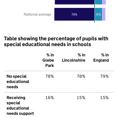
National average
79%
15%
Table showing the percentage of pupils with
special educational needs in schools
% in
% in
% in
Glebe
Lincolnshire
England
Park
No special
78%
78%
79%
educational
needs
Receiving
16%
15%
15%
special
educational
needs support