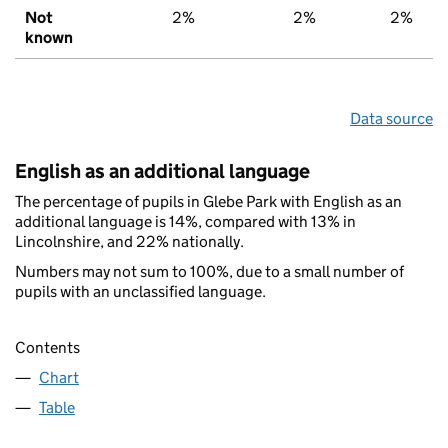
Not
2%
2%
2%
known
Data source
English as an additional language
The percentage of pupils in Glebe Park with English as an
additional language is 14%, compared with 13% in
Lincolnshire, and 22% nationally.
Numbers may not sum to 100%, due to a small number of
pupils with an unclassified language.
Contents
Chart
Table