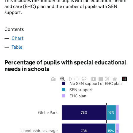
This includes the number of pupils with an education, health
and care (EHC) plan and the number of pupils with SEN
support.
Contents
Chart
Table
Percentage of pupils with special educational
needs in schools
No SEN support or EHC plan
SEN support
EHC plan
Glebe Park
78%
16%
Lincolnshire average
78%
15%
7%