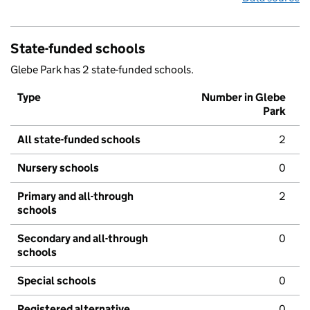
State-funded schools
Glebe Park has 2 state-funded schools.
Type
Number in Glebe
Park
All state-funded schools
2
Nursery schools
0
Primary and all-through
2
schools
Secondary and all-through
0
schools
Special schools
0
Registered alternative
0