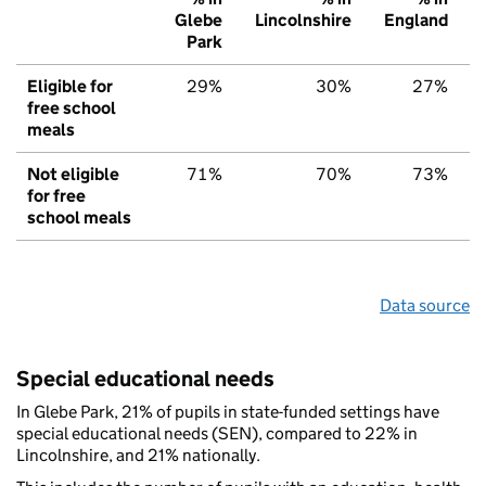
Glebe
Lincolnshire
England
Park
Eligible for
29%
30%
27%
free school
meals
Not eligible
71%
70%
73%
for free
school meals
Data source
Special educational needs
In Glebe Park, 21% of pupils in state-funded settings have
special educational needs (SEN), compared to 22% in
Lincolnshire, and 21% nationally.