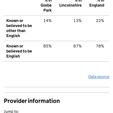
% in
% in
% in
Glebe
Lincolnshire
England
Park
Known or
14%
13%
22%
believed to be
other than
English
Known or
85%
87%
78%
believed to be
English
Data source
Provider information
Jump to: