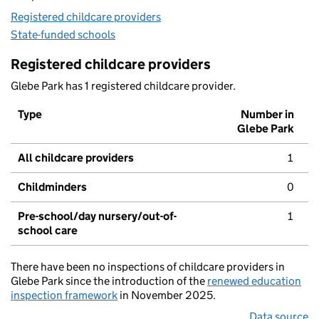
Registered childcare providers
State-funded schools
Registered childcare providers
Glebe Park has 1 registered childcare provider.
Type
Number in
Glebe Park
All childcare providers
1
Childminders
0
Pre-school/day nursery/out-of-
1
school care
There have been no inspections of childcare providers in
Glebe Park since the introduction of the
renewed education
inspection framework
in November 2025.
Data source