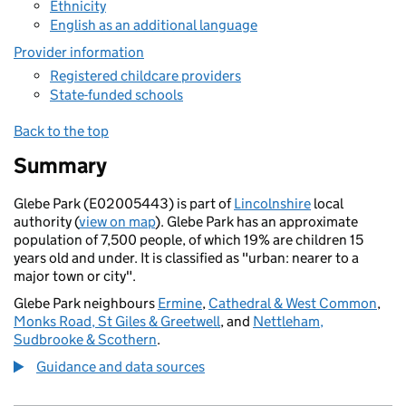
Ethnicity
English as an additional language
Provider information
Registered childcare providers
State-funded schools
Back to the top
Summary
Glebe Park (E02005443) is part of
Lincolnshire
local
authority (
view on map
). Glebe Park has an approximate
population of 7,500 people, of which 19% are children 15
years old and under. It is classified as "urban: nearer to a
major town or city".
Glebe Park neighbours
Ermine
,
Cathedral & West Common
,
Monks Road, St Giles & Greetwell
, and
Nettleham,
Sudbrooke & Scothern
.
Guidance and data sources