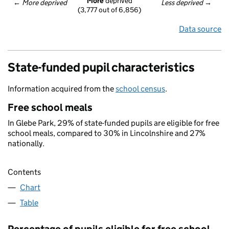
More
 deprived
← 
More deprived
Less deprived
 →
(3,777 out of 6,856)
Data source
State-funded pupil characteristics
Information acquired from the
school census
.
Free school meals
In Glebe Park, 29% of state-funded pupils are eligible for free
school meals, compared to 30% in Lincolnshire and 27%
nationally.
Contents
Chart
Table