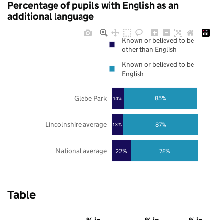
Percentage of pupils with English as an
additional language
Known or believed to be
other than English
Known or believed to be
English
Glebe Park
85%
14%
Lincolnshire average
87%
13%
National average
22%
78%
Table