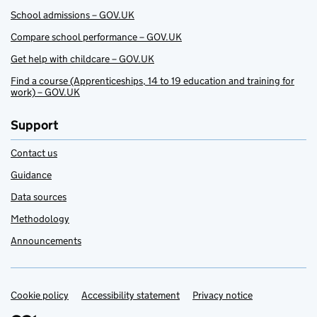
School admissions – GOV.UK
Compare school performance – GOV.UK
Get help with childcare – GOV.UK
Find a course (Apprenticeships, 14 to 19 education and training for
work) – GOV.UK
Support
Contact us
Guidance
Data sources
Methodology
Announcements
Cookie policy
Support links
Accessibility statement
Privacy notice