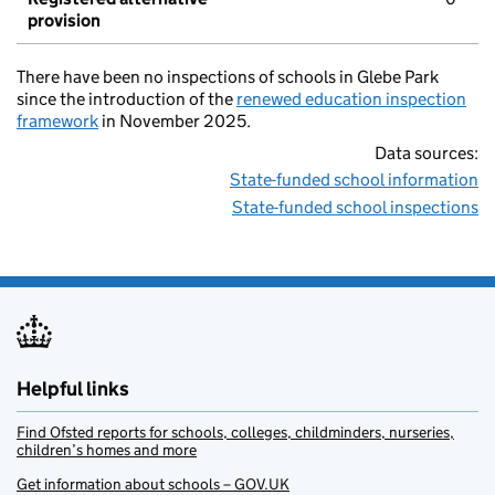
provision
There have been no inspections of schools in Glebe Park
since the introduction of the
renewed education inspection
framework
in November 2025.
Data sources:
State-funded school information
State-funded school inspections
Helpful links
Find Ofsted reports for schools, colleges, childminders, nurseries,
children’s homes and more
Get information about schools – GOV.UK