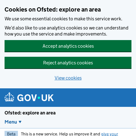
Skip to main content
Cookies on Ofsted: explore an area
We use some essential cookies to make this service work.
We’d also like to use analytics cookies so we can understand
how you use the service and make improvements.
Accept analytics cookies
Reject analytics cookies
View cookies
Ofsted: explore an area
Menu
Beta
This is a new service. Help us improve it and
give your