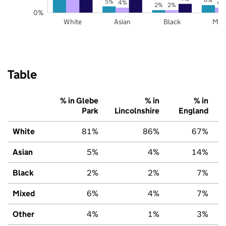
5%
4%
4
2%
2%
0%
White
Asian
Black
Mix
Table
% in Glebe
% in
% in
Park
Lincolnshire
England
White
81%
86%
67%
Asian
5%
4%
14%
Black
2%
2%
7%
Mixed
6%
4%
7%
Other
4%
1%
3%