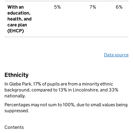
With an
5%
7%
6%
education,
health, and
care plan
(EHCP)
Data source
Ethnicity
In Glebe Park, 17% of pupils are from a minority ethnic
background, compared to 13% in Lincolnshire, and 33%
nationally.
Percentages may not sum to 100%, due to small values being
suppressed.
Contents