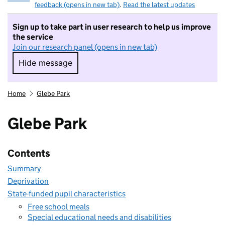
feedback (opens in new tab)
.
Read the latest updates
Sign up to take part in user research to help us improve
the service
Join our research panel (opens in new tab)
Hide message
Hide message. I do not want to take part in r
Home
Glebe Park
Glebe Park
Contents
Summary
Deprivation
State-funded pupil characteristics
Free school meals
Special educational needs and disabilities