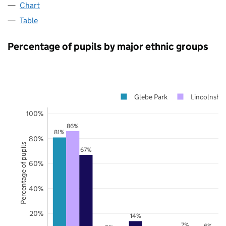
Chart
Table
Percentage of pupils by major ethnic groups
Glebe Park
Lincolnshir
100%
86%
81%
80%
Percentage of pupils
67%
60%
40%
20%
14%
7%
6%