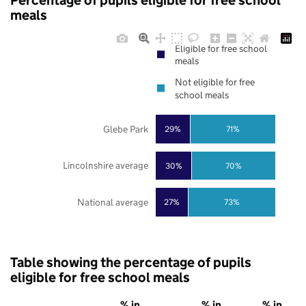
Percentage of pupils eligible for free school
meals
Eligible for free school
meals
Not eligible for free
school meals
Glebe Park
29%
71%
Lincolnshire average
30%
70%
National average
27%
73%
Table showing the percentage of pupils
eligible for free school meals
% in
% in
% in