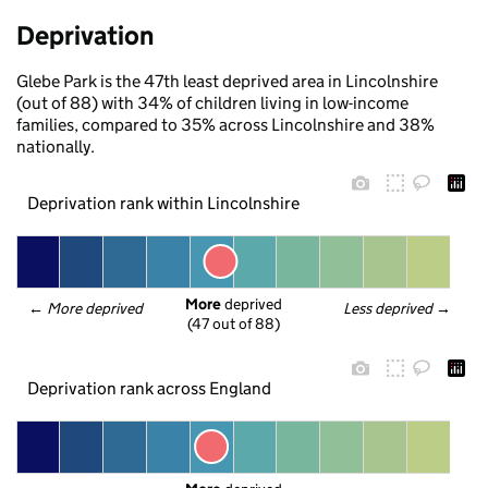
Deprivation
Glebe Park is the 47th least deprived area in Lincolnshire
(out of 88) with 34% of children living in low-income
families, compared to 35% across Lincolnshire and 38%
nationally.
Deprivation rank within Lincolnshire
More
 deprived
← 
More deprived
Less deprived
 →
(47 out of 88)
Deprivation rank across England