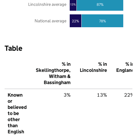
Lincolnshire average
87%
13%
National average
22%
78%
Table
% in
% in
% in
Skellingthorpe,
Lincolnshire
England
Witham &
Bassingham
Known
3%
13%
22%
or
believed
to be
other
than
English