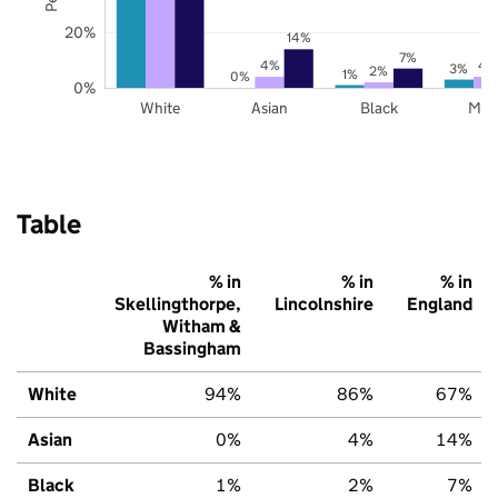
20%
14%
7%
4%
4
3%
2%
1%
0%
0%
White
Asian
Black
Mix
Table
% in
% in
% in
Skellingthorpe,
Lincolnshire
England
Witham &
Bassingham
White
94%
86%
67%
Asian
0%
4%
14%
Black
1%
2%
7%