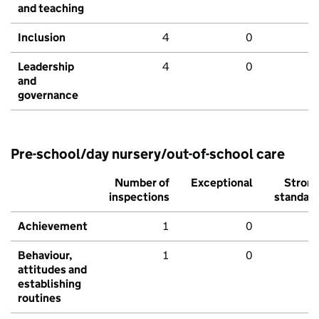
and teaching
Inclusion
4
0
Leadership
4
0
and
governance
Pre-school/day nursery/out-of-school care
Number of
Exceptional
Stron
inspections
standar
Achievement
1
0
Behaviour,
1
0
attitudes and
establishing
routines