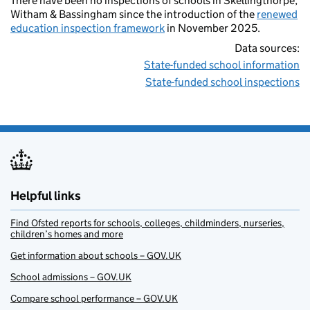
There have been no inspections of schools in Skellingthorpe,
Witham & Bassingham since the introduction of the
renewed
education inspection framework
in November 2025.
Data sources:
State-funded school information
State-funded school inspections
Helpful links
Find Ofsted reports for schools, colleges, childminders, nurseries,
children’s homes and more
Get information about schools – GOV.UK
School admissions – GOV.UK
Compare school performance – GOV.UK