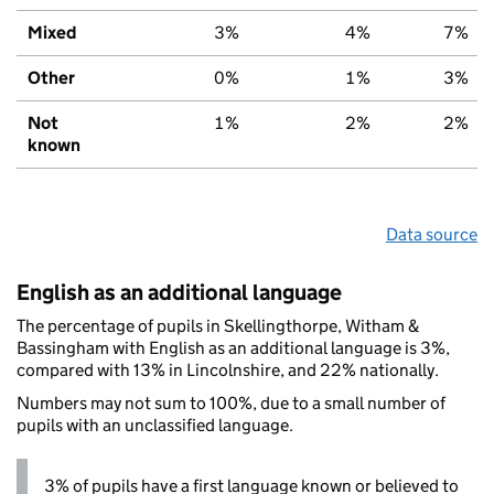
Mixed
3%
4%
7%
Other
0%
1%
3%
Not
1%
2%
2%
known
Data source
English as an additional language
The percentage of pupils in Skellingthorpe, Witham &
Bassingham with English as an additional language is 3%,
compared with 13% in Lincolnshire, and 22% nationally.
Numbers may not sum to 100%, due to a small number of
pupils with an unclassified language.
3% of pupils have a first language known or believed to