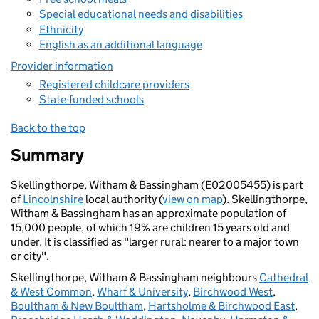
Special educational needs and disabilities
Ethnicity
English as an additional language
Provider information
Registered childcare providers
State-funded schools
Back to the top
Summary
Skellingthorpe, Witham & Bassingham (E02005455) is part
of
Lincolnshire
local authority (
view on map
). Skellingthorpe,
Witham & Bassingham has an approximate population of
15,000 people, of which 19% are children 15 years old and
under. It is classified as "larger rural: nearer to a major town
or city".
Skellingthorpe, Witham & Bassingham neighbours
Cathedral
& West Common
,
Wharf & University
,
Birchwood West
,
Boultham & New Boultham
,
Hartsholme & Birchwood East
,