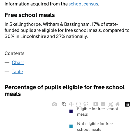
Information acquired from the
school census
.
Free school meals
In Skellingthorpe, Witham & Bassingham, 17% of state-
funded pupils are eligible for free school meals, compared to
30% in Lincolnshire and 27% nationally.
Contents
Chart
Table
Percentage of pupils eligible for free school
meals
Eligible for free school
meals
Not eligible for free
school meals