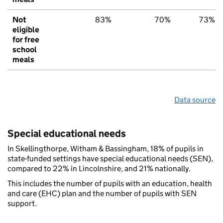
Not
83%
70%
73%
eligible
for free
school
meals
Data source
Special educational needs
In Skellingthorpe, Witham & Bassingham, 18% of pupils in
state-funded settings have special educational needs (SEN),
compared to 22% in Lincolnshire, and 21% nationally.
This includes the number of pupils with an education, health
and care (EHC) plan and the number of pupils with SEN
support.