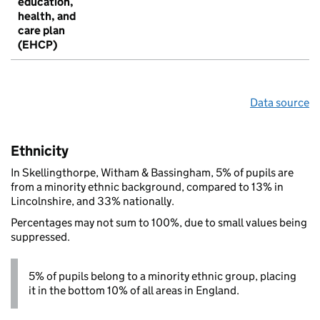
education,
health, and
care plan
(EHCP)
Data source
Ethnicity
In Skellingthorpe, Witham & Bassingham, 5% of pupils are
from a minority ethnic background, compared to 13% in
Lincolnshire, and 33% nationally.
Percentages may not sum to 100%, due to small values being
suppressed.
5% of pupils belong to a minority ethnic group, placing
it in the bottom 10% of all areas in England.