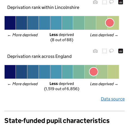
Deprivation rank within Lincolnshire
Less
 deprived
← 
More deprived
Less deprived
 →
(8 out of 88)
Deprivation rank across England
Less
 deprived
← 
More deprived
Less deprived
 →
(1,519 out of 6,856)
Data source
State-funded pupil characteristics