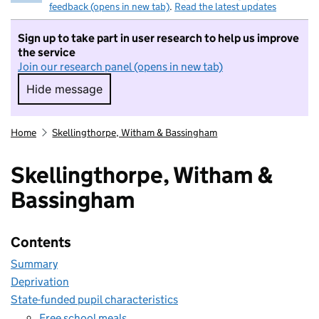
feedback (opens in new tab)
.
Read the latest updates
Sign up to take part in user research to help us improve
the service
Join our research panel (opens in new tab)
Hide message
Hide message. I do not want to take part in r
Home
Skellingthorpe, Witham & Bassingham
Skellingthorpe, Witham &
Bassingham
Contents
Summary
Deprivation
State-funded pupil characteristics
Free school meals