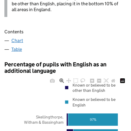
be other than English, placing it in the bottom 10% of
all areas in England.
Contents
Chart
Table
Percentage of pupils with English as an
additional language
Known or believed to be
other than English
Known or believed to be
English
Skellingthorpe,
97%
Witham & Bassingham