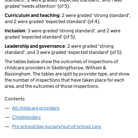
graded 'needs attention' (of 5).
Curriculum and teaching
: 2 were graded 'strong standard',
and 2 were graded 'expected standard' (of 4).
Inclusion
: 3 were graded 'strong standard', and 2 were
graded 'expected standard' (of 5).
Leadership and governance
: 2 were graded 'strong
standard', and 3 were graded 'expected standard' (of 5).
The tables below show the outcomes of inspections of
childcare providers in Skellingthorpe, Witham &
Bassingham. The tables are split by provider type, and show
the number of inspections that have taken place for each
area, and the outcomes of those inspections.
Contents
All childcare providers
Childminders
Pre-school/day nursery/out-of-school care