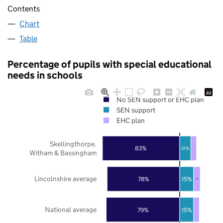
Contents
Chart
Table
Percentage of pupils with special educational
needs in schools
No SEN support or EHC plan
SEN support
EHC plan
Skellingthorpe,
83%
12%
Witham & Bassingham
Lincolnshire average
78%
15%
7%
National average
79%
15%