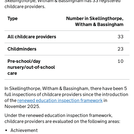
Skellingthorpe, Witham & Bassingham has 33 registered
childcare providers.
Type
Number in Skellingthorpe,
Witham & Bassingham
All childcare providers
33
Childminders
23
Pre-school/day
10
nursery/out-of-school
care
In Skellingthorpe, Witham & Bassingham, there have been 5
full inspections of childcare providers since the introduction
of the
renewed education inspection framework
in
November 2025.
Under the renewed education inspection framework,
childcare providers are evaluated on the following areas:
Achievement