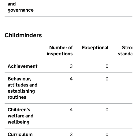
and
governance
Childminders
Number of
Exceptional
Stron
inspections
standar
Achievement
3
0
Behaviour,
4
0
attitudes and
establishing
routines
Children's
4
0
welfare and
wellbeing
Curriculum
3
0