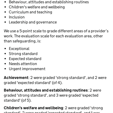
Behaviour, attitudes and establishing routines
Children's welfare and wellbeing
Curriculum and teaching
Inclusion
Leadership and governance
We use a 5-point scale to grade different areas of a provider’s
work. The evaluation scale for each evaluation area, other
than safeguarding, is:
Exceptional
Strong standard
Expected standard
Needs attention
Urgent improvement
Achievement
: 2 were graded 'strong standard', and 2 were
graded 'expected standard' (of 4).
Behaviour, attitudes and establishing routines
: 2 were
graded 'strong standard', and 3 were graded 'expected
standard' (of 5).
Children's welfare and wellbeing
: 2 were graded 'strong
standard', 2 were graded 'expected standard', and 1 was