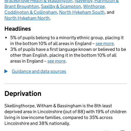
Bracebridge Heath & Waddington
,
Navenby, Harmston &
Brant Broughton
,
Saxilby & Scampton
,
Winthorpe,
Coddington & Collingham
,
North Hykeham South
, and
North Hykeham North
.
Headlines
5% of pupils belong to a minority ethnic group, placing it
in the bottom 10% of all areas in England –
see more
.
3% of pupils have a first language known or believed to be
other than English, placing it in the bottom 10% of all
areas in England –
see more
.
Guidance and data sources
Deprivation
Skellingthorpe, Witham & Bassingham is the 8th least
deprived area in Lincolnshire (out of 88) with 19% of children
living in low-income families, compared to 35% across
Lincolnshire and 38% nationally.