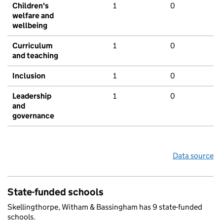
Children's
1
0
welfare and
wellbeing
Curriculum
1
0
and teaching
Inclusion
1
0
Leadership
1
0
and
governance
Data source
State-funded schools
Skellingthorpe, Witham & Bassingham has 9 state-funded
schools.