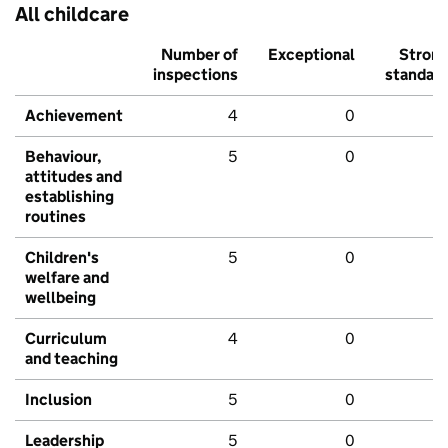
All childcare
Number of
Exceptional
Stron
inspections
standar
Achievement
4
0
Behaviour,
5
0
attitudes and
establishing
routines
Children's
5
0
welfare and
wellbeing
Curriculum
4
0
and teaching
Inclusion
5
0
Leadership
5
0