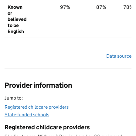
Known
97%
87%
78%
or
believed
to be
English
Data source
Provider information
Jump to:
Registered childcare providers
State-funded schools
Registered childcare providers