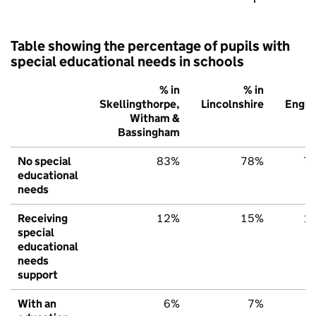
Table showing the percentage of pupils with
special educational needs in schools
% in
% in
%
Skellingthorpe,
Lincolnshire
Engla
Witham &
Bassingham
No special
83%
78%
7
educational
needs
Receiving
12%
15%
1
special
educational
needs
support
With an
6%
7%