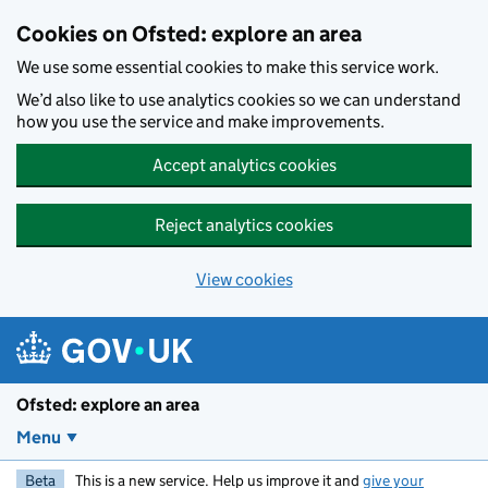
Skip to main content
Cookies on Ofsted: explore an area
We use some essential cookies to make this service work.
We’d also like to use analytics cookies so we can understand
how you use the service and make improvements.
Accept analytics cookies
Reject analytics cookies
View cookies
Ofsted: explore an area
Menu
Beta
This is a new service. Help us improve it and
give your