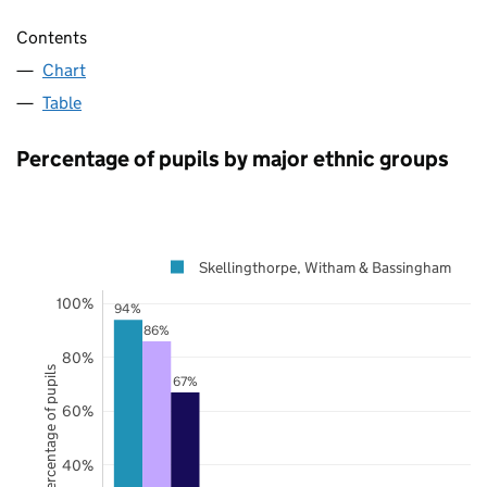
Contents
Chart
Table
Percentage of pupils by major ethnic groups
Skellingthorpe, Witham & Bassingham
100%
94%
86%
80%
Percentage of pupils
67%
60%
40%