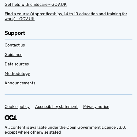
Get help with childcare – GOV.UK
Find a course (Apprenticeships, 14 to 19 education and training for
work) – GOV.UK
Support
Contact us
Guidance
Data sources
Methodology
Announcements
Cookie policy
Support links
Accessibility statement
Privacy notice
All content is available under the
Open Government Licence v3.0
,
except where otherwise stated