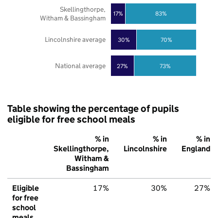
Skellingthorpe,
17%
83%
Witham & Bassingham
Lincolnshire average
30%
70%
National average
27%
73%
Table showing the percentage of pupils
eligible for free school meals
% in
% in
% in
Skellingthorpe,
Lincolnshire
England
Witham &
Bassingham
Eligible
17%
30%
27%
for free
school
meals