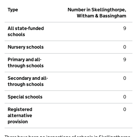
Type
Number in Skellingthorpe,
Witham & Bassingham
All state-funded
9
schools
Nursery schools
0
Primary and all-
9
through schools
Secondary and all-
0
through schools
Special schools
0
Registered
0
alternative
provision