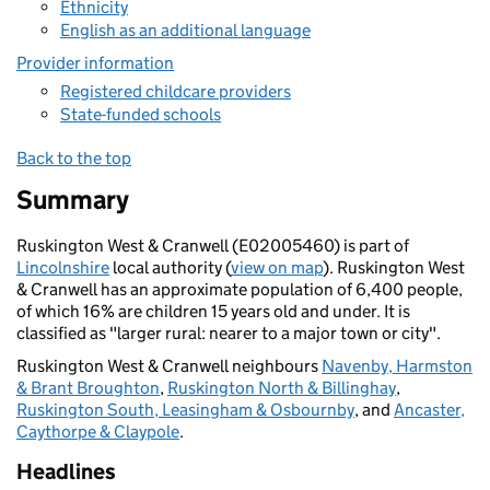
Ethnicity
English as an additional language
Provider information
Registered childcare providers
State-funded schools
Back to the top
Summary
Ruskington West & Cranwell (E02005460) is part of
Lincolnshire
local authority (
view on map
). Ruskington West
& Cranwell has an approximate population of 6,400 people,
of which 16% are children 15 years old and under. It is
classified as "larger rural: nearer to a major town or city".
Ruskington West & Cranwell neighbours
Navenby, Harmston
& Brant Broughton
,
Ruskington North & Billinghay
,
Ruskington South, Leasingham & Osbournby
, and
Ancaster,
Caythorpe & Claypole
.
Headlines