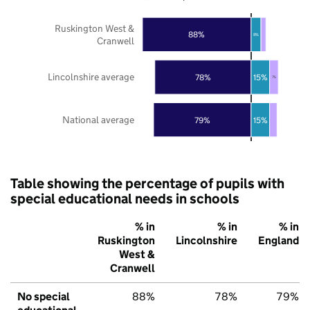
Ruskington West &
88%
8%
Cranwell
Lincolnshire average
78%
15%
7%
National average
79%
15%
Table showing the percentage of pupils with
special educational needs in schools
% in
% in
% in
Ruskington
Lincolnshire
England
West &
Cranwell
No special
88%
78%
79%