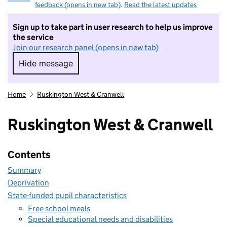
feedback (opens in new tab)
.
Read the latest updates
Sign up to take part in user research to help us improve
the service
Join our research panel (opens in new tab)
Hide message
Hide message. I do not want to take part in r
Home
Ruskington West & Cranwell
Ruskington West & Cranwell
Contents
Summary
Deprivation
State-funded pupil characteristics
Free school meals
Special educational needs and disabilities