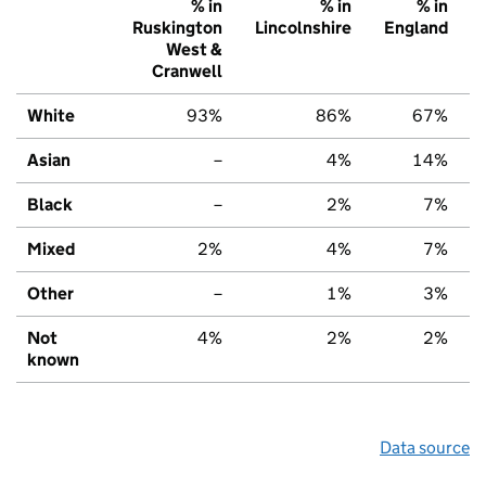
% in
% in
% in
Ruskington
Lincolnshire
England
West &
Cranwell
White
93%
86%
67%
Asian
–
4%
14%
Black
–
2%
7%
Mixed
2%
4%
7%
Other
–
1%
3%
Not
4%
2%
2%
known
Data source