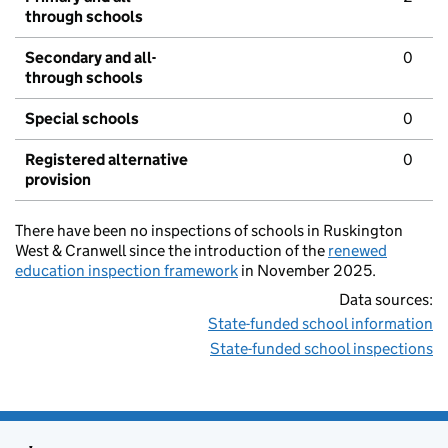
through schools
Secondary and all-
0
through schools
Special schools
0
Registered alternative
0
provision
There have been no inspections of schools in Ruskington
West & Cranwell since the introduction of the
renewed
education inspection framework
in November 2025.
Data sources:
State-funded school information
State-funded school inspections