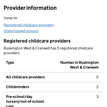
Provider information
Jump to:
Registered childcare providers
State-funded schools
Registered childcare providers
Ruskington West & Cranwell has 5 registered childcare
providers.
Type
Number in Ruskington
West & Cranwell
All childcare providers
5
Childminders
2
Pre-school/day
3
nursery/out-of-school
care