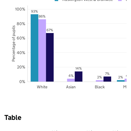
100%
93%
86%
80%
Percentage of pupils
67%
60%
40%
20%
14%
7%
4%
4
2%
2%
0%
White
Asian
Black
Mix
Table