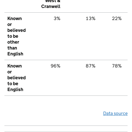
West &
Cranwell
Known
3%
13%
22%
or
believed
to be
other
than
English
Known
96%
87%
78%
or
believed
to be
English
Data source