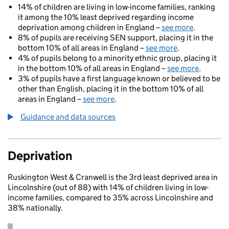
14% of children are living in low-income families, ranking
it among the 10% least deprived regarding income
deprivation among children in England –
see more
.
8% of pupils are receiving SEN support, placing it in the
bottom 10% of all areas in England –
see more
.
4% of pupils belong to a minority ethnic group, placing it
in the bottom 10% of all areas in England –
see more
.
3% of pupils have a first language known or believed to be
other than English, placing it in the bottom 10% of all
areas in England –
see more
.
Guidance and data sources
Deprivation
Ruskington West & Cranwell is the 3rd least deprived area in
Lincolnshire (out of 88) with 14% of children living in low-
income families, compared to 35% across Lincolnshire and
38% nationally.