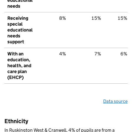
educational
needs
Receiving
8%
15%
15%
special
educational
needs
support
With an
4%
7%
6%
education,
health, and
care plan
(EHCP)
Data source
Ethnicity
In Ruskington West & Cranwell, 4% of pupils are from a