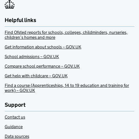
Helpful links
Find Ofsted reports for schools, colleges, childminders, nurseries,
children’s homes and more
Get information about schools – GOV.UK
School admissions – GOV.UK
Compare school performance – GOV.UK
Get help with childcare – GOV.UK
Find a course (Apprenticeships, 14 to 19 education and training for
work) – GOV.UK
Support
Contact us
Guidance
Data sources