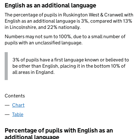
English as an additional language
The percentage of pupils in Ruskington West & Cranwell with
English as an additional language is 3%, compared with 13%
in Lincolnshire, and 22% nationally.
Numbers may not sum to 100%, due to a small number of
pupils with an unclassified language.
3% of pupils have a first language known or believed to
be other than English, placing it in the bottom 10% of
all areas in England.
Contents
Chart
Table
Percentage of pupils with English as an
additional language