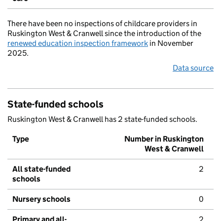
There have been no inspections of childcare providers in
Ruskington West & Cranwell since the introduction of the
renewed education inspection framework
in November
2025.
Data source
State-funded schools
Ruskington West & Cranwell has 2 state-funded schools.
Type
Number in Ruskington
West & Cranwell
All state-funded
2
schools
Nursery schools
0
Primary and all-
2