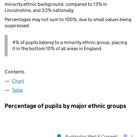
minority ethnic background, compared to 13% in
Lincolnshire, and 33% nationally.
Percentages may not sum to 100%, due to small values being
suppressed.
4% of pupils belong to a minority ethnic group, placing
it in the bottom 10% of all areas in England.
Contents
Chart
Table
Percentage of pupils by major ethnic groups
Ruskington West & Cranwell
Li