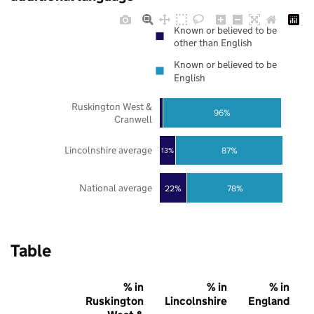
Known or believed to be
other than English
Known or believed to be
English
Ruskington West &
96%
Cranwell
Lincolnshire average
87%
13%
National average
22%
78%
Table
% in
% in
% in
Ruskington
Lincolnshire
England