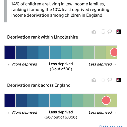
14% of children are living in low-income families,
ranking it among the 10% least deprived regarding
income deprivation among children in England.
Deprivation rank within Lincolnshire
Less
 deprived
← 
More deprived
Less deprived
 →
(3 out of 88)
Deprivation rank across England
Less
 deprived
← 
More deprived
Less deprived
 →
(667 out of 6,856)