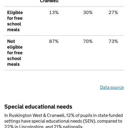
Cranwell
Eligible
13%
30%
27%
for free
school
meals
Not
87%
70%
73%
eligible
for free
school
meals
Data source
Special educational needs
In Ruskington West & Cranwell, 12% of pupils in state-funded
settings have special educational needs (SEN), compared to
22% in Lincolnshire, and 21% nationally.