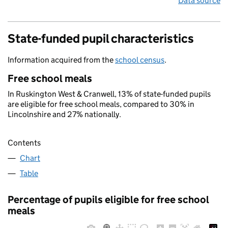
Data source
State-funded pupil characteristics
Information acquired from the
school census
.
Free school meals
In Ruskington West & Cranwell, 13% of state-funded pupils
are eligible for free school meals, compared to 30% in
Lincolnshire and 27% nationally.
Contents
Chart
Table
Percentage of pupils eligible for free school
meals