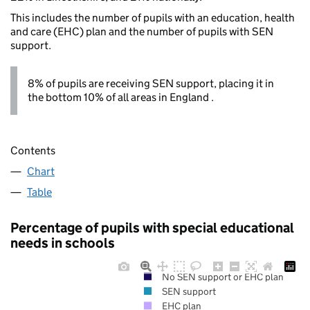
This includes the number of pupils with an education, health
and care (EHC) plan and the number of pupils with SEN
support.
8% of pupils are receiving SEN support, placing it in
the bottom 10% of all areas in England .
Contents
Chart
Table
Percentage of pupils with special educational
needs in schools
No SEN support or EHC plan
SEN support
EHC plan