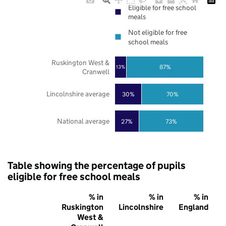
Eligible for free school
meals
Not eligible for free
school meals
Ruskington West &
87%
13%
Cranwell
Lincolnshire average
30%
70%
National average
27%
73%
Table showing the percentage of pupils
eligible for free school meals
% in
% in
% in
Ruskington
Lincolnshire
England
West &