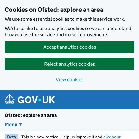
Skip to main content
Cookies on Ofsted: explore an area
We use some essential cookies to make this service work.
We’d also like to use analytics cookies so we can understand
how you use the service and make improvements.
Accept analytics cookies
Reject analytics cookies
View cookies
Ofsted: explore an area
Menu
Beta
This is a new service. Help us improve it and
give your