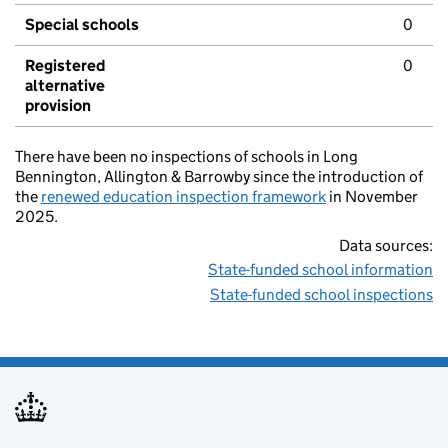
Special schools
0
Registered
0
alternative
provision
There have been no inspections of schools in Long
Bennington, Allington & Barrowby since the introduction of
the
renewed education inspection framework
in November
2025.
Data sources:
State-funded school information
State-funded school inspections