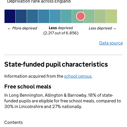
Deprivation rank across England
Less
 deprived
← 
More deprived
Less deprived
 →
(2,217 out of 6,856)
Data source
State-funded pupil characteristics
Information acquired from the
school census
.
Free school meals
In Long Bennington, Allington & Barrowby, 18% of state-
funded pupils are eligible for free school meals, compared to
30% in Lincolnshire and 27% nationally.
Contents