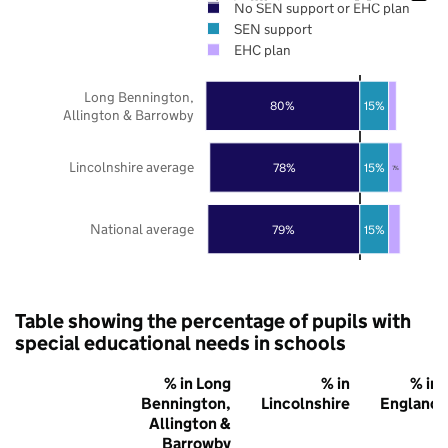
No SEN support or EHC plan
SEN support
EHC plan
Long Bennington,
80%
15%
Allington & Barrowby
Lincolnshire average
78%
15%
7%
National average
79%
15%
Table showing the percentage of pupils with
special educational needs in schools
% in Long
% in
% in
Bennington,
Lincolnshire
England
Allington &
Barrowby