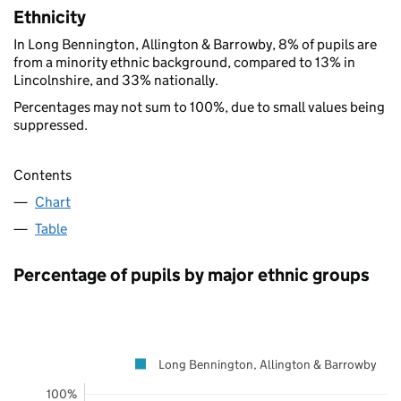
Ethnicity
In Long Bennington, Allington & Barrowby, 8% of pupils are
from a minority ethnic background, compared to 13% in
Lincolnshire, and 33% nationally.
Percentages may not sum to 100%, due to small values being
suppressed.
Contents
Chart
Table
Percentage of pupils by major ethnic groups
Long Bennington, Allington & Barrowby
100%