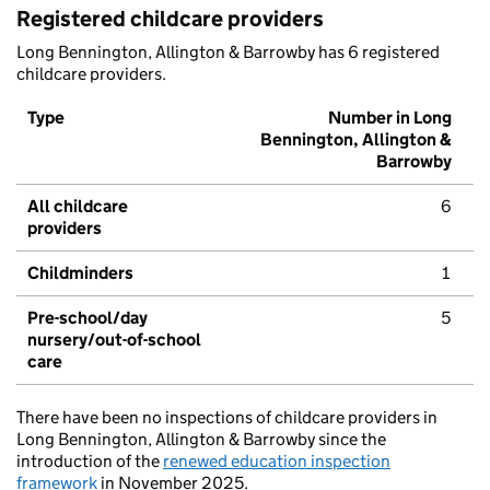
Registered childcare providers
Long Bennington, Allington & Barrowby has 6 registered
childcare providers.
Type
Number in Long
Bennington, Allington &
Barrowby
All childcare
6
providers
Childminders
1
Pre-school/day
5
nursery/out-of-school
care
There have been no inspections of childcare providers in
Long Bennington, Allington & Barrowby since the
introduction of the
renewed education inspection
framework
in November 2025.