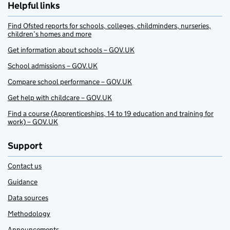
Helpful links
Find Ofsted reports for schools, colleges, childminders, nurseries,
children’s homes and more
Get information about schools – GOV.UK
School admissions – GOV.UK
Compare school performance – GOV.UK
Get help with childcare – GOV.UK
Find a course (Apprenticeships, 14 to 19 education and training for
work) – GOV.UK
Support
Contact us
Guidance
Data sources
Methodology
Announcements