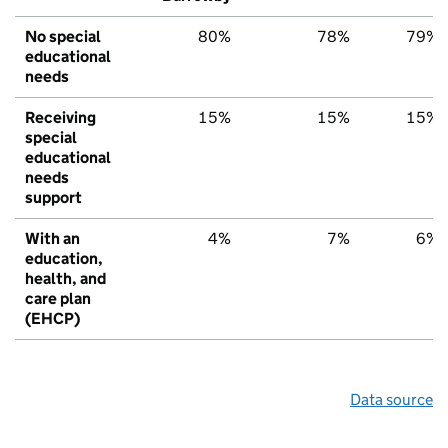
No special
80%
78%
79%
educational
needs
Receiving
15%
15%
15%
special
educational
needs
support
With an
4%
7%
6%
education,
health, and
care plan
(EHCP)
Data source