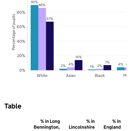
90%
86%
80%
Percentage of pupils
67%
60%
40%
20%
14%
7%
4%
4%
4
2%
2%
1%
0%
White
Asian
Black
Mix
Table
% in Long
% in
% in
Bennington,
Lincolnshire
England