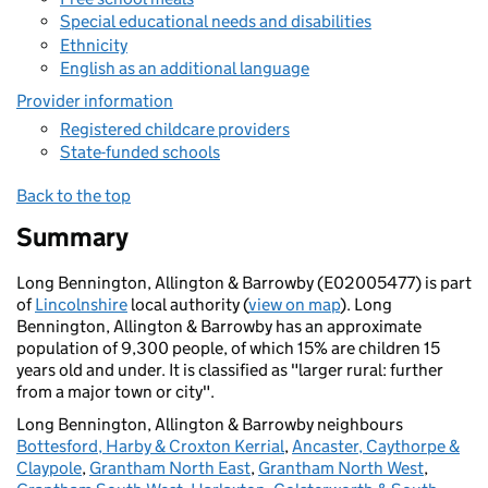
Special educational needs and disabilities
Ethnicity
English as an additional language
Provider information
Registered childcare providers
State-funded schools
Back to the top
Summary
Long Bennington, Allington & Barrowby (E02005477) is part
of
Lincolnshire
local authority (
view on map
). Long
Bennington, Allington & Barrowby has an approximate
population of 9,300 people, of which 15% are children 15
years old and under. It is classified as "larger rural: further
from a major town or city".
Long Bennington, Allington & Barrowby neighbours
Bottesford, Harby & Croxton Kerrial
,
Ancaster, Caythorpe &
Claypole
,
Grantham North East
,
Grantham North West
,