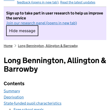
feedback (opens in new tab)
.
Read the latest updates
Sign up to take part in user research to help us improve
the service
Join our research panel (opens in new tab)
Hide message
Hide message. I do not want to take part in r
Home
Long Bennington, Allington & Barrowby
Long Bennington, Allington &
Barrowby
Contents
Summary
Deprivation
State-funded pupil characteristics
Free school meals