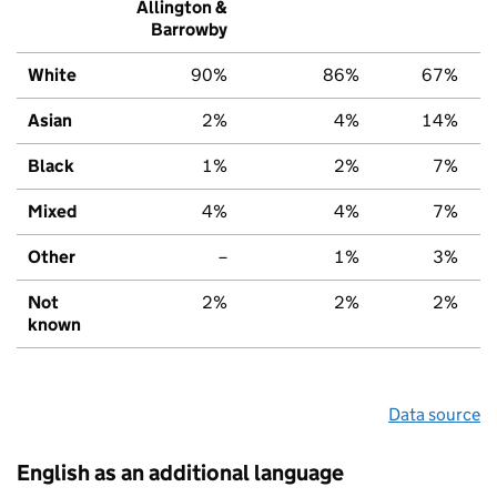
Allington &
Barrowby
White
90%
86%
67%
Asian
2%
4%
14%
Black
1%
2%
7%
Mixed
4%
4%
7%
Other
–
1%
3%
Not
2%
2%
2%
known
Data source
English as an additional language