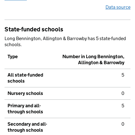
Data source
State-funded schools
Long Bennington, Allington & Barrowby has 5 state-funded
schools.
Type
Number in Long Bennington,
Allington & Barrowby
All state-funded
5
schools
Nursery schools
0
Primary and all-
5
through schools
Secondary and all-
0
through schools