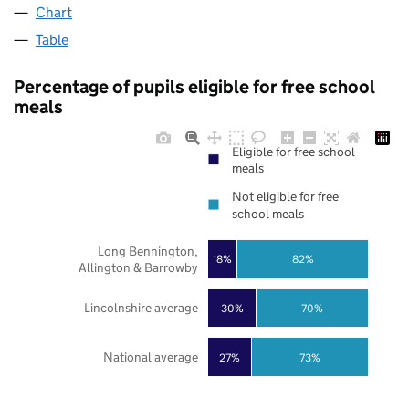
Chart
Table
Percentage of pupils eligible for free school
meals
Eligible for free school
meals
Not eligible for free
school meals
Long Bennington,
18%
82%
Allington & Barrowby
Lincolnshire average
30%
70%
National average
27%
73%