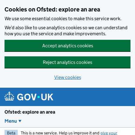
Skip to main content
Cookies on Ofsted: explore an area
We use some essential cookies to make this service work.
We’d also like to use analytics cookies so we can understand
how you use the service and make improvements.
Accept analytics cookies
Reject analytics cookies
View cookies
Ofsted: explore an area
Menu
Beta
This is a new service. Help us improve it and
give your