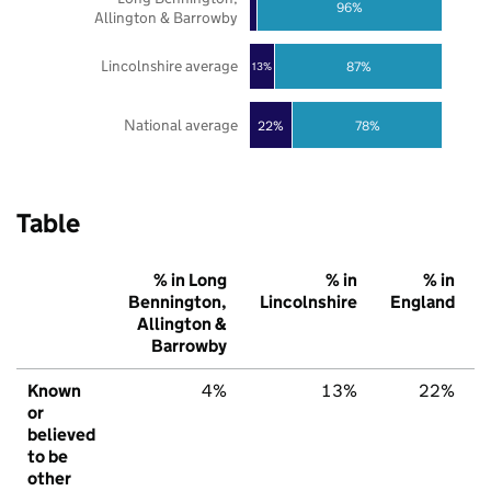
96%
Allington & Barrowby
Lincolnshire average
87%
13%
National average
22%
78%
Table
% in Long
% in
% in
Bennington,
Lincolnshire
England
Allington &
Barrowby
Known
4%
13%
22%
or
believed
to be
other