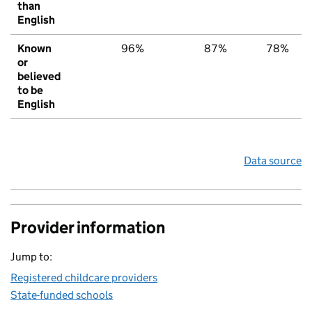
than
English
Known
96%
87%
78%
or
believed
to be
English
Data source
Provider information
Jump to:
Registered childcare providers
State-funded schools