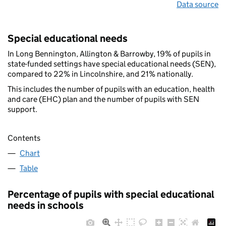
Data source
Special educational needs
In Long Bennington, Allington & Barrowby, 19% of pupils in
state-funded settings have special educational needs (SEN),
compared to 22% in Lincolnshire, and 21% nationally.
This includes the number of pupils with an education, health
and care (EHC) plan and the number of pupils with SEN
support.
Contents
Chart
Table
Percentage of pupils with special educational
needs in schools