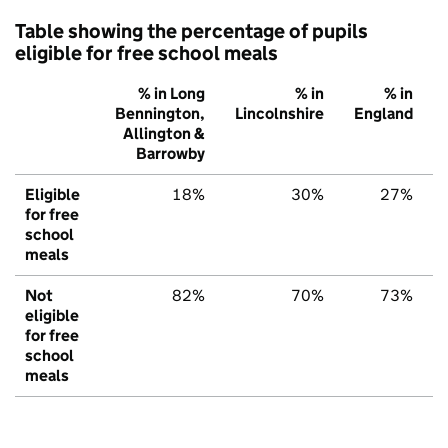
Table showing the percentage of pupils
eligible for free school meals
% in Long
% in
% in
Bennington,
Lincolnshire
England
Allington &
Barrowby
Eligible
18%
30%
27%
for free
school
meals
Not
82%
70%
73%
eligible
for free
school
meals