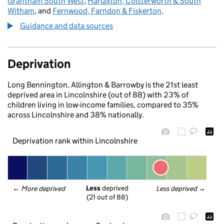
Grantham South West
,
Harlaxton, Colsterworth & South
Witham
, and
Fernwood, Farndon & Fiskerton
.
Guidance and data sources
Deprivation
Long Bennington, Allington & Barrowby is the 21st least
deprived area in Lincolnshire (out of 88) with 23% of
children living in low-income families, compared to 35%
across Lincolnshire and 38% nationally.
Deprivation rank within Lincolnshire
Less
 deprived
← 
More deprived
Less deprived
 →
(21 out of 88)