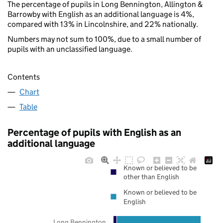
The percentage of pupils in Long Bennington, Allington &
Barrowby with English as an additional language is 4%,
compared with 13% in Lincolnshire, and 22% nationally.
Numbers may not sum to 100%, due to a small number of
pupils with an unclassified language.
Contents
Chart
Table
Percentage of pupils with English as an
additional language
Known or believed to be
other than English
Known or believed to be
English
Long Bennington,