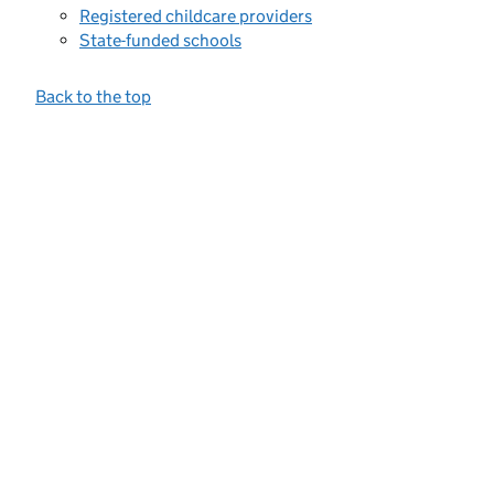
Registered childcare providers
State-funded schools
Back to the top