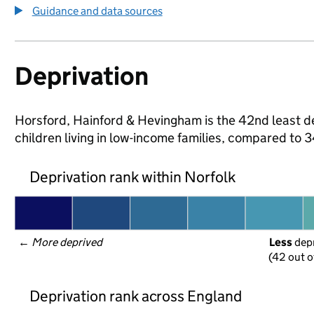
Guidance and data sources
Deprivation
Horsford, Hainford & Hevingham is the 42nd least dep
children living in low-income families, compared to
Deprivation rank within Norfolk
← 
More deprived
Less
 dep
(42 out o
Deprivation rank across England