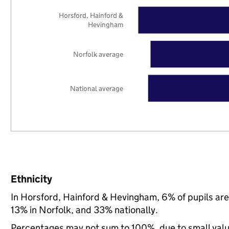
Horsford, Hainford &
Hevingham
Norfolk average
National average
Ethnicity
In Horsford, Hainford & Hevingham, 6% of pupils ar
13% in Norfolk, and 33% nationally.
Percentages may not sum to 100%, due to small val