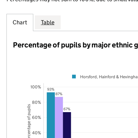
Chart
Table
Percentage of pupils by major ethnic 
Horsford, Hainford & Hevingh
100%
93%
87%
80%
Percentage of pupils
67%
60%
40%