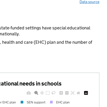
Data source
state-funded settings have special educational
ationally.
n, health and care (EHC) plan and the number of
cational needs in schools
r EHC plan
SEN support
EHC plan