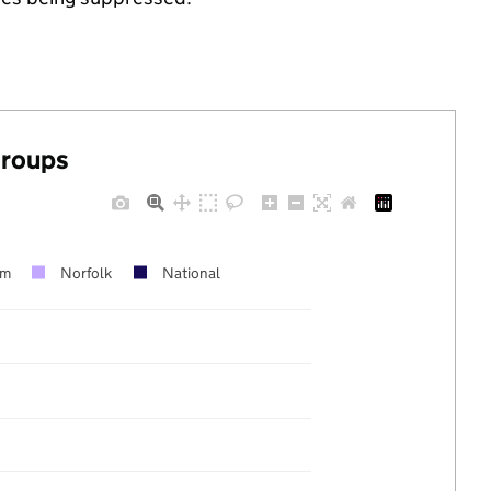
groups
am
Norfolk
National