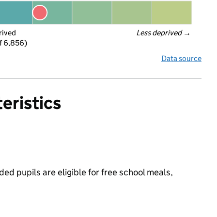
rived
Less deprived
 →
f 6,856)
Data source
eristics
ed pupils are eligible for free school meals,