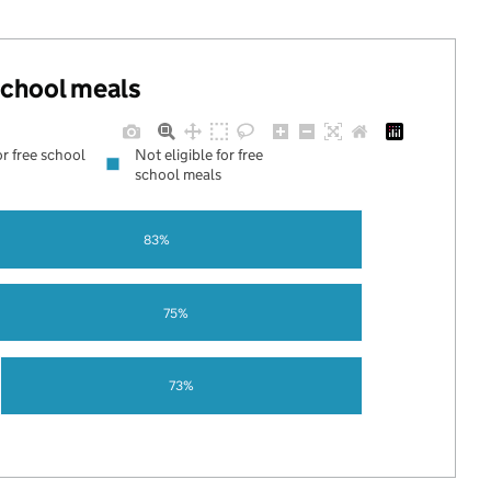
 school meals
or free school
Not eligible for free
school meals
83%
75%
73%