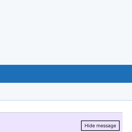
Hide message
Hide message.