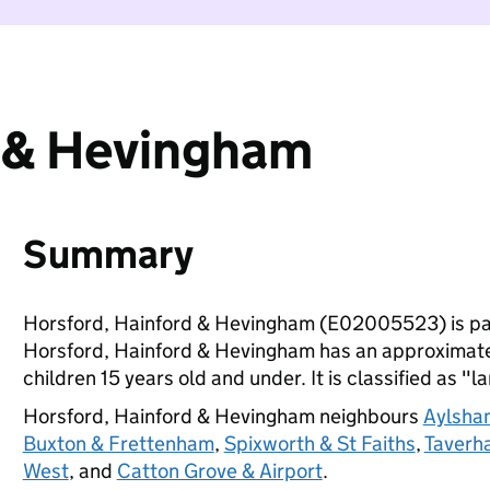
d & Hevingham
Summary
Horsford, Hainford & Hevingham (E02005523) is pa
Horsford, Hainford & Hevingham has an approximate
children 15 years old and under. It is classified as "l
Horsford, Hainford & Hevingham neighbours
Aylsha
Buxton & Frettenham
,
Spixworth & St Faiths
,
Taverh
West
, and
Catton Grove & Airport
.