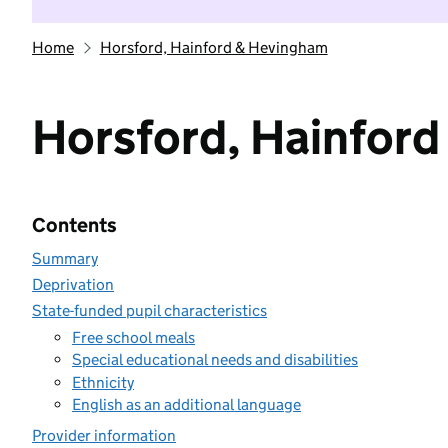
Home
Horsford, Hainford & Hevingham
Horsford, Hainfor
Contents
Summary
Deprivation
State-funded pupil characteristics
Free school meals
Special educational needs and disabilities
Ethnicity
English as an additional language
Provider information