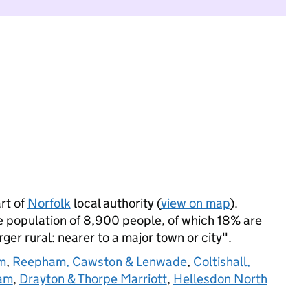
rt of
Norfolk
local authority (
view on map
).
 population of 8,900 people, of which 18% are
arger rural: nearer to a major town or city".
m
,
Reepham, Cawston & Lenwade
,
Coltishall,
am
,
Drayton & Thorpe Marriott
,
Hellesdon North