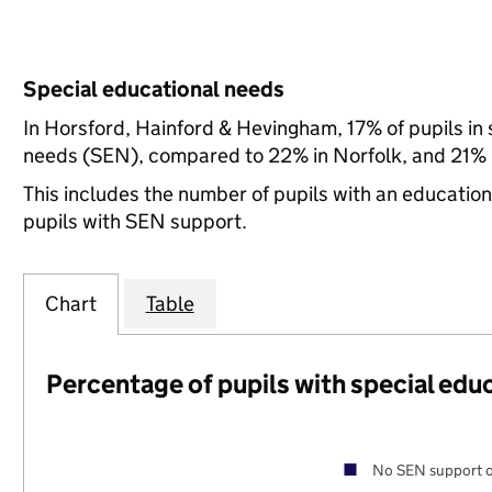
Special educational needs
In Horsford, Hainford & Hevingham, 17% of pupils in 
needs (SEN), compared to 22% in Norfolk, and 21% n
This includes the number of pupils with an educatio
pupils with SEN support.
Chart
Table
Percentage of pupils with special edu
No SEN support o