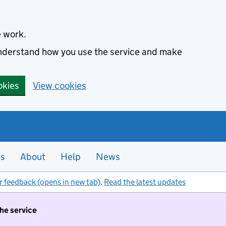
e work.
 understand how you use the service and make
okies
View cookies
es
About
Help
News
r feedback (opens in new tab)
.
Read the latest updates
the service