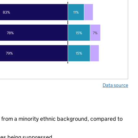
83%
11%
78%
15%
7%
79%
15%
Data source
e from a minority ethnic background, compared to
ues being suppressed.