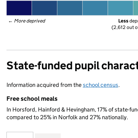
← 
More deprived
Less
 dep
(2,612 out o
State-funded pupil charact
Information acquired from the
school census
.
Free school meals
In Horsford, Hainford & Hevingham, 17% of state-fund
compared to 25% in Norfolk and 27% nationally.