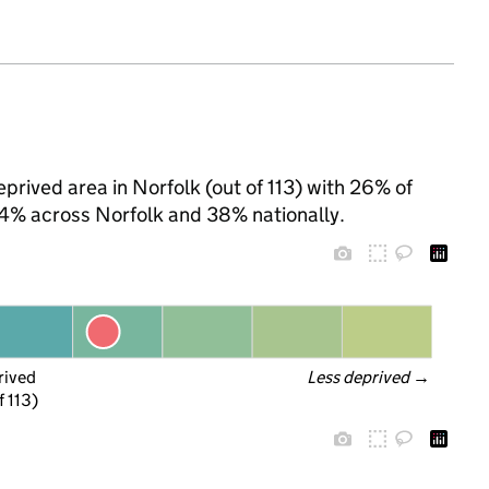
rived area in Norfolk (out of 113) with 26% of
 34% across Norfolk and 38% nationally.
rived
Less deprived
 →
f 113)