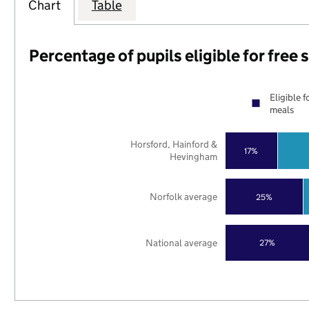
Chart
Table
Percentage of pupils eligible for free
Eligible f
meals
Horsford, Hainford &
17%
Hevingham
Norfolk average
25%
National average
27%