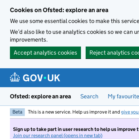
Skip to main content
Cookies on Ofsted: explore an area
We use some essential cookies to make this servic
We’d also like to use analytics cookies so we can
improvements.
Accept analytics cookies
Reject analytics co
Ofsted: explore an area
Search
My favourit
Beta
This is a new service. Help us improve it and
give you
Sign up to take part in user research to help us improve 
Join our research panel (opens in new tab)