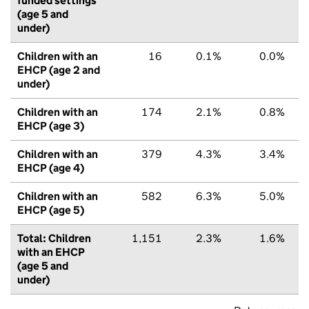
funded settings
(age 5 and
under)
Children with an
16
0.1%
0.0%
EHCP (age 2 and
under)
Children with an
174
2.1%
0.8%
EHCP (age 3)
Children with an
379
4.3%
3.4%
EHCP (age 4)
Children with an
582
6.3%
5.0%
EHCP (age 5)
Total: Children
1,151
2.3%
1.6%
with an EHCP
(age 5 and
under)