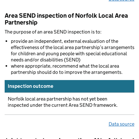
Area SEND inspection of Norfolk Local Area
Partnership
The purpose of an area SEND inspection is to:
provide an independent, external evaluation of the
effectiveness of the local area partnership’s arrangements
for children and young people with special educational
needs and/or disabilities (SEND)
where appropriate, recommend what the local area
partnership should do to improve the arrangements.
Inspection outcome
Norfolk local area partnership has not yet been
inspected under the current Area SEND framework.
Data source