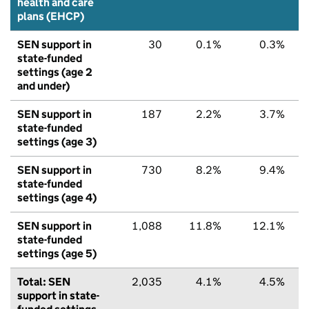
health and care
plans (EHCP)
SEN support in
30
0.1%
0.3%
state-funded
settings (age 2
and under)
SEN support in
187
2.2%
3.7%
state-funded
settings (age 3)
SEN support in
730
8.2%
9.4%
state-funded
settings (age 4)
SEN support in
1,088
11.8%
12.1%
state-funded
settings (age 5)
Total: SEN
2,035
4.1%
4.5%
support in state-