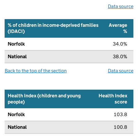
Data source
% of children in income-deprived families
Average
(IDACI)
%
Norfolk
34.0%
National
38.0%
Back to the top of the section
Data source
Health Index (children and young
Health Index
people)
score
Norfolk
103.8
National
100.8