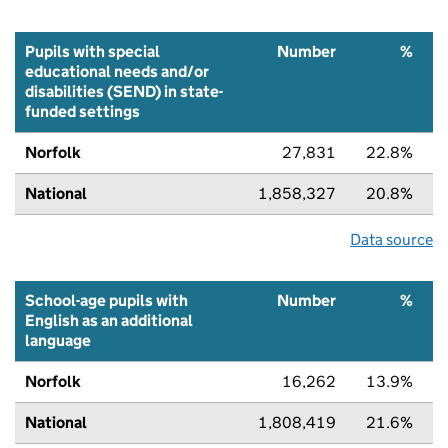
Pupils with special
Number
%
educational needs and/or
disabilities (SEND) in state-
funded settings
Norfolk
27,831
22.8%
National
1,858,327
20.8%
Data source
School-age pupils with
Number
%
English as an additional
language
Norfolk
16,262
13.9%
National
1,808,419
21.6%