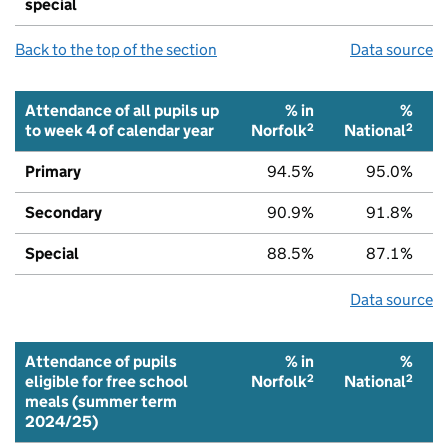
special
Back to the top of the section
Data source
Attendance of all pupils up
% in
%
2
2
to week 4 of calendar year
Norfolk
National
Primary
94.5%
95.0%
Secondary
90.9%
91.8%
Special
88.5%
87.1%
Data source
Attendance of pupils
% in
%
2
2
eligible for free school
Norfolk
National
meals (summer term
2024/25)