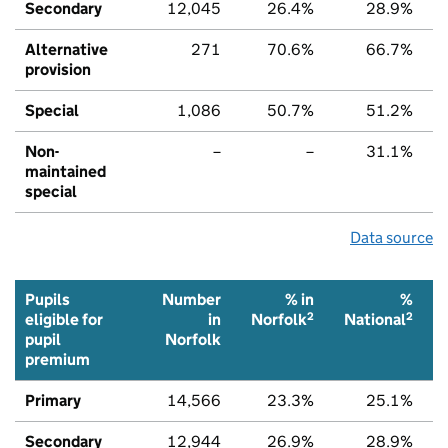
Secondary
12,045
26.4%
28.9%
Alternative
271
70.6%
66.7%
provision
Special
1,086
50.7%
51.2%
Non-
–
–
31.1%
maintained
special
Data source
Pupils
Number
% in
%
2
2
eligible for
in
Norfolk
National
pupil
Norfolk
premium
Primary
14,566
23.3%
25.1%
Secondary
12,944
26.9%
28.9%