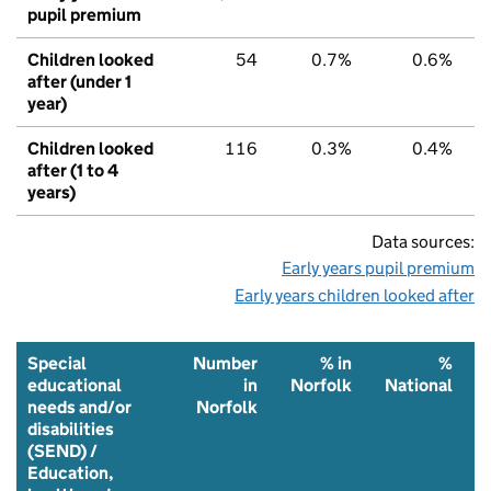
pupil premium
Children looked
54
0.7%
0.6%
after (under 1
year)
Children looked
116
0.3%
0.4%
after (1 to 4
years)
Data sources:
Early years pupil premium
Early years children looked after
Special
Number
% in
%
educational
in
Norfolk
National
needs and/or
Norfolk
disabilities
(SEND) /
Education,