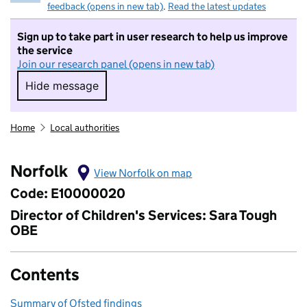
feedback (opens in new tab)
.
Read the latest updates
Sign up to take part in user research to help us improve
the service
Join our research panel (opens in new tab)
Hide message
Hide message. I do not want to take part in r
Home
Local authorities
Norfolk
View Norfolk on map
Code: E10000020
Director of Children's Services: Sara Tough
OBE
Contents
Summary of Ofsted findings