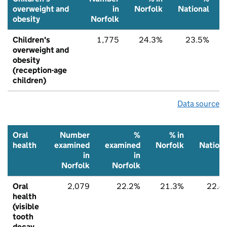
overweight and
in
Norfolk
National
obesity
Norfolk
Children's
1,775
24.3%
23.5%
overweight and
obesity
(reception-age
children)
Data source
Oral
Number
%
% in
health
examined
examined
Norfolk
Nationa
in
in
Norfolk
Norfolk
Oral
2,079
22.2%
21.3%
22.4
health
(visible
tooth
decay