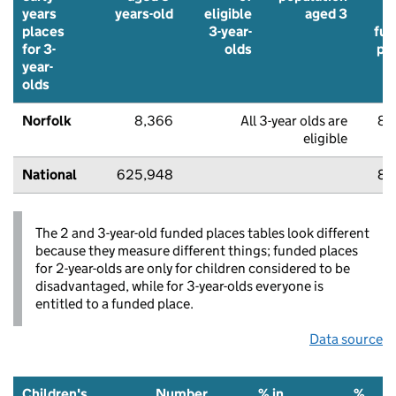
years
years-old
eligible
aged 3
u
places
3-year-
fu
for 3-
olds
pl
year-
olds
Norfolk
8,366
All 3-year olds are
87
eligible
National
625,948
87
The 2 and 3-year-old funded places tables look different
because they measure different things; funded places
for 2-year-olds are only for children considered to be
disadvantaged, while for 3-year-olds everyone is
entitled to a funded place.
Data source
Children's
Number
% in
%