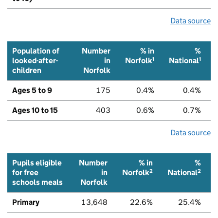
Data source
Population of
Number
% in
%
1
1
looked-after-
in
Norfolk
National
children
Norfolk
Ages 5 to 9
175
0.4%
0.4%
Ages 10 to 15
403
0.6%
0.7%
Data source
Pupils eligible
Number
% in
%
2
2
for free
in
Norfolk
National
schools meals
Norfolk
Primary
13,648
22.6%
25.4%