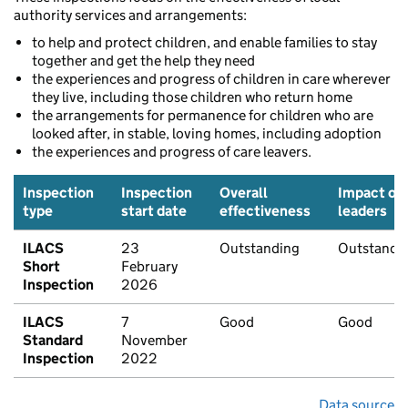
authority services and arrangements:
to help and protect children, and enable families to stay
together and get the help they need
the experiences and progress of children in care wherever
they live, including those children who return home
the arrangements for permanence for children who are
looked after, in stable, loving homes, including adoption
the experiences and progress of care leavers.
Inspection
Inspection
Overall
Impact of
type
start date
effectiveness
leaders
ILACS
23
Outstanding
Outstandi
Short
February
Inspection
2026
ILACS
7
Good
Good
Standard
November
Inspection
2022
Data source