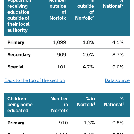
Population
Number
%
%
2
receiving
outside
outside
National
education
of
of
2
outside of
Norfolk
Norfolk
their local
authority
Primary
1,099
1.8%
4.1%
Secondary
909
2.0%
8.7%
Special
101
4.7%
9.0%
Back to the top of the section
Data source
Children
Number
% in
%
1
1
being home
in
Norfolk
National
educated
Norfolk
Primary
910
1.3%
0.8%