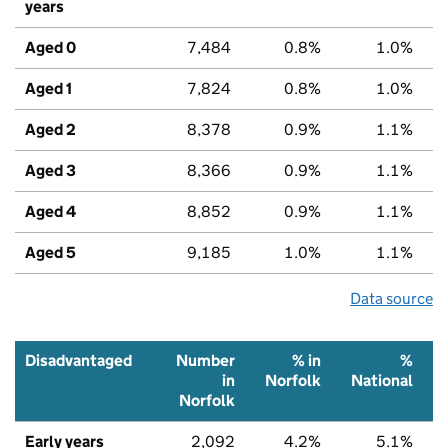
years
Aged 0
7,484
0.8%
1.0%
Aged 1
7,824
0.8%
1.0%
Aged 2
8,378
0.9%
1.1%
Aged 3
8,366
0.9%
1.1%
Aged 4
8,852
0.9%
1.1%
Aged 5
9,185
1.0%
1.1%
Data source
Disadvantaged
Number
% in
%
in
Norfolk
National
Norfolk
Early years
2,092
4.2%
5.1%