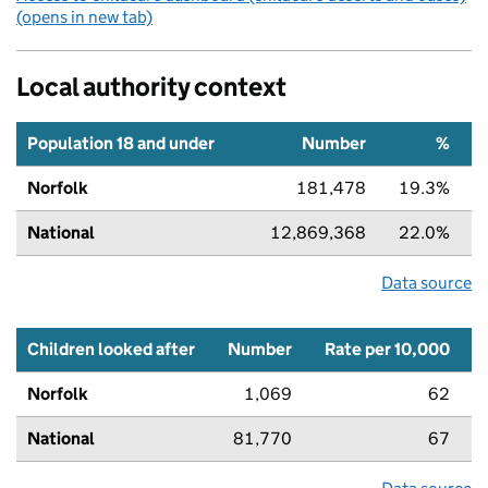
(opens in new tab)
Local authority context
Population 18 and under
Number
%
Norfolk
181,478
19.3%
National
12,869,368
22.0%
Data source
Children looked after
Number
Rate per 10,000
Norfolk
1,069
62
National
81,770
67