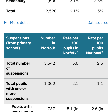
Secondary
1,600
3.1%
2.5%
Total
2,520
2.1%
1.5%
More details
about the children being home educated num
Data source
Suspensions
Number
Rate per
Rate per
(from primary
in
100
100
school)
Norfolk
pupils in
pupils
3
3
Norfolk
National
Total number
3,542
5.6
2.5
of
suspensions
Total pupils
1,362
2.1
1.1
with one or
more
suspensions
Pupils with
737
5.1 (in
2.6 (in
one or more