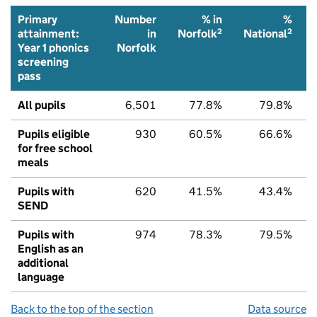
Primary
Number
% in
%
2
2
attainment:
in
Norfolk
National
Year 1 phonics
Norfolk
screening
pass
All pupils
6,501
77.8%
79.8%
Pupils eligible
930
60.5%
66.6%
for free school
meals
Pupils with
620
41.5%
43.4%
SEND
Pupils with
974
78.3%
79.5%
English as an
additional
language
Back to the top of the section
Data source