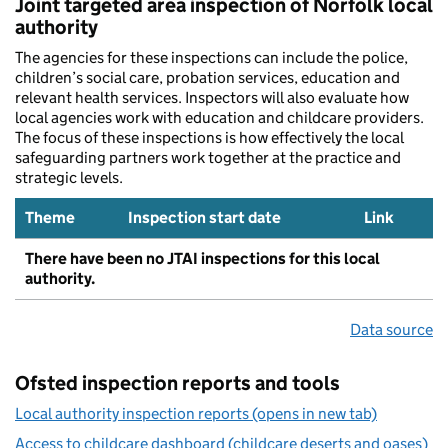
Joint targeted area inspection of Norfolk local
authority
The agencies for these inspections can include the police,
children’s social care, probation services, education and
relevant health services. Inspectors will also evaluate how
local agencies work with education and childcare providers.
The focus of these inspections is how effectively the local
safeguarding partners work together at the practice and
strategic levels.
Theme
Inspection start date
Link
There have been no JTAI inspections for this local
authority.
Data source
Ofsted inspection reports and tools
Local authority inspection reports (opens in new tab)
Access to childcare dashboard (childcare deserts and oases)