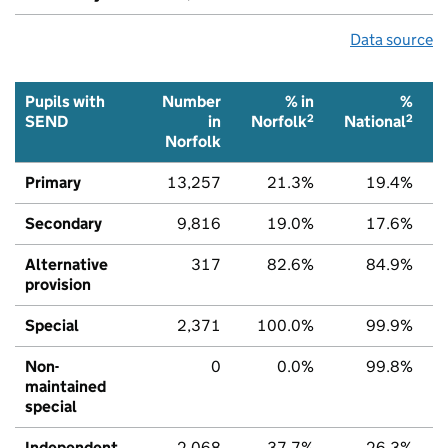
Data source
Pupils with
Number
% in
%
2
2
SEND
in
Norfolk
National
Norfolk
Primary
13,257
21.3%
19.4%
Secondary
9,816
19.0%
17.6%
Alternative
317
82.6%
84.9%
provision
Special
2,371
100.0%
99.9%
Non-
0
0.0%
99.8%
maintained
special
Independent
2,068
37.7%
26.3%