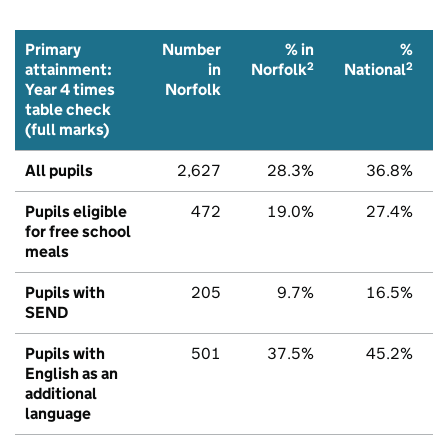
Primary
Number
% in
%
2
2
attainment:
in
Norfolk
National
Year 4 times
Norfolk
table check
(full marks)
All pupils
2,627
28.3%
36.8%
Pupils eligible
472
19.0%
27.4%
for free school
meals
Pupils with
205
9.7%
16.5%
SEND
Pupils with
501
37.5%
45.2%
English as an
additional
language