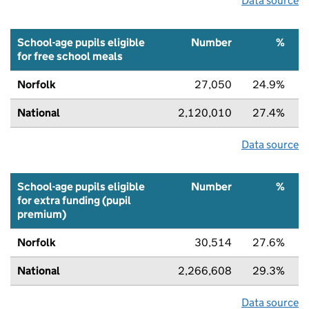
Data source
School-age pupils eligible
Number
%
for free school meals
Norfolk
27,050
24.9%
National
2,120,010
27.4%
Data source
School-age pupils eligible
Number
%
for extra funding (pupil
premium)
Norfolk
30,514
27.6%
National
2,266,608
29.3%
Data source