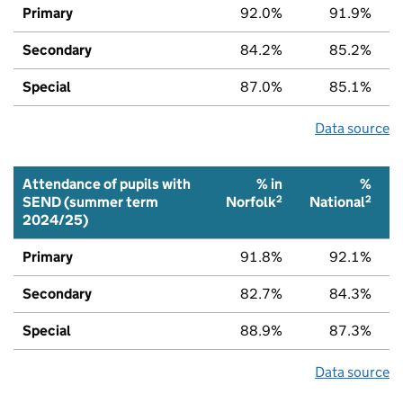
Primary
92.0%
91.9%
Secondary
84.2%
85.2%
Special
87.0%
85.1%
Data source
Attendance of pupils with
% in
%
2
2
SEND (summer term
Norfolk
National
2024/25)
Primary
91.8%
92.1%
Secondary
82.7%
84.3%
Special
88.9%
87.3%
Data source