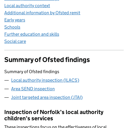
Local authority context
Additional information by Ofsted remit
Early years
Schools
Further education and skills
Social care
Summary of Ofsted findings
Summary of Ofsted findings
Local authority inspection (ILACS)
Area SEND inspection
Joint targeted area inspection (JTAI)
Inspection of Norfolk’s local authority
children’s services
These inspections focus on the effectiveness of local