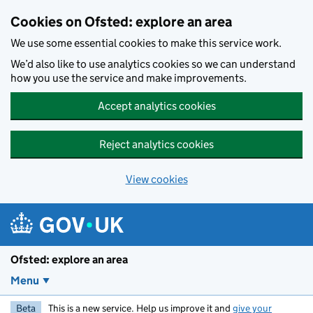
Skip to main content
Cookies on Ofsted: explore an area
We use some essential cookies to make this service work.
We’d also like to use analytics cookies so we can understand
how you use the service and make improvements.
Accept analytics cookies
Reject analytics cookies
View cookies
Ofsted: explore an area
Menu
Beta
This is a new service. Help us improve it and
give your