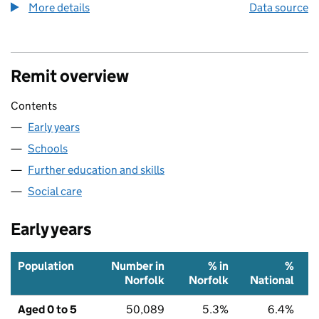
More details
about the health index metric
Data source
Remit overview
Contents
Early years
Schools
Further education and skills
Social care
Early years
Population
Number in
% in
%
Norfolk
Norfolk
National
Aged 0 to 5
50,089
5.3%
6.4%