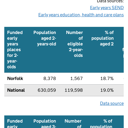
Data sources:
Early years SEND
Early years education, health and care plans
Funded
Population
Number
% of
early
aged 2-
of
population
years
years-old
eligible
aged 2
places
2-year-
fu
for 2-
olds
pl
year-
olds
Norfolk
8,378
1,567
18.7%
6
National
630,059
119,598
19.0%
7
Data source
Funded
Population
Number
% of
early
aged 3-
of
population
t