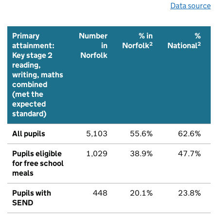
Data source
Primary
Number
% in
%
2
2
attainment:
in
Norfolk
National
Key stage 2
Norfolk
reading,
writing, maths
combined
(met the
expected
standard)
All pupils
5,103
55.6%
62.6%
Pupils eligible
1,029
38.9%
47.7%
for free school
meals
Pupils with
448
20.1%
23.8%
SEND