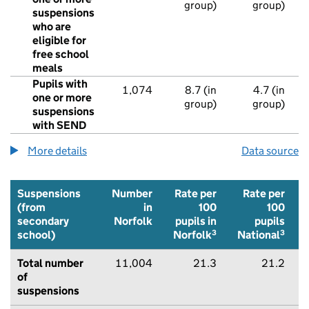
group)
group)
suspensions
who are
eligible for
free school
meals
Pupils with
1,074
8.7 (in
4.7 (in
one or more
group)
group)
suspensions
with SEND
More details
about suspensions from state-funded primary 
Data source
Suspensions
Number
Rate per
Rate per
(from
in
100
100
secondary
Norfolk
pupils in
pupils
3
3
school)
Norfolk
National
Total number
11,004
21.3
21.2
of
suspensions