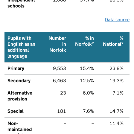
schools
Data source
Pupils with
Number
% in
%
2
2
English as an
in
Norfolk
National
additional
Norfolk
language
Primary
9,553
15.4%
23.8%
Secondary
6,463
12.5%
19.3%
Alternative
23
6.0%
7.1%
provision
Special
181
7.6%
14.7%
Non-
–
–
11.4%
maintained