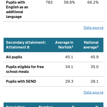
Pupils with
782
58.8%
66.2%
English as an
additional
language
Data source
Secondary attainment:
Average in
National
2
2
Attainment 8
Norfolk
average
All pupils
45.1
45.9
Pupils eligible for free
34.1
35.0
school meals
Pupils with SEND
29.3
28.1
Data source