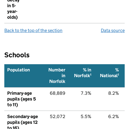
in 5-
year-
olds)
Back to the top of the section
Data source
Schools
Population
Number
% in
%
1
1
in
Norfolk
National
Norfolk
Primary-age
68,889
7.3%
8.2%
pupils (ages 5
to 11)
Secondary-age
52,072
5.5%
6.2%
pupils (ages 12
to 16)