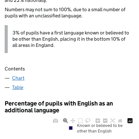
and 22% nationally.
Numbers may not sum to 100%, due to a small number of
pupils with an unclassified language.
3% of pupils have a first language known or believed to
be other than English, placing it in the bottom 10% of
all areas in England.
Contents
Chart
Table
Percentage of pupils with English as an
additional language
Known or believed to be
other than English