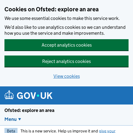
Skip to main content
Cookies on Ofsted: explore an area
We use some essential cookies to make this service work.
We’d also like to use analytics cookies so we can understand
how you use the service and make improvements.
Accept analytics cookies
Reject analytics cookies
View cookies
Ofsted: explore an area
Menu
Beta
This is a new service. Help us improve it and
give your