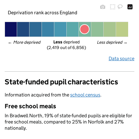
Deprivation rank across England
Less
 deprived
← 
More deprived
Less deprived
 →
(2,419 out of 6,856)
Data source
State-funded pupil characteristics
Information acquired from the
school census
.
Free school meals
In Bradwell North, 19% of state-funded pupils are eligible for
free school meals, compared to 25% in Norfolk and 27%
nationally.