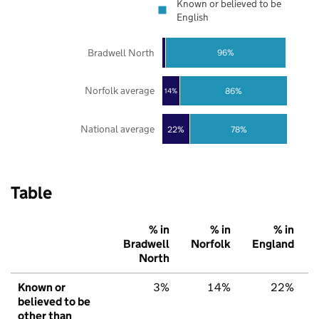
Known or believed to be
English
Bradwell North
96%
Norfolk average
86%
14%
National average
22%
78%
Table
% in
% in
% in
Bradwell
Norfolk
England
North
Known or
3%
14%
22%
believed to be
other than