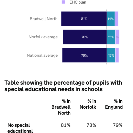
EHC plan
Bradwell North
81%
14%
Norfolk average
78%
15%
7%
National average
79%
15%
Table showing the percentage of pupils with
special educational needs in schools
% in
% in
% in
Bradwell
Norfolk
England
North
No special
81%
78%
79%
educational