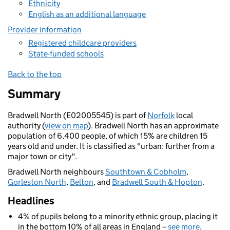
Ethnicity
English as an additional language
Provider information
Registered childcare providers
State-funded schools
Back to the top
Summary
Bradwell North (E02005545) is part of
Norfolk
local
authority (
view on map
). Bradwell North has an approximate
population of 6,400 people, of which 15% are children 15
years old and under. It is classified as "urban: further from a
major town or city".
Bradwell North neighbours
Southtown & Cobholm
,
Gorleston North
,
Belton
, and
Bradwell South & Hopton
.
Headlines
4% of pupils belong to a minority ethnic group, placing it
in the bottom 10% of all areas in England –
see more
.