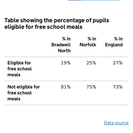
Table showing the percentage of pupils
eligible for free school meals
% in
% in
% in
Bradwell
Norfolk
England
North
Eligible for
19%
25%
27%
free school
meals
Not eligible for
81%
75%
73%
free school
meals
Data source