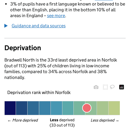
3% of pupils have a first language known or believed to be
other than English, placing it in the bottom 10% of all
areas in England –
see more
.
Guidance and data sources
Deprivation
Bradwell North is the 33rd least deprived area in Norfolk
(out of 113) with 25% of children living in low-income
families, compared to 34% across Norfolk and 38%
nationally.
Deprivation rank within Norfolk
Less
 deprived
← 
More deprived
Less deprived
 →
(33 out of 113)