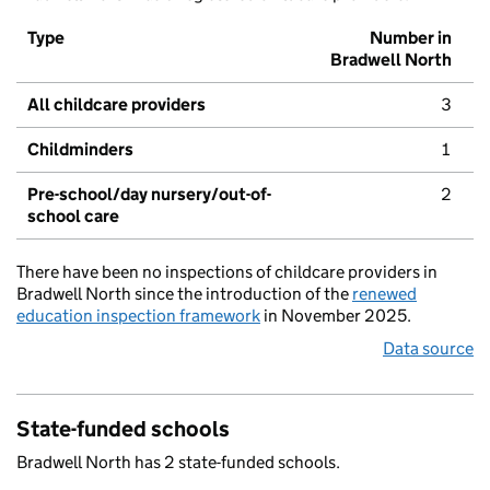
Type
Number in
Bradwell North
All childcare providers
3
Childminders
1
Pre-school/day nursery/out-of-
2
school care
There have been no inspections of childcare providers in
Bradwell North since the introduction of the
renewed
education inspection framework
in November 2025.
Data source
State-funded schools
Bradwell North has 2 state-funded schools.