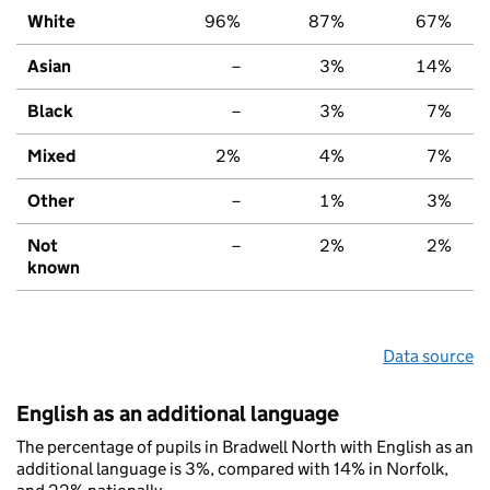
White
96%
87%
67%
Asian
–
3%
14%
Black
–
3%
7%
Mixed
2%
4%
7%
Other
–
1%
3%
Not
–
2%
2%
known
Data source
English as an additional language
The percentage of pupils in Bradwell North with English as an
additional language is 3%, compared with 14% in Norfolk,