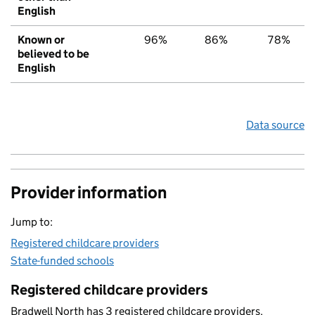
English
Known or
96%
86%
78%
believed to be
English
Data source
Provider information
Jump to:
Registered childcare providers
State-funded schools
Registered childcare providers
Bradwell North has 3 registered childcare providers.