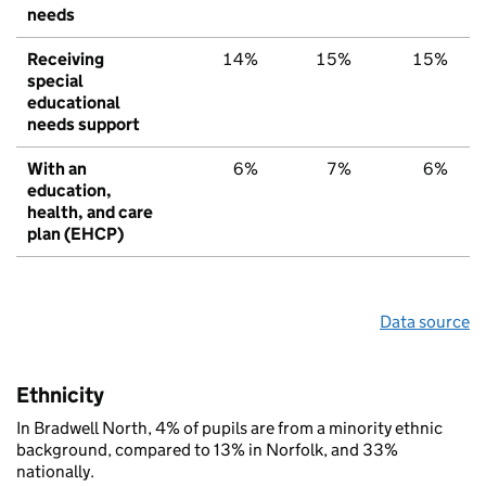
needs
Receiving
14%
15%
15%
special
educational
needs support
With an
6%
7%
6%
education,
health, and care
plan (EHCP)
Data source
Ethnicity
In Bradwell North, 4% of pupils are from a minority ethnic
background, compared to 13% in Norfolk, and 33%
nationally.