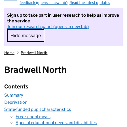
feedback (opens in new tab)
.
Read the latest updates
Sign up to take part in user research to help us improve
the service
Join our research panel (opens in new tab)
Hide message
Hide message. I do not want to take part in r
Home
Bradwell North
Bradwell North
Contents
Summary
Deprivation
State-funded pupil characteristics
Free school meals
Special educational needs and disabilities