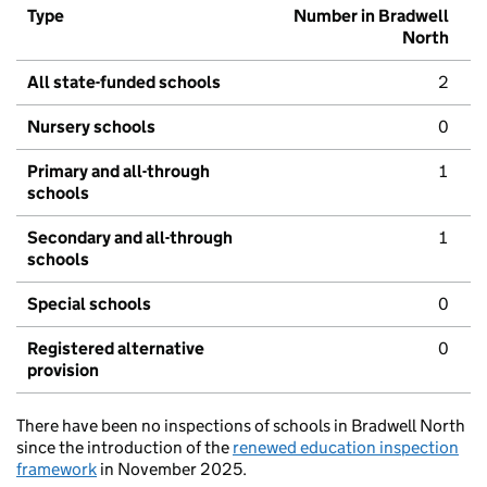
Type
Number in Bradwell
North
All state-funded schools
2
Nursery schools
0
Primary and all-through
1
schools
Secondary and all-through
1
schools
Special schools
0
Registered alternative
0
provision
There have been no inspections of schools in Bradwell North
since the introduction of the
renewed education inspection
framework
in November 2025.