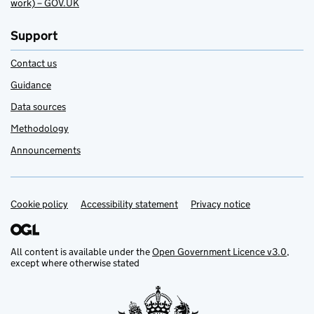
work) – GOV.UK
Support
Contact us
Guidance
Data sources
Methodology
Announcements
Cookie policy
Support links
Accessibility statement
Privacy notice
All content is available under the
Open Government Licence v3.0
,
except where otherwise stated