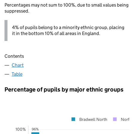
Percentages may not sum to 100%, due to small values being
suppressed.
4% of pupils belong to a minority ethnic group, placing
it in the bottom 10% of all areas in England.
Contents
Chart
Table
Percentage of pupils by major ethnic groups
Bradwell North
Norfol
100%
96%