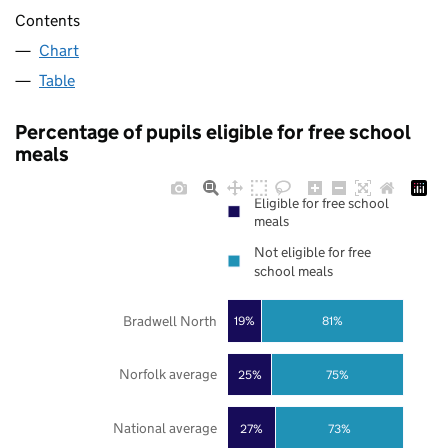
Contents
Chart
Table
Percentage of pupils eligible for free school
meals
Eligible for free school
meals
Not eligible for free
school meals
Bradwell North
19%
81%
Norfolk average
25%
75%
National average
27%
73%