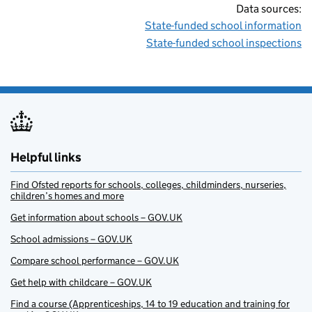
Data sources:
State-funded school information
State-funded school inspections
Helpful links
Find Ofsted reports for schools, colleges, childminders, nurseries,
children’s homes and more
Get information about schools – GOV.UK
School admissions – GOV.UK
Compare school performance – GOV.UK
Get help with childcare – GOV.UK
Find a course (Apprenticeships, 14 to 19 education and training for