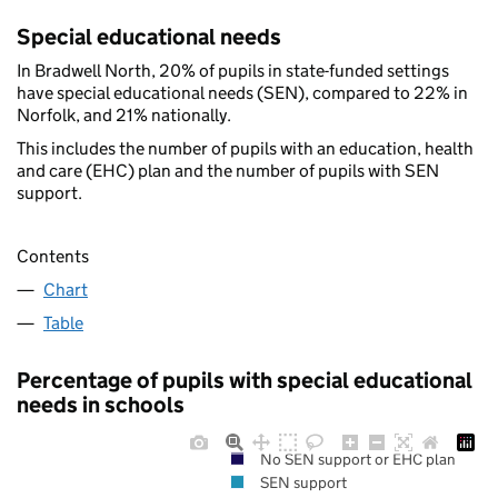
Special educational needs
In Bradwell North, 20% of pupils in state-funded settings
have special educational needs (SEN), compared to 22% in
Norfolk, and 21% nationally.
This includes the number of pupils with an education, health
and care (EHC) plan and the number of pupils with SEN
support.
Contents
Chart
Table
Percentage of pupils with special educational
needs in schools
No SEN support or EHC plan
SEN support