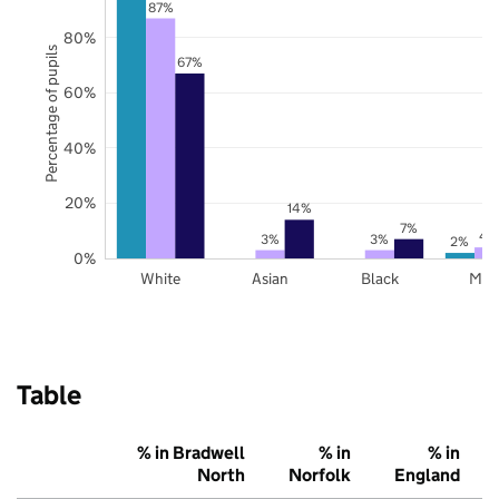
87%
80%
Percentage of pupils
67%
60%
40%
20%
14%
7%
4
3%
3%
2%
0%
White
Asian
Black
Mix
Table
% in Bradwell
% in
% in
North
Norfolk
England