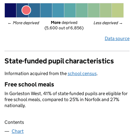
More
 deprived
← 
More deprived
Less deprived
 →
(5,600 out of 6,856)
Data source
State-funded pupil characteristics
Information acquired from the
school census
.
Free school meals
In Gorleston West, 41% of state-funded pupils are eligible for
free school meals, compared to 25% in Norfolk and 27%
nationally.
Contents
Chart