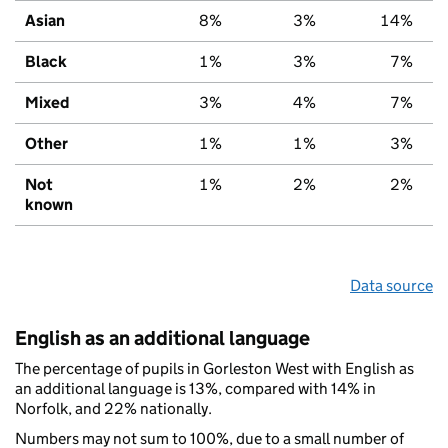
Asian
8%
3%
14%
Black
1%
3%
7%
Mixed
3%
4%
7%
Other
1%
1%
3%
Not
1%
2%
2%
known
Data source
English as an additional language
The percentage of pupils in Gorleston West with English as
an additional language is 13%, compared with 14% in
Norfolk, and 22% nationally.
Numbers may not sum to 100%, due to a small number of