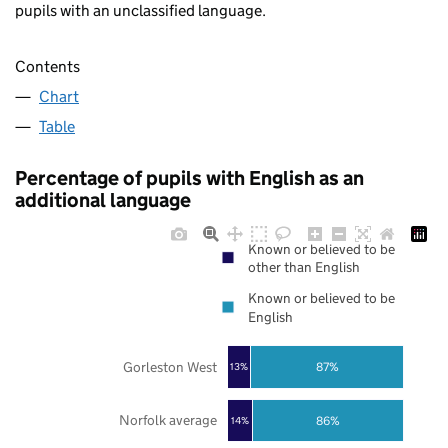
pupils with an unclassified language.
Contents
Chart
Table
Percentage of pupils with English as an
additional language
Known or believed to be
other than English
Known or believed to be
English
Gorleston West
87%
13%
Norfolk average
86%
14%