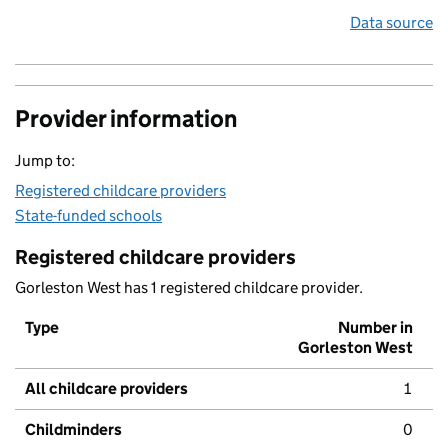
Data source
Provider information
Jump to:
Registered childcare providers
State-funded schools
Registered childcare providers
Gorleston West has 1 registered childcare provider.
Type
Number in
Gorleston West
All childcare providers
1
Childminders
0