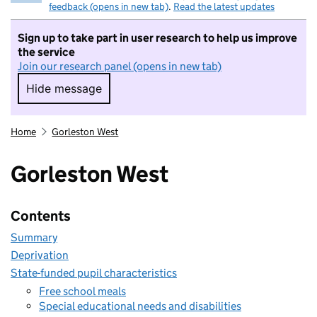
feedback (opens in new tab)
.
Read the latest updates
Sign up to take part in user research to help us improve
the service
Join our research panel (opens in new tab)
Hide message
Hide message. I do not want to take part in r
Home
Gorleston West
Gorleston West
Contents
Summary
Deprivation
State-funded pupil characteristics
Free school meals
Special educational needs and disabilities