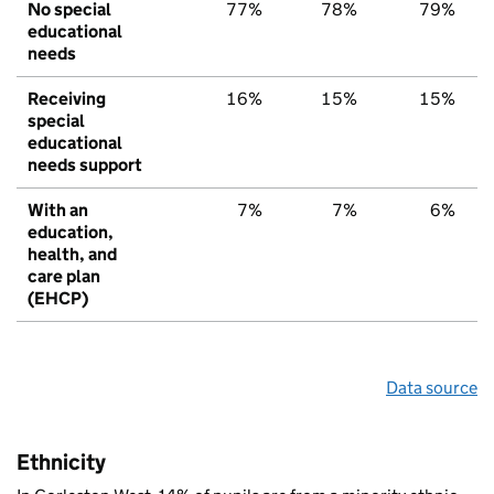
No special
77%
78%
79%
educational
needs
Receiving
16%
15%
15%
special
educational
needs support
With an
7%
7%
6%
education,
health, and
care plan
(EHCP)
Data source
Ethnicity