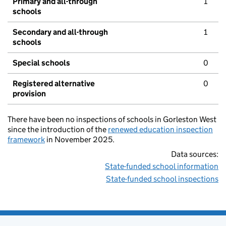
Primary and all-through
1
schools
Secondary and all-through
1
schools
Special schools
0
Registered alternative
0
provision
There have been no inspections of schools in Gorleston West
since the introduction of the
renewed education inspection
framework
in November 2025.
Data sources:
State-funded school information
State-funded school inspections