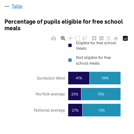
Table
Percentage of pupils eligible for free school
meals
Eligible for free school
meals
Not eligible for free
school meals
Gorleston West
41%
59%
Norfolk average
25%
75%
National average
27%
73%