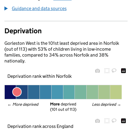
Guidance and data sources
Deprivation
Gorleston West is the 101st least deprived area in Norfolk
(out of 113) with 53% of children living in low-income
families, compared to 34% across Norfolk and 38%
nationally.
Deprivation rank within Norfolk
More
 deprived
← 
More deprived
Less deprived
 →
(101 out of 113)
Deprivation rank across England