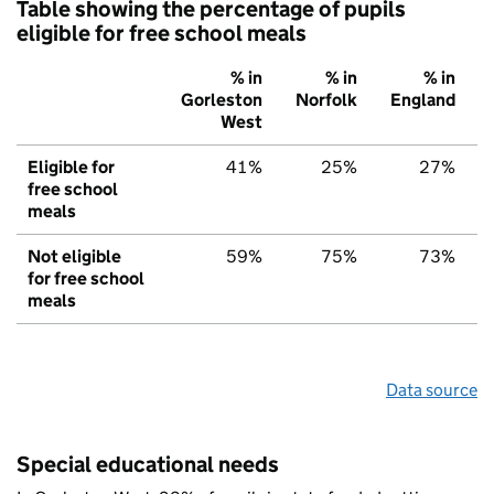
Table showing the percentage of pupils
eligible for free school meals
% in
% in
% in
Gorleston
Norfolk
England
West
Eligible for
41%
25%
27%
free school
meals
Not eligible
59%
75%
73%
for free school
meals
Data source
Special educational needs