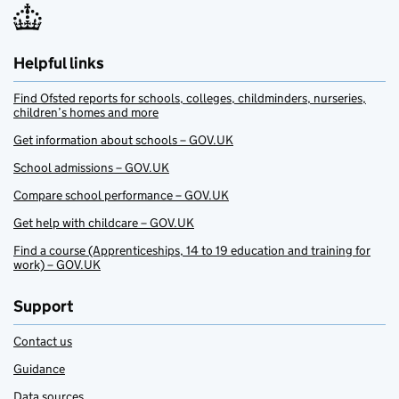
Helpful links
Find Ofsted reports for schools, colleges, childminders, nurseries,
children’s homes and more
Get information about schools – GOV.UK
School admissions – GOV.UK
Compare school performance – GOV.UK
Get help with childcare – GOV.UK
Find a course (Apprenticeships, 14 to 19 education and training for
work) – GOV.UK
Support
Contact us
Guidance
Data sources