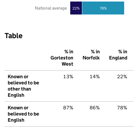
National average
22%
78%
Table
% in
% in
% in
Gorleston
Norfolk
England
West
Known or
13%
14%
22%
believed to be
other than
English
Known or
87%
86%
78%
believed to be
English