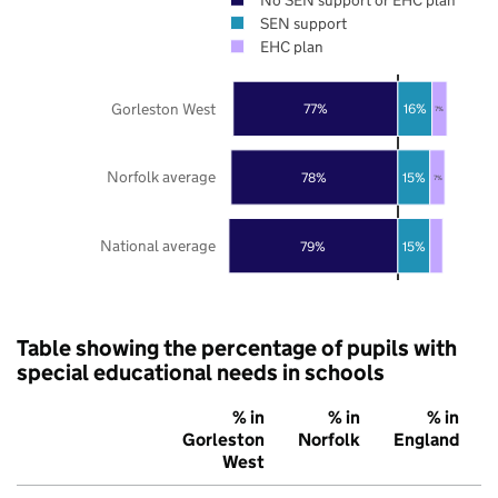
SEN support
EHC plan
Gorleston West
77%
16%
7%
Norfolk average
78%
15%
7%
National average
79%
15%
Table showing the percentage of pupils with
special educational needs in schools
% in
% in
% in
Gorleston
Norfolk
England
West