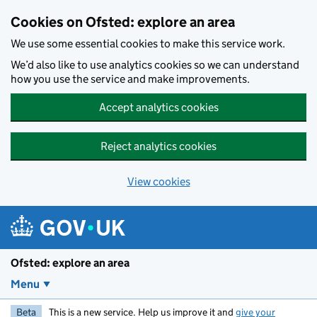
Skip to main content
Cookies on Ofsted: explore an area
We use some essential cookies to make this service work.
We’d also like to use analytics cookies so we can understand
how you use the service and make improvements.
Accept analytics cookies
Reject analytics cookies
View cookies
Ofsted: explore an area
Menu
Beta
This is a new service. Help us improve it and
give your