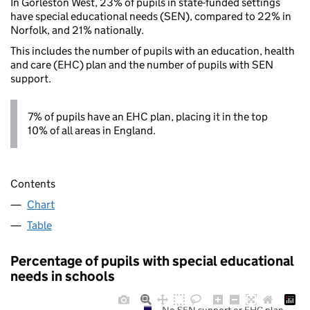
In Gorleston West, 23% of pupils in state-funded settings
have special educational needs (SEN), compared to 22% in
Norfolk, and 21% nationally.
This includes the number of pupils with an education, health
and care (EHC) plan and the number of pupils with SEN
support.
7% of pupils have an EHC plan, placing it in the top
10% of all areas in England.
Contents
Chart
Table
Percentage of pupils with special educational
needs in schools
No SEN support or EHC plan