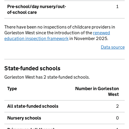
Pre-school/day nursery/out-
1
of-school care
There have been no inspections of childcare providers in
Gorleston West since the introduction of the
renewed
education inspection framework
in November 2025.
Data source
State-funded schools
Gorleston West has 2 state-funded schools.
Type
Number in Gorleston
West
All state-funded schools
2
Nursery schools
0