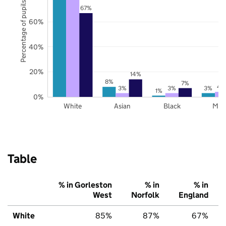
Percentage of pupils
67%
60%
40%
20%
14%
8%
7%
4
3%
3%
3%
1%
0%
White
Asian
Black
Mix
Table
% in Gorleston
% in
% in
West
Norfolk
England
White
85%
87%
67%