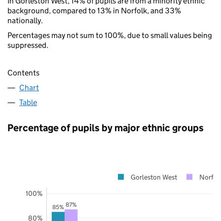
In Gorleston West, 14% of pupils are from a minority ethnic
background, compared to 13% in Norfolk, and 33%
nationally.
Percentages may not sum to 100%, due to small values being
suppressed.
Contents
Chart
Table
Percentage of pupils by major ethnic groups
Gorleston West
Norfol
100%
87%
85%
80%