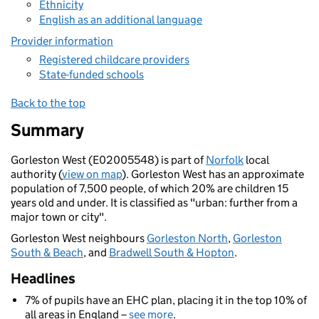
Ethnicity
English as an additional language
Provider information
Registered childcare providers
State-funded schools
Back to the top
Summary
Gorleston West (E02005548) is part of
Norfolk
local
authority (
view on map
). Gorleston West has an approximate
population of 7,500 people, of which 20% are children 15
years old and under. It is classified as "urban: further from a
major town or city".
Gorleston West neighbours
Gorleston North
,
Gorleston
South & Beach
, and
Bradwell South & Hopton
.
Headlines
7% of pupils have an EHC plan, placing it in the top 10% of
all areas in England –
see more
.