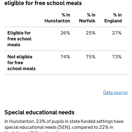
eligible for free school meals
% in
% in
% in
Hunstanton
Norfolk
England
Eligible for
26%
25%
27%
free school
meals
Not eligible
74%
75%
73%
for free
school meals
Data source
Special educational needs
In Hunstanton, 23% of pupils in state-funded settings have
special educational needs (SEN), compared to 22% in