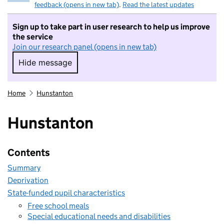
feedback (opens in new tab)
.
Read the latest updates
Sign up to take part in user research to help us improve
the service
Join our research panel (opens in new tab)
Hide message
Hide message. I do not want to take part in r
Home
Hunstanton
Hunstanton
Contents
Summary
Deprivation
State-funded pupil characteristics
Free school meals
Special educational needs and disabilities