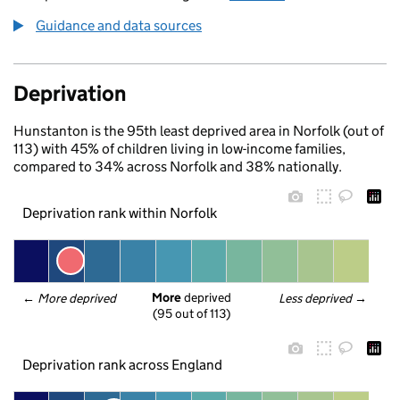
Guidance and data sources
Deprivation
Hunstanton is the 95th least deprived area in Norfolk (out of
113) with 45% of children living in low-income families,
compared to 34% across Norfolk and 38% nationally.
Deprivation rank within Norfolk
More
 deprived
← 
More deprived
Less deprived
 →
(95 out of 113)
Deprivation rank across England