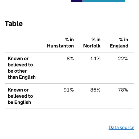
Table
% in
% in
% in
Hunstanton
Norfolk
England
Known or
8%
14%
22%
believed to
be other
than English
Known or
91%
86%
78%
believed to
be English
Data source