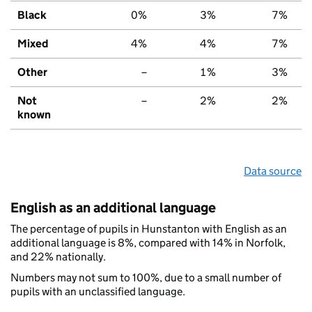
Black
0%
3%
7%
Mixed
4%
4%
7%
Other
–
1%
3%
Not
–
2%
2%
known
Data source
English as an additional language
The percentage of pupils in Hunstanton with English as an
additional language is 8%, compared with 14% in Norfolk,
and 22% nationally.
Numbers may not sum to 100%, due to a small number of
pupils with an unclassified language.