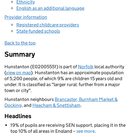
Ethnicity
English as an additional language
Provider information
Registered childcare providers
State-funded schools
Back to the top
Summary
Hunstanton (E02005551) is part of
Norfolk
local authority
(
view on map
). Hunstanton has an approximate population
of 5,200 people, of which 9% are children 15 years old and
under. It is classified as "larger rural: further from a major
town or city".
Hunstanton neighbours
Brancaster, Burnham Market &
Docking
, and
Heacham & Snettisham
.
Headlines
19% of pupils are receiving SEN support, placing it in the
top 10% of all areas in England –
see more
.