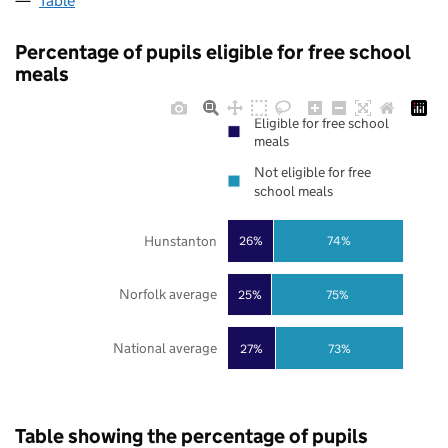
Table
Percentage of pupils eligible for free school
meals
Eligible for free school
meals
Not eligible for free
school meals
Hunstanton
26%
74%
Norfolk average
25%
75%
National average
27%
73%
Table showing the percentage of pupils