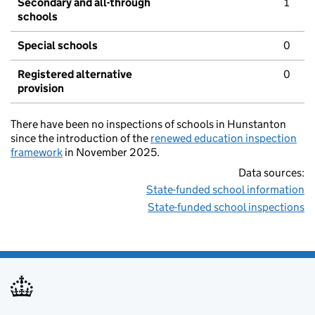
Secondary and all-through
1
schools
Special schools
0
Registered alternative
0
provision
There have been no inspections of schools in Hunstanton
since the introduction of the
renewed education inspection
framework
in November 2025.
Data sources:
State-funded school information
State-funded school inspections