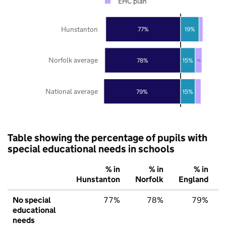
EHC plan
Hunstanton
77%
19%
Norfolk average
78%
15%
7%
National average
79%
15%
Table showing the percentage of pupils with
special educational needs in schools
% in
% in
% in
Hunstanton
Norfolk
England
No special
77%
78%
79%
educational
needs