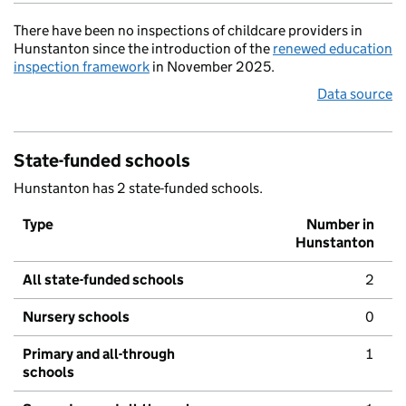
There have been no inspections of childcare providers in
Hunstanton since the introduction of the
renewed education
inspection framework
in November 2025.
Data source
State-funded schools
Hunstanton has 2 state-funded schools.
Type
Number in
Hunstanton
All state-funded schools
2
Nursery schools
0
Primary and all-through
1
schools