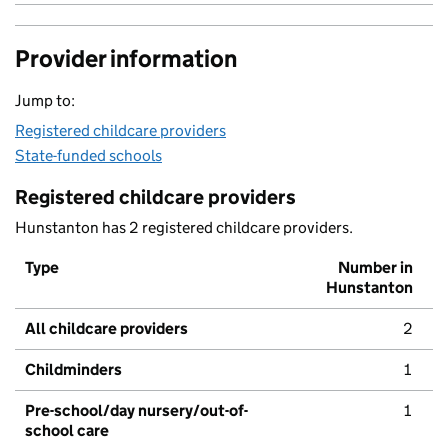
Provider information
Jump to:
Registered childcare providers
State-funded schools
Registered childcare providers
Hunstanton has 2 registered childcare providers.
Type
Number in
Hunstanton
All childcare providers
2
Childminders
1
Pre-school/day nursery/out-of-
1
school care