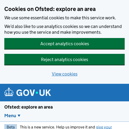
Skip to main content
Cookies on Ofsted: explore an area
We use some essential cookies to make this service work.
We’d also like to use analytics cookies so we can understand
how you use the service and make improvements.
Accept analytics cookies
Reject analytics cookies
View cookies
Ofsted: explore an area
Menu
Beta
This is a new service. Help us improve it and
give your