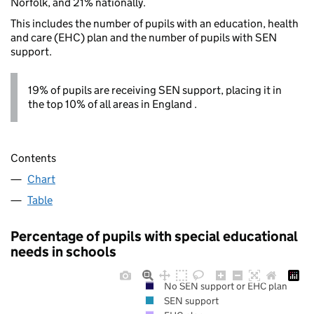
Norfolk, and 21% nationally.
This includes the number of pupils with an education, health
and care (EHC) plan and the number of pupils with SEN
support.
19% of pupils are receiving SEN support, placing it in
the top 10% of all areas in England .
Contents
Chart
Table
Percentage of pupils with special educational
needs in schools
No SEN support or EHC plan
SEN support