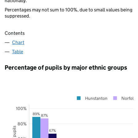
nationally.
Percentages may not sum to 100%, due to small values being
suppressed.
Contents
Chart
Table
Percentage of pupils by major ethnic groups
Hunstanton
Norfolk
100%
89%
87%
80%
67%