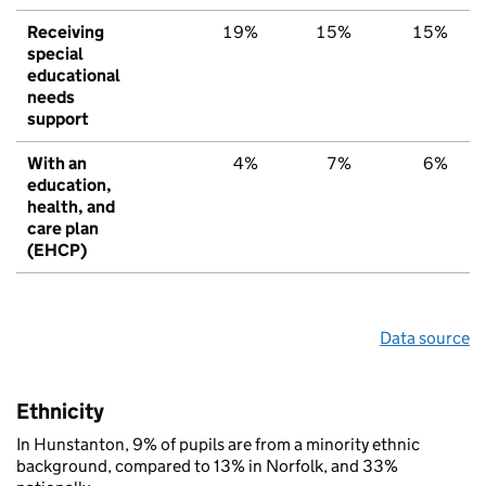
Receiving
19%
15%
15%
special
educational
needs
support
With an
4%
7%
6%
education,
health, and
care plan
(EHCP)
Data source
Ethnicity
In Hunstanton, 9% of pupils are from a minority ethnic
background, compared to 13% in Norfolk, and 33%