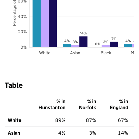
Percentage of pupils
60%
40%
20%
14%
7%
4%
4%
4
3%
3%
0%
0%
White
Asian
Black
Mix
Table
% in
% in
% in
Hunstanton
Norfolk
England
White
89%
87%
67%
Asian
4%
3%
14%