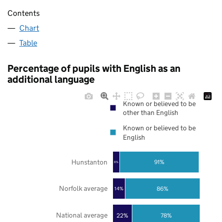
Contents
Chart
Table
Percentage of pupils with English as an
additional language
Known or believed to be
other than English
Known or believed to be
English
Hunstanton
91%
8%
Norfolk average
86%
14%
National average
22%
78%