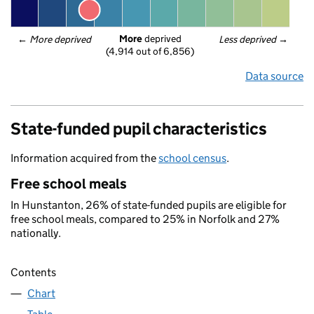
More
 deprived
← 
More deprived
Less deprived
 →
(4,914 out of 6,856)
Data source
State-funded pupil characteristics
Information acquired from the
school census
.
Free school meals
In Hunstanton, 26% of state-funded pupils are eligible for
free school meals, compared to 25% in Norfolk and 27%
nationally.
Contents
Chart