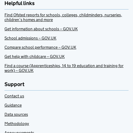
Helpful links
Find Ofsted reports for schools, colleges, childminders, nurseries,
children’s homes and more
Get information about schools – GOV.UK
School admissions – GOV.UK
Compare school performance – GOV.UK
Get help with childcare – GOV.UK
Find a course (Apprenticeships, 14 to 19 education and training for
work) – GOV.UK
Support
Contact us
Guidance
Data sources
Methodology
Announcements