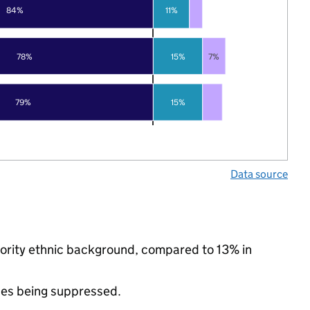
84%
11%
78%
15%
7%
79%
15%
Data source
nority ethnic background, compared to 13% in
ues being suppressed.