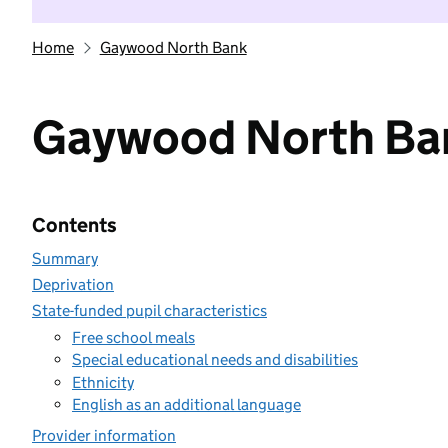
Home
Gaywood North Bank
Gaywood North Ba
Contents
Summary
Deprivation
State-funded pupil characteristics
Free school meals
Special educational needs and disabilities
Ethnicity
English as an additional language
Provider information