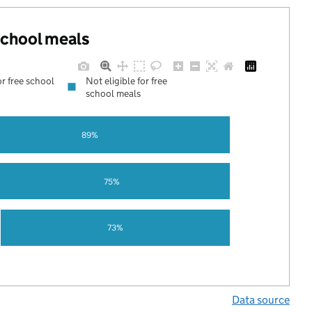
 school meals
or free school
Not eligible for free
school meals
89%
75%
73%
Data source