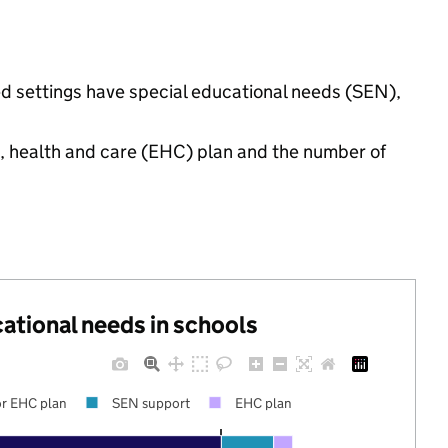
d settings have special educational needs (SEN),
n, health and care (EHC) plan and the number of
cational needs in schools
r EHC plan
SEN support
EHC plan