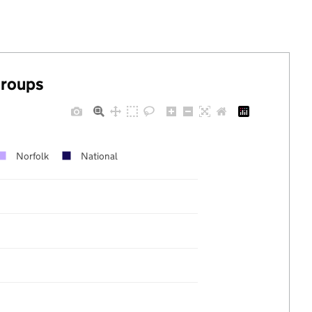
groups
Norfolk
National