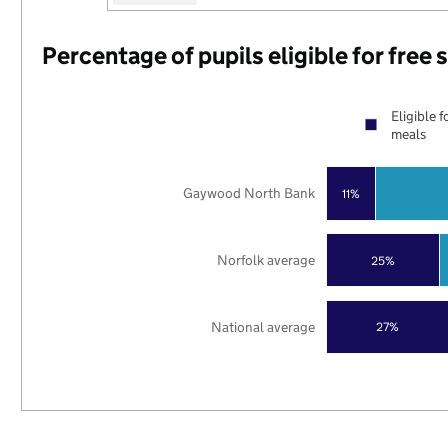
Percentage of pupils eligible for free
Eligible f
meals
Gaywood North Bank
11%
Norfolk average
25%
National average
27%