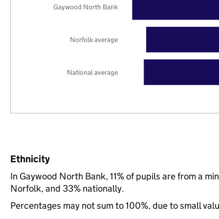
Gaywood North Bank
Norfolk average
National average
Ethnicity
In Gaywood North Bank, 11% of pupils are from a mi
Norfolk, and 33% nationally.
Percentages may not sum to 100%, due to small val