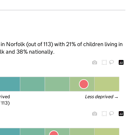
 Norfolk (out of 113) with 21% of children living in
lk and 38% nationally.
rived
Less deprived
 →
 113)