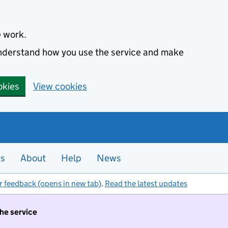
e work.
 understand how you use the service and make
okies
View cookies
es
About
Help
News
r feedback (opens in new tab)
.
Read the latest updates
the service