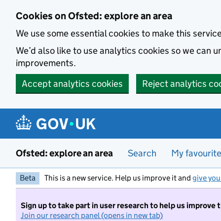
Skip to main content
Cookies on Ofsted: explore an area
We use some essential cookies to make this servic
We’d also like to use analytics cookies so we can
improvements.
Accept analytics cookies
Reject analytics co
Ofsted: explore an area
Search
My favourit
Beta
This is a new service. Help us improve it and
give you
Sign up to take part in user research to help us improve 
Join our research panel (opens in new tab)