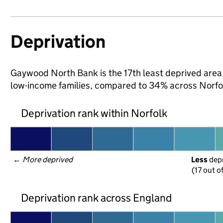
Deprivation
Gaywood North Bank is the 17th least deprived area in
low-income families, compared to 34% across Norfo
Deprivation rank within Norfolk
← 
More deprived
Less
 dep
(17 out of
Deprivation rank across England