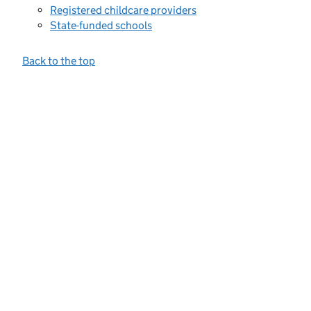
Registered childcare providers
State-funded schools
Back to the top