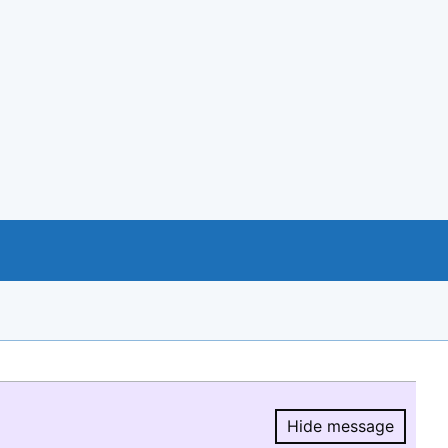
Hide message
Hide message.