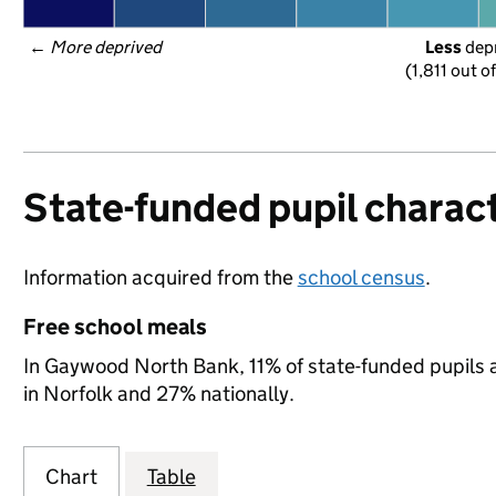
← 
More deprived
Less
 dep
(1,811 out o
State-funded pupil charact
Information acquired from the
school census
.
Free school meals
In Gaywood North Bank, 11% of state-funded pupils a
in Norfolk and 27% nationally.
Chart
Table