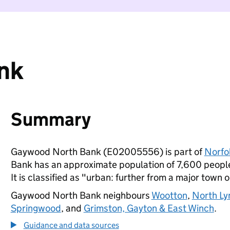
nk
Summary
Gaywood North Bank (E02005556) is part of
Norfo
Bank has an approximate population of 7,600 people,
It is classified as "urban: further from a major town o
Gaywood North Bank neighbours
Wootton
,
North Ly
Springwood
, and
Grimston, Gayton & East Winch
.
Guidance and data sources