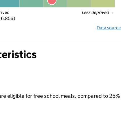
rived
Less deprived
 →
f 6,856)
Data source
eristics
re eligible for free school meals, compared to 25%