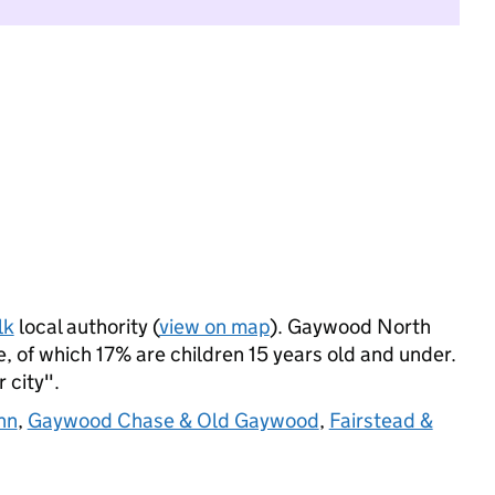
lk
local authority (
view on map
). Gaywood North
 of which 17% are children 15 years old and under.
r city".
nn
,
Gaywood Chase & Old Gaywood
,
Fairstead &