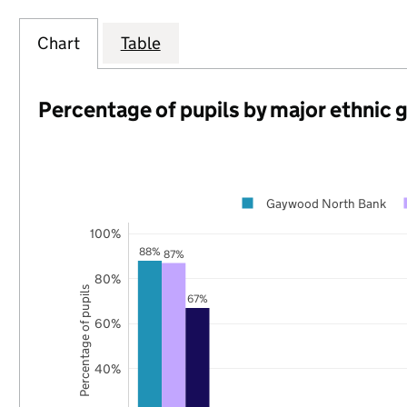
Chart
Table
Percentage of pupils by major ethnic 
Gaywood North Bank
100%
88%
87%
80%
Percentage of pupils
67%
60%
40%