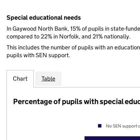
Special educational needs
In Gaywood North Bank, 15% of pupils in state-funde
compared to 22% in Norfolk, and 21% nationally.
This includes the number of pupils with an educatio
pupils with SEN support.
Chart
Table
Percentage of pupils with special edu
No SEN support o