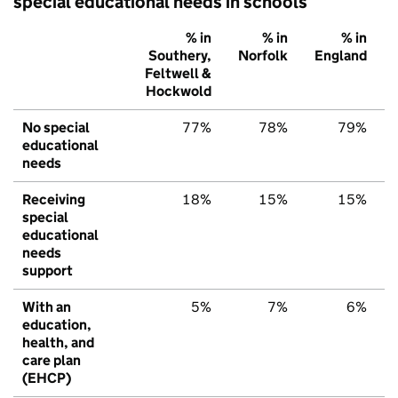
special educational needs in schools
% in
% in
% in
Southery,
Norfolk
England
Feltwell &
Hockwold
No special
77%
78%
79%
educational
needs
Receiving
18%
15%
15%
special
educational
needs
support
With an
5%
7%
6%
education,
health, and
care plan
(EHCP)