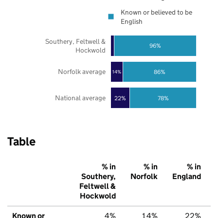
Known or believed to be
English
Southery, Feltwell &
96%
Hockwold
Norfolk average
86%
14%
National average
22%
78%
Table
% in
% in
% in
Southery,
Norfolk
England
Feltwell &
Hockwold
Known or
4%
14%
22%