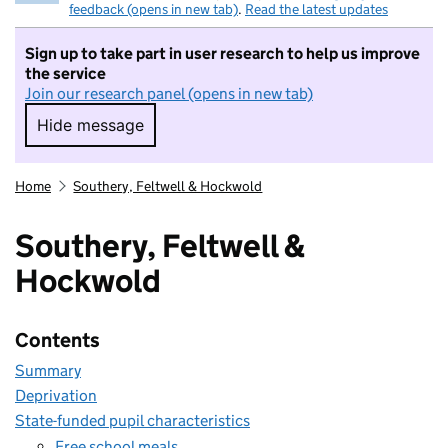
feedback (opens in new tab)
.
Read the latest updates
Sign up to take part in user research to help us improve
the service
Join our research panel (opens in new tab)
Hide message
Hide message. I do not want to take part in r
Home
Southery, Feltwell & Hockwold
Southery, Feltwell &
Hockwold
Contents
Summary
Deprivation
State-funded pupil characteristics
Free school meals