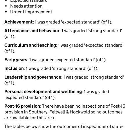
Expected standard
Needs attention
Urgent improvement
Achievement
: 1 was graded 'expected standard' (of 1).
Attendance and behaviour
: 1 was graded 'strong standard'
(of 1).
Curriculum and teaching
: 1 was graded 'expected standard'
(of 1).
Early years
: 1 was graded 'expected standard' (of 1).
Inclusion
: 1 was graded 'strong standard' (of 1).
Leadership and governance
: 1 was graded 'strong standard'
(of 1).
Personal development and wellbeing
: 1 was graded
'expected standard' (of 1).
Post-16 provision
: There have been no inspections of Post-16
provision in Southery, Feltwell & Hockwold so no outcomes
are available for this area.
The tables below show the outcomes of inspections of state-