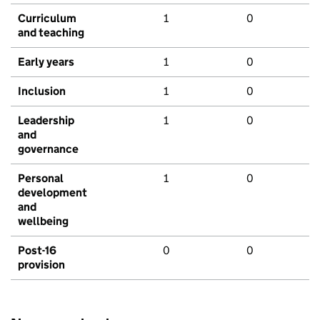
Curriculum
1
0
and teaching
Early years
1
0
Inclusion
1
0
Leadership
1
0
and
governance
Personal
1
0
development
and
wellbeing
Post-16
0
0
provision