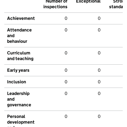
Number of
Exceptional
Stron
inspections
standar
Achievement
0
0
Attendance
0
0
and
behaviour
Curriculum
0
0
and teaching
Early years
0
0
Inclusion
0
0
Leadership
0
0
and
governance
Personal
0
0
development