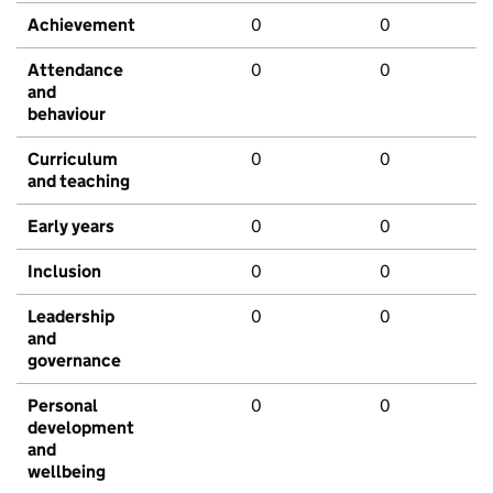
Achievement
0
0
Attendance
0
0
and
behaviour
Curriculum
0
0
and teaching
Early years
0
0
Inclusion
0
0
Leadership
0
0
and
governance
Personal
0
0
development
and
wellbeing