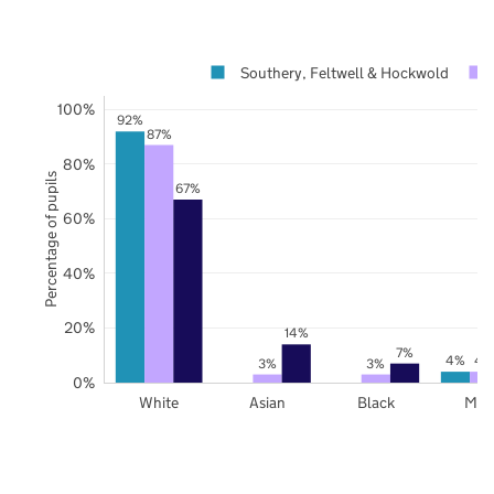
Southery, Feltwell & Hockwold
100%
92%
87%
80%
Percentage of pupils
67%
60%
40%
20%
14%
7%
4%
4
3%
3%
0%
White
Asian
Black
Mix