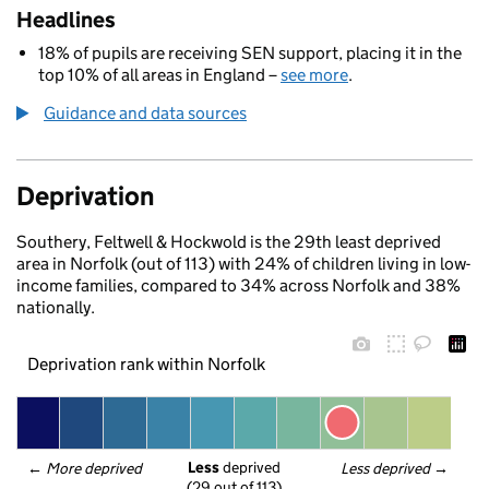
Headlines
18% of pupils are receiving SEN support, placing it in the
top 10% of all areas in England –
see more
.
Guidance and data sources
Deprivation
Southery, Feltwell & Hockwold is the 29th least deprived
area in Norfolk (out of 113) with 24% of children living in low-
income families, compared to 34% across Norfolk and 38%
nationally.
Deprivation rank within Norfolk
Less
 deprived
← 
More deprived
Less deprived
 →
(29 out of 113)