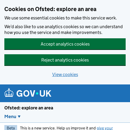
Skip to main content
Cookies on Ofsted: explore an area
We use some essential cookies to make this service work.
We’d also like to use analytics cookies so we can understand
how you use the service and make improvements.
Accept analytics cookies
Reject analytics cookies
View cookies
Ofsted: explore an area
Menu
Beta
This is a new service. Help us improve it and
give your