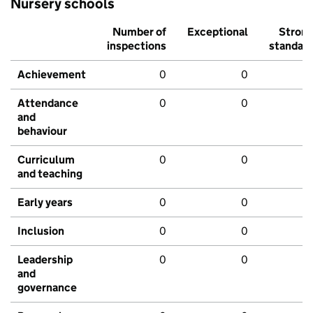
Nursery schools
Number of
Exceptional
Stron
inspections
standar
Achievement
0
0
Attendance
0
0
and
behaviour
Curriculum
0
0
and teaching
Early years
0
0
Inclusion
0
0
Leadership
0
0
and
governance