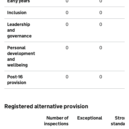
Early years
0
0
Inclusion
0
0
Leadership
0
0
and
governance
Personal
0
0
development
and
wellbeing
Post-16
0
0
provision
Registered alternative provision
Number of
Exceptional
Stron
inspections
standar