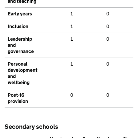
and teaching
Early years
1
0
Inclusion
1
0
Leadership
1
0
and
governance
Personal
1
0
development
and
wellbeing
Post-16
0
0
provision
Secondary schools