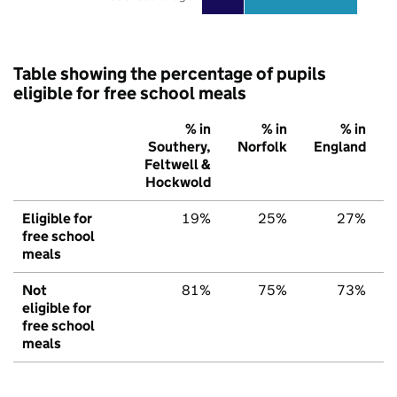
Table showing the percentage of pupils
eligible for free school meals
% in
% in
% in
Southery,
Norfolk
England
Feltwell &
Hockwold
Eligible for
19%
25%
27%
free school
meals
Not
81%
75%
73%
eligible for
free school
meals