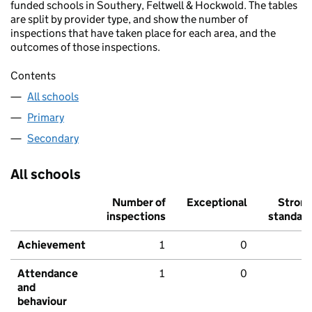
funded schools in Southery, Feltwell & Hockwold. The tables
are split by provider type, and show the number of
inspections that have taken place for each area, and the
outcomes of those inspections.
Contents
All schools
Primary
Secondary
All schools
Number of
Exceptional
Stron
inspections
standar
Achievement
1
0
Attendance
1
0
and
behaviour