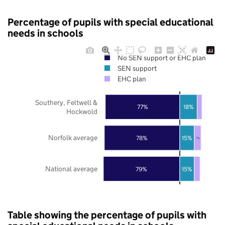
Percentage of pupils with special educational
needs in schools
No SEN support or EHC plan
SEN support
EHC plan
Southery, Feltwell &
77%
18%
Hockwold
Norfolk average
78%
15%
7%
National average
79%
15%
Table showing the percentage of pupils with