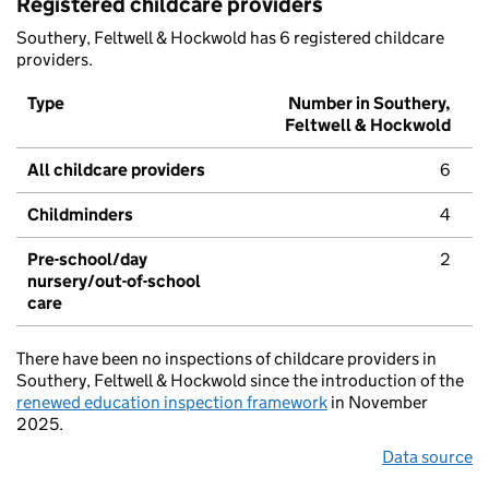
Registered childcare providers
Southery, Feltwell & Hockwold has 6 registered childcare
providers.
Type
Number in Southery,
Feltwell & Hockwold
All childcare providers
6
Childminders
4
Pre-school/day
2
nursery/out-of-school
care
There have been no inspections of childcare providers in
Southery, Feltwell & Hockwold since the introduction of the
renewed education inspection framework
in November
2025.
Data source