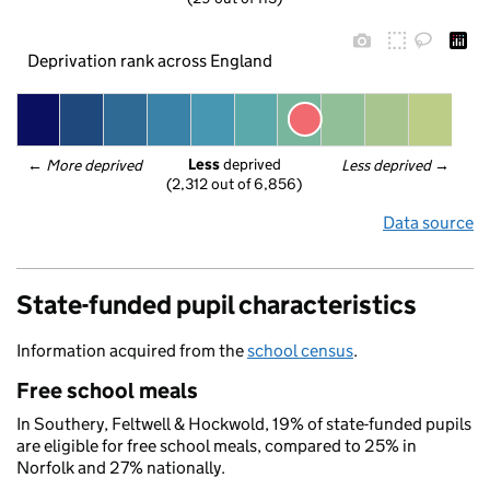
Deprivation rank across England
Less
 deprived
← 
More deprived
Less deprived
 →
(2,312 out of 6,856)
Data source
State-funded pupil characteristics
Information acquired from the
school census
.
Free school meals
In Southery, Feltwell & Hockwold, 19% of state-funded pupils
are eligible for free school meals, compared to 25% in
Norfolk and 27% nationally.