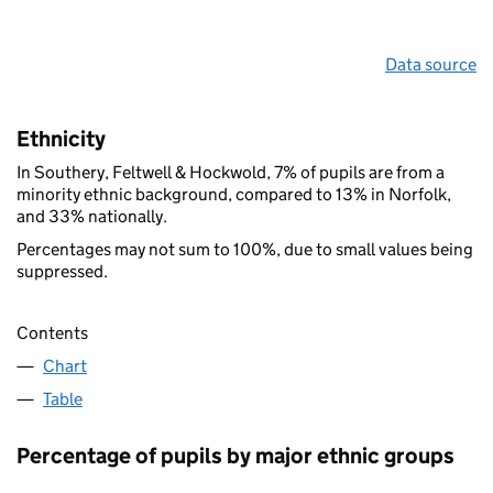
Data source
Ethnicity
In Southery, Feltwell & Hockwold, 7% of pupils are from a
minority ethnic background, compared to 13% in Norfolk,
and 33% nationally.
Percentages may not sum to 100%, due to small values being
suppressed.
Contents
Chart
Table
Percentage of pupils by major ethnic groups