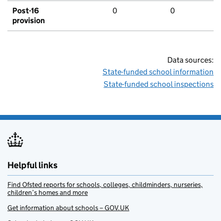
Post-16
0
0
provision
Data sources:
State-funded school information
State-funded school inspections
Helpful links
Find Ofsted reports for schools, colleges, childminders, nurseries,
children’s homes and more
Get information about schools – GOV.UK