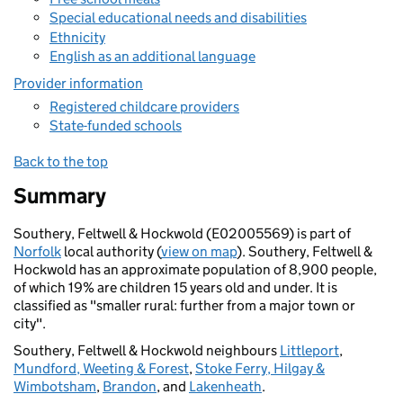
Special educational needs and disabilities
Ethnicity
English as an additional language
Provider information
Registered childcare providers
State-funded schools
Back to the top
Summary
Southery, Feltwell & Hockwold (E02005569) is part of
Norfolk
local authority (
view on map
). Southery, Feltwell &
Hockwold has an approximate population of 8,900 people,
of which 19% are children 15 years old and under. It is
classified as "smaller rural: further from a major town or
city".
Southery, Feltwell & Hockwold neighbours
Littleport
,
Mundford, Weeting & Forest
,
Stoke Ferry, Hilgay &
Wimbotsham
,
Brandon
, and
Lakenheath
.