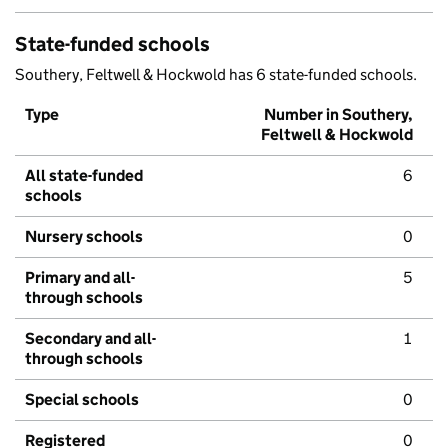
State-funded schools
Southery, Feltwell & Hockwold has 6 state-funded schools.
Type
Number in Southery,
Feltwell & Hockwold
All state-funded
6
schools
Nursery schools
0
Primary and all-
5
through schools
Secondary and all-
1
through schools
Special schools
0
Registered
0