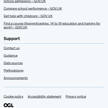
School admissions – GOV.UK
Compare school performance – GOV.UK
Get help with childcare – GOV.UK
Find a course (Apprenticeships, 14 to 19 education and training for
work) – GOV.UK
Support
Contact us
Guidance
Data sources
Methodology
Announcements
Cookie policy
Support links
Accessibility statement
Privacy notice