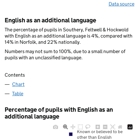
Data source
English as an additional language
The percentage of pupils in Southery, Feltwell & Hockwold
with English as an additional language is 4%, compared with
14% in Norfolk, and 22% nationally.
Numbers may not sum to 100%, due to a small number of
pupils with an unclassified language.
Contents
Chart
Table
Percentage of pupils with English as an
additional language
Known or believed to be
other than English