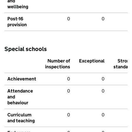
and
wellbeing
Post-16
0
0
provision
Special schools
Number of
Exceptional
Stron
inspections
standar
Achievement
0
0
Attendance
0
0
and
behaviour
Curriculum
0
0
and teaching