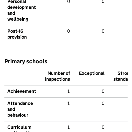
Personal
0
0
development
and
wellbeing
Post-16
0
0
provision
Primary schools
Number of
Exceptional
Stron
inspections
standar
Achievement
1
0
Attendance
1
0
and
behaviour
Curriculum
1
0