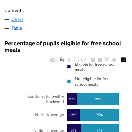
Contents
Chart
Table
Percentage of pupils eligible for free school
meals
Eligible for free school
meals
Not eligible for free
school meals
Southery, Feltwell &
19%
81%
Hockwold
Norfolk average
25%
75%
National average
27%
73%