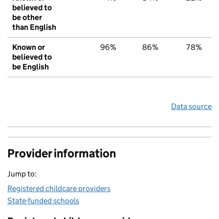
believed to
be other
than English
Known or
96%
86%
78%
believed to
be English
Data source
Provider information
Jump to:
Registered childcare providers
State-funded schools