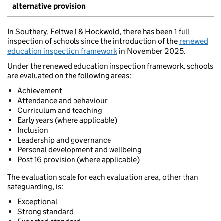
alternative provision
In Southery, Feltwell & Hockwold, there has been 1 full
inspection of schools since the introduction of the
renewed
education inspection framework
in November 2025.
Under the renewed education inspection framework, schools
are evaluated on the following areas:
Achievement
Attendance and behaviour
Curriculum and teaching
Early years (where applicable)
Inclusion
Leadership and governance
Personal development and wellbeing
Post 16 provision (where applicable)
The evaluation scale for each evaluation area, other than
safeguarding, is:
Exceptional
Strong standard