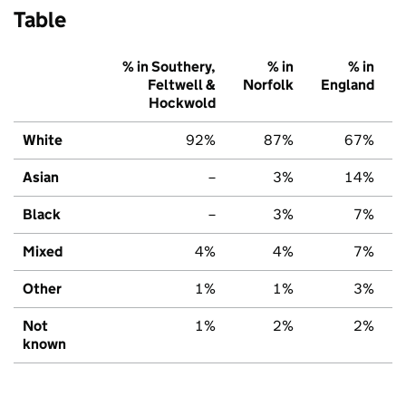
Table
% in Southery,
% in
% in
Feltwell &
Norfolk
England
Hockwold
White
92%
87%
67%
Asian
–
3%
14%
Black
–
3%
7%
Mixed
4%
4%
7%
Other
1%
1%
3%
Not
1%
2%
2%
known