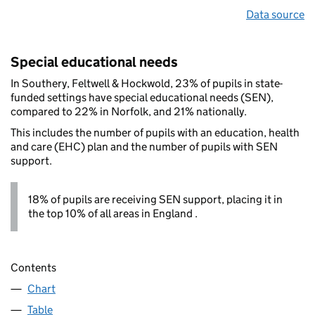
Data source
Special educational needs
In Southery, Feltwell & Hockwold, 23% of pupils in state-
funded settings have special educational needs (SEN),
compared to 22% in Norfolk, and 21% nationally.
This includes the number of pupils with an education, health
and care (EHC) plan and the number of pupils with SEN
support.
18% of pupils are receiving SEN support, placing it in
the top 10% of all areas in England .
Contents
Chart
Table