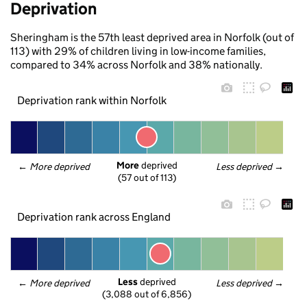
Deprivation
Sheringham is the 57th least deprived area in Norfolk (out of
113) with 29% of children living in low-income families,
compared to 34% across Norfolk and 38% nationally.
Deprivation rank within Norfolk
More
 deprived
← 
More deprived
Less deprived
 →
(57 out of 113)
Deprivation rank across England
Less
 deprived
← 
More deprived
Less deprived
 →
(3,088 out of 6,856)