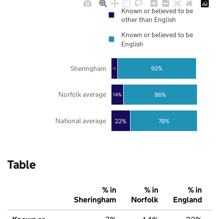
Known or believed to be
other than English
Known or believed to be
English
Sheringham
92%
7%
Norfolk average
86%
14%
National average
22%
78%
Table
% in
% in
% in
Sheringham
Norfolk
England