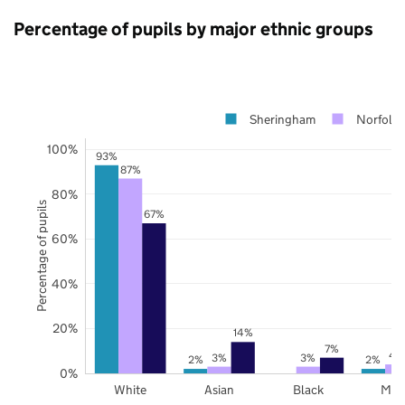
Percentage of pupils by major ethnic groups
Sheringham
Norfolk
100%
93%
87%
80%
Percentage of pupils
67%
60%
40%
20%
14%
7%
4
3%
3%
2%
2%
0%
White
Asian
Black
Mix