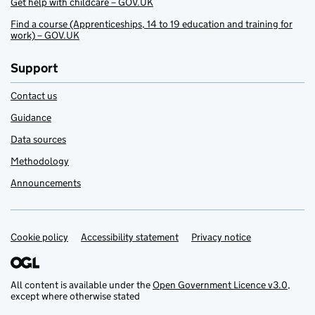
Get help with childcare – GOV.UK
Find a course (Apprenticeships, 14 to 19 education and training for
work) – GOV.UK
Support
Contact us
Guidance
Data sources
Methodology
Announcements
Cookie policy
Support links
Accessibility statement
Privacy notice
All content is available under the
Open Government Licence v3.0
,
except where otherwise stated