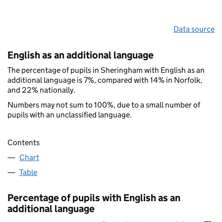
Data source
English as an additional language
The percentage of pupils in Sheringham with English as an
additional language is 7%, compared with 14% in Norfolk,
and 22% nationally.
Numbers may not sum to 100%, due to a small number of
pupils with an unclassified language.
Contents
Chart
Table
Percentage of pupils with English as an
additional language