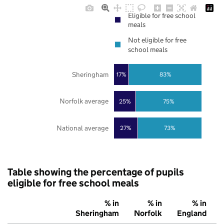
Eligible for free school
meals
Not eligible for free
school meals
Sheringham
17%
83%
Norfolk average
25%
75%
National average
27%
73%
Table showing the percentage of pupils
eligible for free school meals
% in
% in
% in
Sheringham
Norfolk
England