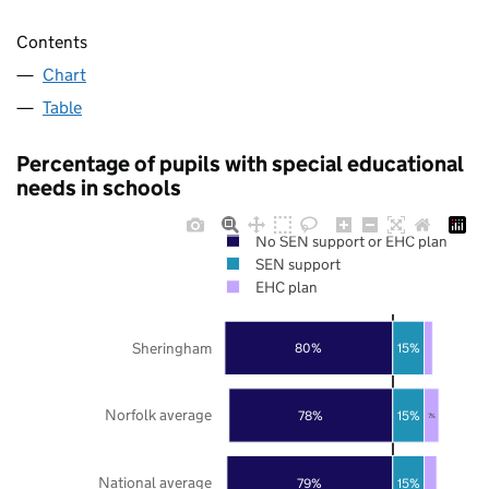
Contents
Chart
Table
Percentage of pupils with special educational
needs in schools
No SEN support or EHC plan
SEN support
EHC plan
Sheringham
80%
15%
Norfolk average
78%
15%
7%
National average
79%
15%