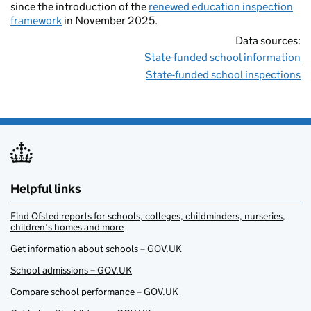
since the introduction of the
renewed education inspection
framework
in November 2025.
Data sources:
State-funded school information
State-funded school inspections
Helpful links
Find Ofsted reports for schools, colleges, childminders, nurseries,
children’s homes and more
Get information about schools – GOV.UK
School admissions – GOV.UK
Compare school performance – GOV.UK