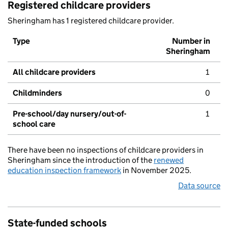
Registered childcare providers
Sheringham has 1 registered childcare provider.
Type
Number in
Sheringham
All childcare providers
1
Childminders
0
Pre-school/day nursery/out-of-
1
school care
There have been no inspections of childcare providers in
Sheringham since the introduction of the
renewed
education inspection framework
in November 2025.
Data source
State-funded schools