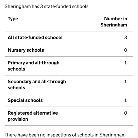
Sheringham has 3 state-funded schools.
Type
Number in
Sheringham
All state-funded schools
3
Nursery schools
0
Primary and all-through
1
schools
Secondary and all-through
1
schools
Special schools
1
Registered alternative
0
provision
There have been no inspections of schools in Sheringham