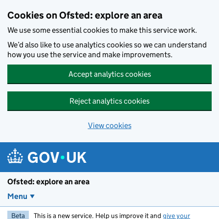
Skip to main content
Cookies on Ofsted: explore an area
We use some essential cookies to make this service work.
We’d also like to use analytics cookies so we can understand
how you use the service and make improvements.
Accept analytics cookies
Reject analytics cookies
View cookies
Ofsted: explore an area
Menu
Beta
This is a new service. Help us improve it and
give your