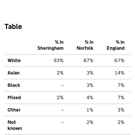
Table
% in
% in
% in
Sheringham
Norfolk
England
White
93%
87%
67%
Asian
2%
3%
14%
Black
–
3%
7%
Mixed
2%
4%
7%
Other
–
1%
3%
Not
–
2%
2%
known