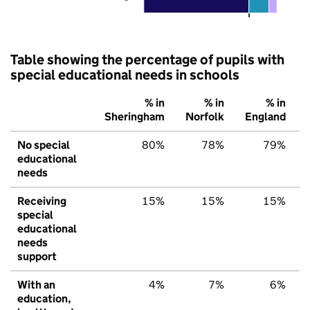
Table showing the percentage of pupils with
special educational needs in schools
% in
% in
% in
Sheringham
Norfolk
England
No special
80%
78%
79%
educational
needs
Receiving
15%
15%
15%
special
educational
needs
support
With an
4%
7%
6%
education,