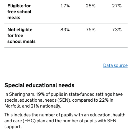
Eligible for
17%
25%
27%
free school
meals
Not eligible
83%
75%
73%
for free
school meals
Data source
Special educational needs
In Sheringham, 19% of pupils in state-funded settings have
special educational needs (SEN), compared to 22% in
Norfolk, and 21% nationally.
This includes the number of pupils with an education, health
and care (EHC) plan and the number of pupils with SEN
support.