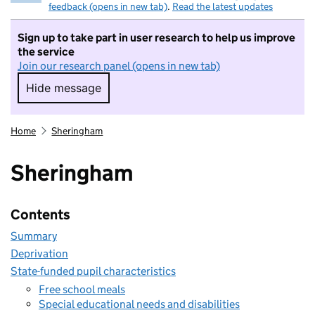
feedback (opens in new tab)
.
Read the latest updates
Sign up to take part in user research to help us improve
the service
Join our research panel (opens in new tab)
Hide message
Hide message. I do not want to take part in r
Home
Sheringham
Sheringham
Contents
Summary
Deprivation
State-funded pupil characteristics
Free school meals
Special educational needs and disabilities