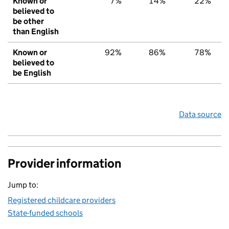
Known or
7%
14%
22%
believed to
be other
than English
Known or
92%
86%
78%
believed to
be English
Data source
Provider information
Jump to:
Registered childcare providers
State-funded schools