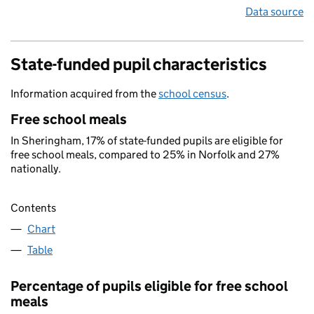
Data source
State-funded pupil characteristics
Information acquired from the
school census
.
Free school meals
In Sheringham, 17% of state-funded pupils are eligible for
free school meals, compared to 25% in Norfolk and 27%
nationally.
Contents
Chart
Table
Percentage of pupils eligible for free school
meals