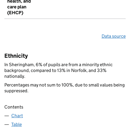
health, and
care plan
(EHCP)
Data source
Ethnicity
In Sheringham, 6% of pupils are from a minority ethnic
background, compared to 13% in Norfolk, and 33%
nationally.
Percentages may not sum to 100%, due to small values being
suppressed.
Contents
Chart
Table