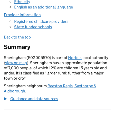
Ethnicity
English as an additional language
Provider information
Registered childcare providers
State-funded schools
Back to the top
Summary
Sheringham (E02005570) is part of
Norfolk
local authority
(
view on map
). Sheringham has an approximate population
of 7,000 people, of which 12% are children 15 years old and
under. It is classified as "larger rural: further from a major
town or city".
Sheringham neighbours
Beeston Regis, Saxthorpe &
Aldborough
.
Guidance and data sources