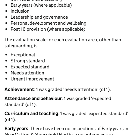
Early years (where applicable)
Inclusion
Leadership and governance
Personal development and wellbeing
Post 16 provision (where applicable)
The evaluation scale for each evaluation area, other than
safeguarding, is:
Exceptional
Strong standard
Expected standard
Needs attention
Urgent improvement
Achievement
: 1 was graded 'needs attention' (of 1).
Attendance and behaviour
: 1 was graded 'expected
standard' (of 1).
Curriculum and teaching
: 1 was graded 'expected standard'
(of 1).
Early years
: There have been no inspections of Early years in
New Catton & Mousehold North so no outcomes are