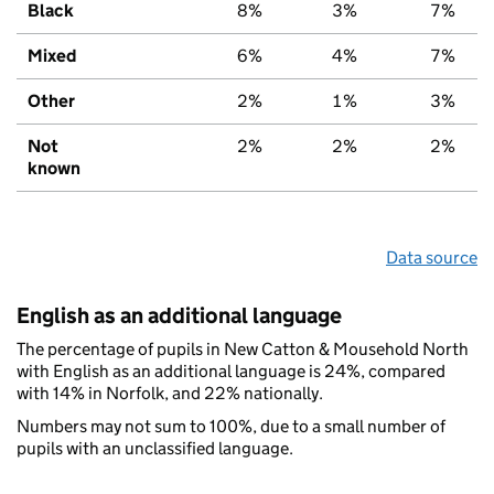
Black
8%
3%
7%
Mixed
6%
4%
7%
Other
2%
1%
3%
Not
2%
2%
2%
known
Data source
English as an additional language
The percentage of pupils in New Catton & Mousehold North
with English as an additional language is 24%, compared
with 14% in Norfolk, and 22% nationally.
Numbers may not sum to 100%, due to a small number of
pupils with an unclassified language.