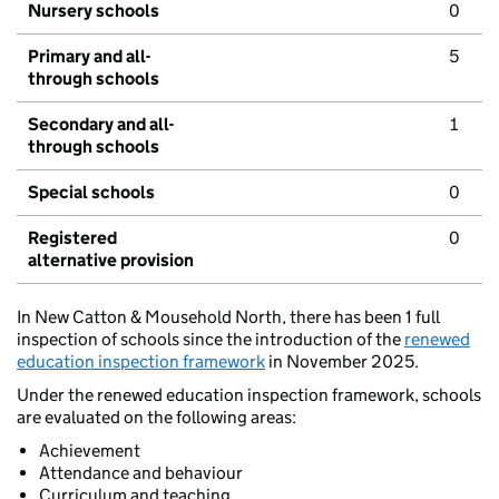
Nursery schools
0
Primary and all-
5
through schools
Secondary and all-
1
through schools
Special schools
0
Registered
0
alternative provision
In New Catton & Mousehold North, there has been 1 full
inspection of schools since the introduction of the
renewed
education inspection framework
in November 2025.
Under the renewed education inspection framework, schools
are evaluated on the following areas:
Achievement
Attendance and behaviour
Curriculum and teaching