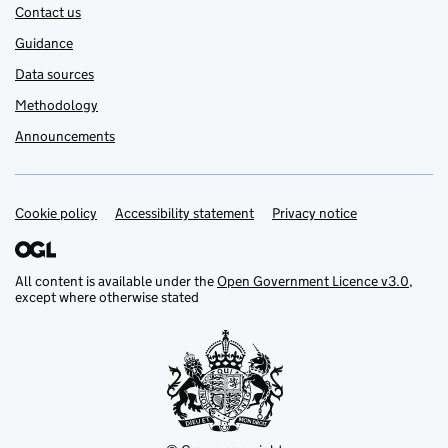
Contact us
Guidance
Data sources
Methodology
Announcements
Cookie policy
Support links
Accessibility statement
Privacy notice
All content is available under the
Open Government Licence v3.0
,
except where otherwise stated