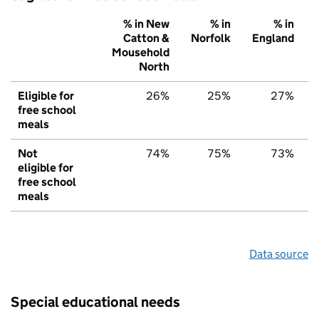
% in New
% in
% in
Catton &
Norfolk
England
Mousehold
North
Eligible for
26%
25%
27%
free school
meals
Not
74%
75%
73%
eligible for
free school
meals
Data source
Special educational needs