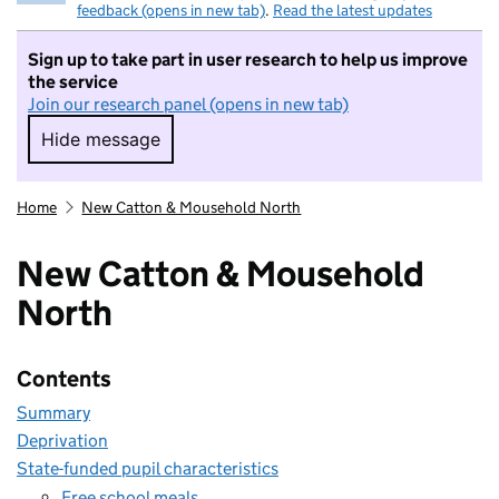
feedback (opens in new tab)
.
Read the latest updates
Sign up to take part in user research to help us improve
the service
Join our research panel (opens in new tab)
Hide message
Hide message. I do not want to take part in r
Home
New Catton & Mousehold North
New Catton & Mousehold
North
Contents
Summary
Deprivation
State-funded pupil characteristics
Free school meals