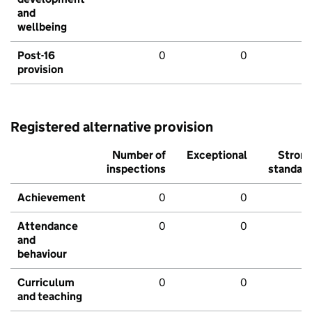
and
wellbeing
Post-16
0
0
provision
Registered alternative provision
Number of
Exceptional
Stron
inspections
standar
Achievement
0
0
Attendance
0
0
and
behaviour
Curriculum
0
0
and teaching