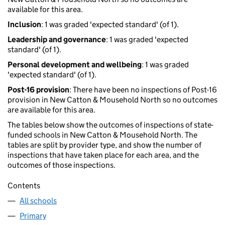
available for this area.
Inclusion
: 1 was graded 'expected standard' (of 1).
Leadership and governance
: 1 was graded 'expected
standard' (of 1).
Personal development and wellbeing
: 1 was graded
'expected standard' (of 1).
Post-16 provision
: There have been no inspections of Post-16
provision in New Catton & Mousehold North so no outcomes
are available for this area.
The tables below show the outcomes of inspections of state-
funded schools in New Catton & Mousehold North. The
tables are split by provider type, and show the number of
inspections that have taken place for each area, and the
outcomes of those inspections.
Contents
All schools
Primary