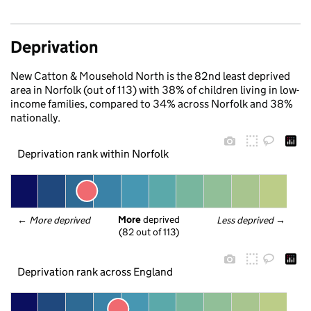
Deprivation
New Catton & Mousehold North is the 82nd least deprived
area in Norfolk (out of 113) with 38% of children living in low-
income families, compared to 34% across Norfolk and 38%
nationally.
Deprivation rank within Norfolk
More
 deprived
← 
More deprived
Less deprived
 →
(82 out of 113)
Deprivation rank across England