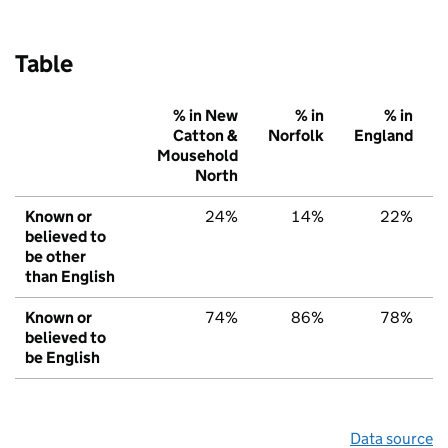
Table
% in New
% in
% in
Catton &
Norfolk
England
Mousehold
North
Known or
24%
14%
22%
believed to
be other
than English
Known or
74%
86%
78%
believed to
be English
Data source