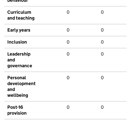
behaviour
Curriculum
0
0
and teaching
Early years
0
0
Inclusion
0
0
Leadership
0
0
and
governance
Personal
0
0
development
and
wellbeing
Post-16
0
0
provision