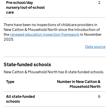
Pre-school/day
2
nursery/out-of-school
care
There have been no inspections of childcare providers in
New Catton & Mousehold North since the introduction of
the
renewed education inspection framework
in November
2025.
Data source
State-funded schools
New Catton & Mousehold North has 6 state-funded schools.
Type
Number in New Catton &
Mousehold North
All state-funded
6
schools