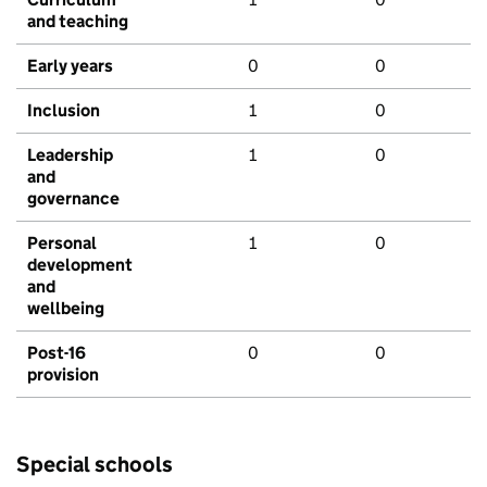
and teaching
Early years
0
0
Inclusion
1
0
Leadership
1
0
and
governance
Personal
1
0
development
and
wellbeing
Post-16
0
0
provision
Special schools