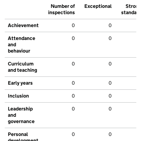
Number of
Exceptional
Stron
inspections
standar
Achievement
0
0
Attendance
0
0
and
behaviour
Curriculum
0
0
and teaching
Early years
0
0
Inclusion
0
0
Leadership
0
0
and
governance
Personal
0
0
development