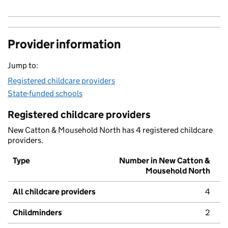
Provider information
Jump to:
Registered childcare providers
State-funded schools
Registered childcare providers
New Catton & Mousehold North has 4 registered childcare
providers.
Type
Number in New Catton &
Mousehold North
All childcare providers
4
Childminders
2