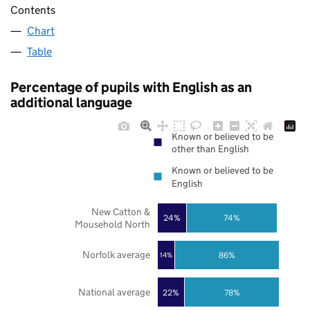
Contents
Chart
Table
Percentage of pupils with English as an
additional language
Known or believed to be
other than English
Known or believed to be
English
New Catton &
24%
74%
Mousehold North
Norfolk average
86%
14%
National average
22%
78%