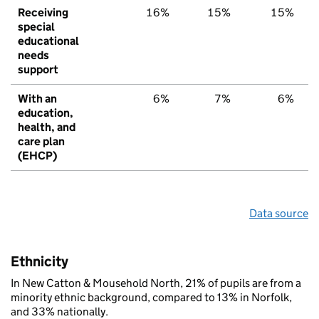
Receiving
16%
15%
15%
special
educational
needs
support
With an
6%
7%
6%
education,
health, and
care plan
(EHCP)
Data source
Ethnicity
In New Catton & Mousehold North, 21% of pupils are from a
minority ethnic background, compared to 13% in Norfolk,
and 33% nationally.