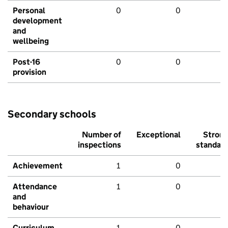
Personal
0
0
development
and
wellbeing
Post-16
0
0
provision
Secondary schools
Number of
Exceptional
Stron
inspections
standar
Achievement
1
0
Attendance
1
0
and
behaviour
Curriculum
1
0