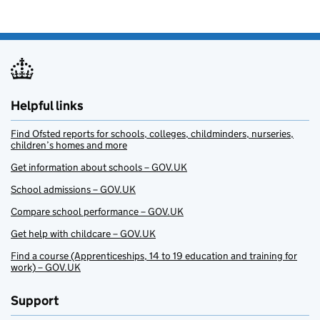
Helpful links
Find Ofsted reports for schools, colleges, childminders, nurseries,
children’s homes and more
Get information about schools – GOV.UK
School admissions – GOV.UK
Compare school performance – GOV.UK
Get help with childcare – GOV.UK
Find a course (Apprenticeships, 14 to 19 education and training for
work) – GOV.UK
Support