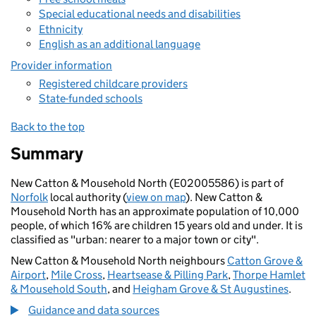
Special educational needs and disabilities
Ethnicity
English as an additional language
Provider information
Registered childcare providers
State-funded schools
Back to the top
Summary
New Catton & Mousehold North (E02005586) is part of
Norfolk
local authority (
view on map
). New Catton &
Mousehold North has an approximate population of 10,000
people, of which 16% are children 15 years old and under. It is
classified as "urban: nearer to a major town or city".
New Catton & Mousehold North neighbours
Catton Grove &
Airport
,
Mile Cross
,
Heartsease & Pilling Park
,
Thorpe Hamlet
& Mousehold South
, and
Heigham Grove & St Augustines
.
Guidance and data sources