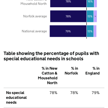
78%
16%
Mousehold North
Norfolk average
78%
15%
7%
National average
79%
15%
Table showing the percentage of pupils with
special educational needs in schools
% in New
% in
% in
Catton &
Norfolk
England
Mousehold
North
No special
78%
78%
79%
educational
needs