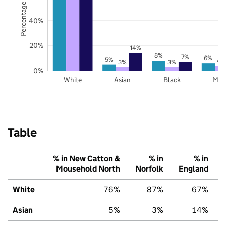
Percentage of pupils
40%
20%
14%
8%
7%
6%
5%
4
3%
3%
0%
White
Asian
Black
Mix
Table
% in New Catton &
% in
% in
Mousehold North
Norfolk
England
White
76%
87%
67%
Asian
5%
3%
14%