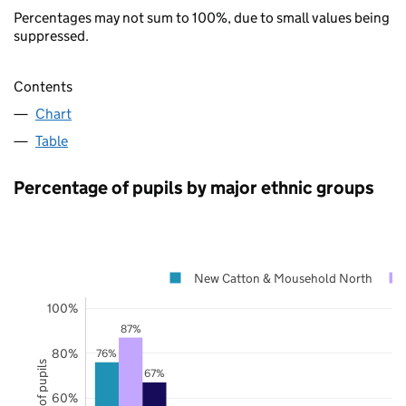
Percentages may not sum to 100%, due to small values being
suppressed.
Contents
Chart
Table
Percentage of pupils by major ethnic groups
New Catton & Mousehold North
100%
87%
80%
76%
67%
60%