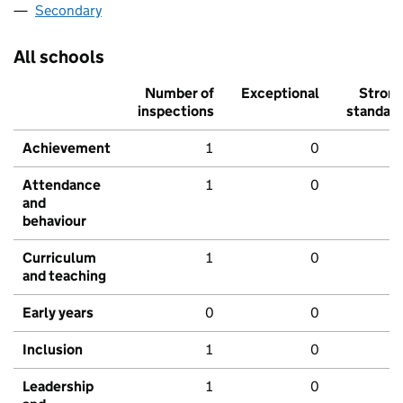
Secondary
All schools
Number of
Exceptional
Stron
inspections
standar
Achievement
1
0
Attendance
1
0
and
behaviour
Curriculum
1
0
and teaching
Early years
0
0
Inclusion
1
0
Leadership
1
0