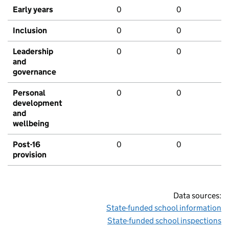
Early years
0
0
Inclusion
0
0
Leadership
0
0
and
governance
Personal
0
0
development
and
wellbeing
Post-16
0
0
provision
Data sources:
State-funded school information
State-funded school inspections