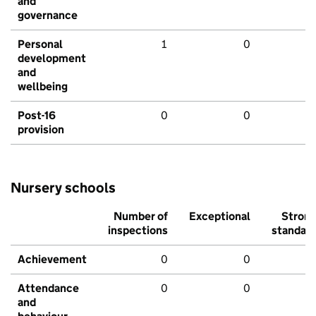
and
governance
Personal
1
0
development
and
wellbeing
Post-16
0
0
provision
Nursery schools
Number of
Exceptional
Stron
inspections
standar
Achievement
0
0
Attendance
0
0
and