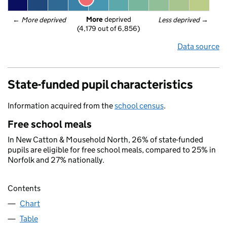
More
 deprived
← 
More deprived
Less deprived
 →
(4,179 out of 6,856)
Data source
State-funded pupil characteristics
Information acquired from the
school census
.
Free school meals
In New Catton & Mousehold North, 26% of state-funded
pupils are eligible for free school meals, compared to 25% in
Norfolk and 27% nationally.
Contents
Chart
Table