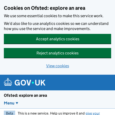
Skip to main content
Cookies on Ofsted: explore an area
We use some essential cookies to make this service work.
We’d also like to use analytics cookies so we can understand
how you use the service and make improvements.
Accept analytics cookies
Reject analytics cookies
View cookies
Ofsted: explore an area
Menu
Beta
This is a new service. Help us improve it and
give your