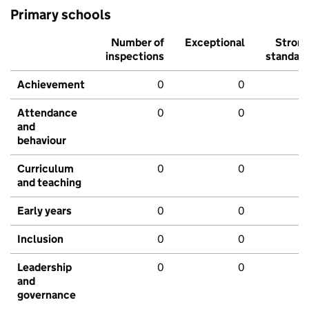
Primary schools
Number of
Exceptional
Stron
inspections
standar
Achievement
0
0
Attendance
0
0
and
behaviour
Curriculum
0
0
and teaching
Early years
0
0
Inclusion
0
0
Leadership
0
0
and
governance