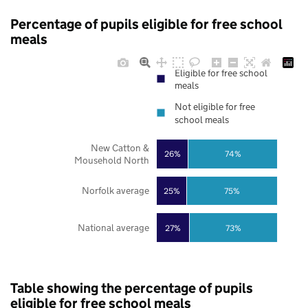
Percentage of pupils eligible for free school
meals
Eligible for free school
meals
Not eligible for free
school meals
New Catton &
26%
74%
Mousehold North
Norfolk average
25%
75%
National average
27%
73%
Table showing the percentage of pupils
eligible for free school meals