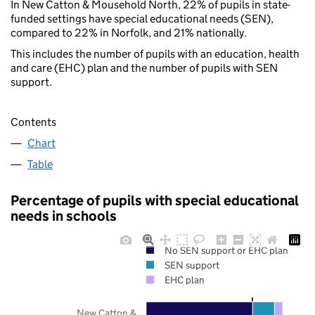
In New Catton & Mousehold North, 22% of pupils in state-
funded settings have special educational needs (SEN),
compared to 22% in Norfolk, and 21% nationally.
This includes the number of pupils with an education, health
and care (EHC) plan and the number of pupils with SEN
support.
Contents
Chart
Table
Percentage of pupils with special educational
needs in schools
No SEN support or EHC plan
SEN support
EHC plan
New Catton &