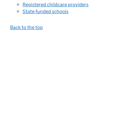
Registered childcare providers
State-funded schools
Back to the top