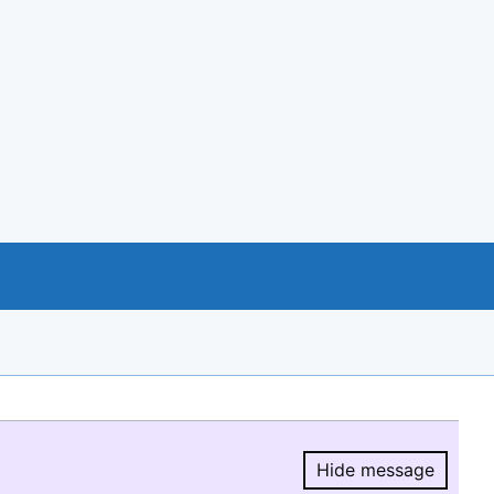
Hide message
Hide message.