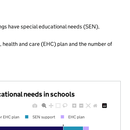
ings have special educational needs (SEN),
n, health and care (EHC) plan and the number of
cational needs in schools
r EHC plan
SEN support
EHC plan