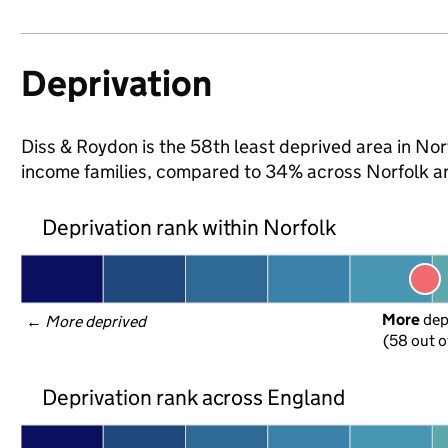
Deprivation
Diss & Roydon is the 58th least deprived area in Norfo
income families, compared to 34% across Norfolk a
Deprivation rank within Norfolk
More
 de
← 
More deprived
(58 out o
Deprivation rank across England