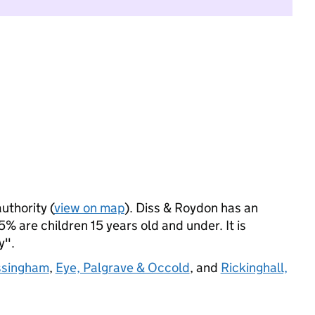
uthority (
view on map
). Diss & Roydon has an
% are children 15 years old and under. It is
y".
ssingham
,
Eye, Palgrave & Occold
, and
Rickinghall,