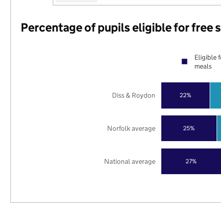
Percentage of pupils eligible for free
Eligible 
meals
Diss & Roydon
22%
Norfolk average
25%
National average
27%