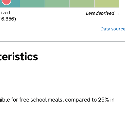
rived
Less deprived
 →
f 6,856)
Data source
eristics
gible for free school meals, compared to 25% in