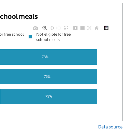
 school meals
for free school
Not eligible for free
school meals
78%
75%
73%
Data source