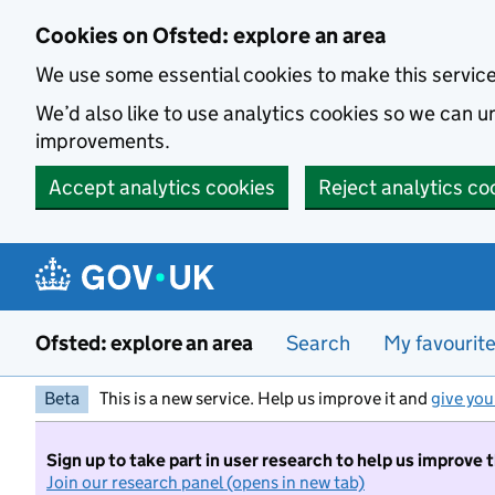
Skip to main content
Cookies on Ofsted: explore an area
We use some essential cookies to make this servic
We’d also like to use analytics cookies so we can
improvements.
Accept analytics cookies
Reject analytics co
Ofsted: explore an area
Search
My favourit
Beta
This is a new service. Help us improve it and
give you
Sign up to take part in user research to help us improve 
Join our research panel (opens in new tab)