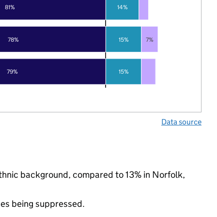
81%
14%
78%
15%
7%
79%
15%
Data source
 ethnic background, compared to 13% in Norfolk,
ues being suppressed.