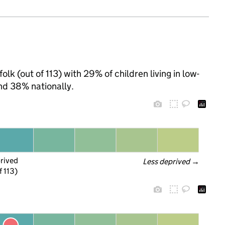
lk (out of 113) with 29% of children living in low-
nd 38% nationally.
prived
Less deprived
 →
f 113)