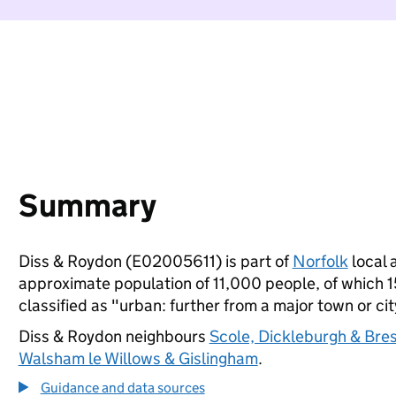
Summary
Diss & Roydon (E02005611) is part of
Norfolk
local a
approximate population of 11,000 people, of which 15
classified as "urban: further from a major town or cit
Diss & Roydon neighbours
Scole, Dickleburgh & Bre
Walsham le Willows & Gislingham
.
Guidance and data sources