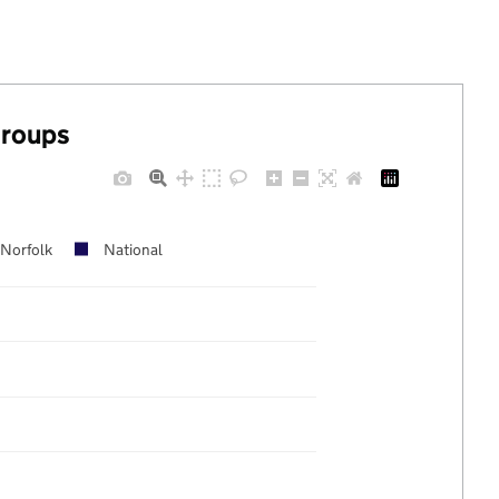
groups
Norfolk
National