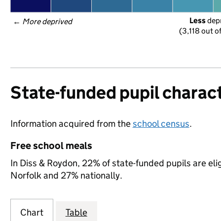
Less
 dep
← 
More deprived
(3,118 out o
State-funded pupil charact
Information acquired from the
school census
.
Free school meals
In Diss & Roydon, 22% of state-funded pupils are eli
Norfolk and 27% nationally.
Chart
Table