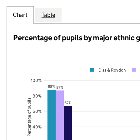
Chart
Table
Percentage of pupils by major ethnic 
Diss & Roydon
100%
88%
87%
80%
Percentage of pupils
67%
60%
40%