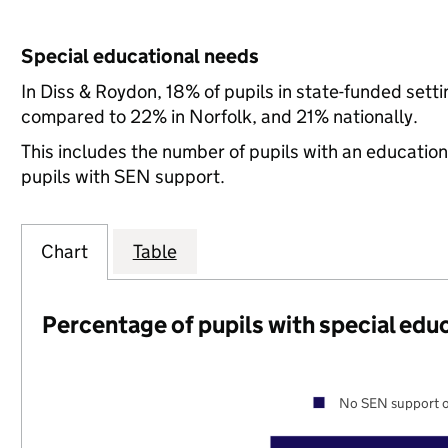
Special educational needs
In Diss & Roydon, 18% of pupils in state-funded sett
compared to 22% in Norfolk, and 21% nationally.
This includes the number of pupils with an educatio
pupils with SEN support.
Chart
Table
Percentage of pupils with special edu
No SEN support o