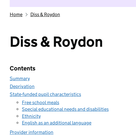
Home
Diss & Roydon
Diss & Roydon
Contents
Summary
Deprivation
State-funded pupil characteristics
Free school meals
Special educational needs and disabilities
Ethnicity
English as an additional language
Provider information