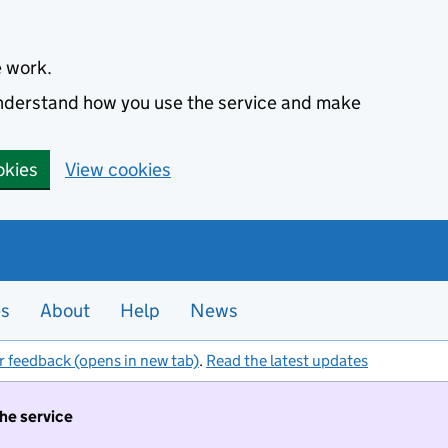
e work.
 understand how you use the service and make
okies
View cookies
es
About
Help
News
r feedback (opens in new tab)
.
Read the latest updates
the service