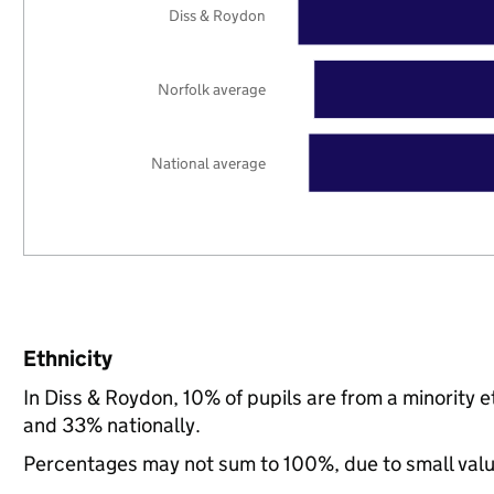
Diss & Roydon
Norfolk average
National average
Ethnicity
In Diss & Roydon, 10% of pupils are from a minority
and 33% nationally.
Percentages may not sum to 100%, due to small val