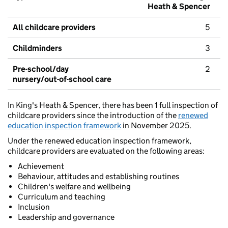
Heath & Spencer
All childcare providers
5
Childminders
3
Pre-school/day
2
nursery/out-of-school care
In King's Heath & Spencer, there has been 1 full inspection of
childcare providers since the introduction of the
renewed
education inspection framework
in November 2025.
Under the renewed education inspection framework,
childcare providers are evaluated on the following areas:
Achievement
Behaviour, attitudes and establishing routines
Children's welfare and wellbeing
Curriculum and teaching
Inclusion
Leadership and governance