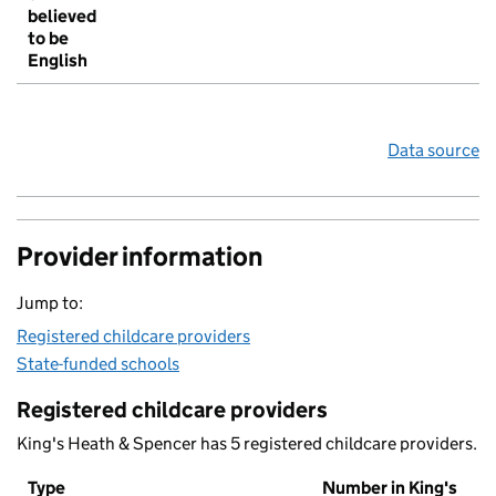
believed
to be
English
Data source
Provider information
Jump to:
Registered childcare providers
State-funded schools
Registered childcare providers
King's Heath & Spencer has 5 registered childcare providers.
Type
Number in King's