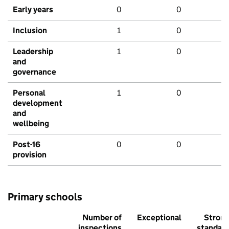
Early years
0
0
Inclusion
1
0
Leadership
1
0
and
governance
Personal
1
0
development
and
wellbeing
Post-16
0
0
provision
Primary schools
Number of
Exceptional
Stron
inspections
standar