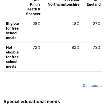
King's
Northamptonshire
England
Heath &
Spencer
Eligible
28%
18%
27%
for free
school
meals
Not
72%
82%
73%
eligible
for free
school
meals
Data source
Special educational needs