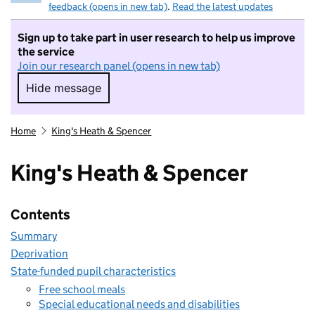
feedback (opens in new tab)
.
Read the latest updates
Sign up to take part in user research to help us improve
the service
Join our research panel (opens in new tab)
Hide message
Hide message. I do not want to take part in r
Home
King's Heath & Spencer
King's Heath & Spencer
Contents
Summary
Deprivation
State-funded pupil characteristics
Free school meals
Special educational needs and disabilities