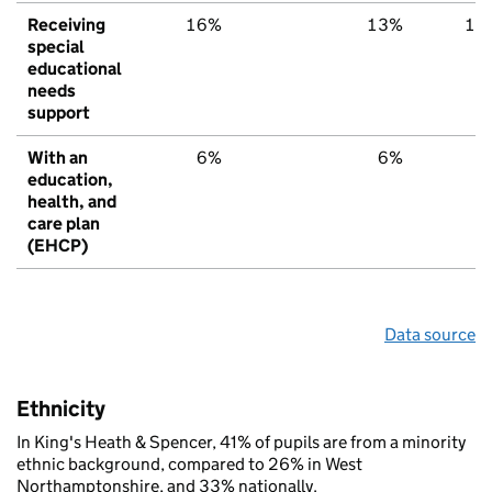
Receiving
16%
13%
15
special
educational
needs
support
With an
6%
6%
6
education,
health, and
care plan
(EHCP)
Data source
Ethnicity
In King's Heath & Spencer, 41% of pupils are from a minority
ethnic background, compared to 26% in West
Northamptonshire, and 33% nationally.