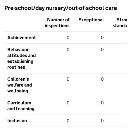
Pre-school/day nursery/out-of-school care
Number of
Exceptional
Stron
inspections
standar
Achievement
0
0
Behaviour,
0
0
attitudes and
establishing
routines
Children's
0
0
welfare and
wellbeing
Curriculum
0
0
and teaching
Inclusion
0
0