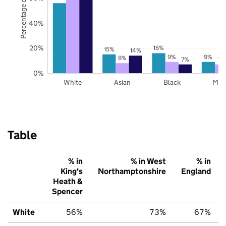
Percentage of pupils
40%
20%
16%
15%
14%
9%
9%
8%
7%
7%
0%
White
Asian
Black
Mix
Table
% in
% in West
% in
King's
Northamptonshire
England
Heath &
Spencer
White
56%
73%
67%