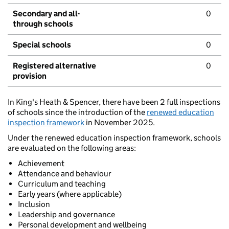
Secondary and all-
0
through schools
Special schools
0
Registered alternative
0
provision
In King's Heath & Spencer, there have been 2 full inspections
of schools since the introduction of the
renewed education
inspection framework
in November 2025.
Under the renewed education inspection framework, schools
are evaluated on the following areas:
Achievement
Attendance and behaviour
Curriculum and teaching
Early years (where applicable)
Inclusion
Leadership and governance
Personal development and wellbeing