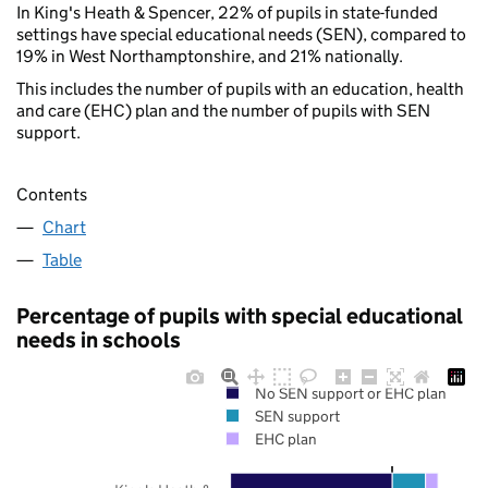
In King's Heath & Spencer, 22% of pupils in state-funded
settings have special educational needs (SEN), compared to
19% in West Northamptonshire, and 21% nationally.
This includes the number of pupils with an education, health
and care (EHC) plan and the number of pupils with SEN
support.
Contents
Chart
Table
Percentage of pupils with special educational
needs in schools
No SEN support or EHC plan
SEN support
EHC plan