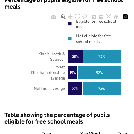
Percentage of pupils eligible for free school
meals
Eligible for free school
meals
Not eligible for free
school meals
King's Heath &
28%
72%
Spencer
West
Northamptonshire
18%
82%
average
National average
27%
73%
Table showing the percentage of pupils
eligible for free school meals
% in
% in West
% in