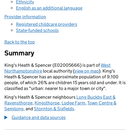
Ethnicity
English as an additional language
Provider information
Registered childcare providers
State-funded schools
Back to the top
Summary
King's Heath & Spencer (E02005666) is part of
West
Northamptonshire
local authority (
view on map
). King's
Heath & Spencer has an approximate population of 9,100
people, of which 26% are children 15 years old and under. It is
classified as "urban: nearer to a major town or city".
King's Heath & Spencer neighbours
Long Buckby East &
Ravensthorpe
,
Kingsthorpe
,
Lodge Farm
,
Town Centre &
Semilong
, and
Stornton & Sixfields
.
Guidance and data sources