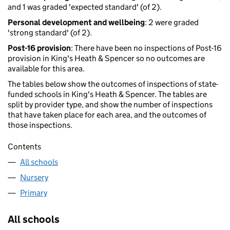
and 1 was graded 'expected standard' (of 2).
Personal development and wellbeing
: 2 were graded
'strong standard' (of 2).
Post-16 provision
: There have been no inspections of Post-16
provision in King's Heath & Spencer so no outcomes are
available for this area.
The tables below show the outcomes of inspections of state-
funded schools in King's Heath & Spencer. The tables are
split by provider type, and show the number of inspections
that have taken place for each area, and the outcomes of
those inspections.
Contents
All schools
Nursery
Primary
All schools