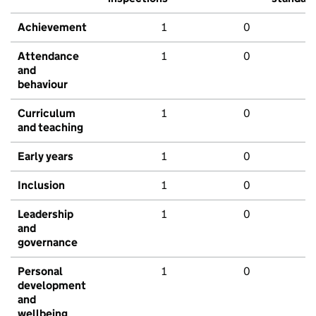
Achievement
1
0
Attendance
1
0
and
behaviour
Curriculum
1
0
and teaching
Early years
1
0
Inclusion
1
0
Leadership
1
0
and
governance
Personal
1
0
development
and
wellbeing