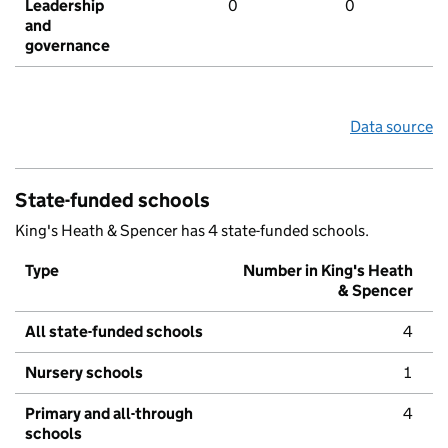
Leadership
0
0
and
governance
Data source
State-funded schools
King's Heath & Spencer has 4 state-funded schools.
Type
Number in King's Heath
& Spencer
All state-funded schools
4
Nursery schools
1
Primary and all-through
4
schools