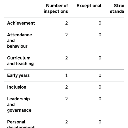
Number of
Exceptional
Stron
inspections
standar
Achievement
2
0
Attendance
2
0
and
behaviour
Curriculum
2
0
and teaching
Early years
1
0
Inclusion
2
0
Leadership
2
0
and
governance
Personal
2
0
development