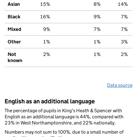
Asian
15%
8%
14%
Black
16%
9%
7%
Mixed
9%
7%
7%
Other
1%
1%
3%
Not
2%
1%
2%
known
Data source
English as an additional language
The percentage of pupils in King's Heath & Spencer with
English as an additional language is 44%, compared with
23% in West Northamptonshire, and 22% nationally.
Numbers may not sum to 100%, due to a small number of