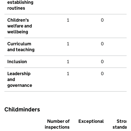
establishing
routines
Children's
1
0
welfare and
wellbeing
Curriculum
1
0
and teaching
Inclusion
1
0
Leadership
1
0
and
governance
Childminders
Number of
Exceptional
Stron
inspections
standar