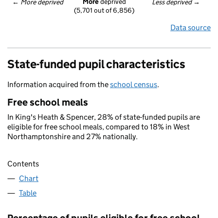
More
 deprived
← 
More deprived
Less deprived
 →
(5,701 out of 6,856)
Data source
State-funded pupil characteristics
Information acquired from the
school census
.
Free school meals
In King's Heath & Spencer, 28% of state-funded pupils are
eligible for free school meals, compared to 18% in West
Northamptonshire and 27% nationally.
Contents
Chart
Table