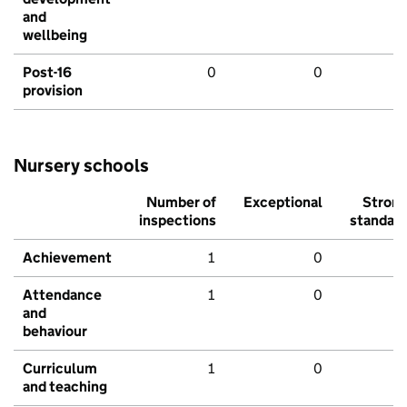
and
wellbeing
Post-16
0
0
provision
Nursery schools
Number of
Exceptional
Stron
inspections
standar
Achievement
1
0
Attendance
1
0
and
behaviour
Curriculum
1
0
and teaching