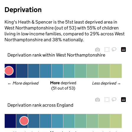
Deprivation
King's Heath & Spencer is the 51st least deprived area in
West Northamptonshire (out of 53) with 55% of children
living in low-income families, compared to 29% across West
Northamptonshire and 38% nationally.
Deprivation rank within West Northamptonshire
More
 deprived
← 
More deprived
Less deprived
 →
(51 out of 53)
Deprivation rank across England