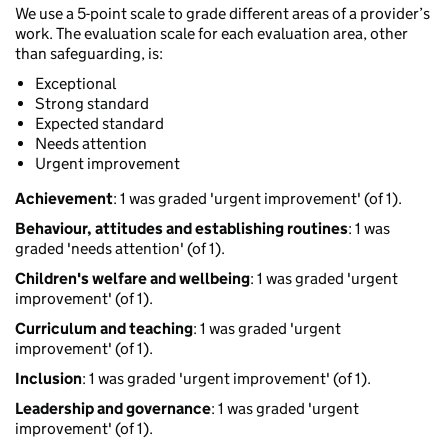
We use a 5-point scale to grade different areas of a provider’s
work. The evaluation scale for each evaluation area, other
than safeguarding, is:
Exceptional
Strong standard
Expected standard
Needs attention
Urgent improvement
Achievement
: 1 was graded 'urgent improvement' (of 1).
Behaviour, attitudes and establishing routines
: 1 was
graded 'needs attention' (of 1).
Children's welfare and wellbeing
: 1 was graded 'urgent
improvement' (of 1).
Curriculum and teaching
: 1 was graded 'urgent
improvement' (of 1).
Inclusion
: 1 was graded 'urgent improvement' (of 1).
Leadership and governance
: 1 was graded 'urgent
improvement' (of 1).