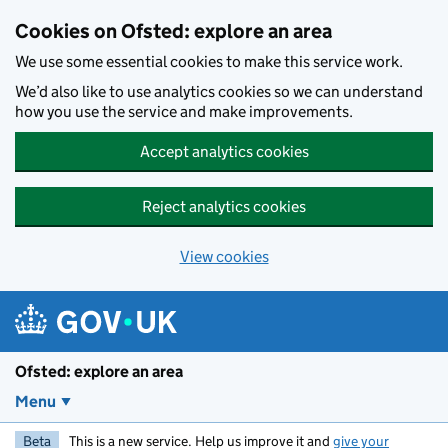
Skip to main content
Cookies on Ofsted: explore an area
We use some essential cookies to make this service work.
We’d also like to use analytics cookies so we can understand
how you use the service and make improvements.
Accept analytics cookies
Reject analytics cookies
View cookies
Ofsted: explore an area
Menu
Beta
This is a new service. Help us improve it and
give your