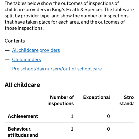
The tables below show the outcomes of inspections of
childcare providers in King's Heath & Spencer. The tables are
split by provider type, and show the number of inspections
that have taken place for each area, and the outcomes of
those inspections.
Contents
All childcare providers
Childminders
Pre-school/day nursery/out-of-school care
All childcare
Number of
Exceptional
Stron
inspections
standar
Achievement
1
0
Behaviour,
1
0
attitudes and