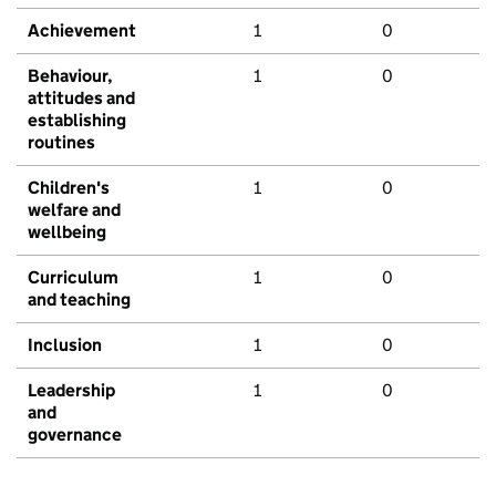
Achievement
1
0
Behaviour,
1
0
attitudes and
establishing
routines
Children's
1
0
welfare and
wellbeing
Curriculum
1
0
and teaching
Inclusion
1
0
Leadership
1
0
and
governance