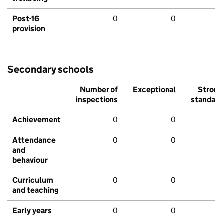
Post-16
0
0
provision
Secondary schools
Number of
Exceptional
Stron
inspections
standar
Achievement
0
0
Attendance
0
0
and
behaviour
Curriculum
0
0
and teaching
Early years
0
0