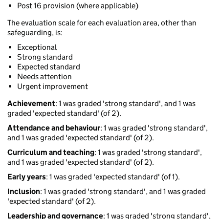
Post 16 provision (where applicable)
The evaluation scale for each evaluation area, other than
safeguarding, is:
Exceptional
Strong standard
Expected standard
Needs attention
Urgent improvement
Achievement
: 1 was graded 'strong standard', and 1 was
graded 'expected standard' (of 2).
Attendance and behaviour
: 1 was graded 'strong standard',
and 1 was graded 'expected standard' (of 2).
Curriculum and teaching
: 1 was graded 'strong standard',
and 1 was graded 'expected standard' (of 2).
Early years
: 1 was graded 'expected standard' (of 1).
Inclusion
: 1 was graded 'strong standard', and 1 was graded
'expected standard' (of 2).
Leadership and governance
: 1 was graded 'strong standard',