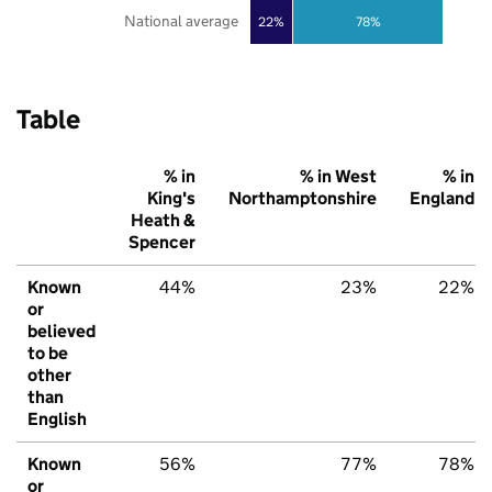
National average
22%
78%
Table
% in
% in West
% in
King's
Northamptonshire
England
Heath &
Spencer
Known
44%
23%
22%
or
believed
to be
other
than
English
Known
56%
77%
78%
or