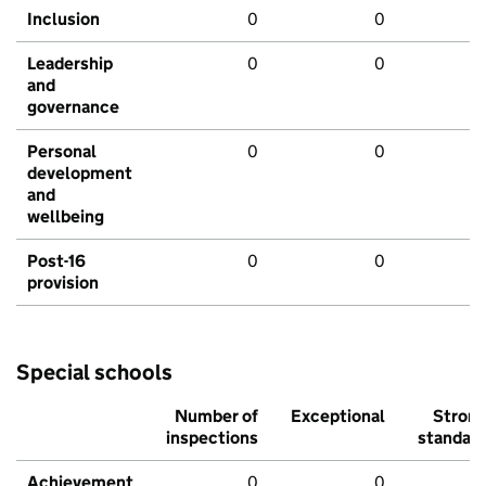
Inclusion
0
0
Leadership
0
0
and
governance
Personal
0
0
development
and
wellbeing
Post-16
0
0
provision
Special schools
Number of
Exceptional
Stron
inspections
standar
Achievement
0
0