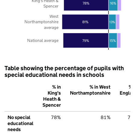
King's Heath &
78%
16%
Spencer
West
Northamptonshire
81%
13%
average
National average
79%
15%
Table showing the percentage of pupils with
special educational needs in schools
% in
% in West
% 
King's
Northamptonshire
Englan
Heath &
Spencer
No special
78%
81%
79
educational
needs