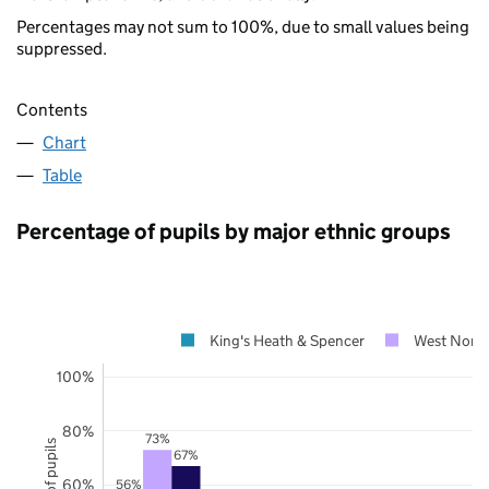
Percentages may not sum to 100%, due to small values being
suppressed.
Contents
Chart
Table
Percentage of pupils by major ethnic groups
King's Heath & Spencer
West Nort
100%
80%
73%
67%
60%
56%