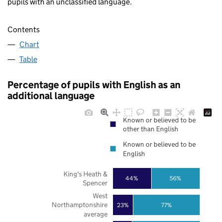
pupils with an unclassified language.
Contents
Chart
Table
Percentage of pupils with English as an
additional language
Known or believed to be
other than English
Known or believed to be
English
King's Heath &
44%
56%
Spencer
West
Northamptonshire
23%
77%
average