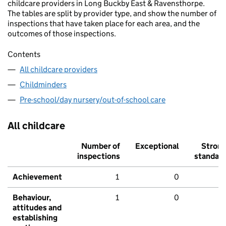
childcare providers in Long Buckby East & Ravensthorpe.
The tables are split by provider type, and show the number of
inspections that have taken place for each area, and the
outcomes of those inspections.
Contents
All childcare providers
Childminders
Pre-school/day nursery/out-of-school care
All childcare
Number of
Exceptional
Stron
inspections
standar
Achievement
1
0
Behaviour,
1
0
attitudes and
establishing