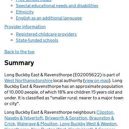
Special educational needs and disabilities
Ethnicity
English as an additional language
Provider information
Registered childcare providers
State-funded schools
Back to the top
Summary
Long Buckby East & Ravensthorpe (E02005622) is part of
West Northamptonshire
local authority (
view on map
). Long
Buckby East & Ravensthorpe has an approximate population
of 10,000 people, of which 18% are children 15 years old and
under. It is classified as "smaller rural: nearer to a major town
or city".
Long Buckby East & Ravensthorpe neighbours
Clipston,
Naseby & Yelvertoft
,
Brixworth & Spratton
,
Braunston &
Crick
,
Walgrave & Moulton
,
Long Buckby West & Weedon
,