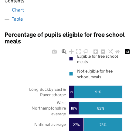
Contents
Chart
Table
Percentage of pupils eligible for free school
meals
Eligible for free school
meals
Not eligible for free
school meals
Long Buckby East &
91%
9%
Ravensthorpe
West
Northamptonshire
18%
82%
average
National average
27%
73%