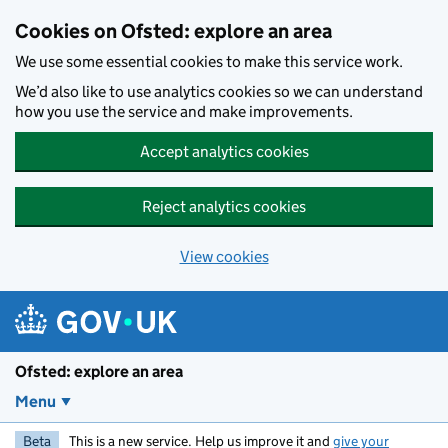
Skip to main content
Cookies on Ofsted: explore an area
We use some essential cookies to make this service work.
We’d also like to use analytics cookies so we can understand
how you use the service and make improvements.
Accept analytics cookies
Reject analytics cookies
View cookies
Ofsted: explore an area
Menu
Beta
This is a new service. Help us improve it and
give your