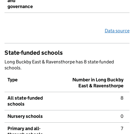
and
governance
Data source
State-funded schools
Long Buckby East & Ravensthorpe has 8 state-funded
schools.
Type
Number in Long Buckby
East & Ravensthorpe
All state-funded
8
schools
Nursery schools
0
Primary and all-
7