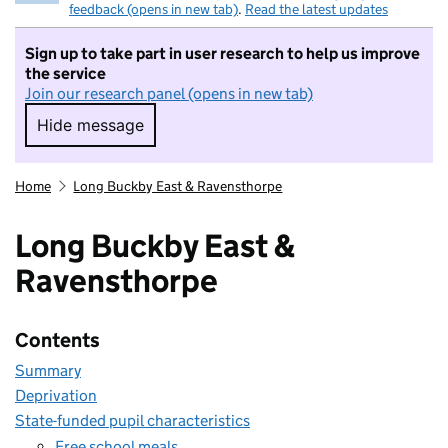
feedback (opens in new tab)
.
Read the latest updates
Sign up to take part in user research to help us improve
the service
Join our research panel (opens in new tab)
Hide message
Hide message. I do not want to take part in r
Home
Long Buckby East & Ravensthorpe
Long Buckby East &
Ravensthorpe
Contents
Summary
Deprivation
State-funded pupil characteristics
Free school meals