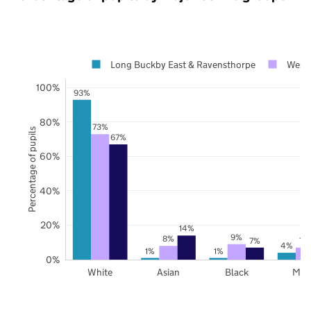
Long Buckby East & Ravensthorpe
West 
100%
93%
80%
73%
Percentage of pupils
67%
60%
40%
20%
14%
9%
8%
7%
7%
4%
1%
1%
0%
White
Asian
Black
Mix