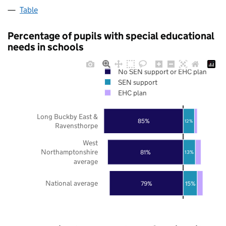
Table
Percentage of pupils with special educational
needs in schools
No SEN support or EHC plan
SEN support
EHC plan
Long Buckby East &
85%
12%
Ravensthorpe
West
Northamptonshire
81%
13%
average
National average
79%
15%