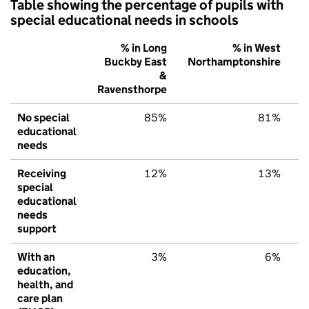
Table showing the percentage of pupils with
special educational needs in schools
% in Long
% in West
Buckby East
Northamptonshire
E
&
Ravensthorpe
No special
85%
81%
educational
needs
Receiving
12%
13%
special
educational
needs
support
With an
3%
6%
education,
health, and
care plan