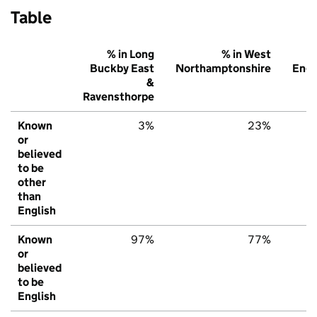
Table
% in Long
% in West
Buckby East
Northamptonshire
Engl
&
Ravensthorpe
Known
3%
23%
or
believed
to be
other
than
English
Known
97%
77%
or
believed
to be
English