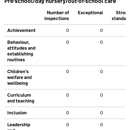
Pre-school/day nursery/out-of-school care
Number of
Exceptional
Stron
inspections
standar
Achievement
0
0
Behaviour,
0
0
attitudes and
establishing
routines
Children's
0
0
welfare and
wellbeing
Curriculum
0
0
and teaching
Inclusion
0
0
Leadership
0
0