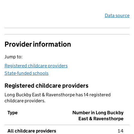
Data source
Provider information
Jump to:
Registered childcare providers
State-funded schools
Registered childcare providers
Long Buckby East & Ravensthorpe has 14 registered
childcare providers.
Type
Number in Long Buckby
East & Ravensthorpe
All childcare providers
14