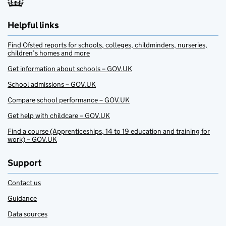
Helpful links
Find Ofsted reports for schools, colleges, childminders, nurseries,
children’s homes and more
Get information about schools – GOV.UK
School admissions – GOV.UK
Compare school performance – GOV.UK
Get help with childcare – GOV.UK
Find a course (Apprenticeships, 14 to 19 education and training for
work) – GOV.UK
Support
Contact us
Guidance
Data sources