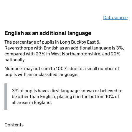
Data source
English as an additional language
The percentage of pupils in Long Buckby East &
Ravensthorpe with English as an additional language is 3%,
compared with 23% in West Northamptonshire, and 22%
nationally.
Numbers may not sum to 100%, due to a small number of
pupils with an unclassified language.
3% of pupils have a first language known or believed to
be other than English, placing it in the bottom 10% of
all areas in England.
Contents