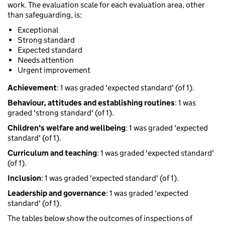
work. The evaluation scale for each evaluation area, other
than safeguarding, is:
Exceptional
Strong standard
Expected standard
Needs attention
Urgent improvement
Achievement
: 1 was graded 'expected standard' (of 1).
Behaviour, attitudes and establishing routines
: 1 was
graded 'strong standard' (of 1).
Children's welfare and wellbeing
: 1 was graded 'expected
standard' (of 1).
Curriculum and teaching
: 1 was graded 'expected standard'
(of 1).
Inclusion
: 1 was graded 'expected standard' (of 1).
Leadership and governance
: 1 was graded 'expected
standard' (of 1).
The tables below show the outcomes of inspections of