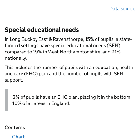
Data source
Special educational needs
In Long Buckby East & Ravensthorpe, 15% of pupils in state-
funded settings have special educational needs (SEN),
compared to 19% in West Northamptonshire, and 21%
nationally.
This includes the number of pupils with an education, health
and care (EHC) plan and the number of pupils with SEN
support.
3% of pupils have an EHC plan, placing it in the bottom
10% of all areas in England.
Contents
Chart