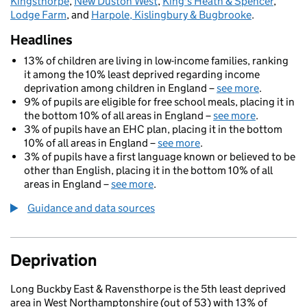
Kingsthorpe
,
New Duston West
,
King's Heath & Spencer
,
Lodge Farm
, and
Harpole, Kislingbury & Bugbrooke
.
Headlines
13% of children are living in low-income families, ranking
it among the 10% least deprived regarding income
deprivation among children in England –
see more
.
9% of pupils are eligible for free school meals, placing it in
the bottom 10% of all areas in England –
see more
.
3% of pupils have an EHC plan, placing it in the bottom
10% of all areas in England –
see more
.
3% of pupils have a first language known or believed to be
other than English, placing it in the bottom 10% of all
areas in England –
see more
.
Guidance and data sources
Deprivation
Long Buckby East & Ravensthorpe is the 5th least deprived
area in West Northamptonshire (out of 53) with 13% of