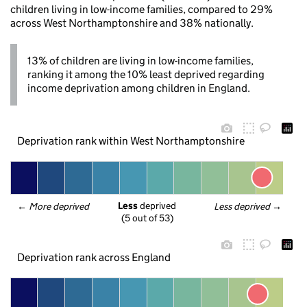
children living in low-income families, compared to 29%
across West Northamptonshire and 38% nationally.
13% of children are living in low-income families,
ranking it among the 10% least deprived regarding
income deprivation among children in England.
Deprivation rank within West Northamptonshire
Less
 deprived
← 
More deprived
Less deprived
 →
(5 out of 53)
Deprivation rank across England