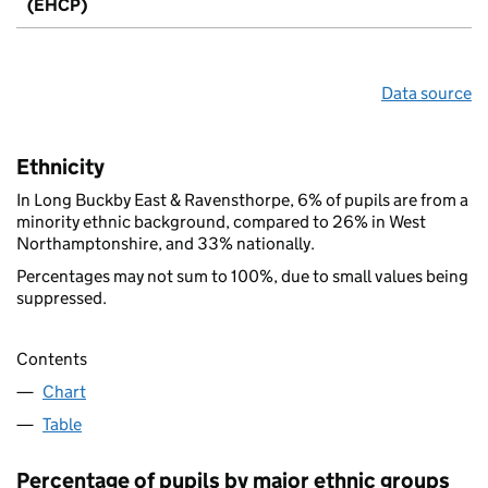
(EHCP)
Data source
Ethnicity
In Long Buckby East & Ravensthorpe, 6% of pupils are from a
minority ethnic background, compared to 26% in West
Northamptonshire, and 33% nationally.
Percentages may not sum to 100%, due to small values being
suppressed.
Contents
Chart
Table
Percentage of pupils by major ethnic groups