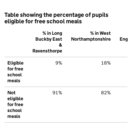
Table showing the percentage of pupils
eligible for free school meals
% in Long
% in West
%
Buckby East
Northamptonshire
Engl
&
Ravensthorpe
Eligible
9%
18%
2
for free
school
meals
Not
91%
82%
7
eligible
for free
school
meals