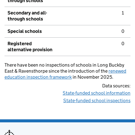
through schools
Secondary and all-
1
through schools
Special schools
0
Registered
0
alternative provision
There have been no inspections of schools in Long Buckby
East & Ravensthorpe since the introduction of the
renewed
education inspection framework
in November 2025.
Data sources:
State-funded school information
State-funded school inspections