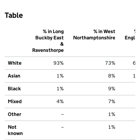
Table
% in Long
% in West
% 
Buckby East
Northamptonshire
Engla
&
Ravensthorpe
White
93%
73%
67
Asian
1%
8%
14
Black
1%
9%
7
Mixed
4%
7%
7
Other
–
1%
3
Not
–
1%
2
known