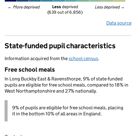
Less
 deprived
← 
More deprived
Less deprived
 →
(639 out of 6,856)
Data source
State-funded pupil characteristics
Information acquired from the
school census
.
Free school meals
In Long Buckby East & Ravensthorpe, 9% of state-funded
pupils are eligible for free school meals, compared to 18% in
West Northamptonshire and 27% nationally.
9% of pupils are eligible for free school meals, placing
it in the bottom 10% of all areas in England.