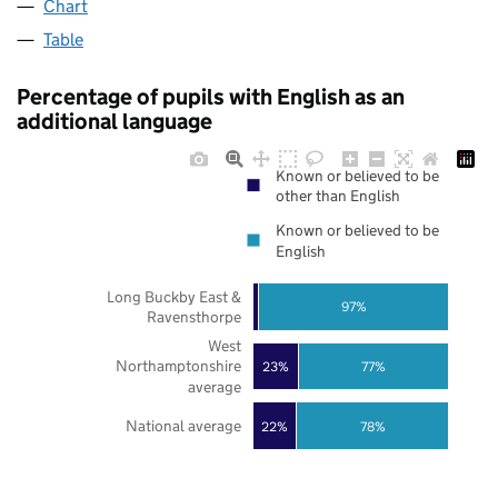
Chart
Table
Percentage of pupils with English as an
additional language
Known or believed to be
other than English
Known or believed to be
English
Long Buckby East &
97%
Ravensthorpe
West
Northamptonshire
23%
77%
average
National average
22%
78%