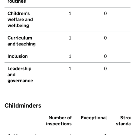
routines
Children's
1
0
welfare and
wellbeing
Curriculum
1
0
and teaching
Inclusion
1
0
Leadership
1
0
and
governance
Childminders
Number of
Exceptional
Stron
inspections
standar