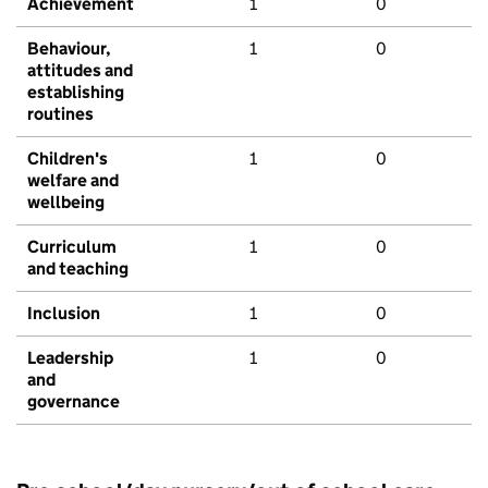
Achievement
1
0
Behaviour,
1
0
attitudes and
establishing
routines
Children's
1
0
welfare and
wellbeing
Curriculum
1
0
and teaching
Inclusion
1
0
Leadership
1
0
and
governance