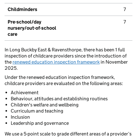
Childminders
7
Pre-school/day
7
nursery/out-of-school
care
In Long Buckby East & Ravensthorpe, there has been 1 full
inspection of childcare providers since the introduction of
the
renewed education inspection framework
in November
2025.
Under the renewed education inspection framework,
childcare providers are evaluated on the following areas:
Achievement
Behaviour, attitudes and establishing routines
Children's welfare and wellbeing
Curriculum and teaching
Inclusion
Leadership and governance
We use a 5-point scale to grade different areas of a provider’s