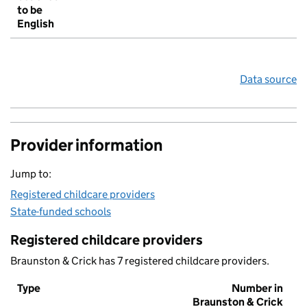
to be
English
Data source
Provider information
Jump to:
Registered childcare providers
State-funded schools
Registered childcare providers
Braunston & Crick has 7 registered childcare providers.
Type
Number in
Braunston & Crick