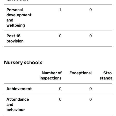
Personal
1
0
development
and
wellbeing
Post-16
0
0
provision
Nursery schools
Number of
Exceptional
Stron
inspections
standar
Achievement
0
0
Attendance
0
0
and
behaviour