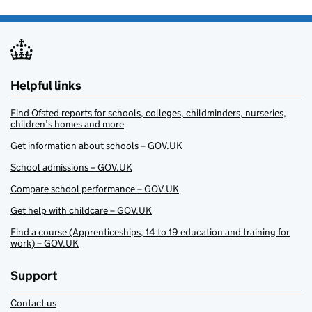
Helpful links
Find Ofsted reports for schools, colleges, childminders, nurseries,
children’s homes and more
Get information about schools – GOV.UK
School admissions – GOV.UK
Compare school performance – GOV.UK
Get help with childcare – GOV.UK
Find a course (Apprenticeships, 14 to 19 education and training for
work) – GOV.UK
Support
Contact us