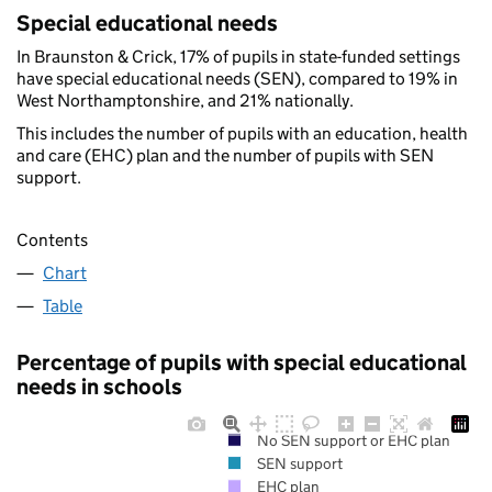
Special educational needs
In Braunston & Crick, 17% of pupils in state-funded settings
have special educational needs (SEN), compared to 19% in
West Northamptonshire, and 21% nationally.
This includes the number of pupils with an education, health
and care (EHC) plan and the number of pupils with SEN
support.
Contents
Chart
Table
Percentage of pupils with special educational
needs in schools
No SEN support or EHC plan
SEN support
EHC plan