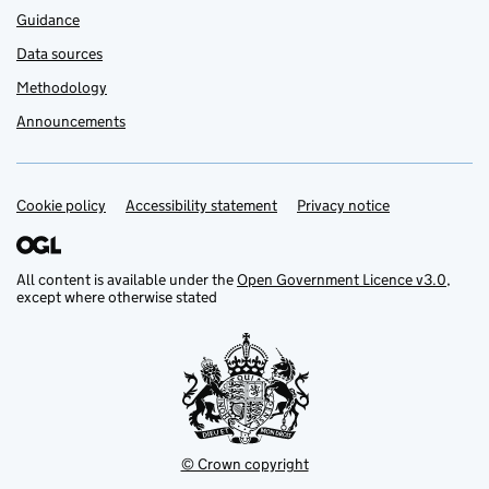
Guidance
Data sources
Methodology
Announcements
Cookie policy
Support links
Accessibility statement
Privacy notice
All content is available under the
Open Government Licence v3.0
,
except where otherwise stated
© Crown copyright