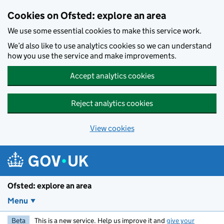
Skip to main content
Cookies on Ofsted: explore an area
We use some essential cookies to make this service work.
We’d also like to use analytics cookies so we can understand
how you use the service and make improvements.
Accept analytics cookies
Reject analytics cookies
View cookies
Ofsted: explore an area
Menu
Beta
This is a new service. Help us improve it and
give your