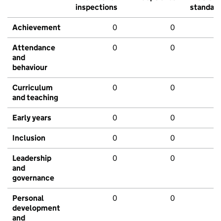
inspections
standar
Achievement
0
0
Attendance
0
0
and
behaviour
Curriculum
0
0
and teaching
Early years
0
0
Inclusion
0
0
Leadership
0
0
and
governance
Personal
0
0
development
and