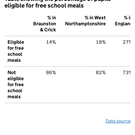
eligible for free school meals
% in
% in West
% in
Braunston
Northamptonshire
England
& Crick
Eligible
14%
18%
27%
for free
school
meals
Not
86%
82%
73%
eligible
for free
school
meals
Data source