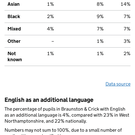
Asian
1%
8%
14%
Black
2%
9%
7%
Mixed
4%
7%
7%
Other
–
1%
3%
Not
1%
1%
2%
known
Data source
English as an additional language
The percentage of pupils in Braunston & Crick with English
as an additional language is 4%, compared with 23% in West
Northamptonshire, and 22% nationally.
Numbers may not sum to 100%, due to a small number of