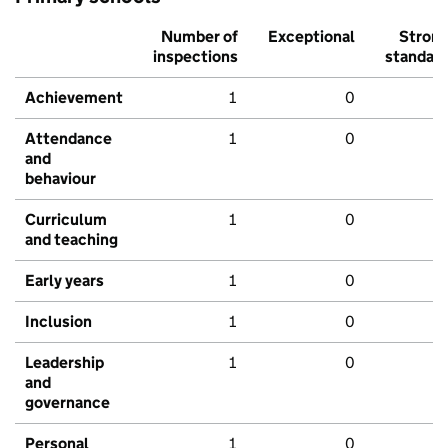
Number of
Exceptional
Stron
inspections
standar
Achievement
1
0
Attendance
1
0
and
behaviour
Curriculum
1
0
and teaching
Early years
1
0
Inclusion
1
0
Leadership
1
0
and
governance
Personal
1
0