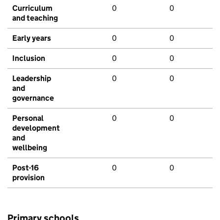
Curriculum
0
0
and teaching
Early years
0
0
Inclusion
0
0
Leadership
0
0
and
governance
Personal
0
0
development
and
wellbeing
Post-16
0
0
provision
Primary schools