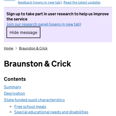
feedback (opens in new tab)
.
Read the latest updates
Sign up to take part in user research to help us improve
the service
Join our research panel (opens in new tab)
Hide message
Hide message. I do not want to take part in r
Home
Braunston & Crick
Braunston & Crick
Contents
Summary
Deprivation
State-funded pupil characteristics
Free school meals
Special educational needs and disabilities