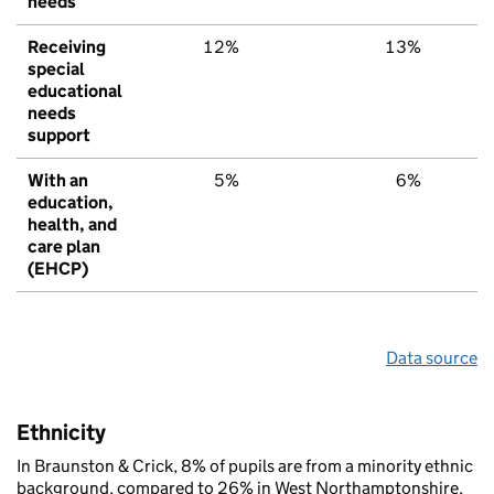
needs
Receiving
12%
13%
special
educational
needs
support
With an
5%
6%
education,
health, and
care plan
(EHCP)
Data source
Ethnicity
In Braunston & Crick, 8% of pupils are from a minority ethnic
background, compared to 26% in West Northamptonshire,