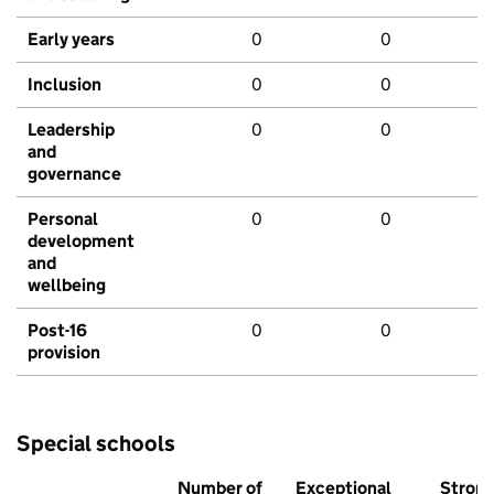
Early years
0
0
Inclusion
0
0
Leadership
0
0
and
governance
Personal
0
0
development
and
wellbeing
Post-16
0
0
provision
Special schools
Number of
Exceptional
Stron