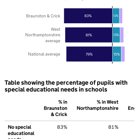
Braunston & Crick
83%
12%
West
Northamptonshire
81%
13%
average
National average
79%
15%
Table showing the percentage of pupils with
special educational needs in schools
% in
% in West
Braunston
Northamptonshire
Engl
& Crick
No special
83%
81%
educational