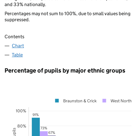
and 33% nationally.
Percentages may not sum to 100%, due to small values being
suppressed.
Contents
Chart
Table
Percentage of pupils by major ethnic groups
Braunston & Crick
West Northam
100%
91%
80%
73%
67%