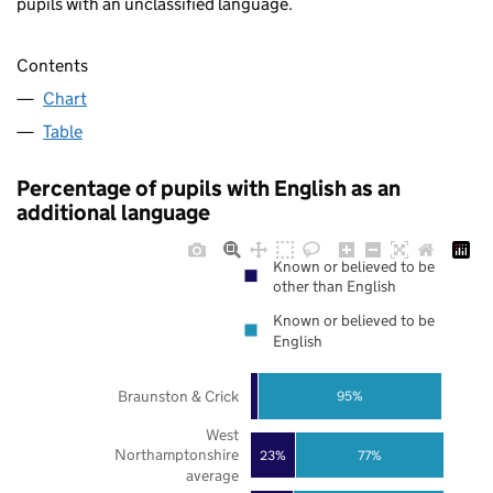
pupils with an unclassified language.
Contents
Chart
Table
Percentage of pupils with English as an
additional language
Known or believed to be
other than English
Known or believed to be
English
Braunston & Crick
95%
West
Northamptonshire
23%
77%
average