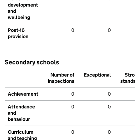
development
and
wellbeing
Post-16
0
0
provision
Secondary schools
Number of
Exceptional
Stron
inspections
standar
Achievement
0
0
Attendance
0
0
and
behaviour
Curriculum
0
0
and teaching