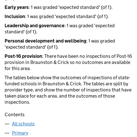
Early years
: 1 was graded 'expected standard' (of 1).
Inclusion
: 1 was graded 'expected standard' (of 1).
Leadership and governance
: 1 was graded 'expected
standard' (of 1).
Personal development and wellbeing
: 1 was graded
'expected standard' (of 1).
Post-16 provision
: There have been no inspections of Post-16
provision in Braunston & Crick so no outcomes are available
for this area.
The tables below show the outcomes of inspections of state-
funded schools in Braunston & Crick. The tables are split by
provider type, and show the number of inspections that have
taken place for each area, and the outcomes of those
inspections.
Contents
All schools
Primary