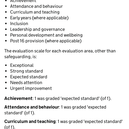
Achievement
Attendance and behaviour
Curriculum and teaching
Early years (where applicable)
Inclusion
Leadership and governance
Personal development and wellbeing
Post 16 provision (where applicable)
The evaluation scale for each evaluation area, other than
safeguarding, is:
Exceptional
Strong standard
Expected standard
Needs attention
Urgent improvement
Achievement
: 1 was graded 'expected standard' (of 1).
Attendance and behaviour
: 1 was graded 'expected
standard' (of 1).
Curriculum and teaching
: 1 was graded 'expected standard'
(of 1).