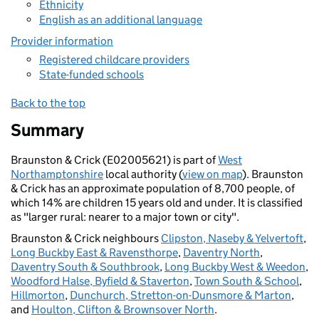
Ethnicity
English as an additional language
Provider information
Registered childcare providers
State-funded schools
Back to the top
Summary
Braunston & Crick (E02005621) is part of
West
Northamptonshire
local authority (
view on map
). Braunston
& Crick has an approximate population of 8,700 people, of
which 14% are children 15 years old and under. It is classified
as "larger rural: nearer to a major town or city".
Braunston & Crick neighbours
Clipston, Naseby & Yelvertoft
,
Long Buckby East & Ravensthorpe
,
Daventry North
,
Daventry South & Southbrook
,
Long Buckby West & Weedon
,
Woodford Halse, Byfield & Staverton
,
Town South & School
,
Hillmorton
,
Dunchurch, Stretton-on-Dunsmore & Marton
,
and
Houlton, Clifton & Brownsover North
.