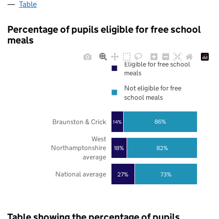
Table
Percentage of pupils eligible for free school
meals
Eligible for free school
meals
Not eligible for free
school meals
Braunston & Crick
86%
14%
West
Northamptonshire
18%
82%
average
National average
27%
73%
Table showing the percentage of pupils