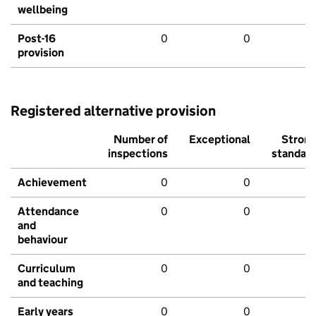
wellbeing
Post-16
0
0
provision
Registered alternative provision
Number of
Exceptional
Stron
inspections
standar
Achievement
0
0
Attendance
0
0
and
behaviour
Curriculum
0
0
and teaching
Early years
0
0