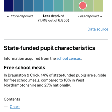
Less
 deprived
← 
More deprived
Less deprived
 →
(1,418 out of 6,856)
Data source
State-funded pupil characteristics
Information acquired from the
school census
.
Free school meals
In Braunston & Crick, 14% of state-funded pupils are eligible
for free school meals, compared to 18% in West
Northamptonshire and 27% nationally.
Contents
Chart