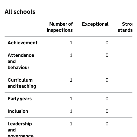
All schools
Number of
Exceptional
Stron
inspections
standar
Achievement
1
0
Attendance
1
0
and
behaviour
Curriculum
1
0
and teaching
Early years
1
0
Inclusion
1
0
Leadership
1
0
and
governance