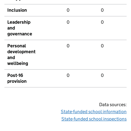
Inclusion
0
0
Leadership
0
0
and
governance
Personal
0
0
development
and
wellbeing
Post-16
0
0
provision
Data sources:
State-funded school information
State-funded school inspections