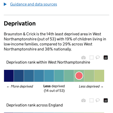
Guidance and data sources
Deprivation
Braunston & Crick is the 14th least deprived area in West
Northamptonshire (out of 53) with 19% of children living in
low-income families, compared to 29% across West
Northamptonshire and 38% nationally.
Deprivation rank within West Northamptonshire
Less
 deprived
← 
More deprived
Less deprived
 →
(14 out of 53)
Deprivation rank across England