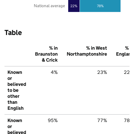
National average
22%
78%
Table
% in
% in West
% in
Braunston
Northamptonshire
England
& Crick
Known
4%
23%
22%
or
believed
to be
other
than
English
Known
95%
77%
78%
or
believed