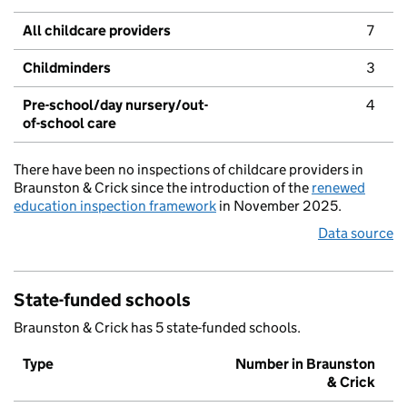
All childcare providers
7
Childminders
3
Pre-school/day nursery/out-
4
of-school care
There have been no inspections of childcare providers in
Braunston & Crick since the introduction of the
renewed
education inspection framework
in November 2025.
Data source
State-funded schools
Braunston & Crick has 5 state-funded schools.
Type
Number in Braunston
& Crick