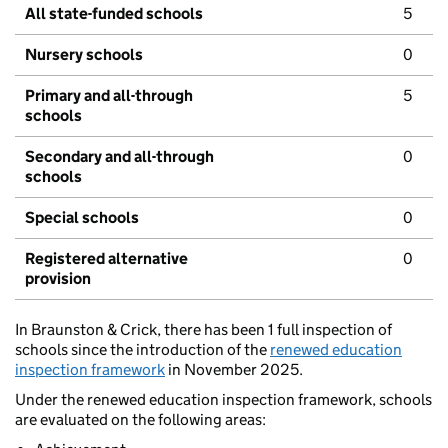
All state-funded schools
5
Nursery schools
0
Primary and all-through
5
schools
Secondary and all-through
0
schools
Special schools
0
Registered alternative
0
provision
In Braunston & Crick, there has been 1 full inspection of
schools since the introduction of the
renewed education
inspection framework
in November 2025.
Under the renewed education inspection framework, schools
are evaluated on the following areas: