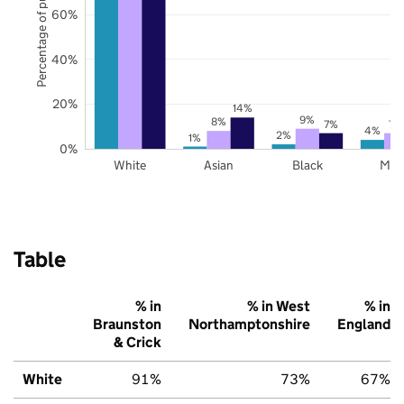
Percentage of pupils
60%
40%
20%
14%
9%
8%
7%
7%
4%
2%
1%
0%
White
Asian
Black
Mix
Table
% in
% in West
% in
Braunston
Northamptonshire
England
& Crick
White
91%
73%
67%