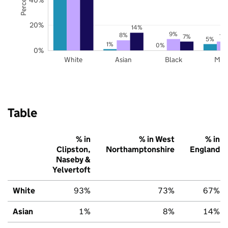
20%
14%
9%
8%
7%
7%
5%
1%
0%
0%
White
Asian
Black
Mix
Table
% in
% in West
% in
Clipston,
Northamptonshire
England
Naseby &
Yelvertoft
White
93%
73%
67%
Asian
1%
8%
14%