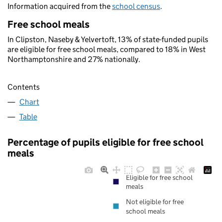
Information acquired from the
school census
.
Free school meals
In Clipston, Naseby & Yelvertoft, 13% of state-funded pupils
are eligible for free school meals, compared to 18% in West
Northamptonshire and 27% nationally.
Contents
Chart
Table
Percentage of pupils eligible for free school
meals
Eligible for free school
meals
Not eligible for free
school meals