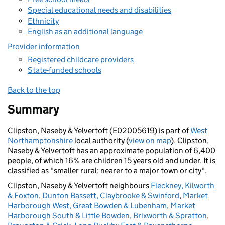
Special educational needs and disabilities
Ethnicity
English as an additional language
Provider information
Registered childcare providers
State-funded schools
Back to the top
Summary
Clipston, Naseby & Yelvertoft (E02005619) is part of
West
Northamptonshire
local authority (
view on map
). Clipston,
Naseby & Yelvertoft has an approximate population of 6,400
people, of which 16% are children 15 years old and under. It is
classified as "smaller rural: nearer to a major town or city".
Clipston, Naseby & Yelvertoft neighbours
Fleckney, Kilworth
& Foxton
,
Dunton Bassett, Claybrooke & Swinford
,
Market
Harborough West, Great Bowden & Lubenham
,
Market
Harborough South & Little Bowden
,
Brixworth & Spratton
,