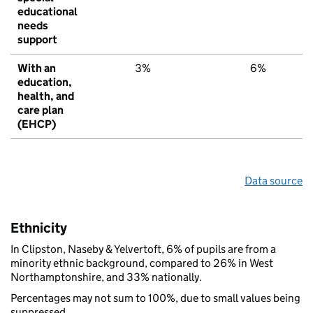
educational
needs
support
With an
3%
6%
education,
health, and
care plan
(EHCP)
Data source
Ethnicity
In Clipston, Naseby & Yelvertoft, 6% of pupils are from a
minority ethnic background, compared to 26% in West
Northamptonshire, and 33% nationally.
Percentages may not sum to 100%, due to small values being
suppressed.