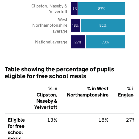
Clipston, Naseby &
87%
13%
Yelvertoft
West
Northamptonshire
18%
82%
average
National average
27%
73%
Table showing the percentage of pupils
eligible for free school meals
% in
% in West
% in
Clipston,
Northamptonshire
England
Naseby &
Yelvertoft
Eligible
13%
18%
27%
for free
school
meals