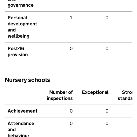
governance
Personal
1
0
development
and
wellbeing
Post-16
0
0
provision
Nursery schools
Number of
Exceptional
Stron
inspections
standar
Achievement
0
0
Attendance
0
0
and
behaviour