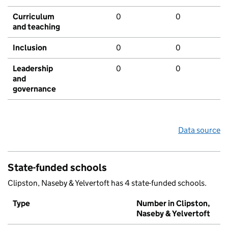
Curriculum
0
0
and teaching
Inclusion
0
0
Leadership
0
0
and
governance
Data source
State-funded schools
Clipston, Naseby & Yelvertoft has 4 state-funded schools.
Type
Number in Clipston,
Naseby & Yelvertoft