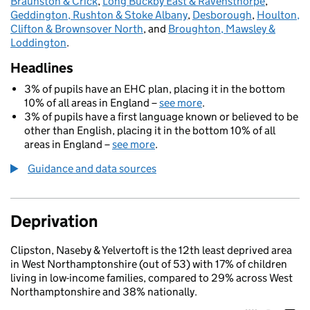
Braunston & Crick
,
Long Buckby East & Ravensthorpe
,
Geddington, Rushton & Stoke Albany
,
Desborough
,
Houlton,
Clifton & Brownsover North
, and
Broughton, Mawsley &
Loddington
.
Headlines
3% of pupils have an EHC plan, placing it in the bottom
10% of all areas in England –
see more
.
3% of pupils have a first language known or believed to be
other than English, placing it in the bottom 10% of all
areas in England –
see more
.
Guidance and data sources
Deprivation
Clipston, Naseby & Yelvertoft is the 12th least deprived area
in West Northamptonshire (out of 53) with 17% of children
living in low-income families, compared to 29% across West
Northamptonshire and 38% nationally.