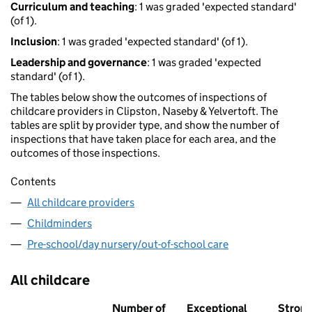
Curriculum and teaching
: 1 was graded 'expected standard'
(of 1).
Inclusion
: 1 was graded 'expected standard' (of 1).
Leadership and governance
: 1 was graded 'expected
standard' (of 1).
The tables below show the outcomes of inspections of
childcare providers in Clipston, Naseby & Yelvertoft. The
tables are split by provider type, and show the number of
inspections that have taken place for each area, and the
outcomes of those inspections.
Contents
All childcare providers
Childminders
Pre-school/day nursery/out-of-school care
All childcare
Number of
Exceptional
Stron