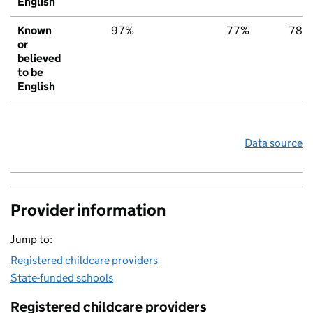
English
Known
97%
77%
78%
or
believed
to be
English
Data source
Provider information
Jump to:
Registered childcare providers
State-funded schools
Registered childcare providers