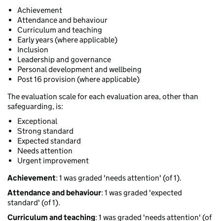
Achievement
Attendance and behaviour
Curriculum and teaching
Early years (where applicable)
Inclusion
Leadership and governance
Personal development and wellbeing
Post 16 provision (where applicable)
The evaluation scale for each evaluation area, other than
safeguarding, is:
Exceptional
Strong standard
Expected standard
Needs attention
Urgent improvement
Achievement
: 1 was graded 'needs attention' (of 1).
Attendance and behaviour
: 1 was graded 'expected
standard' (of 1).
Curriculum and teaching
: 1 was graded 'needs attention' (of