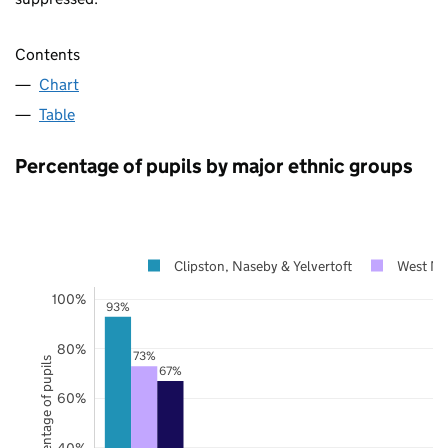
Contents
Chart
Table
Percentage of pupils by major ethnic groups
Clipston, Naseby & Yelvertoft
West No
100%
93%
80%
73%
Percentage of pupils
67%
60%
40%