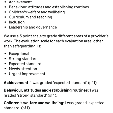
Achievement
Behaviour, attitudes and establishing routines
Children's welfare and wellbeing
Curriculum and teaching
Inclusion
Leadership and governance
We use a 5-point scale to grade different areas of a provider’s
work. The evaluation scale for each evaluation area, other
than safeguarding, is:
Exceptional
Strong standard
Expected standard
Needs attention
Urgent improvement
Achievement
: 1 was graded 'expected standard' (of 1).
Behaviour, attitudes and establishing routines
: 1 was
graded 'strong standard' (of 1).
Children's welfare and wellbeing
: 1 was graded 'expected
standard' (of 1).