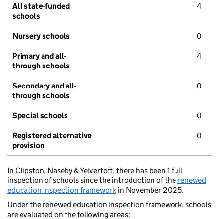
All state-funded
4
schools
Nursery schools
0
Primary and all-
4
through schools
Secondary and all-
0
through schools
Special schools
0
Registered alternative
0
provision
In Clipston, Naseby & Yelvertoft, there has been 1 full
inspection of schools since the introduction of the
renewed
education inspection framework
in November 2025.
Under the renewed education inspection framework, schools
are evaluated on the following areas: