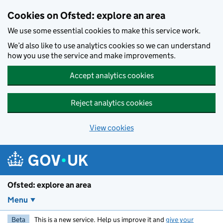
Skip to main content
Cookies on Ofsted: explore an area
We use some essential cookies to make this service work.
We’d also like to use analytics cookies so we can understand
how you use the service and make improvements.
Accept analytics cookies
Reject analytics cookies
View cookies
Ofsted: explore an area
Menu
Beta
This is a new service. Help us improve it and
give your