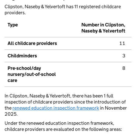
Clipston, Naseby & Yelvertoft has 11 registered childcare
providers.
Type
Number in Clipston,
Naseby & Yelvertoft
All childcare providers
11
Childminders
3
Pre-school/day
8
nursery/out-of-school
care
In Clipston, Naseby & Yelvertoft, there has been 1 full
inspection of childcare providers since the introduction of
the
renewed education inspection framework
in November
2025.
Under the renewed education inspection framework,
childcare providers are evaluated on the following areas: