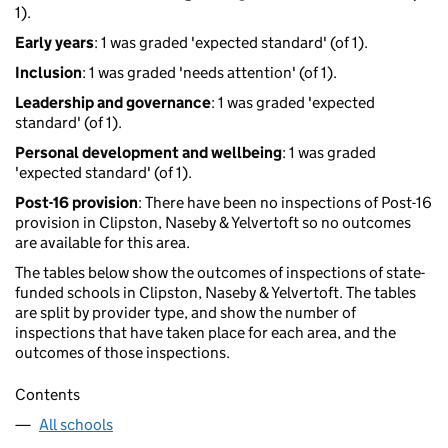
1).
Early years
: 1 was graded 'expected standard' (of 1).
Inclusion
: 1 was graded 'needs attention' (of 1).
Leadership and governance
: 1 was graded 'expected
standard' (of 1).
Personal development and wellbeing
: 1 was graded
'expected standard' (of 1).
Post-16 provision
: There have been no inspections of Post-16
provision in Clipston, Naseby & Yelvertoft so no outcomes
are available for this area.
The tables below show the outcomes of inspections of state-
funded schools in Clipston, Naseby & Yelvertoft. The tables
are split by provider type, and show the number of
inspections that have taken place for each area, and the
outcomes of those inspections.
Contents
All schools