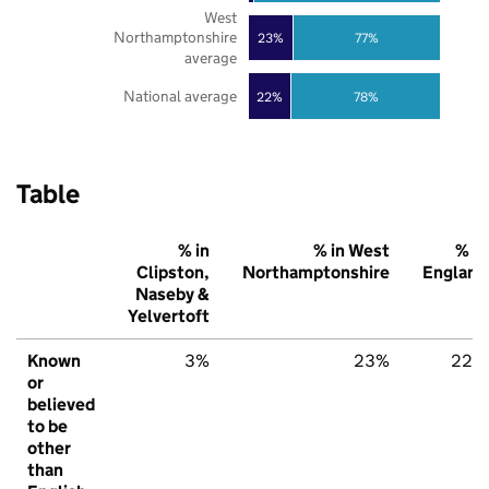
West
Northamptonshire
23%
77%
average
National average
22%
78%
Table
% in
% in West
% in
Clipston,
Northamptonshire
England
Naseby &
Yelvertoft
Known
3%
23%
22%
or
believed
to be
other
than