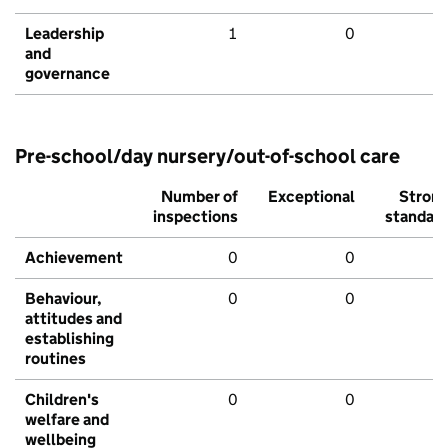
Leadership
1
0
and
governance
Pre-school/day nursery/out-of-school care
Number of
Exceptional
Stron
inspections
standar
Achievement
0
0
Behaviour,
0
0
attitudes and
establishing
routines
Children's
0
0
welfare and
wellbeing