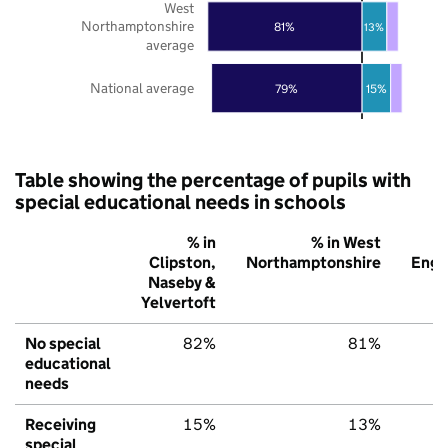
West
Northamptonshire
81%
13%
average
National average
79%
15%
Table showing the percentage of pupils with
special educational needs in schools
% in
% in West
Clipston,
Northamptonshire
Engl
Naseby &
Yelvertoft
No special
82%
81%
7
educational
needs
Receiving
15%
13%
1
special