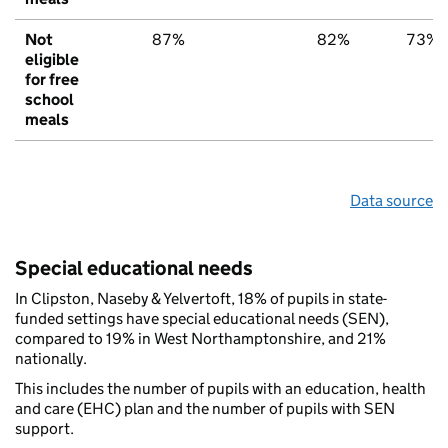
Not
87%
82%
73%
eligible
for free
school
meals
Data source
Special educational needs
In Clipston, Naseby & Yelvertoft, 18% of pupils in state-
funded settings have special educational needs (SEN),
compared to 19% in West Northamptonshire, and 21%
nationally.
This includes the number of pupils with an education, health
and care (EHC) plan and the number of pupils with SEN
support.