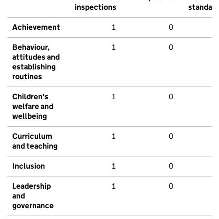
inspections
standar
Achievement
1
0
Behaviour,
1
0
attitudes and
establishing
routines
Children's
1
0
welfare and
wellbeing
Curriculum
1
0
and teaching
Inclusion
1
0
Leadership
1
0
and
governance