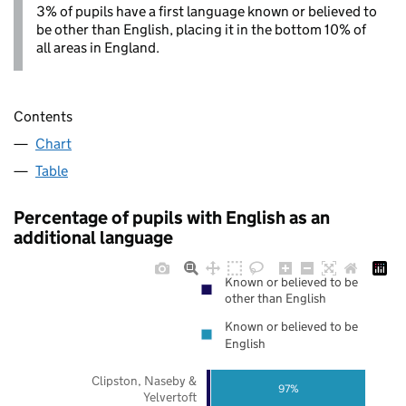
3% of pupils have a first language known or believed to
be other than English, placing it in the bottom 10% of
all areas in England.
Contents
Chart
Table
Percentage of pupils with English as an
additional language
Known or believed to be
other than English
Known or believed to be
English
Clipston, Naseby &
97%
Yelvertoft