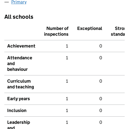
Primary
All schools
Number of
Exceptional
Stron
inspections
standar
Achievement
1
0
Attendance
1
0
and
behaviour
Curriculum
1
0
and teaching
Early years
1
0
Inclusion
1
0
Leadership
1
0
and