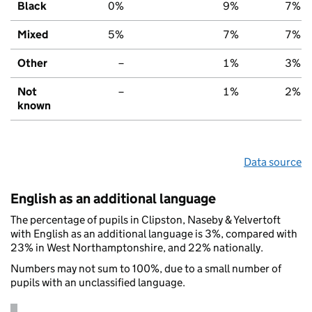
Black
0%
9%
7%
Mixed
5%
7%
7%
Other
–
1%
3%
Not
–
1%
2%
known
Data source
English as an additional language
The percentage of pupils in Clipston, Naseby & Yelvertoft
with English as an additional language is 3%, compared with
23% in West Northamptonshire, and 22% nationally.
Numbers may not sum to 100%, due to a small number of
pupils with an unclassified language.