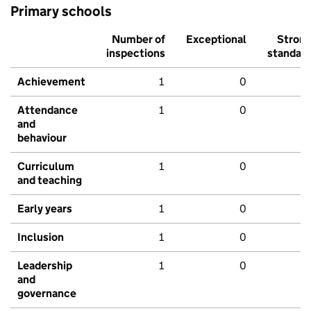
Primary schools
Number of
Exceptional
Stron
inspections
standar
Achievement
1
0
Attendance
1
0
and
behaviour
Curriculum
1
0
and teaching
Early years
1
0
Inclusion
1
0
Leadership
1
0
and
governance