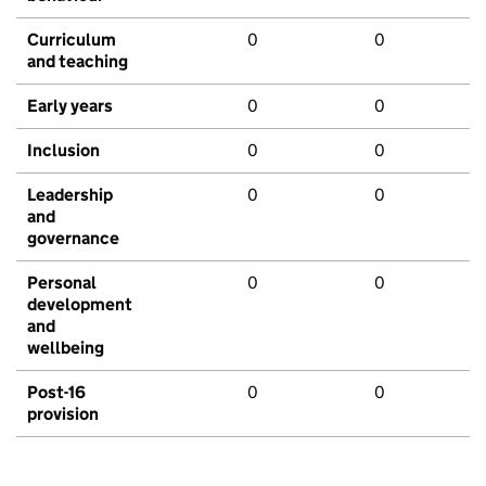
Curriculum
0
0
and teaching
Early years
0
0
Inclusion
0
0
Leadership
0
0
and
governance
Personal
0
0
development
and
wellbeing
Post-16
0
0
provision