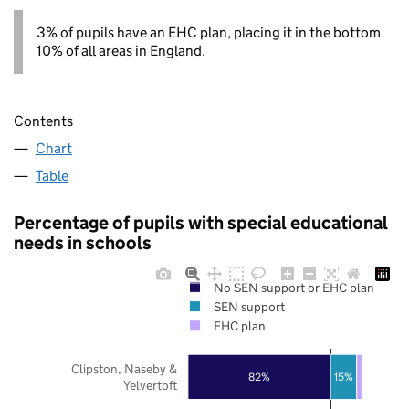
3% of pupils have an EHC plan, placing it in the bottom
10% of all areas in England.
Contents
Chart
Table
Percentage of pupils with special educational
needs in schools
No SEN support or EHC plan
SEN support
EHC plan
Clipston, Naseby &
82%
15%
Yelvertoft