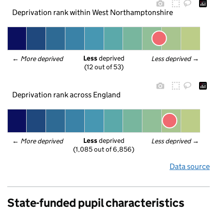
Deprivation rank within West Northamptonshire
Less
 deprived
← 
More deprived
Less deprived
 →
(12 out of 53)
Deprivation rank across England
Less
 deprived
← 
More deprived
Less deprived
 →
(1,085 out of 6,856)
Data source
State-funded pupil characteristics