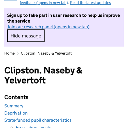
feedback (opens in new tab)
.
Read the latest updates
Sign up to take part in user research to help us improve
the service
Join our research panel (opens in new tab)
Hide message
Hide message. I do not want to take part in r
Home
Clipston, Naseby & Yelvertoft
Clipston, Naseby &
Yelvertoft
Contents
Summary
Deprivation
State-funded pupil characteristics
Free school meals