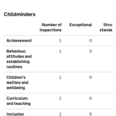
Childminders
Number of
Exceptional
Stron
inspections
standar
Achievement
1
0
Behaviour,
1
0
attitudes and
establishing
routines
Children's
1
0
welfare and
wellbeing
Curriculum
1
0
and teaching
Inclusion
1
0