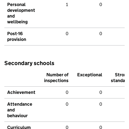
Personal
1
0
development
and
wellbeing
Post-16
0
0
provision
Secondary schools
Number of
Exceptional
Stron
inspections
standar
Achievement
0
0
Attendance
0
0
and
behaviour
Curriculum
0
0