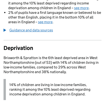
it among the 10% least deprived regarding income
deprivation among children in England –
see more
.
2% of pupils have a first language known or believed to be
other than English, placing it in the bottom 10% of all
areas in England –
see more
.
Guidance and data sources
Deprivation
Brixworth & Spratton is the 6th least deprived area in West
Northamptonshire (out of 53) with 14% of children living in
low-income families, compared to 29% across West
Northamptonshire and 38% nationally.
14% of children are living in low-income families,
ranking it among the 10% least deprived regarding
income deprivation among children in England.