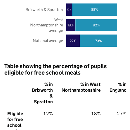
Brixworth & Spratton
88%
12%
West
Northamptonshire
18%
82%
average
National average
27%
73%
Table showing the percentage of pupils
eligible for free school meals
% in
% in West
% in
Brixworth
Northamptonshire
England
&
Spratton
Eligible
12%
18%
27%
for free
school