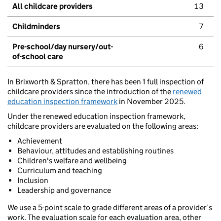
All childcare providers
13
Childminders
7
Pre-school/day nursery/out-
6
of-school care
In Brixworth & Spratton, there has been 1 full inspection of
childcare providers since the introduction of the
renewed
education inspection framework
in November 2025.
Under the renewed education inspection framework,
childcare providers are evaluated on the following areas:
Achievement
Behaviour, attitudes and establishing routines
Children's welfare and wellbeing
Curriculum and teaching
Inclusion
Leadership and governance
We use a 5-point scale to grade different areas of a provider’s
work. The evaluation scale for each evaluation area, other