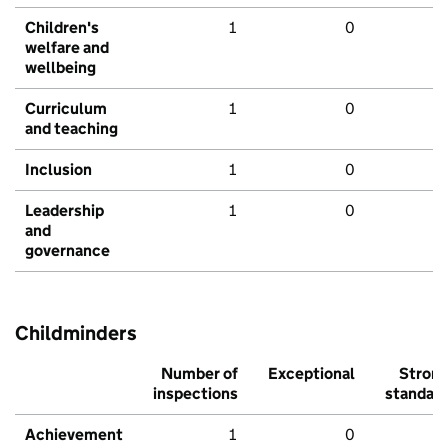
Children's
1
0
welfare and
wellbeing
Curriculum
1
0
and teaching
Inclusion
1
0
Leadership
1
0
and
governance
Childminders
Number of
Exceptional
Stron
inspections
standar
Achievement
1
0