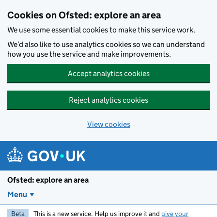
Skip to main content
Cookies on Ofsted: explore an area
We use some essential cookies to make this service work.
We’d also like to use analytics cookies so we can understand
how you use the service and make improvements.
Accept analytics cookies
Reject analytics cookies
View cookies
Ofsted: explore an area
Menu
Beta
This is a new service. Help us improve it and
give your