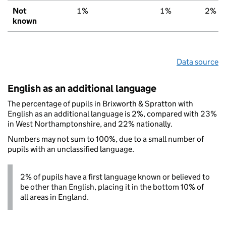
Not
1%
1%
2%
known
Data source
English as an additional language
The percentage of pupils in Brixworth & Spratton with
English as an additional language is 2%, compared with 23%
in West Northamptonshire, and 22% nationally.
Numbers may not sum to 100%, due to a small number of
pupils with an unclassified language.
2% of pupils have a first language known or believed to
be other than English, placing it in the bottom 10% of
all areas in England.