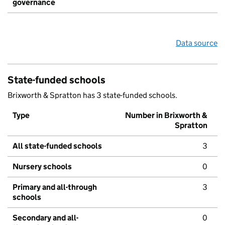
governance
Data source
State-funded schools
Brixworth & Spratton has 3 state-funded schools.
Type
Number in Brixworth &
Spratton
All state-funded schools
3
Nursery schools
0
Primary and all-through
3
schools
Secondary and all-
0