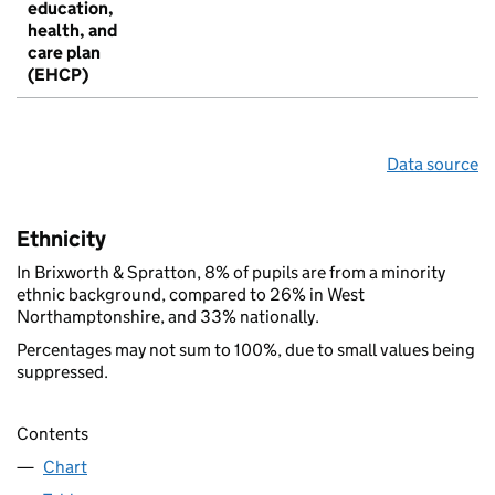
education,
health, and
care plan
(EHCP)
Data source
Ethnicity
In Brixworth & Spratton, 8% of pupils are from a minority
ethnic background, compared to 26% in West
Northamptonshire, and 33% nationally.
Percentages may not sum to 100%, due to small values being
suppressed.
Contents
Chart