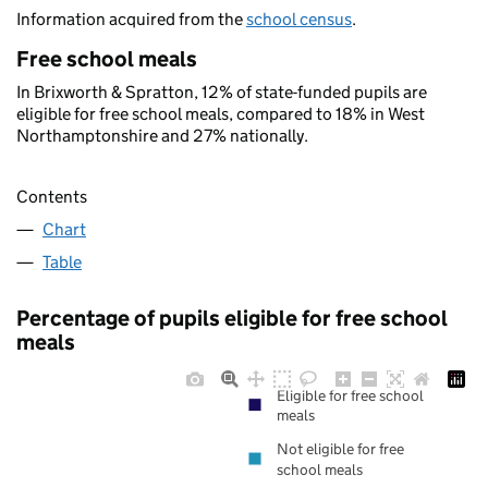
Information acquired from the
school census
.
Free school meals
In Brixworth & Spratton, 12% of state-funded pupils are
eligible for free school meals, compared to 18% in West
Northamptonshire and 27% nationally.
Contents
Chart
Table
Percentage of pupils eligible for free school
meals
Eligible for free school
meals
Not eligible for free
school meals