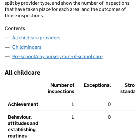
split by provider type, and show the number of inspections
that have taken place for each area, and the outcomes of
those inspections.
Contents
All childcare providers
Childminders
Pre-school/day nursery/out-of-school care
All childcare
Number of
Exceptional
Stron
inspections
standar
Achievement
1
0
Behaviour,
1
0
attitudes and
establishing
routines