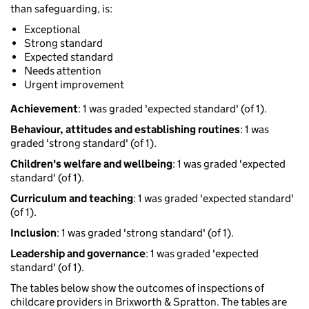
than safeguarding, is:
Exceptional
Strong standard
Expected standard
Needs attention
Urgent improvement
Achievement
: 1 was graded 'expected standard' (of 1).
Behaviour, attitudes and establishing routines
: 1 was
graded 'strong standard' (of 1).
Children's welfare and wellbeing
: 1 was graded 'expected
standard' (of 1).
Curriculum and teaching
: 1 was graded 'expected standard'
(of 1).
Inclusion
: 1 was graded 'strong standard' (of 1).
Leadership and governance
: 1 was graded 'expected
standard' (of 1).
The tables below show the outcomes of inspections of
childcare providers in Brixworth & Spratton. The tables are