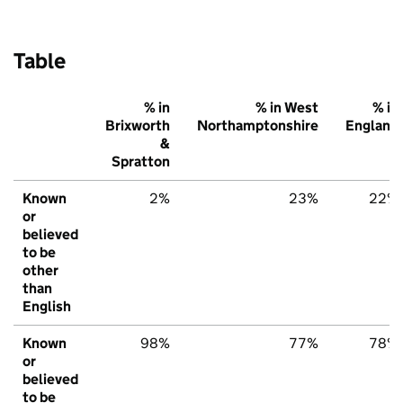
Table
% in
% in West
% in
Brixworth
Northamptonshire
England
&
Spratton
Known
2%
23%
22%
or
believed
to be
other
than
English
Known
98%
77%
78%
or
believed
to be