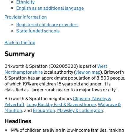
Ethnicity
English as an additional language
Provider information
Registered childcare providers
State-funded schools
Back to the top
Summary
Brixworth & Spratton (E02005620) is part of
West
Northamptonshire
local authority (
view on map
). Brixworth
& Spratton has an approximate population of 8,600 people,
of which 19% are children 15 years old and under. It is
classified as "larger rural: nearer to a major town or city".
Brixworth & Spratton neighbours
Clipston, Naseby &
Yelvertoft
,
Long Buckby East & Ravensthorpe
,
Walgrave &
Moulton
, and
Broughton, Mawsley & Loddington
.
Headlines
14% of children are living in low-income families, ranking