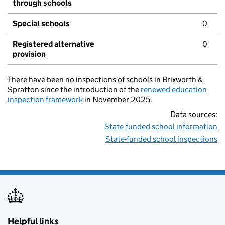
through schools
Special schools
0
Registered alternative
0
provision
There have been no inspections of schools in Brixworth &
Spratton since the introduction of the
renewed education
inspection framework
in November 2025.
Data sources:
State-funded school information
State-funded school inspections
Helpful links