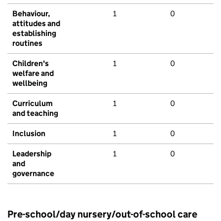
Behaviour,
1
0
attitudes and
establishing
routines
Children's
1
0
welfare and
wellbeing
Curriculum
1
0
and teaching
Inclusion
1
0
Leadership
1
0
and
governance
Pre-school/day nursery/out-of-school care