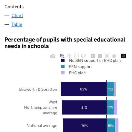
Contents
Chart
Table
Percentage of pupils with special educational
needs in schools
No SEN support or EHC plan
SEN support
EHC plan
Brixworth & Spratton
83%
13%
West
Northamptonshire
81%
13%
average
National average
79%
15%