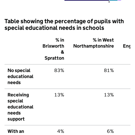
Table showing the percentage of pupils with
special educational needs in schools
% in
% in West
%
Brixworth
Northamptonshire
Engl
&
Spratton
No special
83%
81%
7
educational
needs
Receiving
13%
13%
1
special
educational
needs
support
With an
4%
6%