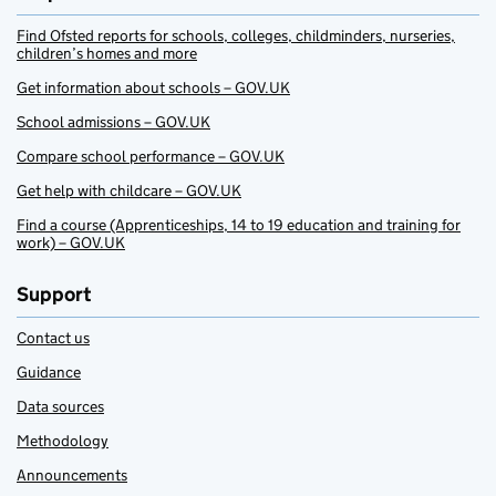
Find Ofsted reports for schools, colleges, childminders, nurseries,
children’s homes and more
Get information about schools – GOV.UK
School admissions – GOV.UK
Compare school performance – GOV.UK
Get help with childcare – GOV.UK
Find a course (Apprenticeships, 14 to 19 education and training for
work) – GOV.UK
Support
Contact us
Guidance
Data sources
Methodology
Announcements