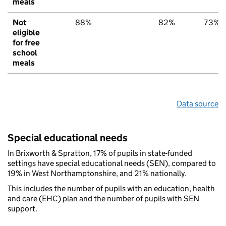
meals
Not
88%
82%
73%
eligible
for free
school
meals
Data source
Special educational needs
In Brixworth & Spratton, 17% of pupils in state-funded
settings have special educational needs (SEN), compared to
19% in West Northamptonshire, and 21% nationally.
This includes the number of pupils with an education, health
and care (EHC) plan and the number of pupils with SEN
support.