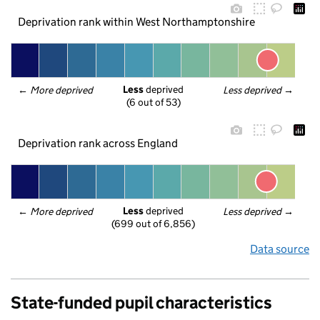
Deprivation rank within West Northamptonshire
Less
 deprived
← 
More deprived
Less deprived
 →
(6 out of 53)
Deprivation rank across England
Less
 deprived
← 
More deprived
Less deprived
 →
(699 out of 6,856)
Data source
State-funded pupil characteristics