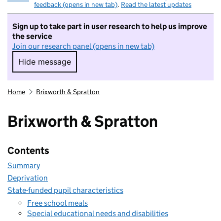
feedback (opens in new tab)
.
Read the latest updates
Sign up to take part in user research to help us improve
the service
Join our research panel (opens in new tab)
Hide message
Hide message. I do not want to take part in r
Home
Brixworth & Spratton
Brixworth & Spratton
Contents
Summary
Deprivation
State-funded pupil characteristics
Free school meals
Special educational needs and disabilities