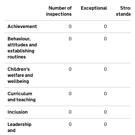
Number of
Exceptional
Stron
inspections
standar
Achievement
0
0
Behaviour,
0
0
attitudes and
establishing
routines
Children's
0
0
welfare and
wellbeing
Curriculum
0
0
and teaching
Inclusion
0
0
Leadership
0
0
and