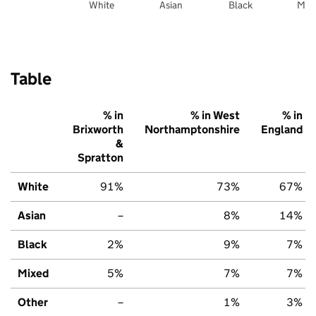
White
Asian
Black
Mix
Table
% in
% in West
% in
Brixworth
Northamptonshire
England
&
Spratton
White
91%
73%
67%
Asian
–
8%
14%
Black
2%
9%
7%
Mixed
5%
7%
7%
Other
–
1%
3%