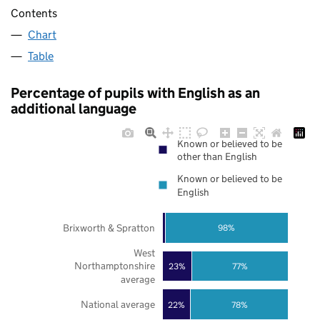
Contents
Chart
Table
Percentage of pupils with English as an
additional language
Known or believed to be
other than English
Known or believed to be
English
Brixworth & Spratton
98%
West
Northamptonshire
23%
77%
average
National average
22%
78%