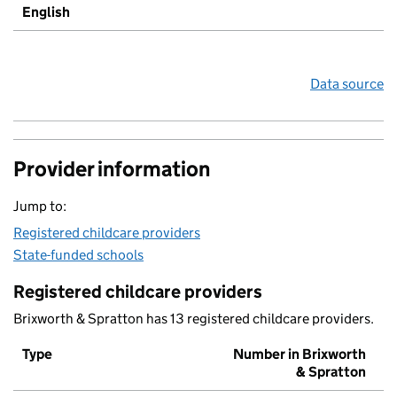
English
Data source
Provider information
Jump to:
Registered childcare providers
State-funded schools
Registered childcare providers
Brixworth & Spratton has 13 registered childcare providers.
Type
Number in Brixworth
& Spratton