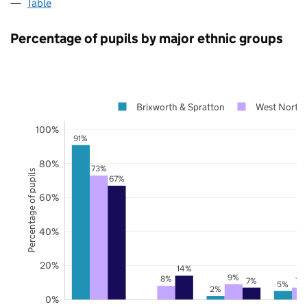
Table
Percentage of pupils by major ethnic groups
Brixworth & Spratton
West North
100%
91%
80%
73%
Percentage of pupils
67%
60%
40%
20%
14%
9%
8%
7%
7%
5%
2%
0%