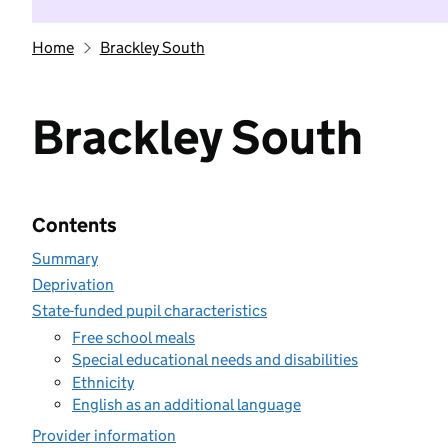
Home
Brackley South
Brackley South
Contents
Summary
Deprivation
State-funded pupil characteristics
Free school meals
Special educational needs and disabilities
Ethnicity
English as an additional language
Provider information