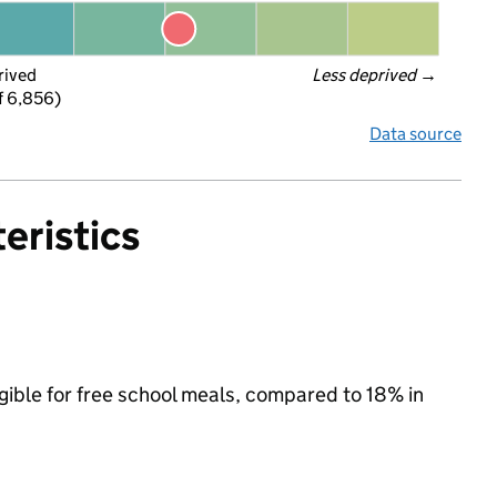
rived
Less deprived
 →
f 6,856)
Data source
eristics
igible for free school meals, compared to 18% in