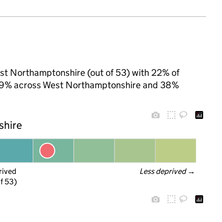
est Northamptonshire (out of 53) with 22% of
to 29% across West Northamptonshire and 38%
shire
rived
Less deprived
 →
f 53)