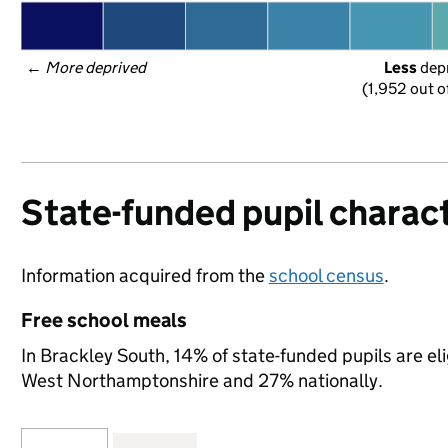
← 
More deprived
Less
 dep
(1,952 out o
State-funded pupil charact
Information acquired from the
school census
.
Free school meals
In Brackley South, 14% of state-funded pupils are el
West Northamptonshire and 27% nationally.