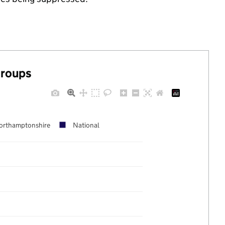
groups
orthamptonshire
National