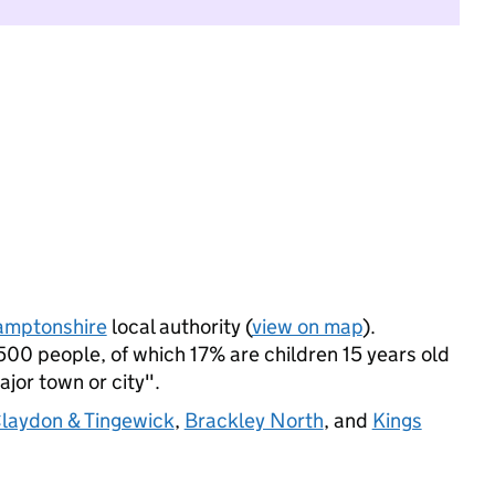
amptonshire
local authority (
view on map
).
00 people, of which 17% are children 15 years old
ajor town or city".
laydon & Tingewick
,
Brackley North
, and
Kings