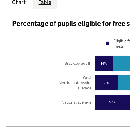
Chart
Table
Percentage of pupils eligible for free
Eligible f
meals
Brackley South
14%
West
Northamptonshire
18%
average
National average
27%