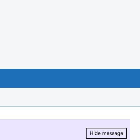
Hide message
Hide message.