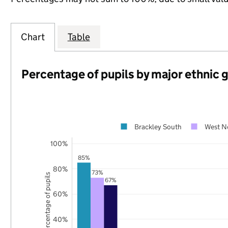
Chart
Table
Percentage of pupils by major ethnic 
Brackley South
West N
100%
85%
80%
73%
Percentage of pupils
67%
60%
40%