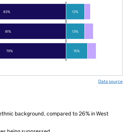
83%
13%
81%
13%
79%
15%
Data source
y ethnic background, compared to 26% in West
ues being suppressed.