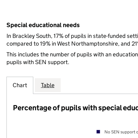
Special educational needs
In Brackley South, 17% of pupils in state-funded set
compared to 19% in West Northamptonshire, and 21%
This includes the number of pupils with an educatio
pupils with SEN support.
Chart
Table
Percentage of pupils with special edu
No SEN support o