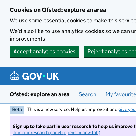
Skip to main content
Cookies on Ofsted: explore an area
We use some essential cookies to make this servic
We’d also like to use analytics cookies so we can
improvements.
Accept analytics cookies
Reject analytics co
Ofsted: explore an area
Search
My favourit
Beta
This is a new service. Help us improve it and
give you
Sign up to take part in user research to help us improve 
Join our research panel (opens in new tab)