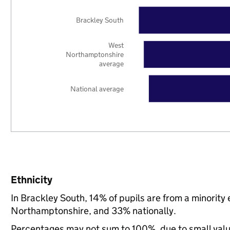
Brackley South
West
Northamptonshire
average
National average
Ethnicity
In Brackley South, 14% of pupils are from a minorit
Northamptonshire, and 33% nationally.
Percentages may not sum to 100%, due to small val