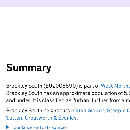
Summary
Brackley South (E02005690) is part of
West North
Brackley South has an approximate population of 5,5
and under. It is classified as "urban: further from a m
Brackley South neighbours
Marsh Gibbon, Steeple C
Sutton, Greatworth & Evenley
.
Guidance and data sources