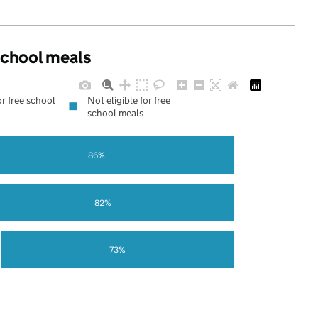
 school meals
or free school
Not eligible for free
school meals
86%
82%
73%