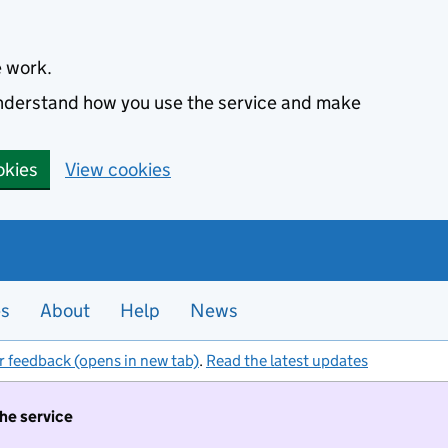
e work.
 understand how you use the service and make
okies
View cookies
es
About
Help
News
r feedback (opens in new tab)
.
Read the latest updates
the service