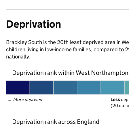
Deprivation
Brackley South is the 20th least deprived area in W
children living in low-income families, compared 
nationally.
Deprivation rank within West Northampton
← 
More deprived
Less
 dep
(20 out o
Deprivation rank across England