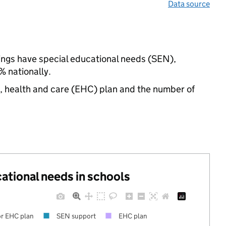
Data source
tings have special educational needs (SEN),
 nationally.
n, health and care (EHC) plan and the number of
cational needs in schools
r EHC plan
SEN support
EHC plan