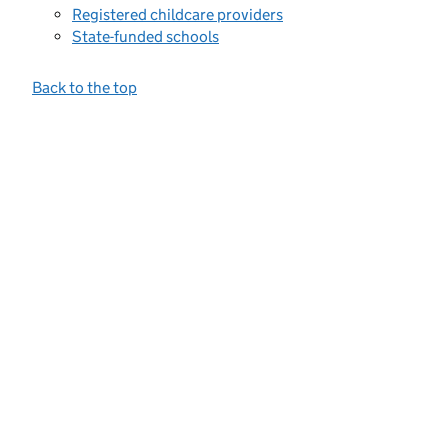
Registered childcare providers
State-funded schools
Back to the top