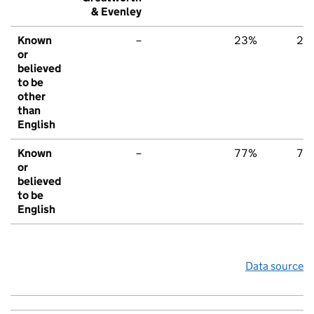
& Evenley
Known
–
23%
22
or
believed
to be
other
than
English
Known
–
77%
78
or
believed
to be
English
Data source