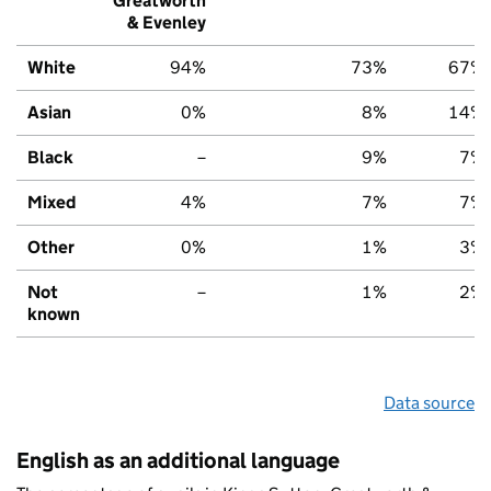
Greatworth
& Evenley
White
94%
73%
67%
Asian
0%
8%
14%
Black
–
9%
7%
Mixed
4%
7%
7%
Other
0%
1%
3%
Not
–
1%
2%
known
Data source
English as an additional language