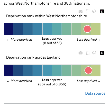
across West Northamptonshire and 38% nationally.
Deprivation rank within West Northamptonshire
Less
 deprived
← 
More deprived
Less deprived
 →
(8 out of 53)
Deprivation rank across England
Less
 deprived
← 
More deprived
Less deprived
 →
(857 out of 6,856)
Data source