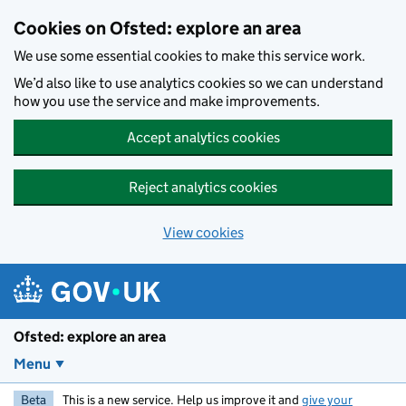
Skip to main content
Cookies on Ofsted: explore an area
We use some essential cookies to make this service work.
We’d also like to use analytics cookies so we can understand
how you use the service and make improvements.
Accept analytics cookies
Reject analytics cookies
View cookies
Ofsted: explore an area
Menu
Beta
This is a new service. Help us improve it and
give your