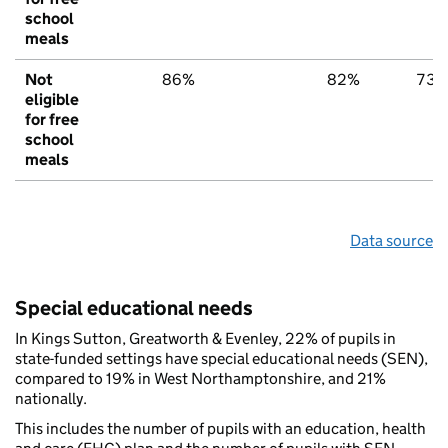
school
meals
Not
86%
82%
73
eligible
for free
school
meals
Data source
Special educational needs
In Kings Sutton, Greatworth & Evenley, 22% of pupils in
state-funded settings have special educational needs (SEN),
compared to 19% in West Northamptonshire, and 21%
nationally.
This includes the number of pupils with an education, health