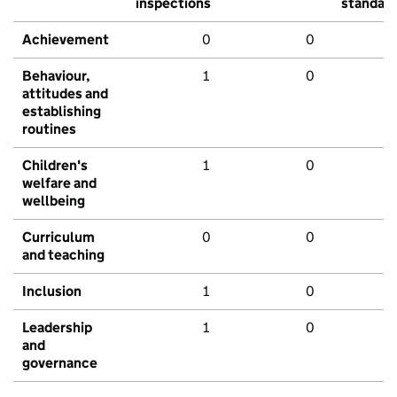
inspections
standar
Achievement
0
0
Behaviour,
1
0
attitudes and
establishing
routines
Children's
1
0
welfare and
wellbeing
Curriculum
0
0
and teaching
Inclusion
1
0
Leadership
1
0
and
governance