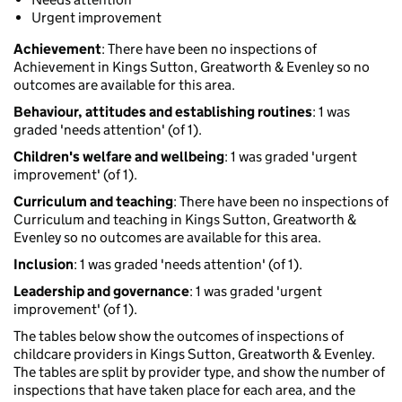
Urgent improvement
Achievement
: There have been no inspections of
Achievement in Kings Sutton, Greatworth & Evenley so no
outcomes are available for this area.
Behaviour, attitudes and establishing routines
: 1 was
graded 'needs attention' (of 1).
Children's welfare and wellbeing
: 1 was graded 'urgent
improvement' (of 1).
Curriculum and teaching
: There have been no inspections of
Curriculum and teaching in Kings Sutton, Greatworth &
Evenley so no outcomes are available for this area.
Inclusion
: 1 was graded 'needs attention' (of 1).
Leadership and governance
: 1 was graded 'urgent
improvement' (of 1).
The tables below show the outcomes of inspections of
childcare providers in Kings Sutton, Greatworth & Evenley.
The tables are split by provider type, and show the number of
inspections that have taken place for each area, and the