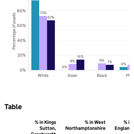
80%
73%
Percentage of pupils
67%
60%
40%
20%
14%
9%
8%
7%
7%
4%
0%
0%
White
Asian
Black
Mix
Table
% in Kings
% in West
% in
Sutton,
Northamptonshire
England