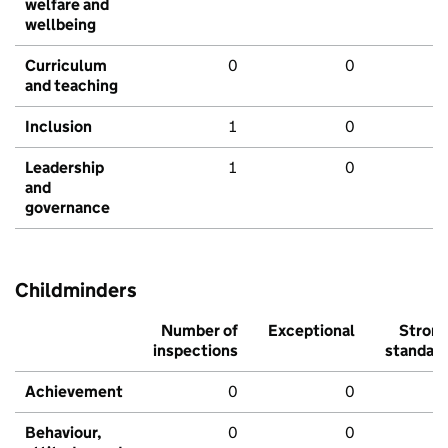
welfare and
wellbeing
Curriculum
0
0
and teaching
Inclusion
1
0
Leadership
1
0
and
governance
Childminders
Number of
Exceptional
Stron
inspections
standar
Achievement
0
0
Behaviour,
0
0