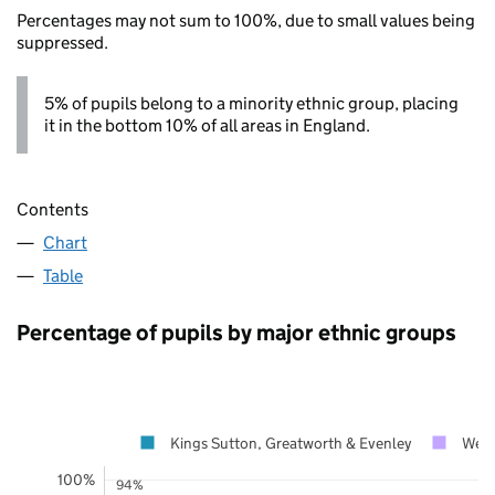
Percentages may not sum to 100%, due to small values being
suppressed.
5% of pupils belong to a minority ethnic group, placing
it in the bottom 10% of all areas in England.
Contents
Chart
Table
Percentage of pupils by major ethnic groups
Kings Sutton, Greatworth & Evenley
West
100%
94%