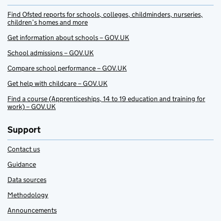
Find Ofsted reports for schools, colleges, childminders, nurseries,
children’s homes and more
Get information about schools – GOV.UK
School admissions – GOV.UK
Compare school performance – GOV.UK
Get help with childcare – GOV.UK
Find a course (Apprenticeships, 14 to 19 education and training for
work) – GOV.UK
Support
Contact us
Guidance
Data sources
Methodology
Announcements