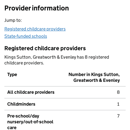
Provider information
Jump to:
Registered childcare providers
State-funded schools
Registered childcare providers
Kings Sutton, Greatworth & Evenley has 8 registered
childcare providers.
Type
Number in Kings Sutton,
Greatworth & Evenley
All childcare providers
8
Childminders
1
Pre-school/day
7
nursery/out-of-school
care