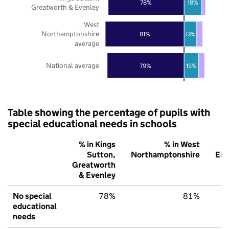
18%
78%
Greatworth & Evenley
West
Northamptonshire
81%
13%
average
National average
79%
15%
Table showing the percentage of pupils with
special educational needs in schools
% in Kings
% in West
Sutton,
Northamptonshire
Eng
Greatworth
& Evenley
No special
78%
81%
educational
needs