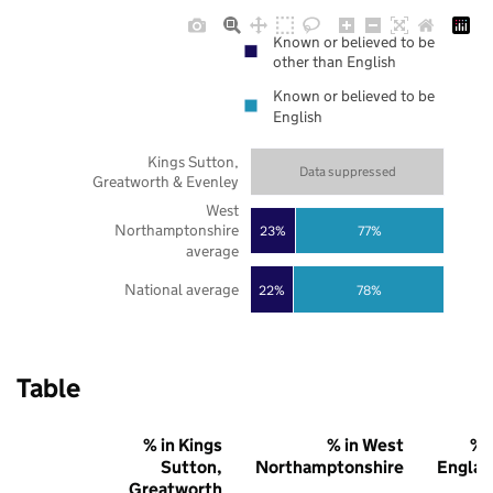
Known or believed to be
other than English
Known or believed to be
English
Kings Sutton,
Data suppressed
Greatworth & Evenley
West
Northamptonshire
23%
77%
average
National average
22%
78%
Table
% in Kings
% in West
% 
Sutton,
Northamptonshire
Englan
Greatworth