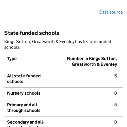
Data source
State-funded schools
Kings Sutton, Greatworth & Evenley has 5 state-funded
schools.
Type
Number in Kings Sutton,
Greatworth & Evenley
All state-funded
5
schools
Nursery schools
0
Primary and all-
5
through schools
Secondary and all-
0