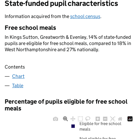
State-funded pupil characteristics
Information acquired from the
school census
.
Free school meals
In Kings Sutton, Greatworth & Evenley, 14% of state-funded
pupils are eligible for free school meals, compared to 18% in
West Northamptonshire and 27% nationally.
Contents
Chart
Table
Percentage of pupils eligible for free school
meals
Eligible for free school
meals
Not eligible for free