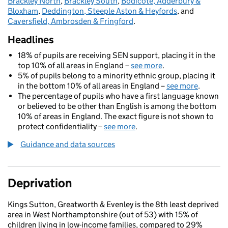
Brackley North
,
Brackley South
,
Bodicote, Adderbury &
Bloxham
,
Deddington, Steeple Aston & Heyfords
, and
Caversfield, Ambrosden & Fringford
.
Headlines
18% of pupils are receiving SEN support, placing it in the
top 10% of all areas in England –
see more
.
5% of pupils belong to a minority ethnic group, placing it
in the bottom 10% of all areas in England –
see more
.
The percentage of pupils who have a first language known
or believed to be other than English is among the bottom
10% of areas in England. The exact figure is not shown to
protect confidentiality –
see more
.
Guidance and data sources
Deprivation
Kings Sutton, Greatworth & Evenley is the 8th least deprived
area in West Northamptonshire (out of 53) with 15% of
children living in low-income families, compared to 29%