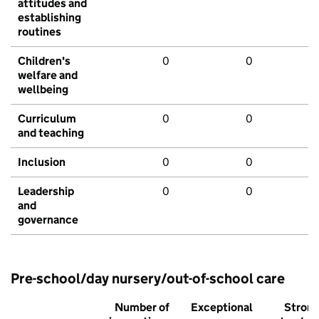
attitudes and
establishing
routines
Children's
0
0
welfare and
wellbeing
Curriculum
0
0
and teaching
Inclusion
0
0
Leadership
0
0
and
governance
Pre-school/day nursery/out-of-school care
Number of
Exceptional
Stron