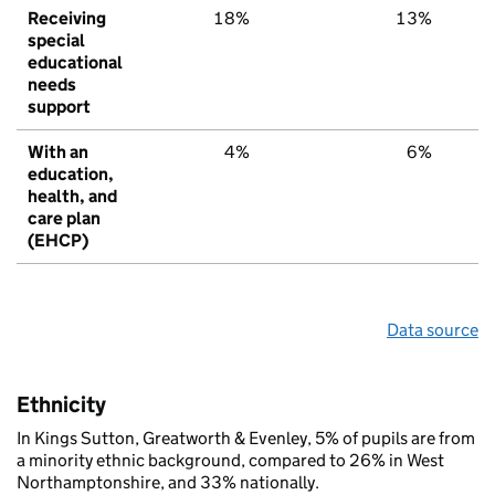
Receiving
18%
13%
special
educational
needs
support
With an
4%
6%
education,
health, and
care plan
(EHCP)
Data source
Ethnicity
In Kings Sutton, Greatworth & Evenley, 5% of pupils are from
a minority ethnic background, compared to 26% in West
Northamptonshire, and 33% nationally.