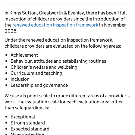
In Kings Sutton, Greatworth & Evenley, there has been 1 full
inspection of childcare providers since the introduction of
the
renewed education inspection framework
in November
2025.
Under the renewed education inspection framework,
childcare providers are evaluated on the following areas:
Achievement
Behaviour, attitudes and establishing routines
Children's welfare and wellbeing
Curriculum and teaching
Inclusion
Leadership and governance
We use a 5-point scale to grade different areas of a provider’s
work. The evaluation scale for each evaluation area, other
than safeguarding, is:
Exceptional
Strong standard
Expected standard
Needs attention