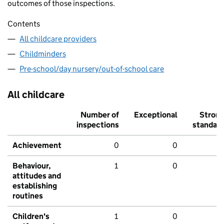
outcomes of those inspections.
Contents
All childcare providers
Childminders
Pre-school/day nursery/out-of-school care
All childcare
Number of
Exceptional
Stron
inspections
standar
Achievement
0
0
Behaviour,
1
0
attitudes and
establishing
routines
Children's
1
0