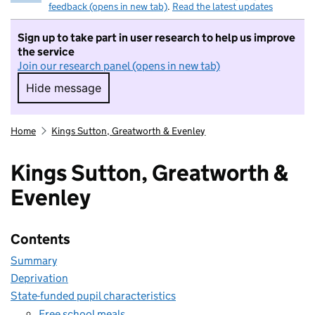
feedback (opens in new tab)
.
Read the latest updates
Sign up to take part in user research to help us improve
the service
Join our research panel (opens in new tab)
Hide message
Hide message. I do not want to take part in r
Home
Kings Sutton, Greatworth & Evenley
Kings Sutton, Greatworth &
Evenley
Contents
Summary
Deprivation
State-funded pupil characteristics
Free school meals