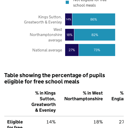
school meals
Kings Sutton,
86%
14%
Greatworth & Evenley
West
Northamptonshire
18%
82%
average
National average
27%
73%
Table showing the percentage of pupils
eligible for free school meals
% in Kings
% in West
% i
Sutton,
Northamptonshire
Englan
Greatworth
& Evenley
Eligible
14%
18%
27
for free