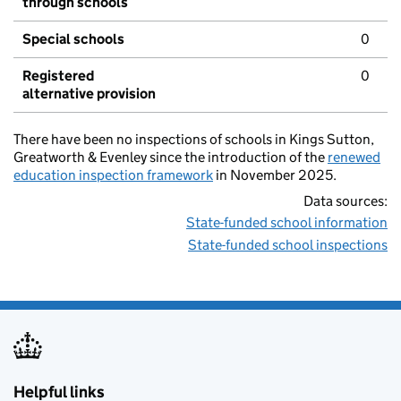
through schools
Special schools
0
Registered
0
alternative provision
There have been no inspections of schools in Kings Sutton,
Greatworth & Evenley since the introduction of the
renewed
education inspection framework
in November 2025.
Data sources:
State-funded school information
State-funded school inspections
Helpful links