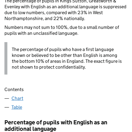
The percentage of pupils in Kings Sutton, Greatworth &
Evenley with English as an additional language is suppressed
due to low numbers, compared with 23% in West
Northamptonshire, and 22% nationally.
Numbers may not sum to 100%, due to a small number of
pupils with an unclassified language.
The percentage of pupils who have a first language
known or believed to be other than English is among
the bottom 10% of areas in England. The exact figure is
not shown to protect confidentiality.
Contents
Chart
Table
Percentage of pupils with English as an
additional language