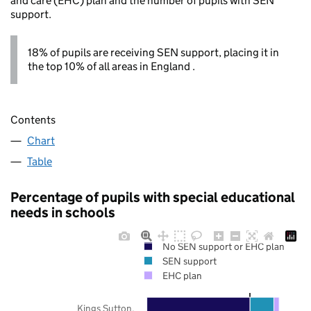
and care (EHC) plan and the number of pupils with SEN
support.
18% of pupils are receiving SEN support, placing it in
the top 10% of all areas in England .
Contents
Chart
Table
Percentage of pupils with special educational
needs in schools
No SEN support or EHC plan
SEN support
EHC plan
Kings Sutton,