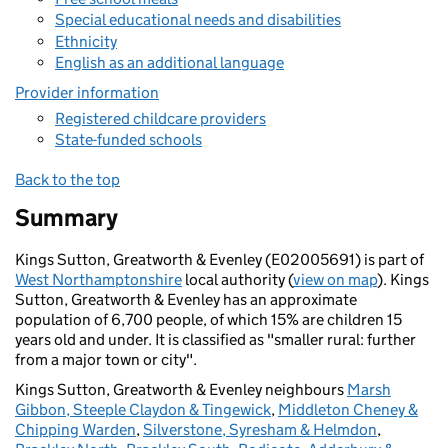
Special educational needs and disabilities
Ethnicity
English as an additional language
Provider information
Registered childcare providers
State-funded schools
Back to the top
Summary
Kings Sutton, Greatworth & Evenley (E02005691) is part of
West Northamptonshire
local authority (
view on map
). Kings
Sutton, Greatworth & Evenley has an approximate
population of 6,700 people, of which 15% are children 15
years old and under. It is classified as "smaller rural: further
from a major town or city".
Kings Sutton, Greatworth & Evenley neighbours
Marsh
Gibbon, Steeple Claydon & Tingewick
,
Middleton Cheney &
Chipping Warden
,
Silverstone, Syresham & Helmdon
,