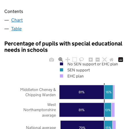
Contents
Chart
Table
Percentage of pupils with special educational
needs in schools
No SEN support or EHC plan
SEN support
EHC plan
Middleton Cheney &
81%
16%
Chipping Warden
West
Northamptonshire
81%
13%
average
National average
79%
15%