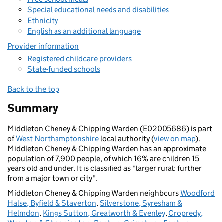
Special educational needs and disabilities
Ethnicity
English as an additional language
Provider information
Registered childcare providers
State-funded schools
Back to the top
Summary
Middleton Cheney & Chipping Warden (E02005686) is part
of
West Northamptonshire
local authority (
view on map
).
Middleton Cheney & Chipping Warden has an approximate
population of 7,900 people, of which 16% are children 15
years old and under. It is classified as "larger rural: further
from a major town or city".
Middleton Cheney & Chipping Warden neighbours
Woodford
Halse, Byfield & Staverton
,
Silverstone, Syresham &
Helmdon
,
Kings Sutton, Greatworth & Evenley
,
Cropredy,