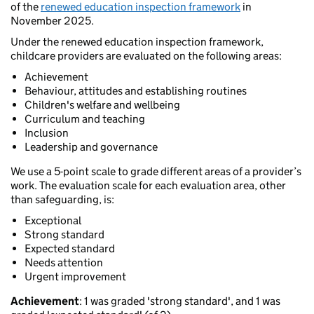
of the
renewed education inspection framework
in
November 2025.
Under the renewed education inspection framework,
childcare providers are evaluated on the following areas:
Achievement
Behaviour, attitudes and establishing routines
Children's welfare and wellbeing
Curriculum and teaching
Inclusion
Leadership and governance
We use a 5-point scale to grade different areas of a provider’s
work. The evaluation scale for each evaluation area, other
than safeguarding, is:
Exceptional
Strong standard
Expected standard
Needs attention
Urgent improvement
Achievement
: 1 was graded 'strong standard', and 1 was