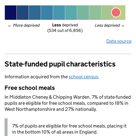
Less
 deprived
← 
More deprived
Less deprived
 →
(534 out of 6,856)
Data source
State-funded pupil characteristics
Information acquired from the
school census
.
Free school meals
In Middleton Cheney & Chipping Warden, 7% of state-funded
pupils are eligible for free school meals, compared to 18% in
West Northamptonshire and 27% nationally.
7% of pupils are eligible for free school meals, placing it
in the bottom 10% of all areas in England.