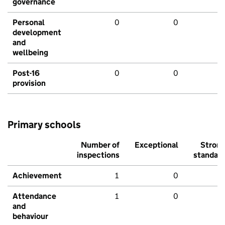
governance
Personal
0
0
development
and
wellbeing
Post-16
0
0
provision
Primary schools
Number of
Exceptional
Stron
inspections
standar
Achievement
1
0
Attendance
1
0
and
behaviour