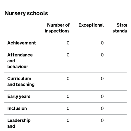
Nursery schools
Number of
Exceptional
Stron
inspections
standar
Achievement
0
0
Attendance
0
0
and
behaviour
Curriculum
0
0
and teaching
Early years
0
0
Inclusion
0
0
Leadership
0
0
and