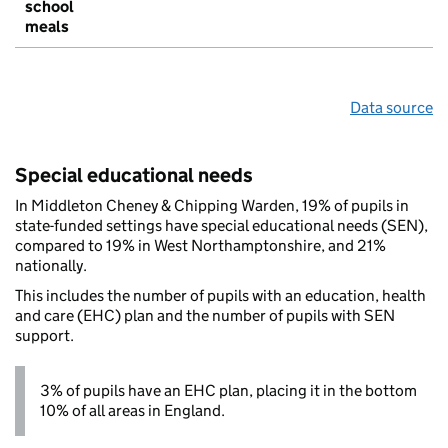
school
meals
Data source
Special educational needs
In Middleton Cheney & Chipping Warden, 19% of pupils in
state-funded settings have special educational needs (SEN),
compared to 19% in West Northamptonshire, and 21%
nationally.
This includes the number of pupils with an education, health
and care (EHC) plan and the number of pupils with SEN
support.
3% of pupils have an EHC plan, placing it in the bottom
10% of all areas in England.