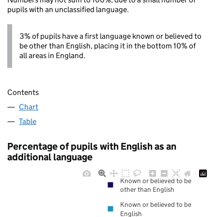
pupils with an unclassified language.
3% of pupils have a first language known or believed to
be other than English, placing it in the bottom 10% of
all areas in England.
Contents
Chart
Table
Percentage of pupils with English as an
additional language
Known or believed to be
other than English
Known or believed to be
English