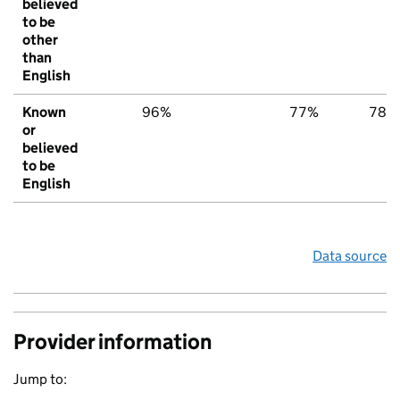
believed
to be
other
than
English
Known
96%
77%
78%
or
believed
to be
English
Data source
Provider information
Jump to: