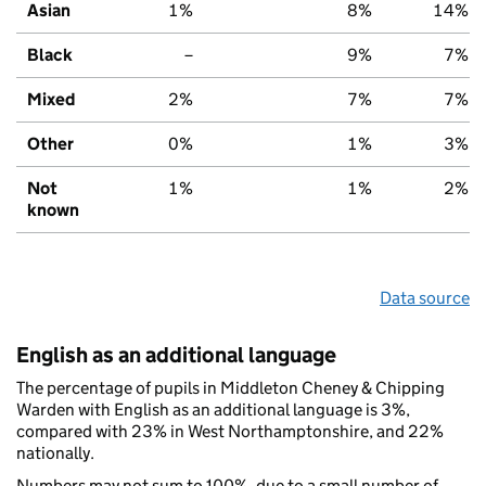
Asian
1%
8%
14%
Black
–
9%
7%
Mixed
2%
7%
7%
Other
0%
1%
3%
Not
1%
1%
2%
known
Data source
English as an additional language
The percentage of pupils in Middleton Cheney & Chipping
Warden with English as an additional language is 3%,
compared with 23% in West Northamptonshire, and 22%
nationally.
Numbers may not sum to 100%, due to a small number of