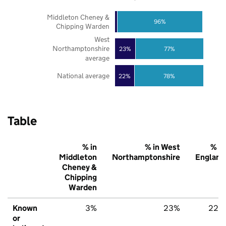
Middleton Cheney &
96%
Chipping Warden
West
Northamptonshire
23%
77%
average
National average
22%
78%
Table
% in
% in West
% in
Middleton
Northamptonshire
England
Cheney &
Chipping
Warden
Known
3%
23%
22%
or