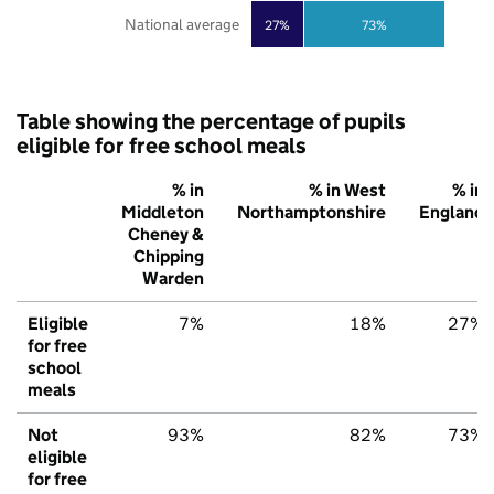
National average
27%
73%
Table showing the percentage of pupils
eligible for free school meals
% in
% in West
% in
Middleton
Northamptonshire
England
Cheney &
Chipping
Warden
Eligible
7%
18%
27%
for free
school
meals
Not
93%
82%
73%
eligible
for free