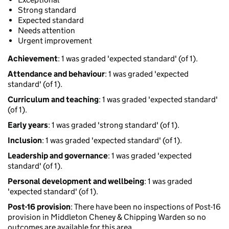
Strong standard
Expected standard
Needs attention
Urgent improvement
Achievement
: 1 was graded 'expected standard' (of 1).
Attendance and behaviour
: 1 was graded 'expected
standard' (of 1).
Curriculum and teaching
: 1 was graded 'expected standard'
(of 1).
Early years
: 1 was graded 'strong standard' (of 1).
Inclusion
: 1 was graded 'expected standard' (of 1).
Leadership and governance
: 1 was graded 'expected
standard' (of 1).
Personal development and wellbeing
: 1 was graded
'expected standard' (of 1).
Post-16 provision
: There have been no inspections of Post-16
provision in Middleton Cheney & Chipping Warden so no
outcomes are available for this area.