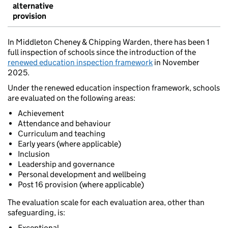
alternative
provision
In Middleton Cheney & Chipping Warden, there has been 1
full inspection of schools since the introduction of the
renewed education inspection framework
in November
2025.
Under the renewed education inspection framework, schools
are evaluated on the following areas:
Achievement
Attendance and behaviour
Curriculum and teaching
Early years (where applicable)
Inclusion
Leadership and governance
Personal development and wellbeing
Post 16 provision (where applicable)
The evaluation scale for each evaluation area, other than
safeguarding, is:
Exceptional