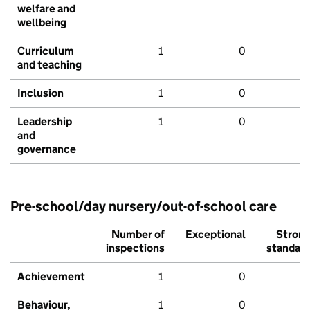
welfare and
wellbeing
Curriculum
1
0
and teaching
Inclusion
1
0
Leadership
1
0
and
governance
Pre-school/day nursery/out-of-school care
Number of
Exceptional
Stron
inspections
standar
Achievement
1
0
Behaviour,
1
0