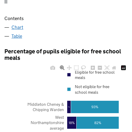
Contents
Chart
Table
Percentage of pupils eligible for free school
meals
Eligible for free school
meals
Not eligible for free
school meals
Middleton Cheney &
93%
7%
Chipping Warden
West
Northamptonshire
18%
82%
average