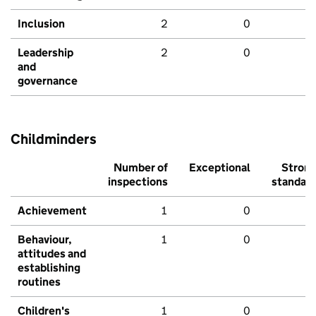
Inclusion
2
0
Leadership
2
0
and
governance
Childminders
Number of
Exceptional
Stron
inspections
standar
Achievement
1
0
Behaviour,
1
0
attitudes and
establishing
routines
Children's
1
0