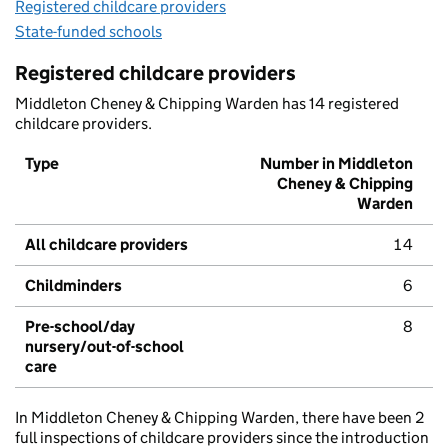
Registered childcare providers
State-funded schools
Registered childcare providers
Middleton Cheney & Chipping Warden has 14 registered
childcare providers.
Type
Number in Middleton
Cheney & Chipping
Warden
All childcare providers
14
Childminders
6
Pre-school/day
8
nursery/out-of-school
care
In Middleton Cheney & Chipping Warden, there have been 2
full inspections of childcare providers since the introduction