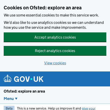
Skip to main content
Cookies on Ofsted: explore an area
We use some essential cookies to make this service work.
We’d also like to use analytics cookies so we can understand
how you use the service and make improvements.
Accept analytics cookies
Reject analytics cookies
View cookies
Ofsted: explore an area
Menu
Beta
This is a new service. Help us improve it and
give your