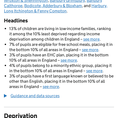
Wroxton & Shennington
,
Banbury Grimsbury
,
Banbury
Calthorpe
,
Bodicote, Adderbury & Bloxham
, and
Harbury,
Long Itchington & Fenny Compton
.
Headlines
13% of children are living in low-income families, ranking
it among the 10% least deprived regarding income
deprivation among children in England –
see more
.
7% of pupils are eligible for free school meals, placing it in
the bottom 10% of all areas in England –
see more
.
3% of pupils have an EHC plan, placing it in the bottom
10% of all areas in England –
see more
.
4% of pupils belong to a minority ethnic group, placing it
in the bottom 10% of all areas in England –
see more
.
3% of pupils have a first language known or believed to be
other than English, placing it in the bottom 10% of all
areas in England –
see more
.
Guidance and data sources
Deprivation