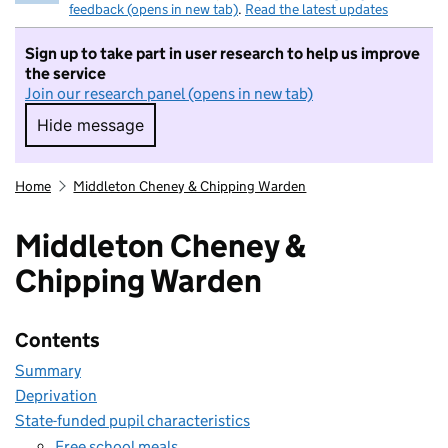
feedback (opens in new tab)
.
Read the latest updates
Sign up to take part in user research to help us improve
the service
Join our research panel (opens in new tab)
Hide message
Hide message. I do not want to take part in r
Home
Middleton Cheney & Chipping Warden
Middleton Cheney &
Chipping Warden
Contents
Summary
Deprivation
State-funded pupil characteristics
Free school meals