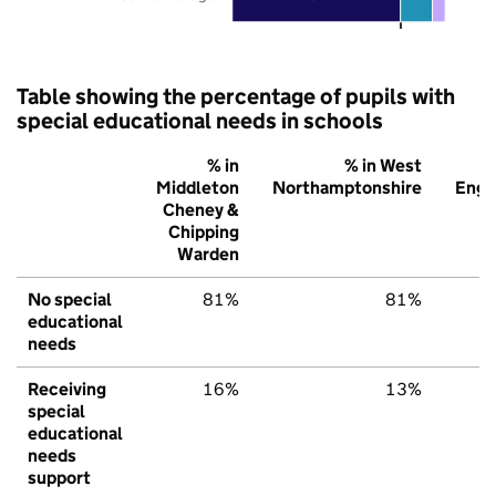
Table showing the percentage of pupils with
special educational needs in schools
% in
% in West
Middleton
Northamptonshire
Engl
Cheney &
Chipping
Warden
No special
81%
81%
7
educational
needs
Receiving
16%
13%
1
special
educational
needs
support