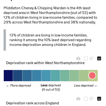
Middleton Cheney & Chipping Warden is the 4th least
deprived area in West Northamptonshire (out of 53) with
13% of children living in low-income families, compared to
29% across West Northamptonshire and 38% nationally.
13% of children are living in low-income families,
ranking it among the 10% least deprived regarding
income deprivation among children in England.
Deprivation rank within West Northamptonshire
Less
 deprived
← 
More deprived
Less deprived
 →
(4 out of 53)
Deprivation rank across England