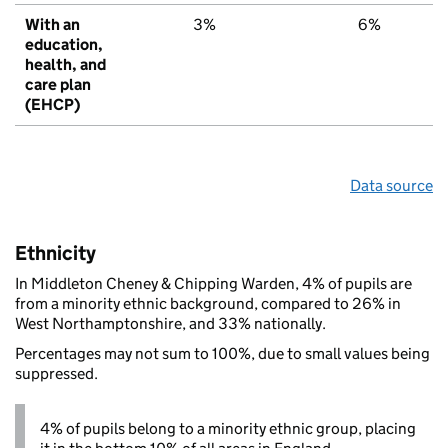
With an
3%
6%
education,
health, and
care plan
(EHCP)
Data source
Ethnicity
In Middleton Cheney & Chipping Warden, 4% of pupils are
from a minority ethnic background, compared to 26% in
West Northamptonshire, and 33% nationally.
Percentages may not sum to 100%, due to small values being
suppressed.
4% of pupils belong to a minority ethnic group, placing