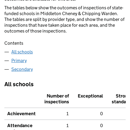
The tables below show the outcomes of inspections of state-
funded schools in Middleton Cheney & Chipping Warden.
The tables are split by provider type, and show the number of
inspections that have taken place for each area, and the
outcomes of those inspections.
Contents
All schools
Primary
Secondary
All schools
Number of
Exceptional
Stron
inspections
standar
Achievement
1
0
Attendance
1
0