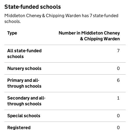
State-funded schools
Middleton Cheney & Chipping Warden has 7 state-funded
schools.
Type
Number in Middleton Cheney
& Chipping Warden
All state-funded
7
schools
Nursery schools
0
Primary and all-
6
through schools
Secondary and all-
1
through schools
Special schools
0
Registered
0