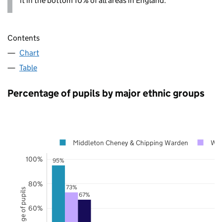
it in the bottom 10% of all areas in England.
Contents
Chart
Table
Percentage of pupils by major ethnic groups
Middleton Cheney & Chipping Warden
Wes
100%
95%
80%
73%
Percentage of pupils
67%
60%