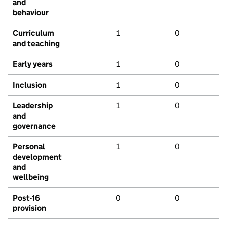
and
behaviour
Curriculum
1
0
and teaching
Early years
1
0
Inclusion
1
0
Leadership
1
0
and
governance
Personal
1
0
development
and
wellbeing
Post-16
0
0
provision