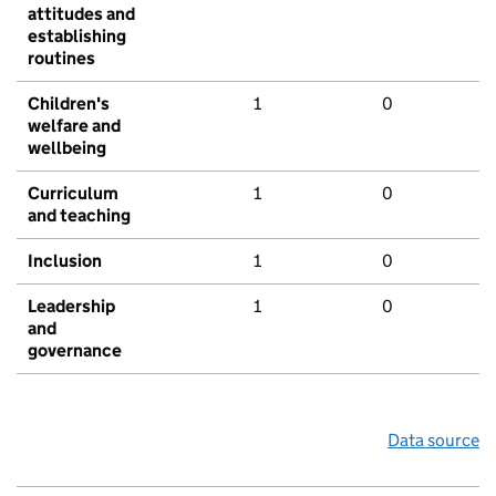
attitudes and
establishing
routines
Children's
1
0
welfare and
wellbeing
Curriculum
1
0
and teaching
Inclusion
1
0
Leadership
1
0
and
governance
Data source