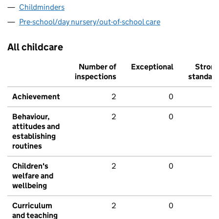
Childminders
Pre-school/day nursery/out-of-school care
All childcare
Number of
Exceptional
Stron
inspections
standar
Achievement
2
0
Behaviour,
2
0
attitudes and
establishing
routines
Children's
2
0
welfare and
wellbeing
Curriculum
2
0
and teaching