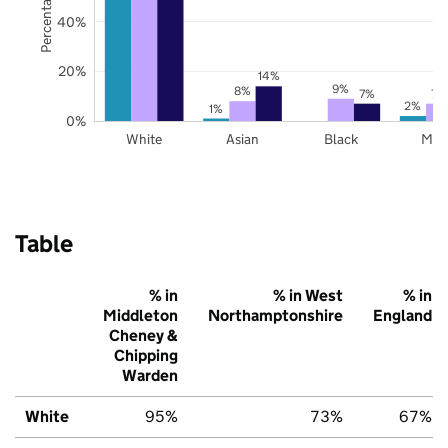
40%
20%
14%
9%
8%
7%
7%
2%
1%
0%
White
Asian
Black
Mix
Table
% in
% in West
% in
Middleton
Northamptonshire
England
Cheney &
Chipping
Warden
White
95%
73%
67%