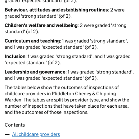
graded 'expected standard' (of 2).
Behaviour, attitudes and establishing routines
: 2 were
graded 'strong standard' (of 2).
Children's welfare and wellbeing
: 2 were graded 'strong
standard' (of 2).
Curriculum and teaching
: 1 was graded 'strong standard',
and 1 was graded 'expected standard' (of 2).
Inclusion
: 1 was graded 'strong standard', and 1 was graded
'expected standard' (of 2).
Leadership and governance
: 1 was graded 'strong standard',
and 1 was graded 'expected standard' (of 2).
The tables below show the outcomes of inspections of
childcare providers in Middleton Cheney & Chipping
Warden. The tables are split by provider type, and show the
number of inspections that have taken place for each area,
and the outcomes of those inspections.
Contents
All childcare providers