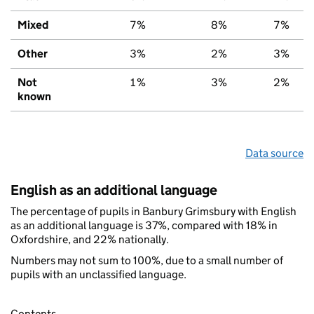
Mixed
7%
8%
7%
Other
3%
2%
3%
Not
1%
3%
2%
known
Data source
English as an additional language
The percentage of pupils in Banbury Grimsbury with English
as an additional language is 37%, compared with 18% in
Oxfordshire, and 22% nationally.
Numbers may not sum to 100%, due to a small number of
pupils with an unclassified language.
Contents