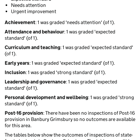
Needs attention
Urgent improvement
Achievement
: 1 was graded 'needs attention' (of 1).
Attendance and behaviour
: 1 was graded 'expected
standard' (of 1).
Curriculum and teaching
: 1 was graded 'expected standard'
(of 1).
Early years
: 1 was graded 'expected standard' (of 1).
Inclusion
: 1 was graded 'strong standard' (of 1).
Leadership and governance
: 1 was graded 'expected
standard' (of 1).
Personal development and wellbeing
: 1 was graded 'strong
standard' (of 1).
Post-16 provision
: There have been no inspections of Post-16
provision in Banbury Grimsbury so no outcomes are available
for this area.
The tables below show the outcomes of inspections of state-