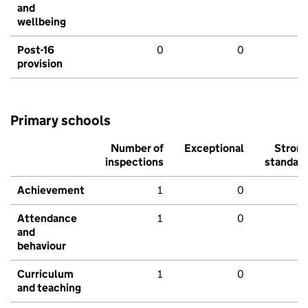
and
wellbeing
Post-16
0
0
provision
Primary schools
Number of
Exceptional
Stron
inspections
standar
Achievement
1
0
Attendance
1
0
and
behaviour
Curriculum
1
0
and teaching