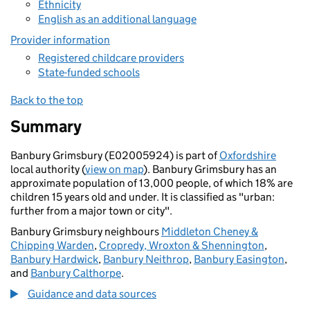
Ethnicity
English as an additional language
Provider information
Registered childcare providers
State-funded schools
Back to the top
Summary
Banbury Grimsbury (E02005924) is part of
Oxfordshire
local authority (
view on map
). Banbury Grimsbury has an
approximate population of 13,000 people, of which 18% are
children 15 years old and under. It is classified as "urban:
further from a major town or city".
Banbury Grimsbury neighbours
Middleton Cheney &
Chipping Warden
,
Cropredy, Wroxton & Shennington
,
Banbury Hardwick
,
Banbury Neithrop
,
Banbury Easington
,
and
Banbury Calthorpe
.
Guidance and data sources