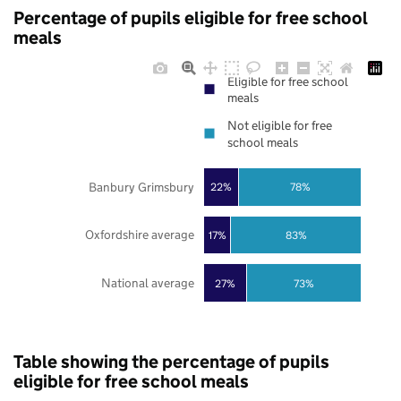
Percentage of pupils eligible for free school
meals
Eligible for free school
meals
Not eligible for free
school meals
Banbury Grimsbury
22%
78%
Oxfordshire average
17%
83%
National average
27%
73%
Table showing the percentage of pupils
eligible for free school meals