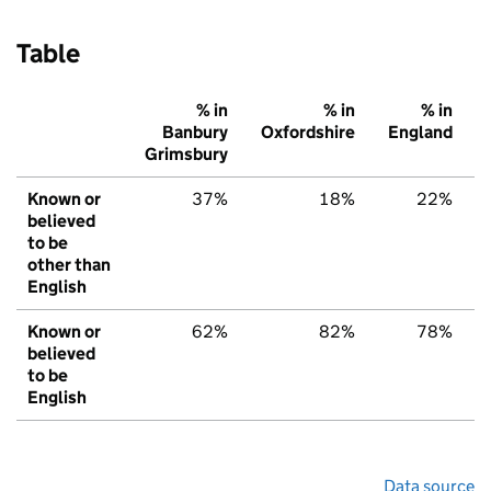
Table
% in
% in
% in
Banbury
Oxfordshire
England
Grimsbury
Known or
37%
18%
22%
believed
to be
other than
English
Known or
62%
82%
78%
believed
to be
English
Data source