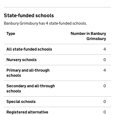
State-funded schools
Banbury Grimsbury has 4 state-funded schools.
Type
Number in Banbury
Grimsbury
All state-funded schools
4
Nursery schools
0
Primary and all-through
4
schools
Secondary and all-through
0
schools
Special schools
0
Registered alternative
0