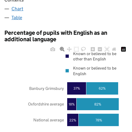
Chart
Table
Percentage of pupils with English as an
additional language
Known or believed to be
other than English
Known or believed to be
English
Banbury Grimsbury
37%
62%
Oxfordshire average
18%
82%
National average
22%
78%