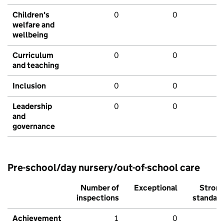
Children's
0
0
welfare and
wellbeing
Curriculum
0
0
and teaching
Inclusion
0
0
Leadership
0
0
and
governance
Pre-school/day nursery/out-of-school care
Number of
Exceptional
Stron
inspections
standar
Achievement
1
0