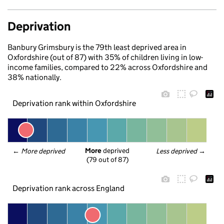
Deprivation
Banbury Grimsbury is the 79th least deprived area in
Oxfordshire (out of 87) with 35% of children living in low-
income families, compared to 22% across Oxfordshire and
38% nationally.
Deprivation rank within Oxfordshire
More
 deprived
← 
More deprived
Less deprived
 →
(79 out of 87)
Deprivation rank across England