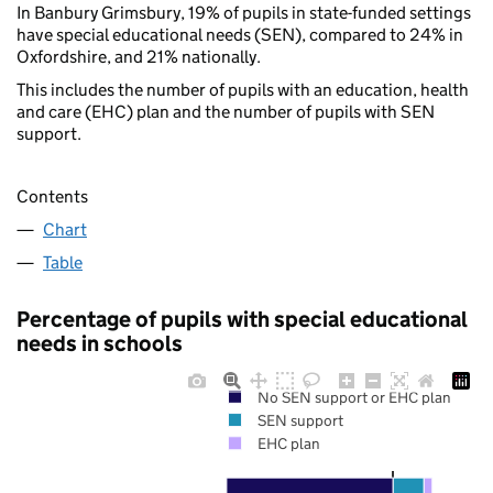
In Banbury Grimsbury, 19% of pupils in state-funded settings
have special educational needs (SEN), compared to 24% in
Oxfordshire, and 21% nationally.
This includes the number of pupils with an education, health
and care (EHC) plan and the number of pupils with SEN
support.
Contents
Chart
Table
Percentage of pupils with special educational
needs in schools
No SEN support or EHC plan
SEN support
EHC plan