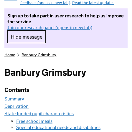
feedback (opens in new tab)
.
Read the latest updates
Sign up to take part in user research to help us improve
the service
Join our research panel (opens in new tab)
Hide message
Hide message. I do not want to take part in r
Home
Banbury Grimsbury
Banbury Grimsbury
Contents
Summary
Deprivation
State-funded pupil characteristics
Free school meals
Special educational needs and disabilities