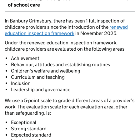
of-school care
In Banbury Grimsbury, there has been 1 full inspection of
childcare providers since the introduction of the
renewed
education inspection framework
in November 2025.
Under the renewed education inspection framework,
childcare providers are evaluated on the following areas:
Achievement
Behaviour, attitudes and establishing routines
Children's welfare and wellbeing
Curriculum and teaching
Inclusion
Leadership and governance
We use a 5-point scale to grade different areas of a provider’s
work. The evaluation scale for each evaluation area, other
than safeguarding, is:
Exceptional
Strong standard
Expected standard