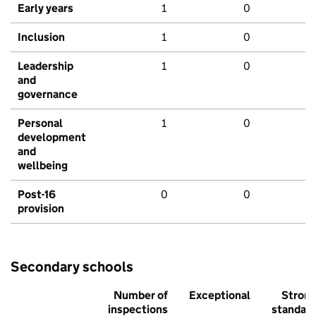
Early years
1
0
Inclusion
1
0
Leadership
1
0
and
governance
Personal
1
0
development
and
wellbeing
Post-16
0
0
provision
Secondary schools
Number of
Exceptional
Stron
inspections
standar