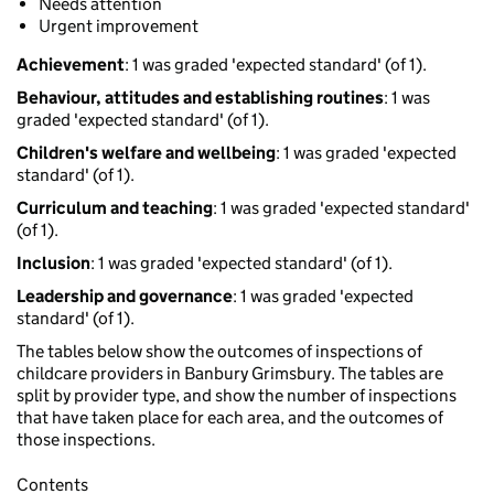
Needs attention
Urgent improvement
Achievement
: 1 was graded 'expected standard' (of 1).
Behaviour, attitudes and establishing routines
: 1 was
graded 'expected standard' (of 1).
Children's welfare and wellbeing
: 1 was graded 'expected
standard' (of 1).
Curriculum and teaching
: 1 was graded 'expected standard'
(of 1).
Inclusion
: 1 was graded 'expected standard' (of 1).
Leadership and governance
: 1 was graded 'expected
standard' (of 1).
The tables below show the outcomes of inspections of
childcare providers in Banbury Grimsbury. The tables are
split by provider type, and show the number of inspections
that have taken place for each area, and the outcomes of
those inspections.
Contents