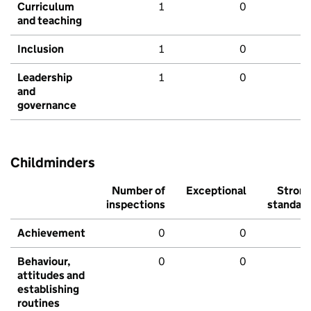
Curriculum
1
0
and teaching
Inclusion
1
0
Leadership
1
0
and
governance
Childminders
Number of
Exceptional
Stron
inspections
standar
Achievement
0
0
Behaviour,
0
0
attitudes and
establishing
routines