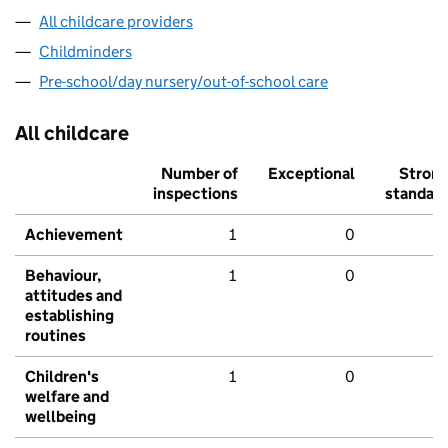
All childcare providers
Childminders
Pre-school/day nursery/out-of-school care
All childcare
Number of
Exceptional
Stron
inspections
standar
Achievement
1
0
Behaviour,
1
0
attitudes and
establishing
routines
Children's
1
0
welfare and
wellbeing