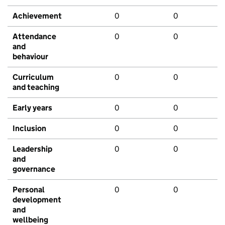
Achievement
0
0
Attendance
0
0
and
behaviour
Curriculum
0
0
and teaching
Early years
0
0
Inclusion
0
0
Leadership
0
0
and
governance
Personal
0
0
development
and
wellbeing