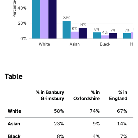
40%
23%
20%
14%
9%
8%
8%
7%
7%
4%
0%
White
Asian
Black
Mix
Table
% in Banbury
% in
% in
Grimsbury
Oxfordshire
England
White
58%
74%
67%
Asian
23%
9%
14%
Black
8%
4%
7%