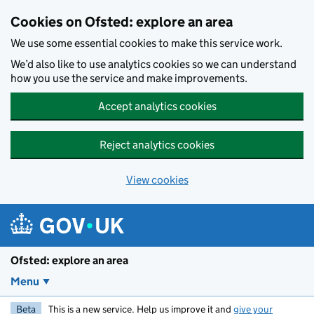
Skip to main content
Cookies on Ofsted: explore an area
We use some essential cookies to make this service work.
We’d also like to use analytics cookies so we can understand
how you use the service and make improvements.
Accept analytics cookies
Reject analytics cookies
View cookies
Ofsted: explore an area
Menu
Beta
This is a new service. Help us improve it and
give your