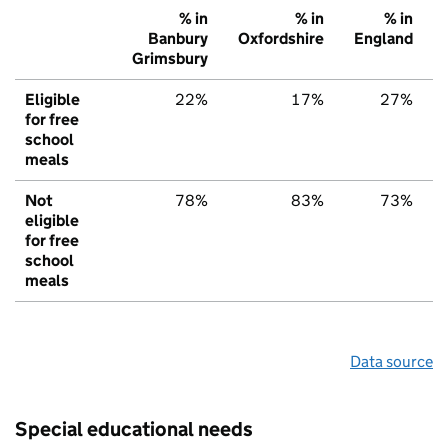
% in
% in
% in
Banbury
Oxfordshire
England
Grimsbury
Eligible
22%
17%
27%
for free
school
meals
Not
78%
83%
73%
eligible
for free
school
meals
Data source
Special educational needs