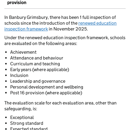
provision
In Banbury Grimsbury, there has been 1 full inspection of
schools since the introduction of the
renewed education
inspection framework
in November 2025.
Under the renewed education inspection framework, schools
are evaluated on the following areas:
Achievement
Attendance and behaviour
Curriculum and teaching
Early years (where applicable)
Inclusion
Leadership and governance
Personal development and wellbeing
Post 16 provision (where applicable)
The evaluation scale for each evaluation area, other than
safeguarding, is:
Exceptional
Strong standard
Expected standard