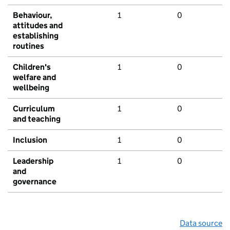
Behaviour,
1
0
attitudes and
establishing
routines
Children's
1
0
welfare and
wellbeing
Curriculum
1
0
and teaching
Inclusion
1
0
Leadership
1
0
and
governance
Data source