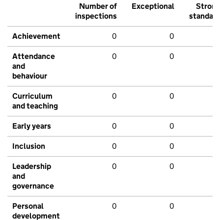
Number of
Exceptional
Stron
inspections
standar
Achievement
0
0
Attendance
0
0
and
behaviour
Curriculum
0
0
and teaching
Early years
0
0
Inclusion
0
0
Leadership
0
0
and
governance
Personal
0
0
development