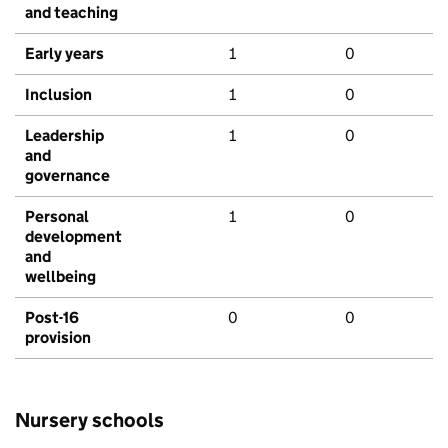
and teaching
Early years
1
0
Inclusion
1
0
Leadership
1
0
and
governance
Personal
1
0
development
and
wellbeing
Post-16
0
0
provision
Nursery schools