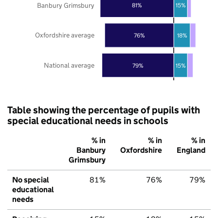
Banbury Grimsbury
81%
15%
Oxfordshire average
76%
18%
National average
79%
15%
Table showing the percentage of pupils with
special educational needs in schools
% in
% in
% in
Banbury
Oxfordshire
England
Grimsbury
No special
81%
76%
79%
educational
needs