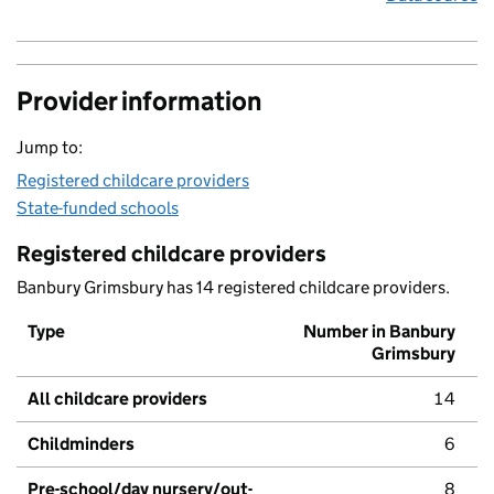
Provider information
Jump to:
Registered childcare providers
State-funded schools
Registered childcare providers
Banbury Grimsbury has 14 registered childcare providers.
Type
Number in Banbury
Grimsbury
All childcare providers
14
Childminders
6
Pre-school/day nursery/out-
8