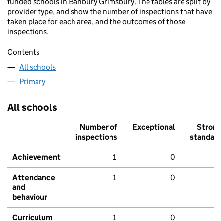
funded schools in Banbury Grimsbury. The tables are split by
provider type, and show the number of inspections that have
taken place for each area, and the outcomes of those
inspections.
Contents
All schools
Primary
All schools
Number of
Exceptional
Stron
inspections
standar
Achievement
1
0
Attendance
1
0
and
behaviour
Curriculum
1
0