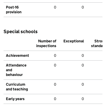
Post-16
0
0
provision
Special schools
Number of
Exceptional
Stron
inspections
standar
Achievement
0
0
Attendance
0
0
and
behaviour
Curriculum
0
0
and teaching
Early years
0
0