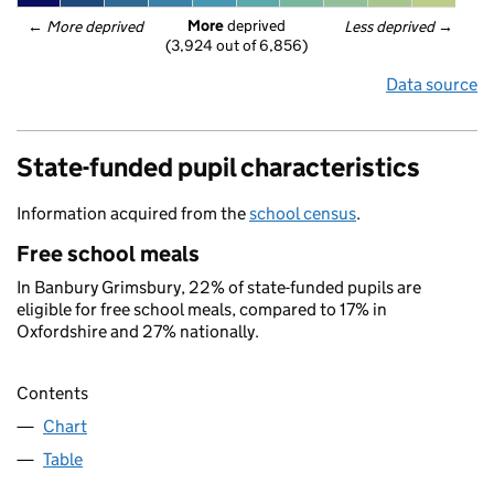
More
 deprived
← 
More deprived
Less deprived
 →
(3,924 out of 6,856)
Data source
State-funded pupil characteristics
Information acquired from the
school census
.
Free school meals
In Banbury Grimsbury, 22% of state-funded pupils are
eligible for free school meals, compared to 17% in
Oxfordshire and 27% nationally.
Contents
Chart
Table