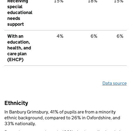
Receiving
15%
18%
15%
special
educational
needs
support
With an
4%
6%
6%
education,
health, and
care plan
(EHCP)
Data source
Ethnicity
In Banbury Grimsbury, 41% of pupils are from a minority
ethnic background, compared to 26% in Oxfordshire, and
33% nationally.