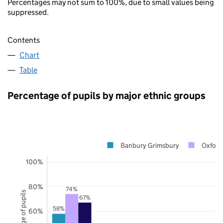
Percentages may not sum to 100%, due to small values being
suppressed.
Contents
Chart
Table
Percentage of pupils by major ethnic groups
Banbury Grimsbury
Oxford
100%
80%
74%
Percentage of pupils
67%
58%
60%