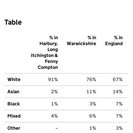
Table
% in
% in
% in
Harbury,
Warwickshire
England
Long
Itchington &
Fenny
Compton
White
91%
76%
67%
Asian
2%
11%
14%
Black
1%
3%
7%
Mixed
4%
6%
7%
Other
–
1%
3%