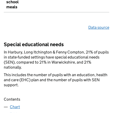
school
meals
Data source
Special educational needs
In Harbury, Long Itchington & Fenny Compton, 21% of pupils
in state-funded settings have special educational needs
(SEN), compared to 21% in Warwickshire, and 21%
nationally.
This includes the number of pupils with an education, health
and care (EHC) plan and the number of pupils with SEN
support.
Contents
Chart