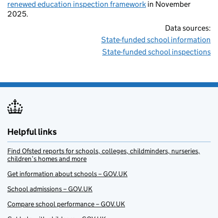
renewed education inspection framework
in November
2025.
Data sources:
State-funded school information
State-funded school inspections
Helpful links
Find Ofsted reports for schools, colleges, childminders, nurseries,
children’s homes and more
Get information about schools – GOV.UK
School admissions – GOV.UK
Compare school performance – GOV.UK