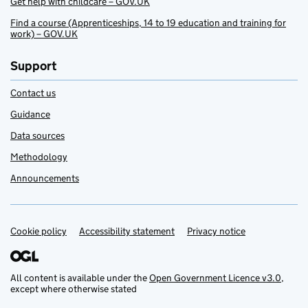
Get help with childcare – GOV.UK
Find a course (Apprenticeships, 14 to 19 education and training for
work) – GOV.UK
Support
Contact us
Guidance
Data sources
Methodology
Announcements
Cookie policy
Support links
Accessibility statement
Privacy notice
All content is available under the
Open Government Licence v3.0
,
except where otherwise stated