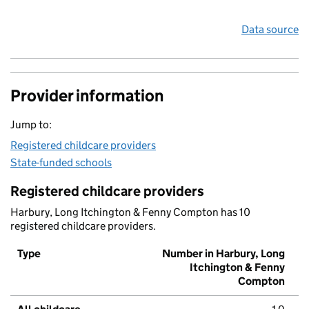
Data source
Provider information
Jump to:
Registered childcare providers
State-funded schools
Registered childcare providers
Harbury, Long Itchington & Fenny Compton has 10
registered childcare providers.
Type
Number in Harbury, Long
Itchington & Fenny
Compton