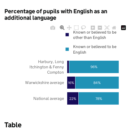
Percentage of pupils with English as an
additional language
Known or believed to be
other than English
Known or believed to be
English
Harbury, Long
Itchington & Fenny
96%
Compton
Warwickshire average
16%
84%
National average
22%
78%
Table