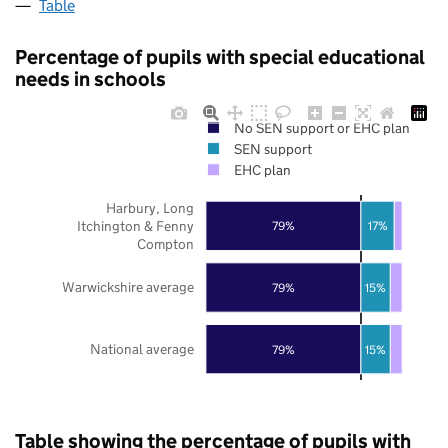
Table
Percentage of pupils with special educational
needs in schools
No SEN support or EHC plan
SEN support
EHC plan
Harbury, Long
Itchington & Fenny
79%
17%
Compton
Warwickshire average
79%
15%
National average
79%
15%
Table showing the percentage of pupils with