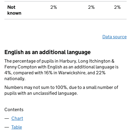
Not
2%
2%
2%
known
Data source
English as an additional language
The percentage of pupils in Harbury, Long Itchington &
Fenny Compton with English as an additional language is
4%, compared with 16% in Warwickshire, and 22%
nationally.
Numbers may not sum to 100%, due to a small number of
pupils with an unclassified language.
Contents
Chart
Table