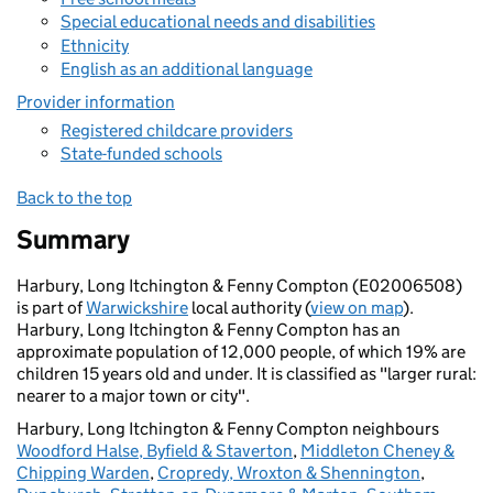
Special educational needs and disabilities
Ethnicity
English as an additional language
Provider information
Registered childcare providers
State-funded schools
Back to the top
Summary
Harbury, Long Itchington & Fenny Compton (E02006508)
is part of
Warwickshire
local authority (
view on map
).
Harbury, Long Itchington & Fenny Compton has an
approximate population of 12,000 people, of which 19% are
children 15 years old and under. It is classified as "larger rural:
nearer to a major town or city".
Harbury, Long Itchington & Fenny Compton neighbours
Woodford Halse, Byfield & Staverton
,
Middleton Cheney &
Chipping Warden
,
Cropredy, Wroxton & Shennington
,