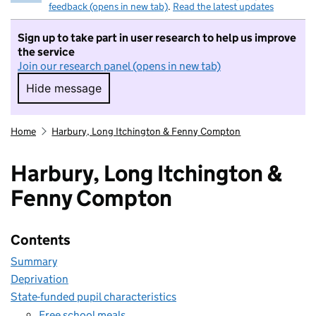
feedback (opens in new tab)
.
Read the latest updates
Sign up to take part in user research to help us improve
the service
Join our research panel (opens in new tab)
Hide message
Hide message. I do not want to take part in r
Home
Harbury, Long Itchington & Fenny Compton
Harbury, Long Itchington &
Fenny Compton
Contents
Summary
Deprivation
State-funded pupil characteristics
Free school meals