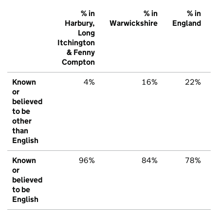
% in
% in
% in
Harbury,
Warwickshire
England
Long
Itchington
& Fenny
Compton
Known
4%
16%
22%
or
believed
to be
other
than
English
Known
96%
84%
78%
or
believed
to be
English