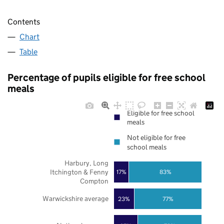
Contents
Chart
Table
Percentage of pupils eligible for free school
meals
Eligible for free school
meals
Not eligible for free
school meals
Harbury, Long
Itchington & Fenny
17%
83%
Compton
Warwickshire average
23%
77%