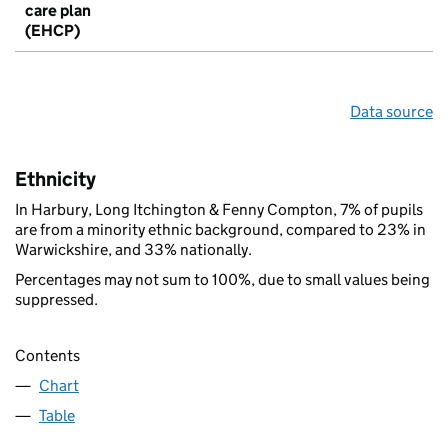
care plan
(EHCP)
Data source
Ethnicity
In Harbury, Long Itchington & Fenny Compton, 7% of pupils
are from a minority ethnic background, compared to 23% in
Warwickshire, and 33% nationally.
Percentages may not sum to 100%, due to small values being
suppressed.
Contents
Chart
Table