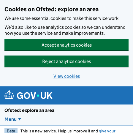
Skip to main content
Cookies on Ofsted: explore an area
We use some essential cookies to make this service work.
We’d also like to use analytics cookies so we can understand
how you use the service and make improvements.
Accept analytics cookies
Reject analytics cookies
View cookies
Ofsted: explore an area
Menu
Beta
This is a new service. Help us improve it and
give your