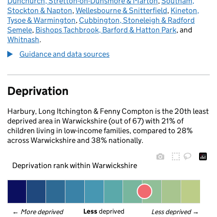
Dunchurch, Stretton-on-Dunsmore & Marton
,
Southam,
Stockton & Napton
,
Wellesbourne & Snitterfield
,
Kineton,
Tysoe & Warmington
,
Cubbington, Stoneleigh & Radford
Semele
,
Bishops Tachbrook, Barford & Hatton Park
, and
Whitnash
.
Guidance and data sources
Deprivation
Harbury, Long Itchington & Fenny Compton is the 20th least
deprived area in Warwickshire (out of 67) with 21% of
children living in low-income families, compared to 28%
across Warwickshire and 38% nationally.
Deprivation rank within Warwickshire
Less
 deprived
← 
More deprived
Less deprived
 →