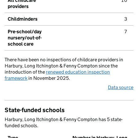
All childcare
10
providers
Childminders
3
Pre-school/day
7
nursery/out-of-
school care
There have been no inspections of childcare providers in
Harbury, Long Itchington & Fenny Compton since the
introduction of the
renewed education inspection
framework
in November 2025.
Data source
State-funded schools
Harbury, Long Itchington & Fenny Compton has 5 state-
funded schools.
Type
Number in Harbury, Long