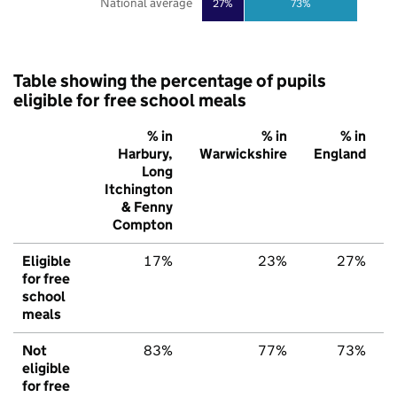
National average
27%
73%
Table showing the percentage of pupils
eligible for free school meals
% in
% in
% in
Harbury,
Warwickshire
England
Long
Itchington
& Fenny
Compton
Eligible
17%
23%
27%
for free
school
meals
Not
83%
77%
73%
eligible
for free