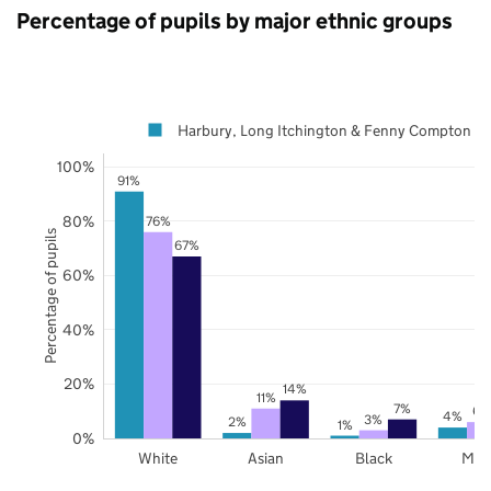
Percentage of pupils by major ethnic groups
Harbury, Long Itchington & Fenny Compton
100%
91%
80%
76%
Percentage of pupils
67%
60%
40%
20%
14%
11%
7%
6%
4%
3%
2%
1%
0%
White
Asian
Black
Mix