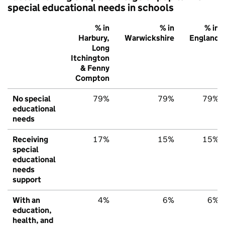
special educational needs in schools
% in
% in
% in
Harbury,
Warwickshire
England
Long
Itchington
& Fenny
Compton
No special
79%
79%
79%
educational
needs
Receiving
17%
15%
15%
special
educational
needs
support
With an
4%
6%
6%
education,
health, and