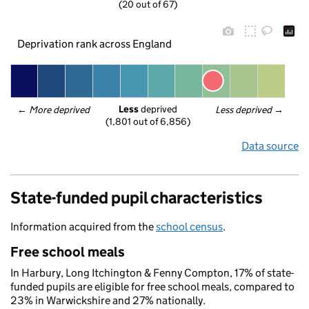
(20 out of 67)
Deprivation rank across England
Less
 deprived
← 
More deprived
Less deprived
 →
(1,801 out of 6,856)
Data source
State-funded pupil characteristics
Information acquired from the
school census
.
Free school meals
In Harbury, Long Itchington & Fenny Compton, 17% of state-
funded pupils are eligible for free school meals, compared to
23% in Warwickshire and 27% nationally.