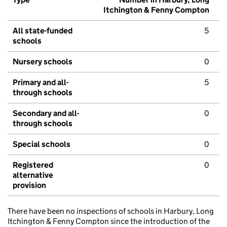
Itchington & Fenny Compton
All state-funded
5
schools
Nursery schools
0
Primary and all-
5
through schools
Secondary and all-
0
through schools
Special schools
0
Registered
0
alternative
provision
There have been no inspections of schools in Harbury, Long
Itchington & Fenny Compton since the introduction of the