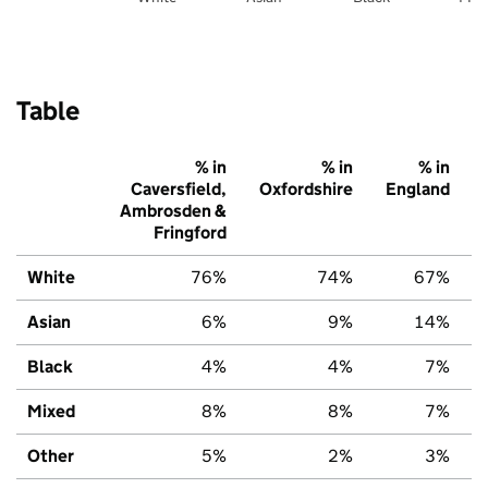
Table
% in
% in
% in
Caversfield,
Oxfordshire
England
Ambrosden &
Fringford
White
76%
74%
67%
Asian
6%
9%
14%
Black
4%
4%
7%
Mixed
8%
8%
7%
Other
5%
2%
3%