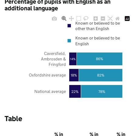
Percentage of pupils with English as an
additional language
Known or believed to be
other than English
Known or believed to be
English
Caversfield,
Ambrosden &
86%
14%
Fringford
Oxfordshire average
18%
82%
National average
22%
78%
Table
% in
% in
% in