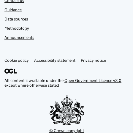
Contact us
Guidance
Data sources
Methodology
Announcements
Cookie policy
Support links
Accessibility statement
Privacy notice
All content is available under the
Open Government Licence v3.0
,
except where otherwise stated
© Crown copyright