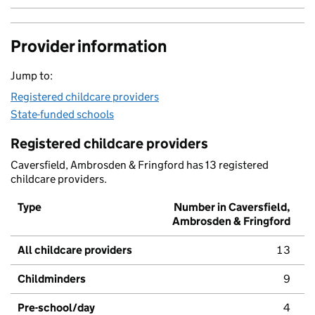
Provider information
Jump to:
Registered childcare providers
State-funded schools
Registered childcare providers
Caversfield, Ambrosden & Fringford has 13 registered
childcare providers.
Type
Number in Caversfield,
Ambrosden & Fringford
All childcare providers
13
Childminders
9
Pre-school/day
4