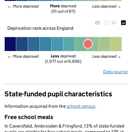
More
 deprived
← 
More deprived
Less deprived
 →
(51 out of 87)
Deprivation rank across England
Less
 deprived
← 
More deprived
Less deprived
 →
(1,977 out of 6,856)
Data source
State-funded pupil characteristics
Information acquired from the
school census
.
Free school meals
In Caversfield, Ambrosden & Fringford, 13% of state-funded
pupils are eligible for free school meals, compared to 17% in