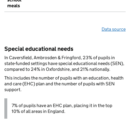
meals
Data source
Special educational needs
In Caversfield, Ambrosden & Fringford, 23% of pupils in
state-funded settings have special educational needs (SEN),
compared to 24% in Oxfordshire, and 21% nationally.
This includes the number of pupils with an education, health
and care (EHC) plan and the number of pupils with SEN
support.
7% of pupils have an EHC plan, placing it in the top
10% of all areas in England.