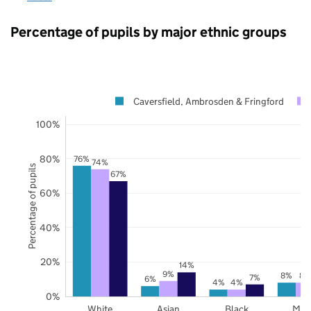
Percentage of pupils by major ethnic groups
Caversfield, Ambrosden & Fringford
100%
80%
76%
74%
Percentage of pupils
67%
60%
40%
20%
14%
9%
8%
8%
7%
6%
4%
4%
0%
White
Asian
Black
Mix