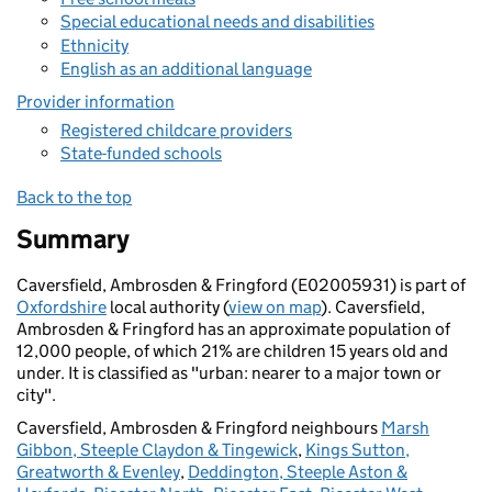
Special educational needs and disabilities
Ethnicity
English as an additional language
Provider information
Registered childcare providers
State-funded schools
Back to the top
Summary
Caversfield, Ambrosden & Fringford (E02005931) is part of
Oxfordshire
local authority (
view on map
). Caversfield,
Ambrosden & Fringford has an approximate population of
12,000 people, of which 21% are children 15 years old and
under. It is classified as "urban: nearer to a major town or
city".
Caversfield, Ambrosden & Fringford neighbours
Marsh
Gibbon, Steeple Claydon & Tingewick
,
Kings Sutton,
Greatworth & Evenley
,
Deddington, Steeple Aston &