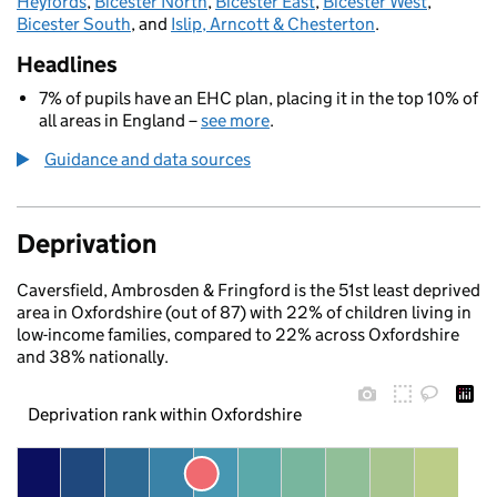
Heyfords
,
Bicester North
,
Bicester East
,
Bicester West
,
Bicester South
, and
Islip, Arncott & Chesterton
.
Headlines
7% of pupils have an EHC plan, placing it in the top 10% of
all areas in England –
see more
.
Guidance and data sources
Deprivation
Caversfield, Ambrosden & Fringford is the 51st least deprived
area in Oxfordshire (out of 87) with 22% of children living in
low-income families, compared to 22% across Oxfordshire
and 38% nationally.
Deprivation rank within Oxfordshire