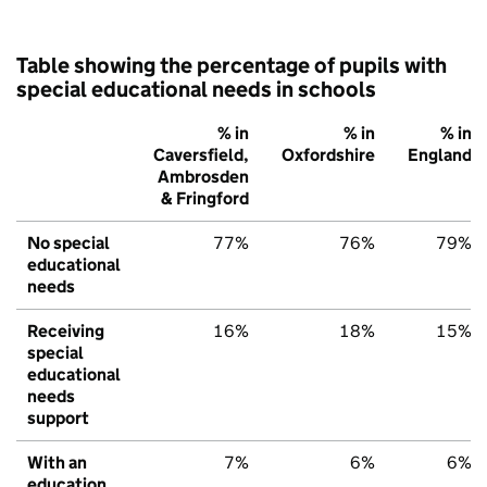
Table showing the percentage of pupils with
special educational needs in schools
% in
% in
% in
Caversfield,
Oxfordshire
England
Ambrosden
& Fringford
No special
77%
76%
79%
educational
needs
Receiving
16%
18%
15%
special
educational
needs
support
With an
7%
6%
6%
education,