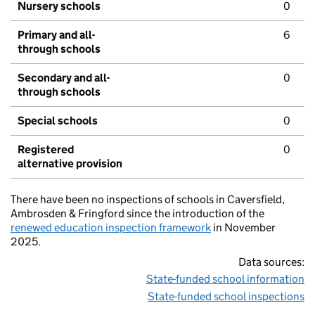
Nursery schools
0
Primary and all-
6
through schools
Secondary and all-
0
through schools
Special schools
0
Registered
0
alternative provision
There have been no inspections of schools in Caversfield,
Ambrosden & Fringford since the introduction of the
renewed education inspection framework
in November
2025.
Data sources:
State-funded school information
State-funded school inspections