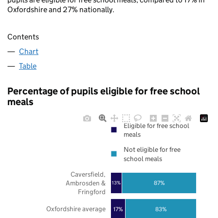
Oxfordshire and 27% nationally.
Contents
Chart
Table
Percentage of pupils eligible for free school
meals
Eligible for free school
meals
Not eligible for free
school meals
Caversfield,
Ambrosden &
87%
13%
Fringford
Oxfordshire average
17%
83%