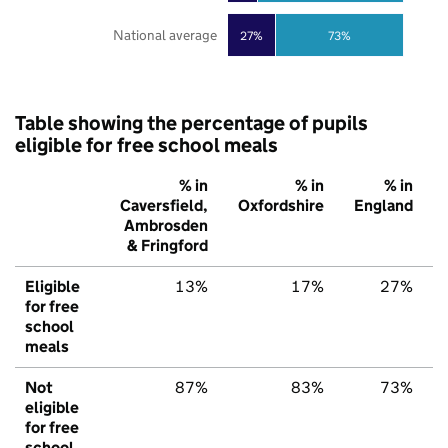
National average
27%
73%
Table showing the percentage of pupils
eligible for free school meals
% in
% in
% in
Caversfield,
Oxfordshire
England
Ambrosden
& Fringford
Eligible
13%
17%
27%
for free
school
meals
Not
87%
83%
73%
eligible
for free
school