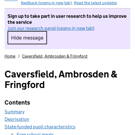
feedback (opens in new tab)
.
Read the latest updates
Sign up to take part in user research to help us improve
the service
Join our research panel (opens in new tab)
Hide message
Hide message. I do not want to take part in r
Home
Caversfield, Ambrosden & Fringford
Caversfield, Ambrosden &
Fringford
Contents
Summary
Deprivation
State-funded pupil characteristics
Free school meals