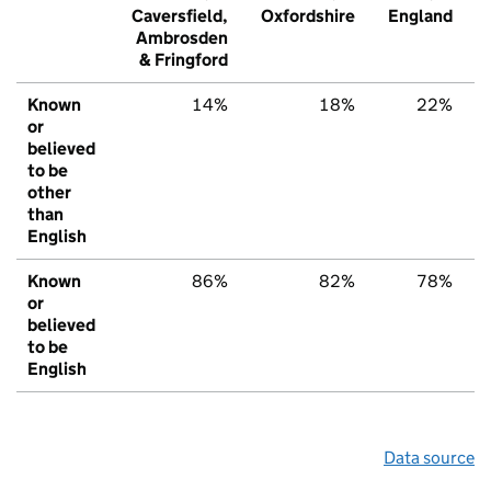
Caversfield,
Oxfordshire
England
Ambrosden
& Fringford
Known
14%
18%
22%
or
believed
to be
other
than
English
Known
86%
82%
78%
or
believed
to be
English
Data source