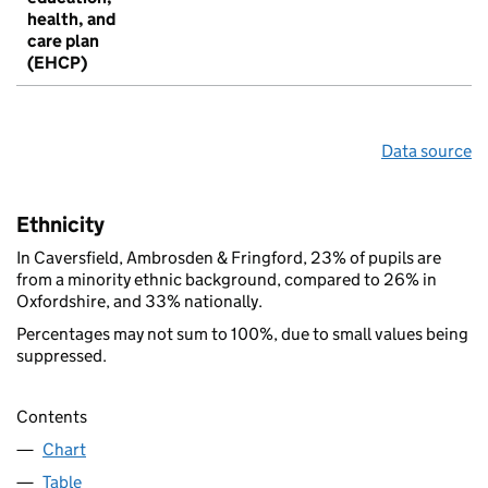
health, and
care plan
(EHCP)
Data source
Ethnicity
In Caversfield, Ambrosden & Fringford, 23% of pupils are
from a minority ethnic background, compared to 26% in
Oxfordshire, and 33% nationally.
Percentages may not sum to 100%, due to small values being
suppressed.
Contents
Chart
Table