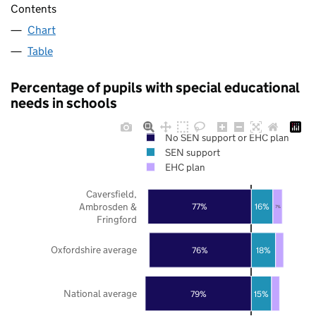
Contents
Chart
Table
Percentage of pupils with special educational
needs in schools
No SEN support or EHC plan
SEN support
EHC plan
Caversfield,
Ambrosden &
77%
16%
7%
Fringford
Oxfordshire average
76%
18%
National average
79%
15%