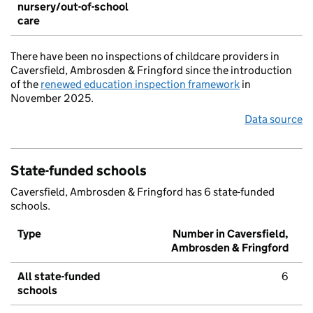
nursery/out-of-school
care
There have been no inspections of childcare providers in
Caversfield, Ambrosden & Fringford since the introduction
of the
renewed education inspection framework
in
November 2025.
Data source
State-funded schools
Caversfield, Ambrosden & Fringford has 6 state-funded
schools.
Type
Number in Caversfield,
Ambrosden & Fringford
All state-funded
6
schools