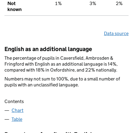
Not
1%
3%
2%
known
Data source
English as an additional language
The percentage of pupils in Caversfield, Ambrosden &
Fringford with English as an additional language is 14%,
compared with 18% in Oxfordshire, and 22% nationally.
Numbers may not sum to 100%, due to a small number of
pupils with an unclassified language.
Contents
Chart
Table