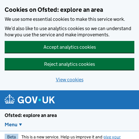
Skip to main content
Cookies on Ofsted: explore an area
We use some essential cookies to make this service work.
We’d also like to use analytics cookies so we can understand
how you use the service and make improvements.
Accept analytics cookies
Reject analytics cookies
View cookies
Ofsted: explore an area
Menu
Beta
This is a new service. Help us improve it and
give your