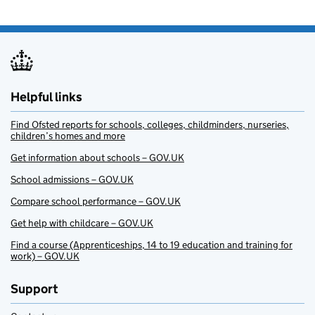
Helpful links
Find Ofsted reports for schools, colleges, childminders, nurseries,
children’s homes and more
Get information about schools – GOV.UK
School admissions – GOV.UK
Compare school performance – GOV.UK
Get help with childcare – GOV.UK
Find a course (Apprenticeships, 14 to 19 education and training for
work) – GOV.UK
Support