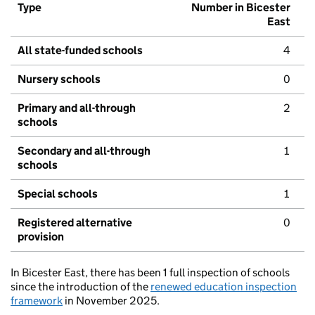
Type
Number in Bicester
East
All state-funded schools
4
Nursery schools
0
Primary and all-through
2
schools
Secondary and all-through
1
schools
Special schools
1
Registered alternative
0
provision
In Bicester East, there has been 1 full inspection of schools
since the introduction of the
renewed education inspection
framework
in November 2025.