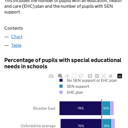
This includes the number of pupils with an education, health
and care (EHC) plan and the number of pupils with SEN
support.
Contents
Chart
Table
Percentage of pupils with special educational
needs in schools
No SEN support or EHC plan
SEN support
EHC plan
Bicester East
78%
16%
Oxfordshire average
76%
18%