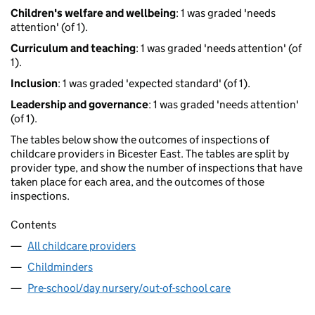
Children's welfare and wellbeing
: 1 was graded 'needs
attention' (of 1).
Curriculum and teaching
: 1 was graded 'needs attention' (of
1).
Inclusion
: 1 was graded 'expected standard' (of 1).
Leadership and governance
: 1 was graded 'needs attention'
(of 1).
The tables below show the outcomes of inspections of
childcare providers in Bicester East. The tables are split by
provider type, and show the number of inspections that have
taken place for each area, and the outcomes of those
inspections.
Contents
All childcare providers
Childminders
Pre-school/day nursery/out-of-school care