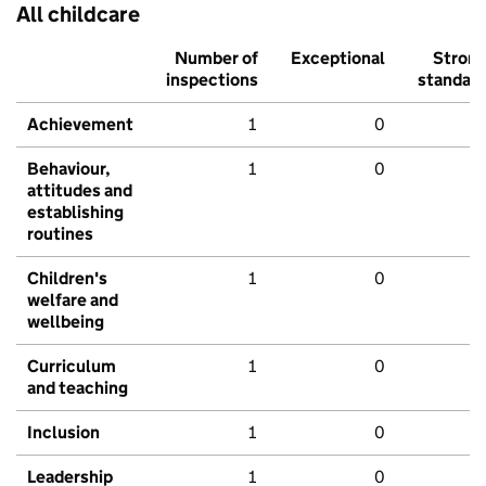
All childcare
Number of
Exceptional
Stron
inspections
standar
Achievement
1
0
Behaviour,
1
0
attitudes and
establishing
routines
Children's
1
0
welfare and
wellbeing
Curriculum
1
0
and teaching
Inclusion
1
0
Leadership
1
0