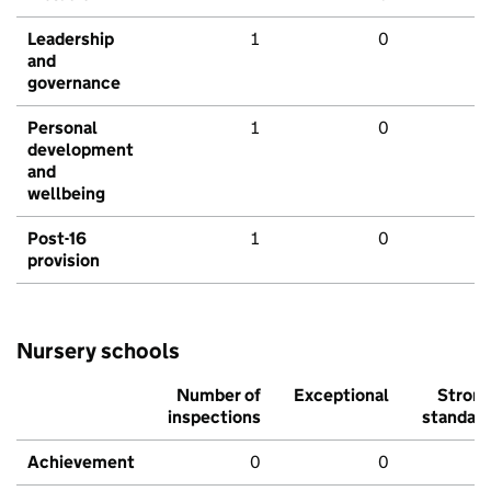
Leadership
1
0
and
governance
Personal
1
0
development
and
wellbeing
Post-16
1
0
provision
Nursery schools
Number of
Exceptional
Stron
inspections
standar
Achievement
0
0