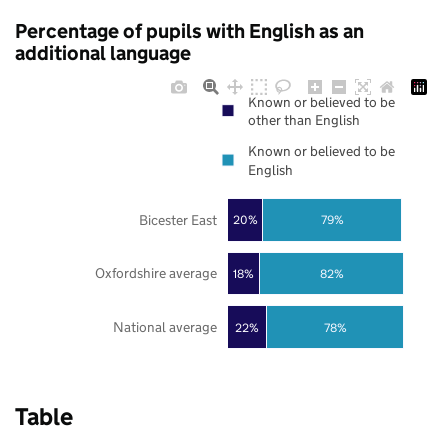
Percentage of pupils with English as an
additional language
Known or believed to be
other than English
Known or believed to be
English
Bicester East
20%
79%
Oxfordshire average
18%
82%
National average
22%
78%
Table