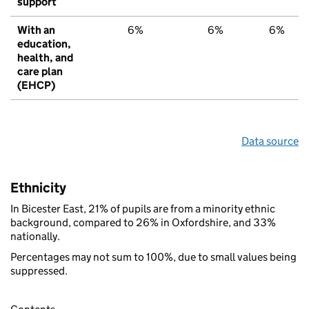
support
With an
6%
6%
6%
education,
health, and
care plan
(EHCP)
Data source
Ethnicity
In Bicester East, 21% of pupils are from a minority ethnic
background, compared to 26% in Oxfordshire, and 33%
nationally.
Percentages may not sum to 100%, due to small values being
suppressed.