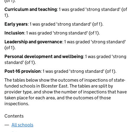
(of 1).
Curriculum and teaching
: 1 was graded 'strong standard' (of
1).
Early years
: 1 was graded 'strong standard' (of 1).
Inclusion
: 1 was graded 'strong standard' (of 1).
Leadership and governance
: 1 was graded 'strong standard'
(of 1).
Personal development and wellbeing
: 1 was graded 'strong
standard' (of 1).
Post-16 provision
: 1 was graded 'strong standard' (of 1).
The tables below show the outcomes of inspections of state-
funded schools in Bicester East. The tables are split by
provider type, and show the number of inspections that have
taken place for each area, and the outcomes of those
inspections.
Contents
All schools