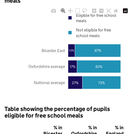
meals
Eligible for free school
meals
Not eligible for free
school meals
Bicester East
87%
13%
Oxfordshire average
17%
83%
National average
27%
73%
Table showing the percentage of pupils
eligible for free school meals
% in
% in
% in
Bicester
Oxfordshire
England