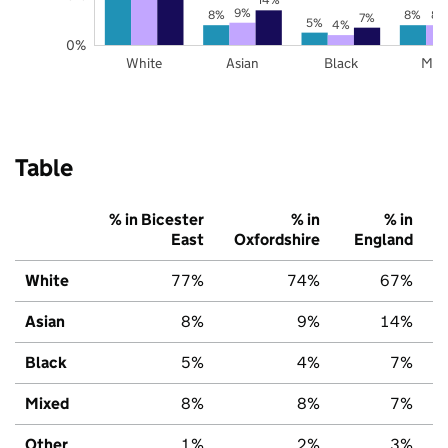
9%
8%
8%
8%
7%
5%
4%
0%
White
Asian
Black
Mix
Table
% in Bicester
% in
% in
East
Oxfordshire
England
White
77%
74%
67%
Asian
8%
9%
14%
Black
5%
4%
7%
Mixed
8%
8%
7%
Other
1%
2%
3%