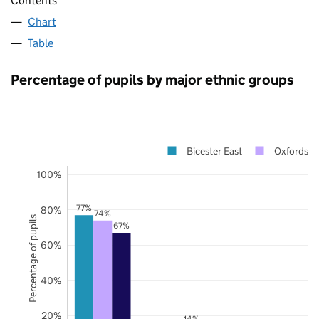
Contents
Chart
Table
Percentage of pupils by major ethnic groups
Bicester East
Oxfordshi
100%
77%
80%
74%
Percentage of pupils
67%
60%
40%
20%
14%