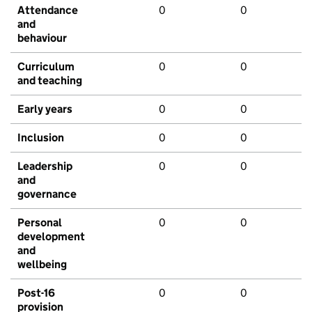
Attendance
0
0
and
behaviour
Curriculum
0
0
and teaching
Early years
0
0
Inclusion
0
0
Leadership
0
0
and
governance
Personal
0
0
development
and
wellbeing
Post-16
0
0
provision