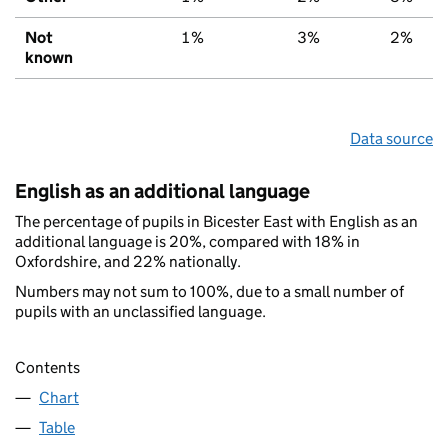
Not
1%
3%
2%
known
Data source
English as an additional language
The percentage of pupils in Bicester East with English as an
additional language is 20%, compared with 18% in
Oxfordshire, and 22% nationally.
Numbers may not sum to 100%, due to a small number of
pupils with an unclassified language.
Contents
Chart
Table