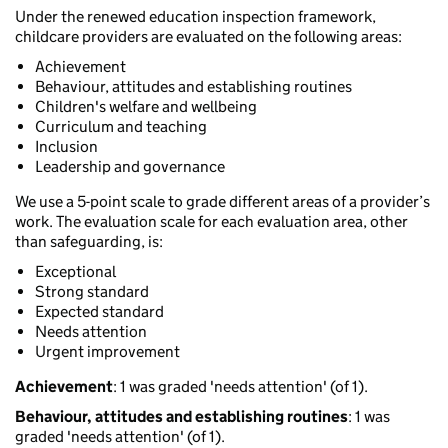
Under the renewed education inspection framework,
childcare providers are evaluated on the following areas:
Achievement
Behaviour, attitudes and establishing routines
Children's welfare and wellbeing
Curriculum and teaching
Inclusion
Leadership and governance
We use a 5-point scale to grade different areas of a provider’s
work. The evaluation scale for each evaluation area, other
than safeguarding, is:
Exceptional
Strong standard
Expected standard
Needs attention
Urgent improvement
Achievement
: 1 was graded 'needs attention' (of 1).
Behaviour, attitudes and establishing routines
: 1 was
graded 'needs attention' (of 1).