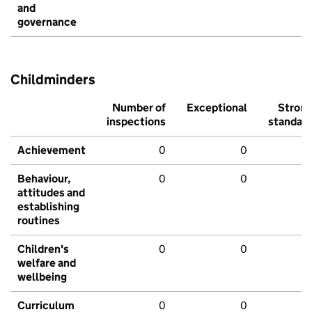
and
governance
Childminders
Number of
Exceptional
Stron
inspections
standar
Achievement
0
0
Behaviour,
0
0
attitudes and
establishing
routines
Children's
0
0
welfare and
wellbeing
Curriculum
0
0