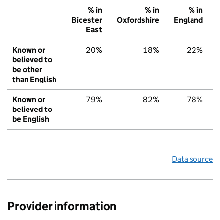
% in
% in
% in
Bicester
Oxfordshire
England
East
Known or
20%
18%
22%
believed to
be other
than English
Known or
79%
82%
78%
believed to
be English
Data source
Provider information