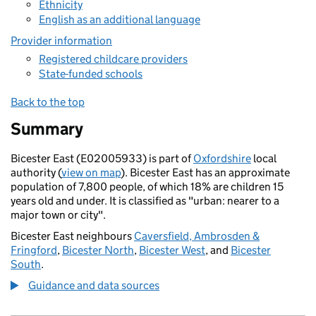
Ethnicity
English as an additional language
Provider information
Registered childcare providers
State-funded schools
Back to the top
Summary
Bicester East (E02005933) is part of
Oxfordshire
local
authority (
view on map
). Bicester East has an approximate
population of 7,800 people, of which 18% are children 15
years old and under. It is classified as "urban: nearer to a
major town or city".
Bicester East neighbours
Caversfield, Ambrosden &
Fringford
,
Bicester North
,
Bicester West
, and
Bicester
South
.
Guidance and data sources