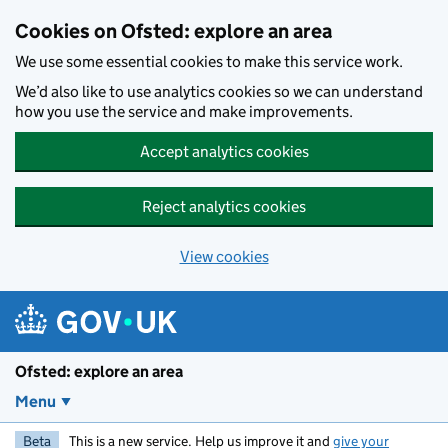
Skip to main content
Cookies on Ofsted: explore an area
We use some essential cookies to make this service work.
We’d also like to use analytics cookies so we can understand
how you use the service and make improvements.
Accept analytics cookies
Reject analytics cookies
View cookies
Ofsted: explore an area
Menu
Beta
This is a new service. Help us improve it and
give your