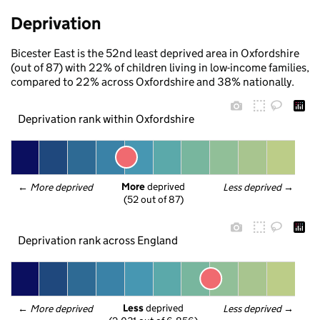
Deprivation
Bicester East is the 52nd least deprived area in Oxfordshire
(out of 87) with 22% of children living in low-income families,
compared to 22% across Oxfordshire and 38% nationally.
Deprivation rank within Oxfordshire
More
 deprived
← 
More deprived
Less deprived
 →
(52 out of 87)
Deprivation rank across England
Less
 deprived
← 
More deprived
Less deprived
 →