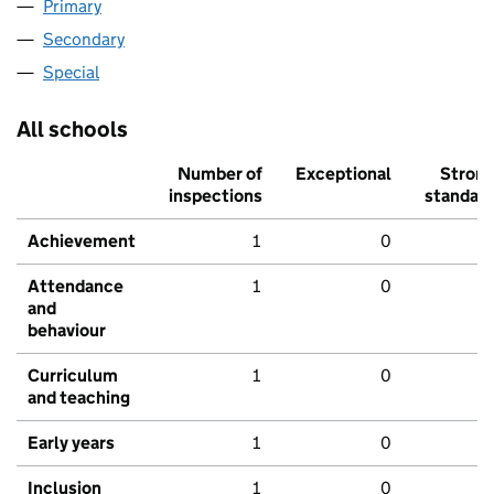
Primary
Secondary
Special
All schools
Number of
Exceptional
Stron
inspections
standar
Achievement
1
0
Attendance
1
0
and
behaviour
Curriculum
1
0
and teaching
Early years
1
0
Inclusion
1
0