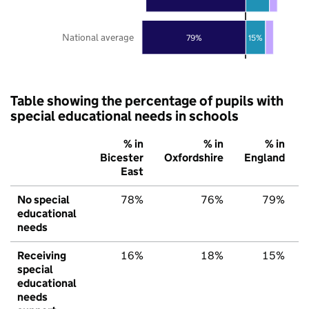
National average
79%
15%
Table showing the percentage of pupils with
special educational needs in schools
% in
% in
% in
Bicester
Oxfordshire
England
East
No special
78%
76%
79%
educational
needs
Receiving
16%
18%
15%
special
educational
needs