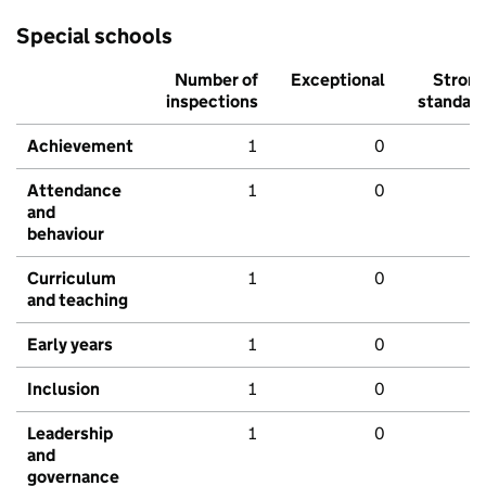
Special schools
Number of
Exceptional
Stron
inspections
standar
Achievement
1
0
Attendance
1
0
and
behaviour
Curriculum
1
0
and teaching
Early years
1
0
Inclusion
1
0
Leadership
1
0
and
governance