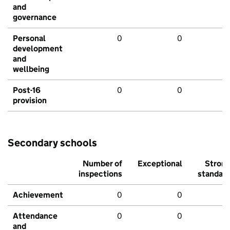
and
governance
Personal
0
0
development
and
wellbeing
Post-16
0
0
provision
Secondary schools
Number of
Exceptional
Stron
inspections
standar
Achievement
0
0
Attendance
0
0
and