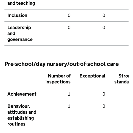
and teaching
Inclusion
0
0
Leadership
0
0
and
governance
Pre-school/day nursery/out-of-school care
Number of
Exceptional
Stron
inspections
standar
Achievement
1
0
Behaviour,
1
0
attitudes and
establishing
routines