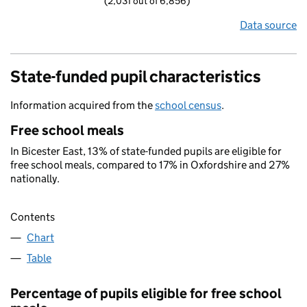
(2,031 out of 6,856)
Data source
State-funded pupil characteristics
Information acquired from the
school census
.
Free school meals
In Bicester East, 13% of state-funded pupils are eligible for
free school meals, compared to 17% in Oxfordshire and 27%
nationally.
Contents
Chart
Table
Percentage of pupils eligible for free school