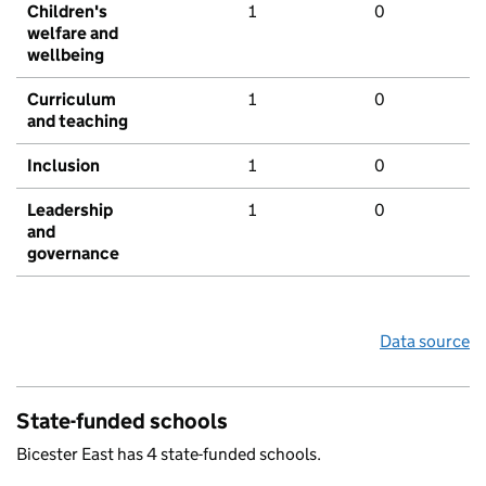
Children's
1
0
welfare and
wellbeing
Curriculum
1
0
and teaching
Inclusion
1
0
Leadership
1
0
and
governance
Data source
State-funded schools
Bicester East has 4 state-funded schools.