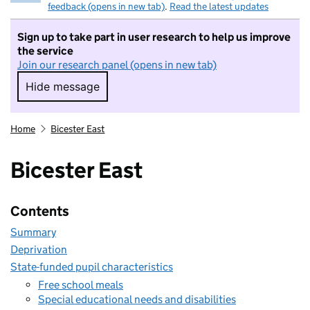
feedback (opens in new tab)
.
Read the latest updates
Sign up to take part in user research to help us improve
the service
Join our research panel (opens in new tab)
Hide message
Hide message. I do not want to take part in r
Home
Bicester East
Bicester East
Contents
Summary
Deprivation
State-funded pupil characteristics
Free school meals
Special educational needs and disabilities