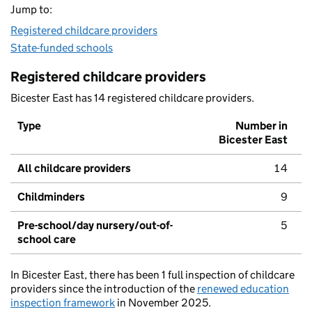
Jump to:
Registered childcare providers
State-funded schools
Registered childcare providers
Bicester East has 14 registered childcare providers.
Type
Number in
Bicester East
All childcare providers
14
Childminders
9
Pre-school/day nursery/out-of-
5
school care
In Bicester East, there has been 1 full inspection of childcare
providers since the introduction of the
renewed education
inspection framework
in November 2025.