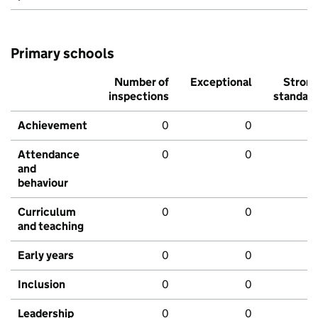
Primary schools
Number of
Exceptional
Stron
inspections
standar
Achievement
0
0
Attendance
0
0
and
behaviour
Curriculum
0
0
and teaching
Early years
0
0
Inclusion
0
0
Leadership
0
0