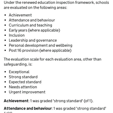
Under the renewed education inspection framework, schools
are evaluated on the following areas:
Achievement
Attendance and behaviour
Curriculum and teaching
Early years (where applicable)
Inclusion
Leadership and governance
Personal development and wellbeing
Post 16 provision (where applicable)
The evaluation scale for each evaluation area, other than
safeguarding, is:
Exceptional
Strong standard
Expected standard
Needs attention
Urgent improvement
Achievement
: 1 was graded 'strong standard' (of 1).
Attendance and behaviour
: 1 was graded 'strong standard'