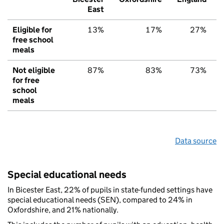
East
Eligible for
13%
17%
27%
free school
meals
Not eligible
87%
83%
73%
for free
school
meals
Data source
Special educational needs
In Bicester East, 22% of pupils in state-funded settings have
special educational needs (SEN), compared to 24% in
Oxfordshire, and 21% nationally.