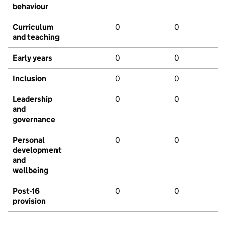
behaviour
Curriculum
0
0
and teaching
Early years
0
0
Inclusion
0
0
Leadership
0
0
and
governance
Personal
0
0
development
and
wellbeing
Post-16
0
0
provision