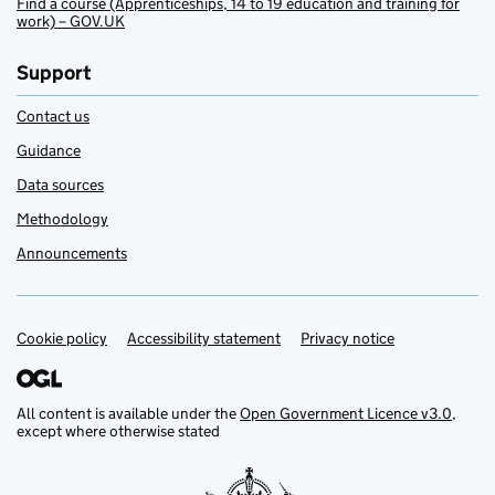
Find a course (Apprenticeships, 14 to 19 education and training for
work) – GOV.UK
Support
Contact us
Guidance
Data sources
Methodology
Announcements
Cookie policy
Support links
Accessibility statement
Privacy notice
All content is available under the
Open Government Licence v3.0
,
except where otherwise stated