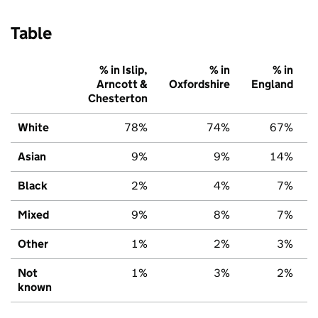
Table
% in Islip,
% in
% in
Arncott &
Oxfordshire
England
Chesterton
White
78%
74%
67%
Asian
9%
9%
14%
Black
2%
4%
7%
Mixed
9%
8%
7%
Other
1%
2%
3%
Not
1%
3%
2%
known