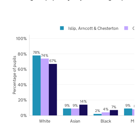
Islip, Arncott & Chesterton
Oxf
100%
78%
80%
74%
Percentage of pupils
67%
60%
40%
20%
14%
9%
9%
9%
8%
7%
4%
2%
0%
White
Asian
Black
Mix