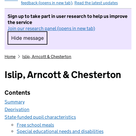
feedback (opens in new tab)
.
Read the latest updates
Sign up to take part in user research to help us improve
the service
Join our research panel (opens in new tab)
Hide message
Hide message. I do not want to take part in r
Home
Islip, Arncott & Chesterton
Islip, Arncott & Chesterton
Contents
Summary
Deprivation
State-funded pupil characteristics
Free school meals
Special educational needs and disabilities