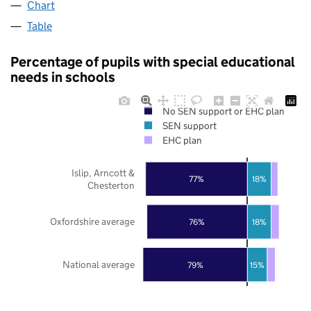
Chart
Table
Percentage of pupils with special educational
needs in schools
No SEN support or EHC plan
SEN support
EHC plan
Islip, Arncott &
77%
18%
Chesterton
Oxfordshire average
76%
18%
National average
79%
15%