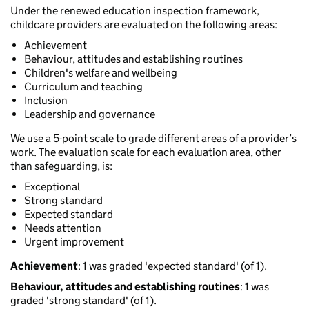
Under the renewed education inspection framework,
childcare providers are evaluated on the following areas:
Achievement
Behaviour, attitudes and establishing routines
Children's welfare and wellbeing
Curriculum and teaching
Inclusion
Leadership and governance
We use a 5-point scale to grade different areas of a provider’s
work. The evaluation scale for each evaluation area, other
than safeguarding, is:
Exceptional
Strong standard
Expected standard
Needs attention
Urgent improvement
Achievement
: 1 was graded 'expected standard' (of 1).
Behaviour, attitudes and establishing routines
: 1 was
graded 'strong standard' (of 1).