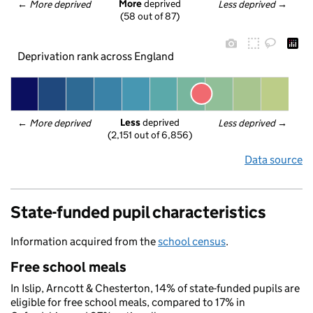
More
 deprived
← 
More deprived
Less deprived
 →
(58 out of 87)
Deprivation rank across England
Less
 deprived
← 
More deprived
Less deprived
 →
(2,151 out of 6,856)
Data source
State-funded pupil characteristics
Information acquired from the
school census
.
Free school meals
In Islip, Arncott & Chesterton, 14% of state-funded pupils are
eligible for free school meals, compared to 17% in