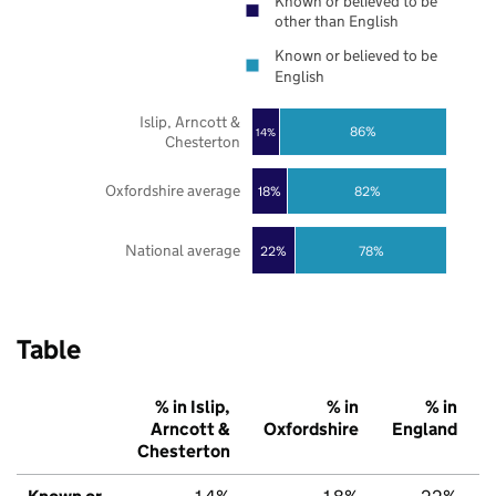
Known or believed to be
other than English
Known or believed to be
English
Islip, Arncott &
86%
14%
Chesterton
Oxfordshire average
18%
82%
National average
22%
78%
Table
% in Islip,
% in
% in
Arncott &
Oxfordshire
England
Chesterton