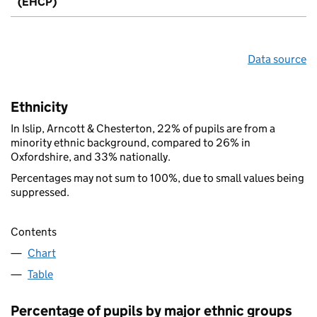
(EHCP)
Data source
Ethnicity
In Islip, Arncott & Chesterton, 22% of pupils are from a
minority ethnic background, compared to 26% in
Oxfordshire, and 33% nationally.
Percentages may not sum to 100%, due to small values being
suppressed.
Contents
Chart
Table
Percentage of pupils by major ethnic groups