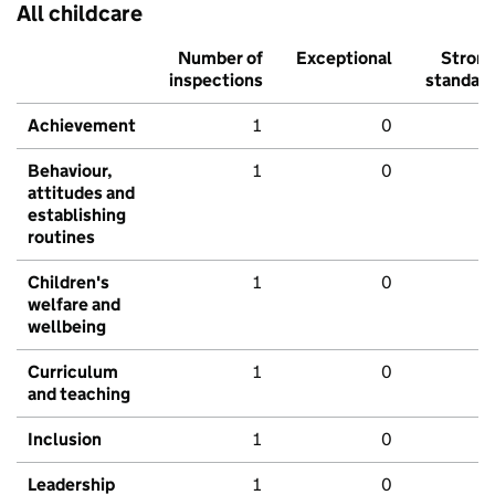
All childcare
Number of
Exceptional
Stron
inspections
standar
Achievement
1
0
Behaviour,
1
0
attitudes and
establishing
routines
Children's
1
0
welfare and
wellbeing
Curriculum
1
0
and teaching
Inclusion
1
0
Leadership
1
0