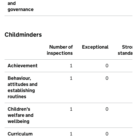
and
governance
Childminders
Number of
Exceptional
Stron
inspections
standar
Achievement
1
0
Behaviour,
1
0
attitudes and
establishing
routines
Children's
1
0
welfare and
wellbeing
Curriculum
1
0