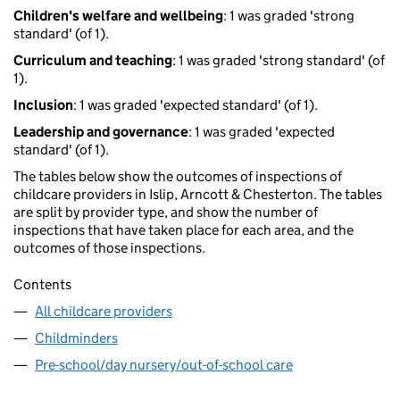
Children's welfare and wellbeing
: 1 was graded 'strong
standard' (of 1).
Curriculum and teaching
: 1 was graded 'strong standard' (of
1).
Inclusion
: 1 was graded 'expected standard' (of 1).
Leadership and governance
: 1 was graded 'expected
standard' (of 1).
The tables below show the outcomes of inspections of
childcare providers in Islip, Arncott & Chesterton. The tables
are split by provider type, and show the number of
inspections that have taken place for each area, and the
outcomes of those inspections.
Contents
All childcare providers
Childminders
Pre-school/day nursery/out-of-school care