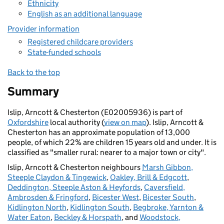
Ethnicity
English as an additional language
Provider information
Registered childcare providers
State-funded schools
Back to the top
Summary
Islip, Arncott & Chesterton (E02005936) is part of
Oxfordshire
local authority (
view on map
). Islip, Arncott &
Chesterton has an approximate population of 13,000
people, of which 22% are children 15 years old and under. It is
classified as "smaller rural: nearer to a major town or city".
Islip, Arncott & Chesterton neighbours
Marsh Gibbon,
Steeple Claydon & Tingewick
,
Oakley, Brill & Edgcott
,
Deddington, Steeple Aston & Heyfords
,
Caversfield,
Ambrosden & Fringford
,
Bicester West
,
Bicester South
,
Kidlington North
,
Kidlington South
,
Begbroke, Yarnton &
Water Eaton
,
Beckley & Horspath
, and
Woodstock,