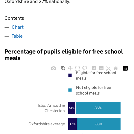
Oxfordshire and 27% nationally.
Contents
Chart
Table
Percentage of pupils eligible for free school
meals
Eligible for free school
meals
Not eligible for free
school meals
Islip, Arncott &
86%
14%
Chesterton
Oxfordshire average
17%
83%