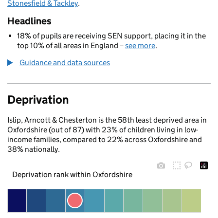
Stonesfield & Tackley
.
Headlines
18% of pupils are receiving SEN support, placing it in the
top 10% of all areas in England –
see more
.
Guidance and data sources
Deprivation
Islip, Arncott & Chesterton is the 58th least deprived area in
Oxfordshire (out of 87) with 23% of children living in low-
income families, compared to 22% across Oxfordshire and
38% nationally.
Deprivation rank within Oxfordshire