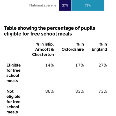
National average
27%
73%
Table showing the percentage of pupils
eligible for free school meals
% in Islip,
% in
% in
Arncott &
Oxfordshire
England
Chesterton
Eligible
14%
17%
27%
for free
school
meals
Not
86%
83%
73%
eligible
for free
school
meals