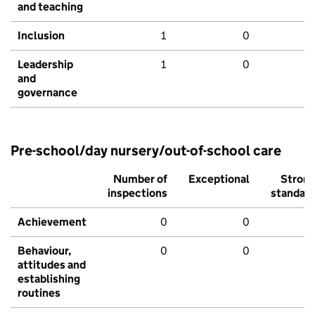
and teaching
Inclusion
1
0
Leadership
1
0
and
governance
Pre-school/day nursery/out-of-school care
Number of
Exceptional
Stron
inspections
standar
Achievement
0
0
Behaviour,
0
0
attitudes and
establishing
routines