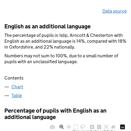
Data source
English as an additional language
The percentage of pupils in Islip, Arncott & Chesterton with
English as an additional language is 14%, compared with 18%
in Oxfordshire, and 22% nationally.
Numbers may not sum to 100%, due to a small number of
pupils with an unclassified language.
Contents
Chart
Table
Percentage of pupils with English as an
additional language