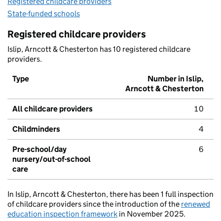
Registered childcare providers
State-funded schools
Registered childcare providers
Islip, Arncott & Chesterton has 10 registered childcare
providers.
Type
Number in Islip,
Arncott & Chesterton
All childcare providers
10
Childminders
4
Pre-school/day
6
nursery/out-of-school
care
In Islip, Arncott & Chesterton, there has been 1 full inspection
of childcare providers since the introduction of the
renewed
education inspection framework
in November 2025.