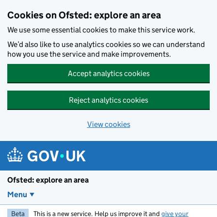
Skip to main content
Cookies on Ofsted: explore an area
We use some essential cookies to make this service work.
We’d also like to use analytics cookies so we can understand
how you use the service and make improvements.
Accept analytics cookies
Reject analytics cookies
View cookies
Ofsted: explore an area
Menu
Beta
This is a new service. Help us improve it and
give your