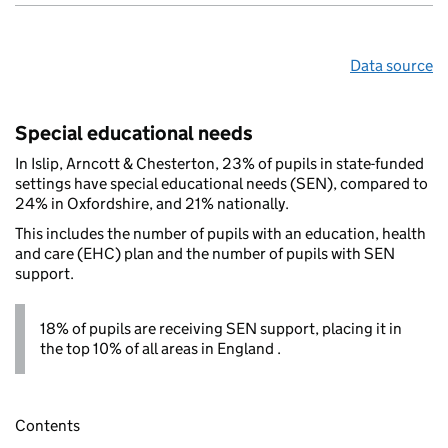
Data source
Special educational needs
In Islip, Arncott & Chesterton, 23% of pupils in state-funded
settings have special educational needs (SEN), compared to
24% in Oxfordshire, and 21% nationally.
This includes the number of pupils with an education, health
and care (EHC) plan and the number of pupils with SEN
support.
18% of pupils are receiving SEN support, placing it in
the top 10% of all areas in England .
Contents