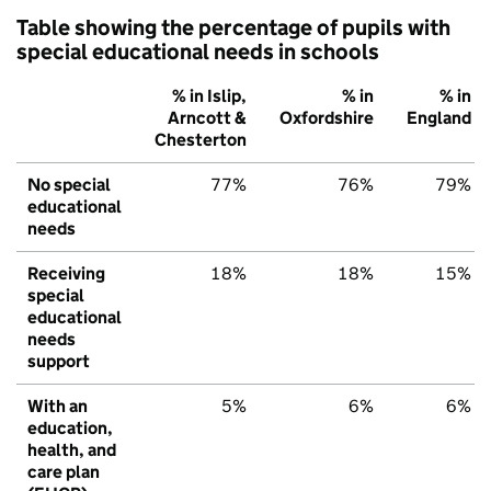
Table showing the percentage of pupils with
special educational needs in schools
% in Islip,
% in
% in
Arncott &
Oxfordshire
England
Chesterton
No special
77%
76%
79%
educational
needs
Receiving
18%
18%
15%
special
educational
needs
support
With an
5%
6%
6%
education,
health, and
care plan