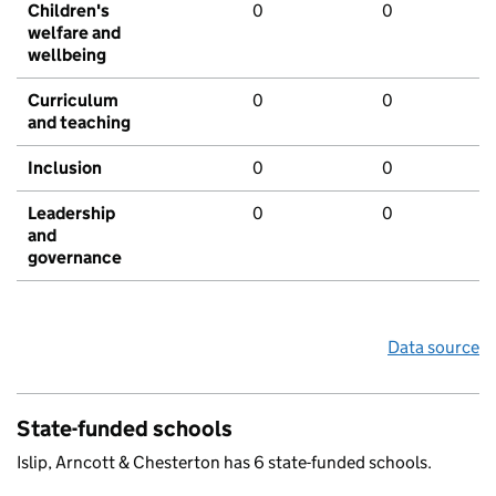
Children's
0
0
welfare and
wellbeing
Curriculum
0
0
and teaching
Inclusion
0
0
Leadership
0
0
and
governance
Data source
State-funded schools
Islip, Arncott & Chesterton has 6 state-funded schools.