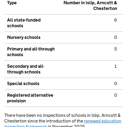
Type
Number in Islip, Arncott &
Chesterton
All state-funded
6
schools
Nursery schools
0
Primary and all-through
5
schools
Secondary and all-
1
through schools
Special schools
0
Registered alternative
0
provision
There have been no inspections of schools in Islip, Arncott &
Chesterton since the introduction of the
renewed education
inspection framework
in November 2025.