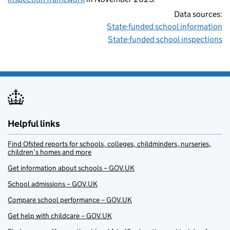
Data sources:
State-funded school information
State-funded school inspections
Helpful links
Find Ofsted reports for schools, colleges, childminders, nurseries,
children’s homes and more
Get information about schools – GOV.UK
School admissions – GOV.UK
Compare school performance – GOV.UK
Get help with childcare – GOV.UK