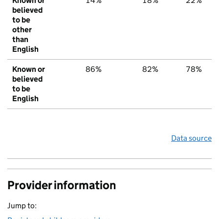
Known or
14%
18%
22%
believed
to be
other
than
English
Known or
86%
82%
78%
believed
to be
English
Data source
Provider information
Jump to: