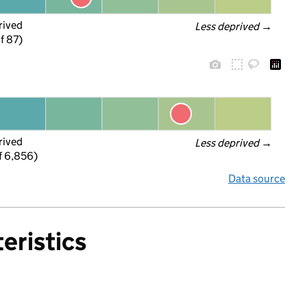
rived
Less deprived
 →
f 87)
rived
Less deprived
 →
f 6,856)
Data source
eristics