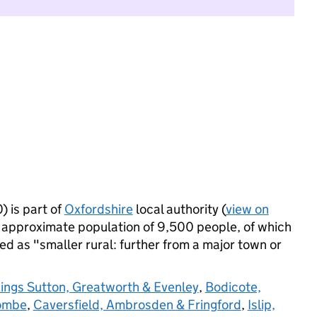
 is part of
Oxfordshire
local authority (
view on
 approximate population of 9,500 people, of which
ied as "smaller rural: further from a major town or
ings Sutton, Greatworth & Evenley
,
Bodicote,
combe
,
Caversfield, Ambrosden & Fringford
,
Islip,