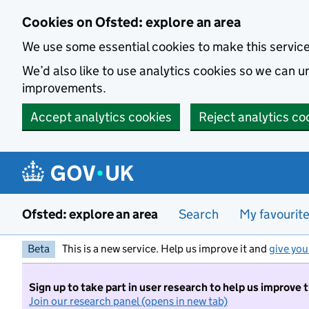
Skip to main content
Cookies on Ofsted: explore an area
We use some essential cookies to make this servic
We’d also like to use analytics cookies so we can
improvements.
Accept analytics cookies
Reject analytics co
Ofsted: explore an area
Search
My favourit
Beta
This is a new service. Help us improve it and
give you
Sign up to take part in user research to help us improve 
Join our research panel (opens in new tab)