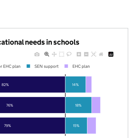
cational needs in schools
r EHC plan
SEN support
EHC plan
82%
14%
76%
18%
79%
15%