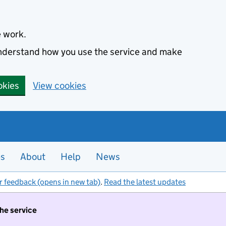
e work.
 understand how you use the service and make
okies
View cookies
es
About
Help
News
r feedback (opens in new tab)
.
Read the latest updates
the service