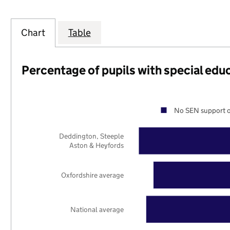
Chart
Table
Percentage of pupils with special edu
No SEN support o
Deddington, Steeple
Aston & Heyfords
Oxfordshire average
National average