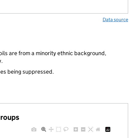
Data source
ils are from a minority ethnic background,
y.
ues being suppressed.
groups