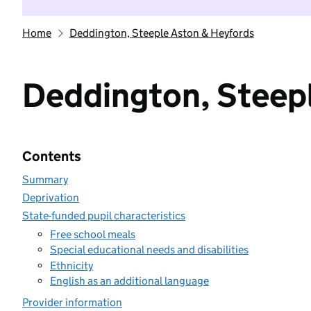
Home
Deddington, Steeple Aston & Heyfords
Deddington, Steep
Contents
Summary
Deprivation
State-funded pupil characteristics
Free school meals
Special educational needs and disabilities
Ethnicity
English as an additional language
Provider information