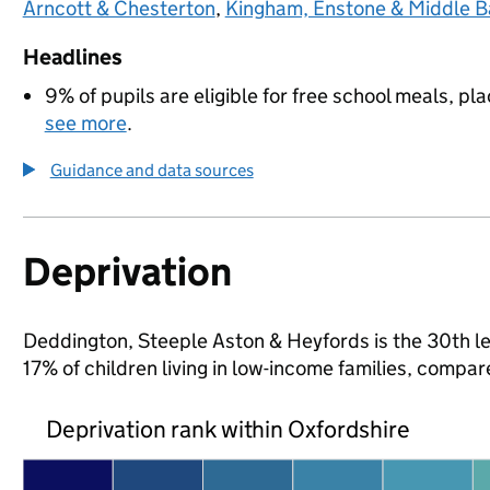
Arncott & Chesterton
,
Kingham, Enstone & Middle B
Headlines
9% of pupils are eligible for free school meals, pla
see more
.
Guidance and data sources
Deprivation
Deddington, Steeple Aston & Heyfords is the 30th lea
17% of children living in low-income families, comp
Deprivation rank within Oxfordshire