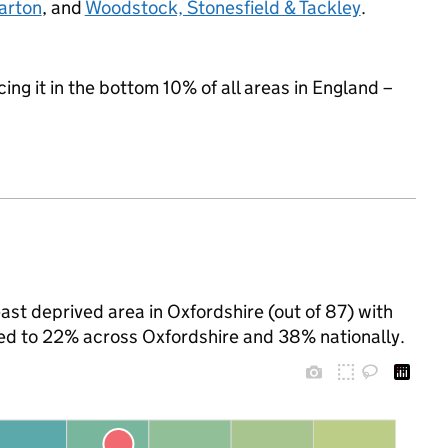
arton
, and
Woodstock, Stonesfield & Tackley
.
cing it in the bottom 10% of all areas in England –
st deprived area in Oxfordshire (out of 87) with
ared to 22% across Oxfordshire and 38% nationally.