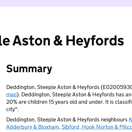
le Aston & Heyfords
Summary
Deddington, Steeple Aston & Heyfords (E02005930)
map
). Deddington, Steeple Aston & Heyfords has an
20% are children 15 years old and under. It is classif
city".
Deddington, Steeple Aston & Heyfords neighbours
K
Adderbury & Bloxham
,
Sibford, Hook Norton & Mil