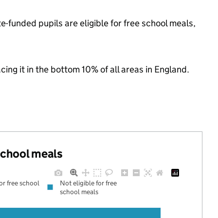
-funded pupils are eligible for free school meals,
acing it in the bottom 10% of all areas in England.
 school meals
for free school
Not eligible for free
school meals