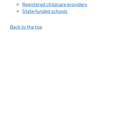
Registered childcare providers
State-funded schools
Back to the top