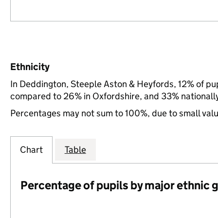
Ethnicity
In Deddington, Steeple Aston & Heyfords, 12% of pup
compared to 26% in Oxfordshire, and 33% nationall
Percentages may not sum to 100%, due to small val
Chart
Table
Percentage of pupils by major ethnic 