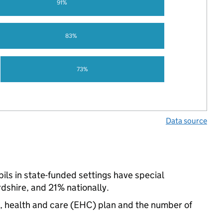
91%
83%
73%
Data source
ls in state-funded settings have special
shire, and 21% nationally.
n, health and care (EHC) plan and the number of