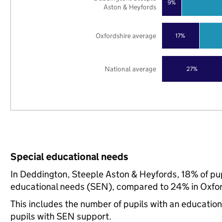
9%
Aston & Heyfords
Oxfordshire average
17%
National average
27%
Special educational needs
In Deddington, Steeple Aston & Heyfords, 18% of pupi
educational needs (SEN), compared to 24% in Oxford
This includes the number of pupils with an educatio
pupils with SEN support.