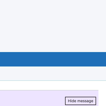
Hide message
Hide message.