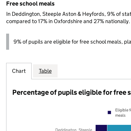
Free school meals
In Deddington, Steeple Aston & Heyfords, 9% of state
compared to 17% in Oxfordshire and 27% nationally.
9% of pupils are eligible for free school meals, pl
Chart
Table
Percentage of pupils eligible for free
Eligible 
meals
Deddington, Steeple