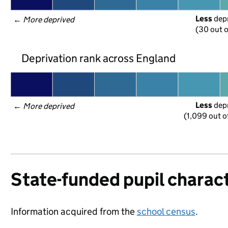
Less
 dep
← 
More deprived
(30 out o
Deprivation rank across England
Less
 dep
← 
More deprived
(1,099 out o
State-funded pupil charact
Information acquired from the
school census
.