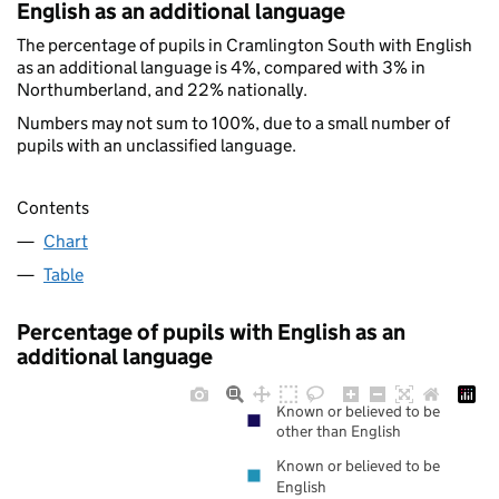
English as an additional language
The percentage of pupils in Cramlington South with English
as an additional language is 4%, compared with 3% in
Northumberland, and 22% nationally.
Numbers may not sum to 100%, due to a small number of
pupils with an unclassified language.
Contents
Chart
Table
Percentage of pupils with English as an
additional language
Known or believed to be
other than English
Known or believed to be
English