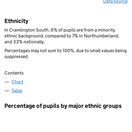
Data source
Ethnicity
In Cramlington South, 6% of pupils are from a minority
ethnic background, compared to 7% in Northumberland,
and 33% nationally.
Percentages may not sum to 100%, due to small values being
suppressed.
Contents
Chart
Table
Percentage of pupils by major ethnic groups