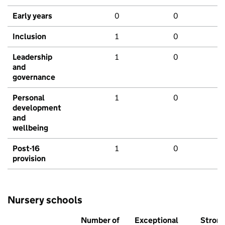
Early years
0
0
Inclusion
1
0
Leadership
1
0
and
governance
Personal
1
0
development
and
wellbeing
Post-16
1
0
provision
Nursery schools
Number of
Exceptional
Stron