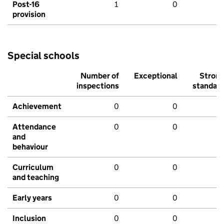
Post-16
1
0
provision
Special schools
Number of
Exceptional
Stron
inspections
standar
Achievement
0
0
Attendance
0
0
and
behaviour
Curriculum
0
0
and teaching
Early years
0
0
Inclusion
0
0