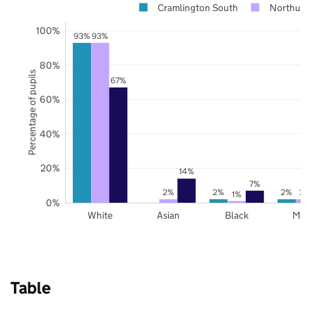
Cramlington South
Northumb
100%
93%
93%
80%
Percentage of pupils
67%
60%
40%
20%
14%
7%
2%
2%
2%
2%
1%
0%
White
Asian
Black
Mix
Table