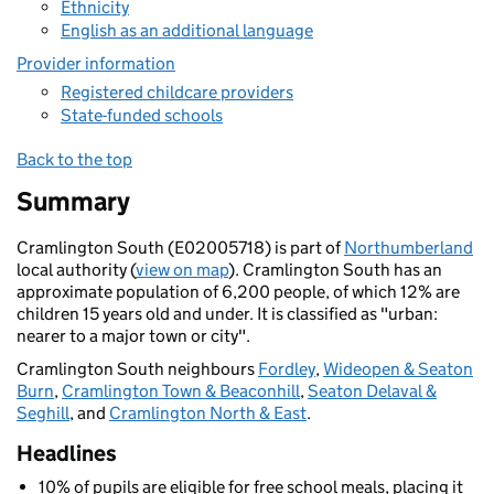
Ethnicity
English as an additional language
Provider information
Registered childcare providers
State-funded schools
Back to the top
Summary
Cramlington South (E02005718) is part of
Northumberland
local authority (
view on map
). Cramlington South has an
approximate population of 6,200 people, of which 12% are
children 15 years old and under. It is classified as "urban:
nearer to a major town or city".
Cramlington South neighbours
Fordley
,
Wideopen & Seaton
Burn
,
Cramlington Town & Beaconhill
,
Seaton Delaval &
Seghill
, and
Cramlington North & East
.
Headlines
10% of pupils are eligible for free school meals, placing it