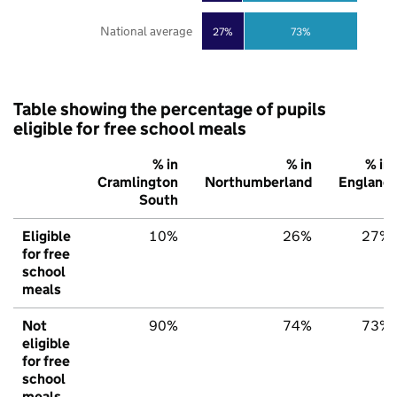
National average
27%
73%
Table showing the percentage of pupils
eligible for free school meals
% in
% in
% in
Cramlington
Northumberland
England
South
Eligible
10%
26%
27%
for free
school
meals
Not
90%
74%
73%
eligible
for free
school
meals