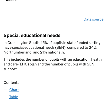
Data source
Special educational needs
In Cramlington South, 15% of pupils in state-funded settings
have special educational needs (SEN), compared to 24% in
Northumberland, and 21% nationally.
This includes the number of pupils with an education, health
and care (EHC) plan and the number of pupils with SEN
support.
Contents
Chart
Table