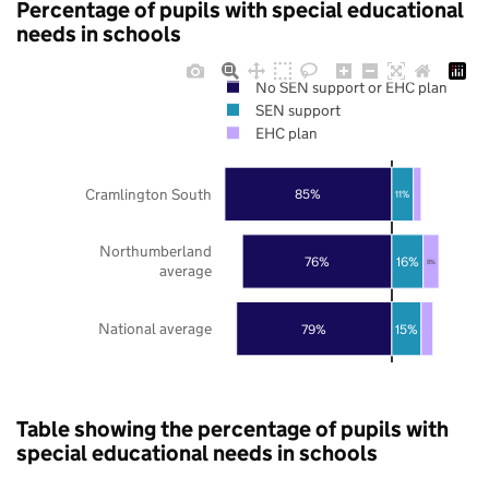
Percentage of pupils with special educational
needs in schools
No SEN support or EHC plan
SEN support
EHC plan
Cramlington South
85%
11%
Northumberland
76%
16%
8%
average
National average
79%
15%
Table showing the percentage of pupils with
special educational needs in schools