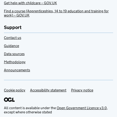
Get help with childcare – GOV.UK
Find a course (Apprenticeships, 14 to 19 education and training for
work) – GOV.UK
Support
Contact us
Guidance
Data sources
Methodology
Announcements
Cookie policy
Support links
Accessibility statement
Privacy notice
All content is available under the
Open Government Licence v3.0
,
except where otherwise stated