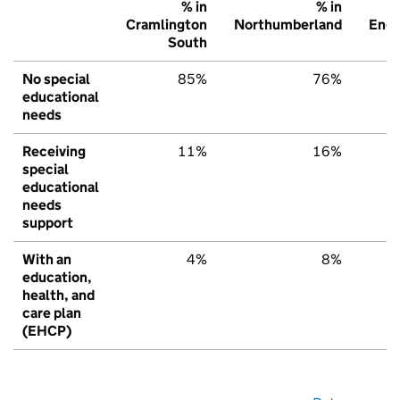
% in
% in
Cramlington
Northumberland
Engl
South
No special
85%
76%
educational
needs
Receiving
11%
16%
special
educational
needs
support
With an
4%
8%
education,
health, and
care plan
(EHCP)