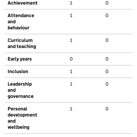
Achievement
1
0
Attendance
1
0
and
behaviour
Curriculum
1
0
and teaching
Early years
0
0
Inclusion
1
0
Leadership
1
0
and
governance
Personal
1
0
development
and
wellbeing