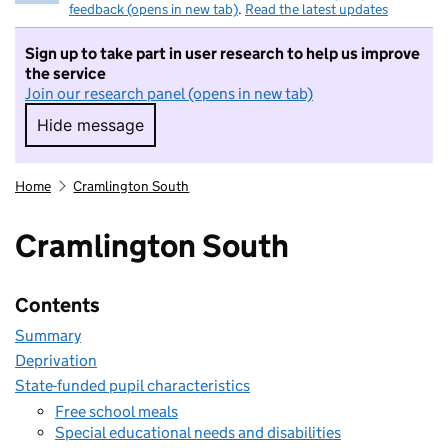
feedback (opens in new tab)
.
Read the latest updates
Sign up to take part in user research to help us improve
the service
Join our research panel (opens in new tab)
Hide message
Hide message. I do not want to take part in r
Home
Cramlington South
Cramlington South
Contents
Summary
Deprivation
State-funded pupil characteristics
Free school meals
Special educational needs and disabilities