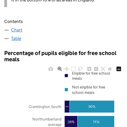
Contents
Chart
Table
Percentage of pupils eligible for free school
meals
Eligible for free school
meals
Not eligible for free
school meals
Cramlington South
90%
10%
Northumberland
26%
74%
average