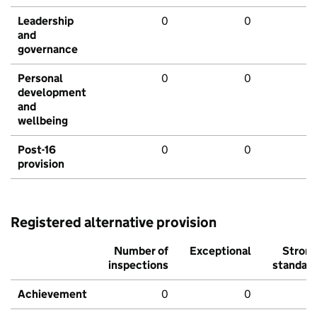
Leadership
0
0
and
governance
Personal
0
0
development
and
wellbeing
Post-16
0
0
provision
Registered alternative provision
Number of
Exceptional
Stron
inspections
standar
Achievement
0
0