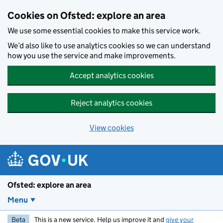
Skip to main content
Cookies on Ofsted: explore an area
We use some essential cookies to make this service work.
We’d also like to use analytics cookies so we can understand
how you use the service and make improvements.
Accept analytics cookies
Reject analytics cookies
View cookies
Ofsted: explore an area
Menu
Beta
This is a new service. Help us improve it and
give your