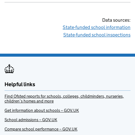
Data sources:
State-funded school information
State-funded school inspections
Helpful links
Find Ofsted reports for schools, colleges, childminders, nurseries,
children’s homes and more
Get information about schools – GOV.UK
School admissions – GOV.UK
Compare school performance – GOV.UK