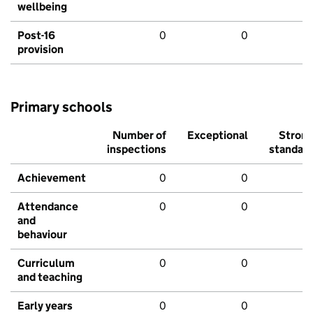
wellbeing
Post-16
0
0
provision
Primary schools
Number of
Exceptional
Stron
inspections
standar
Achievement
0
0
Attendance
0
0
and
behaviour
Curriculum
0
0
and teaching
Early years
0
0