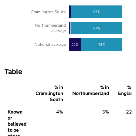
Cramlington South
96%
Northumberland
97%
average
National average
22%
78%
Table
% in
% in
% in
Cramlington
Northumberland
England
South
Known
4%
3%
22%
or
believed
to be