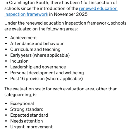
In Cramlington South, there has been 1 full inspection of
schools since the introduction of the
renewed education
inspection framework
in November 2025.
Under the renewed education inspection framework, schools
are evaluated on the following areas:
Achievement
Attendance and behaviour
Curriculum and teaching
Early years (where applicable)
Inclusion
Leadership and governance
Personal development and wellbeing
Post 16 provision (where applicable)
The evaluation scale for each evaluation area, other than
safeguarding, is:
Exceptional
Strong standard
Expected standard
Needs attention
Urgent improvement