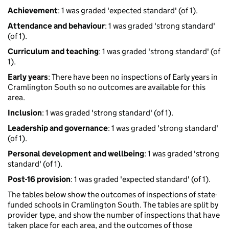
Achievement
: 1 was graded 'expected standard' (of 1).
Attendance and behaviour
: 1 was graded 'strong standard'
(of 1).
Curriculum and teaching
: 1 was graded 'strong standard' (of
1).
Early years
: There have been no inspections of Early years in
Cramlington South so no outcomes are available for this
area.
Inclusion
: 1 was graded 'strong standard' (of 1).
Leadership and governance
: 1 was graded 'strong standard'
(of 1).
Personal development and wellbeing
: 1 was graded 'strong
standard' (of 1).
Post-16 provision
: 1 was graded 'expected standard' (of 1).
The tables below show the outcomes of inspections of state-
funded schools in Cramlington South. The tables are split by
provider type, and show the number of inspections that have
taken place for each area, and the outcomes of those