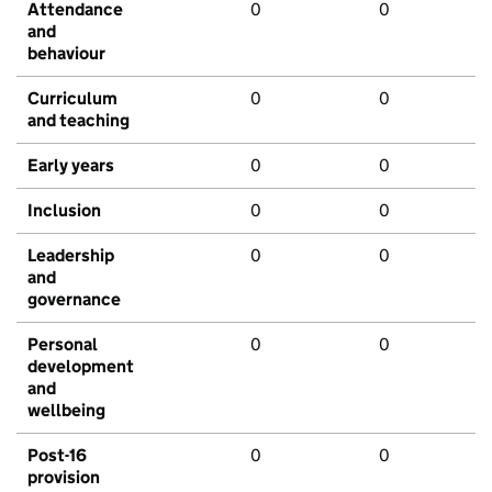
Attendance
0
0
and
behaviour
Curriculum
0
0
and teaching
Early years
0
0
Inclusion
0
0
Leadership
0
0
and
governance
Personal
0
0
development
and
wellbeing
Post-16
0
0
provision