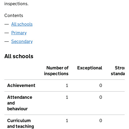
inspections.
Contents
All schools
Primary
Secondary
All schools
Number of
Exceptional
Stron
inspections
standar
Achievement
1
0
Attendance
1
0
and
behaviour
Curriculum
1
0
and teaching