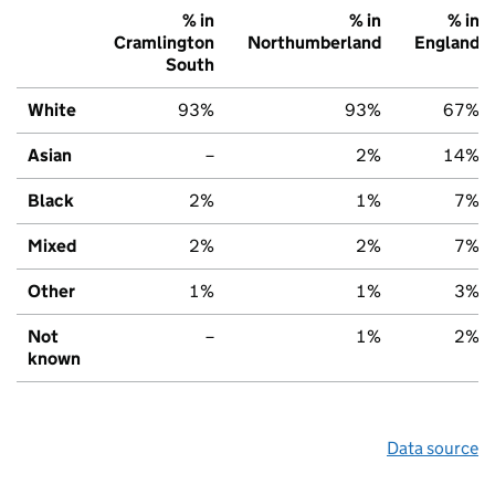
% in
% in
% in
Cramlington
Northumberland
England
South
White
93%
93%
67%
Asian
–
2%
14%
Black
2%
1%
7%
Mixed
2%
2%
7%
Other
1%
1%
3%
Not
–
1%
2%
known
Data source