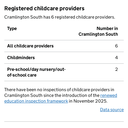
Registered childcare providers
Cramlington South has 6 registered childcare providers.
Type
Number in
Cramlington South
All childcare providers
6
Childminders
4
Pre-school/day nursery/out-
2
of-school care
There have been no inspections of childcare providers in
Cramlington South since the introduction of the
renewed
education inspection framework
in November 2025.
Data source