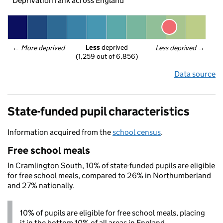
Deprivation rank across England
Less
 deprived
← 
More deprived
Less deprived
 →
(1,259 out of 6,856)
Data source
State-funded pupil characteristics
Information acquired from the
school census
.
Free school meals
In Cramlington South, 10% of state-funded pupils are eligible
for free school meals, compared to 26% in Northumberland
and 27% nationally.
10% of pupils are eligible for free school meals, placing
it in the bottom 10% of all areas in England.