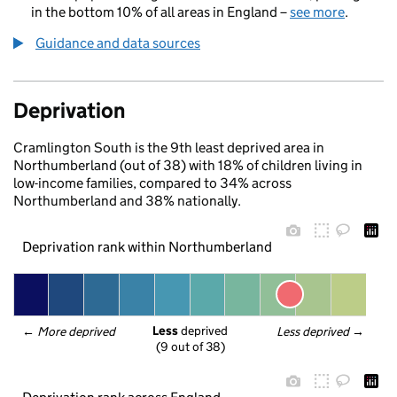
in the bottom 10% of all areas in England –
see more
.
Guidance and data sources
Deprivation
Cramlington South is the 9th least deprived area in
Northumberland (out of 38) with 18% of children living in
low-income families, compared to 34% across
Northumberland and 38% nationally.
Deprivation rank within Northumberland
Less
 deprived
← 
More deprived
Less deprived
 →
(9 out of 38)