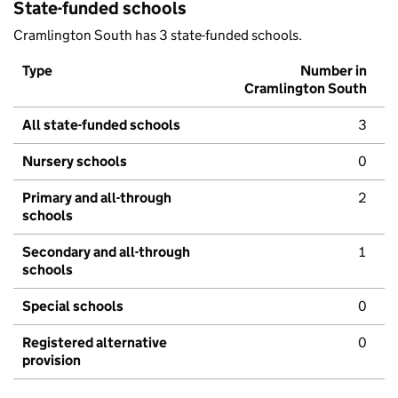
State-funded schools
Cramlington South has 3 state-funded schools.
Type
Number in
Cramlington South
All state-funded schools
3
Nursery schools
0
Primary and all-through
2
schools
Secondary and all-through
1
schools
Special schools
0
Registered alternative
0
provision