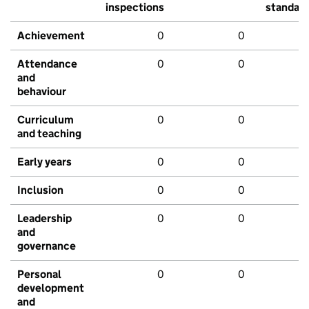
inspections
standar
Achievement
0
0
Attendance
0
0
and
behaviour
Curriculum
0
0
and teaching
Early years
0
0
Inclusion
0
0
Leadership
0
0
and
governance
Personal
0
0
development
and