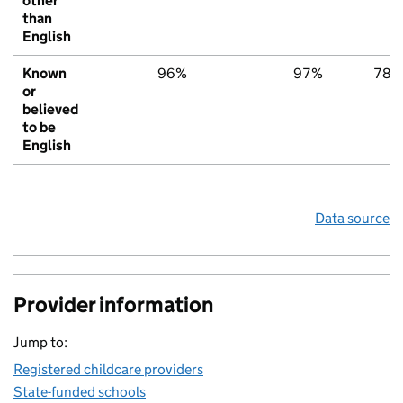
other
than
English
Known
96%
97%
78%
or
believed
to be
English
Data source
Provider information
Jump to:
Registered childcare providers
State-funded schools