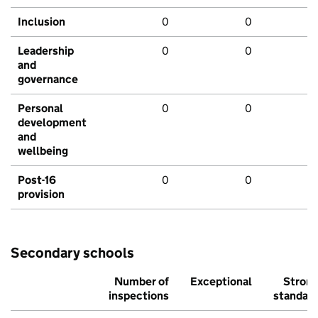
Inclusion
0
0
Leadership
0
0
and
governance
Personal
0
0
development
and
wellbeing
Post-16
0
0
provision
Secondary schools
Number of
Exceptional
Stron
inspections
standar