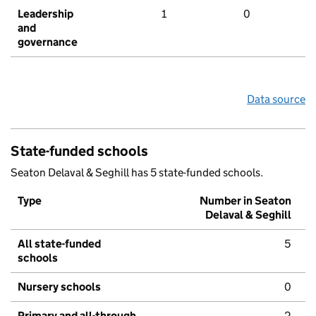
Leadership
1
0
and
governance
Data source
State-funded schools
Seaton Delaval & Seghill has 5 state-funded schools.
Type
Number in Seaton
Delaval & Seghill
All state-funded
5
schools
Nursery schools
0
Primary and all-through
2