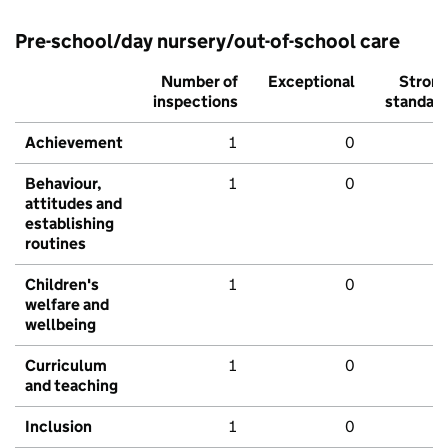
Pre-school/day nursery/out-of-school care
Number of
Exceptional
Stron
inspections
standar
Achievement
1
0
Behaviour,
1
0
attitudes and
establishing
routines
Children's
1
0
welfare and
wellbeing
Curriculum
1
0
and teaching
Inclusion
1
0