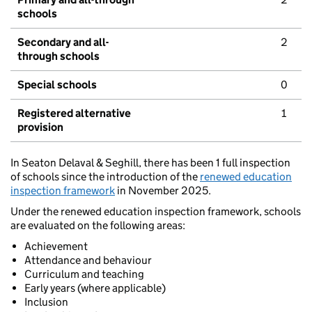
schools
Secondary and all-
2
through schools
Special schools
0
Registered alternative
1
provision
In Seaton Delaval & Seghill, there has been 1 full inspection
of schools since the introduction of the
renewed education
inspection framework
in November 2025.
Under the renewed education inspection framework, schools
are evaluated on the following areas:
Achievement
Attendance and behaviour
Curriculum and teaching
Early years (where applicable)
Inclusion