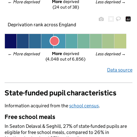
More
 deprived
← 
More deprived
Less deprived
 →
(24 out of 38)
Deprivation rank across England
More
 deprived
← 
More deprived
Less deprived
 →
(4,048 out of 6,856)
Data source
State-funded pupil characteristics
Information acquired from the
school census
.
Free school meals
In Seaton Delaval & Seghill, 27% of state-funded pupils are
eligible for free school meals, compared to 26% in