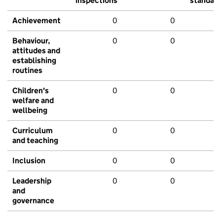
inspections
standar
Achievement
0
0
Behaviour,
0
0
attitudes and
establishing
routines
Children's
0
0
welfare and
wellbeing
Curriculum
0
0
and teaching
Inclusion
0
0
Leadership
0
0
and
governance