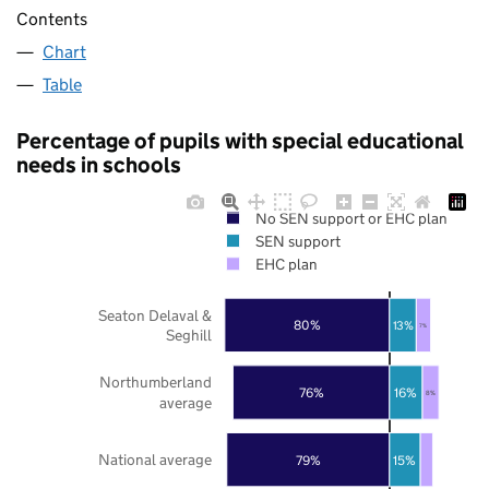
Contents
Chart
Table
Percentage of pupils with special educational
needs in schools
No SEN support or EHC plan
SEN support
EHC plan
Seaton Delaval &
80%
13%
7%
Seghill
Northumberland
76%
16%
8%
average
National average
79%
15%