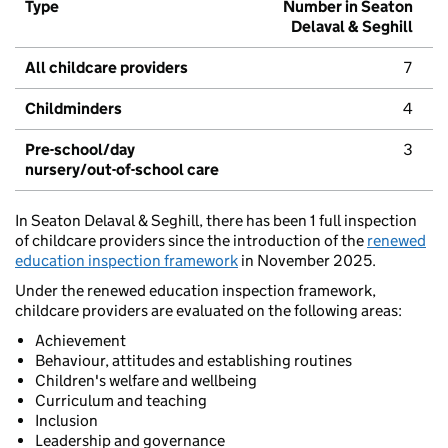
Type
Number in Seaton
Delaval & Seghill
All childcare providers
7
Childminders
4
Pre-school/day
3
nursery/out-of-school care
In Seaton Delaval & Seghill, there has been 1 full inspection
of childcare providers since the introduction of the
renewed
education inspection framework
in November 2025.
Under the renewed education inspection framework,
childcare providers are evaluated on the following areas:
Achievement
Behaviour, attitudes and establishing routines
Children's welfare and wellbeing
Curriculum and teaching
Inclusion
Leadership and governance