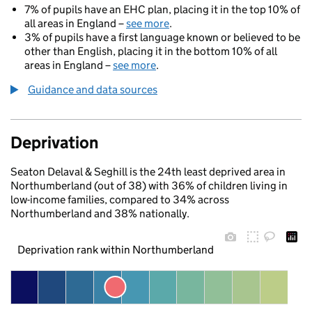
7% of pupils have an EHC plan, placing it in the top 10% of
all areas in England –
see more
.
3% of pupils have a first language known or believed to be
other than English, placing it in the bottom 10% of all
areas in England –
see more
.
Guidance and data sources
Deprivation
Seaton Delaval & Seghill is the 24th least deprived area in
Northumberland (out of 38) with 36% of children living in
low-income families, compared to 34% across
Northumberland and 38% nationally.
Deprivation rank within Northumberland