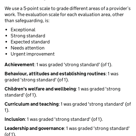
We use a 5-point scale to grade different areas of a provider’s
work. The evaluation scale for each evaluation area, other
than safeguarding, is:
Exceptional
Strong standard
Expected standard
Needs attention
Urgent improvement
Achievement
: 1 was graded 'strong standard' (of 1).
Behaviour, attitudes and establishing routines
: 1 was
graded 'strong standard' (of 1).
Children's welfare and wellbeing
: 1 was graded 'strong
standard' (of 1).
Curriculum and teaching
: 1 was graded 'strong standard' (of
1).
Inclusion
: 1 was graded 'strong standard' (of 1).
Leadership and governance
: 1 was graded 'strong standard'
(of 1).