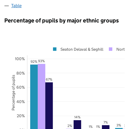
Table
Percentage of pupils by major ethnic groups
Seaton Delaval & Seghill
North
100%
93%
92%
80%
Percentage of pupils
67%
60%
40%
20%
14%
7%
3%
2%
2%
1%
1%