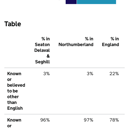
Table
% in
% in
% in
Seaton
Northumberland
England
Delaval
&
Seghill
Known
3%
3%
22%
or
believed
to be
other
than
English
Known
96%
97%
78%
or