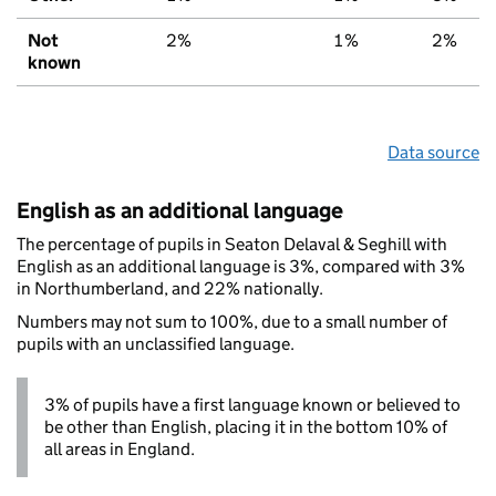
Not
2%
1%
2%
known
Data source
English as an additional language
The percentage of pupils in Seaton Delaval & Seghill with
English as an additional language is 3%, compared with 3%
in Northumberland, and 22% nationally.
Numbers may not sum to 100%, due to a small number of
pupils with an unclassified language.
3% of pupils have a first language known or believed to
be other than English, placing it in the bottom 10% of
all areas in England.