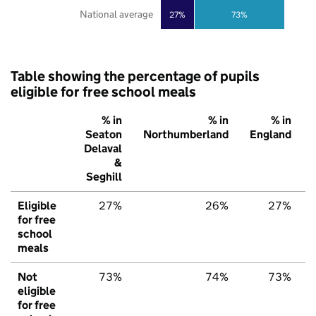
National average
27%
73%
Table showing the percentage of pupils
eligible for free school meals
% in
% in
% in
Seaton
Northumberland
England
Delaval
&
Seghill
Eligible
27%
26%
27%
for free
school
meals
Not
73%
74%
73%
eligible
for free