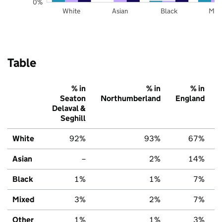
0%
White
Asian
Black
Mix
Table
% in
% in
% in
Seaton
Northumberland
England
Delaval &
Seghill
White
92%
93%
67%
Asian
–
2%
14%
Black
1%
1%
7%
Mixed
3%
2%
7%
Other
1%
1%
3%