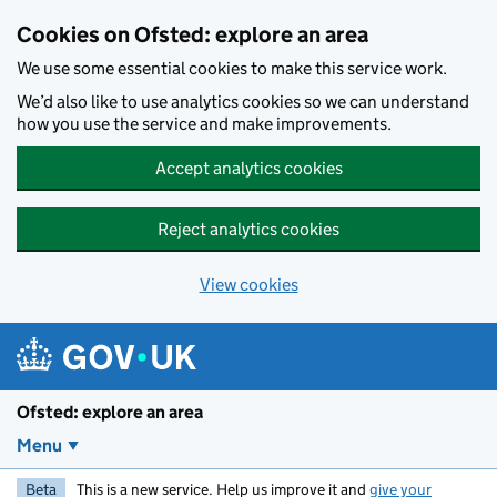
Skip to main content
Cookies on Ofsted: explore an area
We use some essential cookies to make this service work.
We’d also like to use analytics cookies so we can understand
how you use the service and make improvements.
Accept analytics cookies
Reject analytics cookies
View cookies
Ofsted: explore an area
Menu
Beta
This is a new service. Help us improve it and
give your