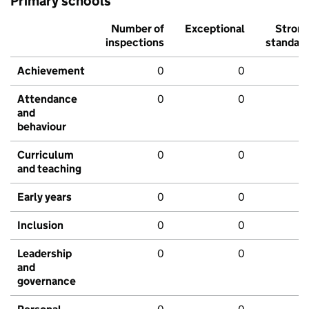
Primary schools
Number of
Exceptional
Stron
inspections
standar
Achievement
0
0
Attendance
0
0
and
behaviour
Curriculum
0
0
and teaching
Early years
0
0
Inclusion
0
0
Leadership
0
0
and
governance