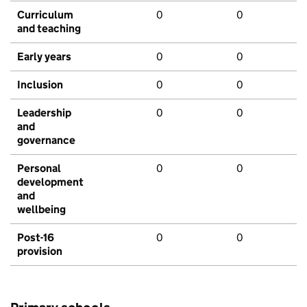
Curriculum
0
0
and teaching
Early years
0
0
Inclusion
0
0
Leadership
0
0
and
governance
Personal
0
0
development
and
wellbeing
Post-16
0
0
provision