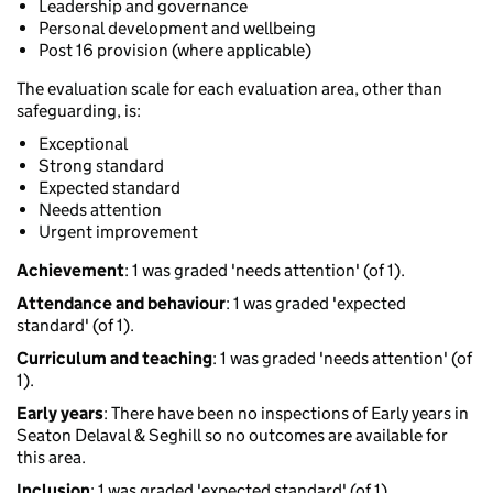
Leadership and governance
Personal development and wellbeing
Post 16 provision (where applicable)
The evaluation scale for each evaluation area, other than
safeguarding, is:
Exceptional
Strong standard
Expected standard
Needs attention
Urgent improvement
Achievement
: 1 was graded 'needs attention' (of 1).
Attendance and behaviour
: 1 was graded 'expected
standard' (of 1).
Curriculum and teaching
: 1 was graded 'needs attention' (of
1).
Early years
: There have been no inspections of Early years in
Seaton Delaval & Seghill so no outcomes are available for
this area.
Inclusion
: 1 was graded 'expected standard' (of 1).