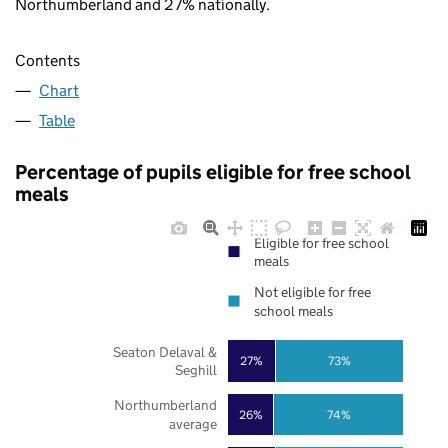
Northumberland and 27% nationally.
Contents
Chart
Table
Percentage of pupils eligible for free school
meals
Eligible for free school
meals
Not eligible for free
school meals
Seaton Delaval &
27%
73%
Seghill
Northumberland
26%
74%
average