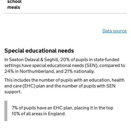
school
meals
Data source
Special educational needs
In Seaton Delaval & Seghill, 20% of pupils in state-funded
settings have special educational needs (SEN), compared to
24% in Northumberland, and 21% nationally.
This includes the number of pupils with an education, health
and care (EHC) plan and the number of pupils with SEN
support.
7% of pupils have an EHC plan, placing it in the top
10% of all areas in England.