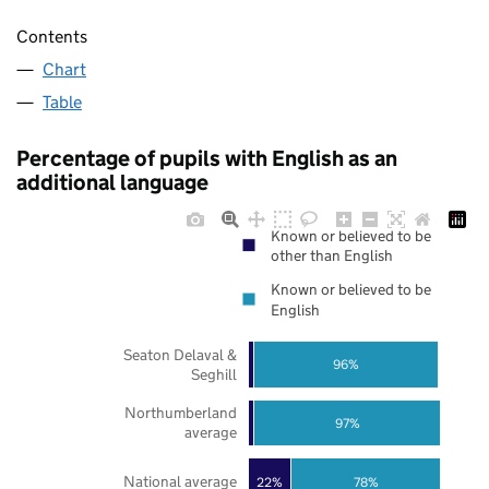
Contents
Chart
Table
Percentage of pupils with English as an
additional language
Known or believed to be
other than English
Known or believed to be
English
Seaton Delaval &
96%
Seghill
Northumberland
97%
average
National average
22%
78%