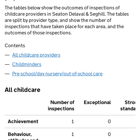
The tables below show the outcomes of inspections of
childcare providers in Seaton Delaval & Seghill. The tables
are split by provider type, and show the number of
inspections that have taken place for each area, and the
outcomes of those inspections.
Contents
All childcare providers
Childminders
Pre-school/day nursery/out-of-school care
All childcare
Number of
Exceptional
Stron
inspections
standar
Achievement
1
0
Behaviour,
1
0