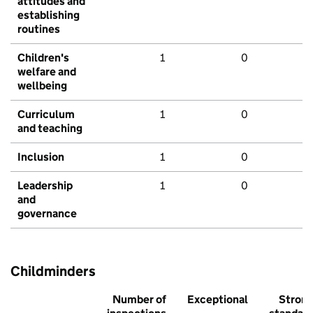
attitudes and
establishing
routines
Children's
1
0
welfare and
wellbeing
Curriculum
1
0
and teaching
Inclusion
1
0
Leadership
1
0
and
governance
Childminders
Number of
Exceptional
Stron