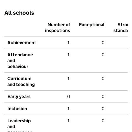
All schools
Number of
Exceptional
Stron
inspections
standar
Achievement
1
0
Attendance
1
0
and
behaviour
Curriculum
1
0
and teaching
Early years
0
0
Inclusion
1
0
Leadership
1
0
and