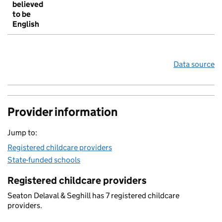
believed
to be
English
Data source
Provider information
Jump to:
Registered childcare providers
State-funded schools
Registered childcare providers
Seaton Delaval & Seghill has 7 registered childcare
providers.