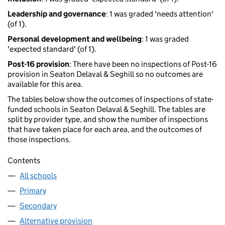
Leadership and governance
: 1 was graded 'needs attention'
(of 1).
Personal development and wellbeing
: 1 was graded
'expected standard' (of 1).
Post-16 provision
: There have been no inspections of Post-16
provision in Seaton Delaval & Seghill so no outcomes are
available for this area.
The tables below show the outcomes of inspections of state-
funded schools in Seaton Delaval & Seghill. The tables are
split by provider type, and show the number of inspections
that have taken place for each area, and the outcomes of
those inspections.
Contents
All schools
Primary
Secondary
Alternative provision