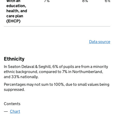
With an
7%
8%
6%
education,
health, and
care plan
(EHCP)
Data source
Ethnicity
In Seaton Delaval & Seghill, 6% of pupils are from a minority
ethnic background, compared to 7% in Northumberland,
and 33% nationally.
Percentages may not sum to 100%, due to small values being
suppressed.
Contents
Chart