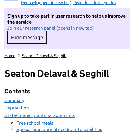
feedback (opens in new tab)
.
Read the latest updates
Sign up to take part in user research to help us improve
the service
Join our research panel (opens in new tab)
Hide message
Hide message. I do not want to take part in r
Home
Seaton Delaval & Seghill
Seaton Delaval & Seghill
Contents
Summary
Deprivation
State-funded pupil characteristics
Free school meals
Special educational needs and disabilities