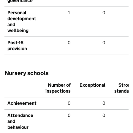
governance
Personal
1
0
development
and
wellbeing
Post-16
0
0
provision
Nursery schools
Number of
Exceptional
Stron
inspections
standar
Achievement
0
0
Attendance
0
0
and
behaviour