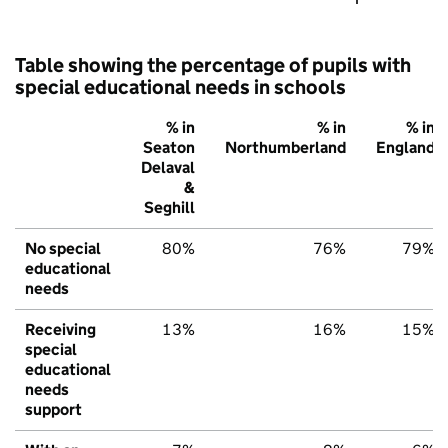
Table showing the percentage of pupils with
special educational needs in schools
% in
% in
% in
Seaton
Northumberland
England
Delaval
&
Seghill
No special
80%
76%
79%
educational
needs
Receiving
13%
16%
15%
special
educational
needs
support