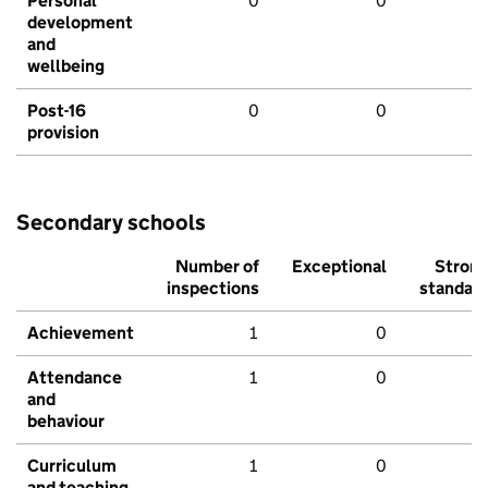
Personal
0
0
development
and
wellbeing
Post-16
0
0
provision
Secondary schools
Number of
Exceptional
Stron
inspections
standar
Achievement
1
0
Attendance
1
0
and
behaviour
Curriculum
1
0
and teaching