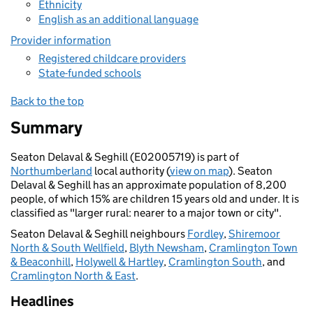
Ethnicity
English as an additional language
Provider information
Registered childcare providers
State-funded schools
Back to the top
Summary
Seaton Delaval & Seghill (E02005719) is part of
Northumberland
local authority (
view on map
). Seaton
Delaval & Seghill has an approximate population of 8,200
people, of which 15% are children 15 years old and under. It is
classified as "larger rural: nearer to a major town or city".
Seaton Delaval & Seghill neighbours
Fordley
,
Shiremoor
North & South Wellfield
,
Blyth Newsham
,
Cramlington Town
& Beaconhill
,
Holywell & Hartley
,
Cramlington South
, and
Cramlington North & East
.
Headlines