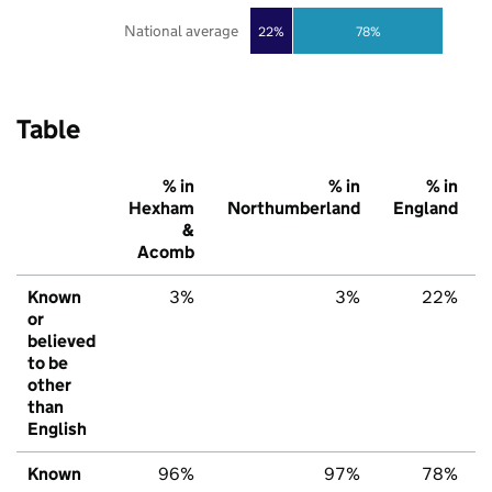
National average
22%
78%
Table
% in
% in
% in
Hexham
Northumberland
England
&
Acomb
Known
3%
3%
22%
or
believed
to be
other
than
English
Known
96%
97%
78%