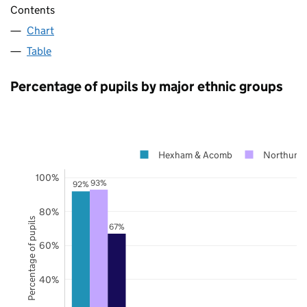
Contents
Chart
Table
Percentage of pupils by major ethnic groups
Hexham & Acomb
Northumb
100%
93%
92%
80%
Percentage of pupils
67%
60%
40%