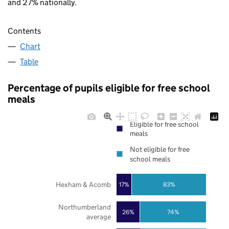
and 27% nationally.
Contents
Chart
Table
Percentage of pupils eligible for free school
meals
Eligible for free school
meals
Not eligible for free
school meals
Hexham & Acomb
17%
83%
Northumberland
26%
74%
average