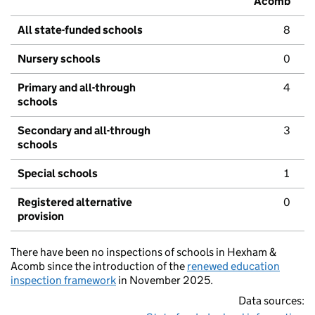
Acomb
All state-funded schools
8
Nursery schools
0
Primary and all-through
4
schools
Secondary and all-through
3
schools
Special schools
1
Registered alternative
0
provision
There have been no inspections of schools in Hexham &
Acomb since the introduction of the
renewed education
inspection framework
in November 2025.
Data sources: