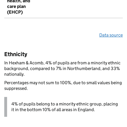
health, and
care plan
(EHCP)
Data source
Ethnicity
In Hexham & Acomb, 4% of pupils are from a minority ethnic
background, compared to 7% in Northumberland, and 33%
nationally.
Percentages may not sum to 100%, due to small values being
suppressed.
4% of pupils belong to a minority ethnic group, placing
it in the bottom 10% of all areas in England.