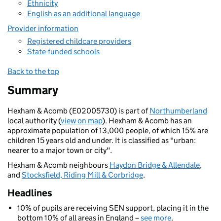
Ethnicity
English as an additional language
Provider information
Registered childcare providers
State-funded schools
Back to the top
Summary
Hexham & Acomb (E02005730) is part of
Northumberland
local authority (
view on map
). Hexham & Acomb has an
approximate population of 13,000 people, of which 15% are
children 15 years old and under. It is classified as "urban:
nearer to a major town or city".
Hexham & Acomb neighbours
Haydon Bridge & Allendale
,
and
Stocksfield, Riding Mill & Corbridge
.
Headlines
10% of pupils are receiving SEN support, placing it in the
bottom 10% of all areas in England –
see more
.