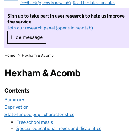
feedback (opens in new tab)
.
Read the latest updates
Sign up to take part in user research to help us improve
the service
Join our research panel (opens in new tab)
Hide message
Hide message. I do not want to take part in r
Home
Hexham & Acomb
Hexham & Acomb
Contents
Summary
Deprivation
State-funded pupil characteristics
Free school meals
Special educational needs and disabilities