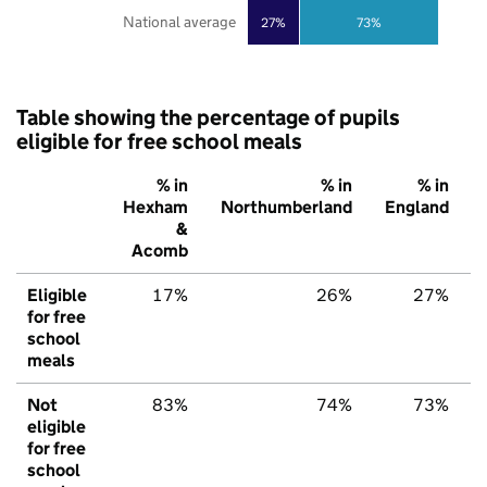
National average
27%
73%
Table showing the percentage of pupils
eligible for free school meals
% in
% in
% in
Hexham
Northumberland
England
&
Acomb
Eligible
17%
26%
27%
for free
school
meals
Not
83%
74%
73%
eligible
for free
school