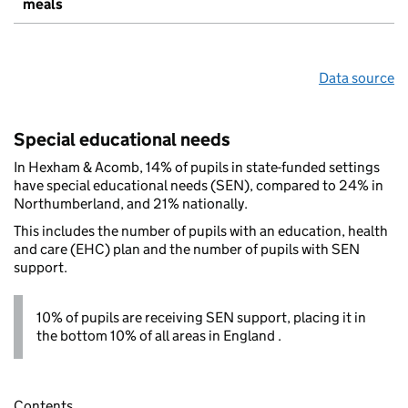
meals
Data source
Special educational needs
In Hexham & Acomb, 14% of pupils in state-funded settings
have special educational needs (SEN), compared to 24% in
Northumberland, and 21% nationally.
This includes the number of pupils with an education, health
and care (EHC) plan and the number of pupils with SEN
support.
10% of pupils are receiving SEN support, placing it in
the bottom 10% of all areas in England .
Contents