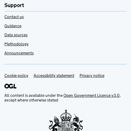
Support
Contact us
Guidance
Data sources
Methodology
Announcements
Cookie policy
Support links
Accessibility statement
Privacy notice
All content is available under the
Open Government Licence v3.0
,
except where otherwise stated