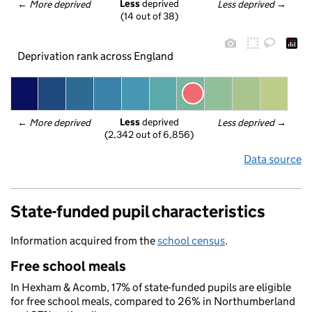
Less
 deprived
← 
More deprived
Less deprived
 →
(14 out of 38)
Deprivation rank across England
Less
 deprived
← 
More deprived
Less deprived
 →
(2,342 out of 6,856)
Data source
State-funded pupil characteristics
Information acquired from the
school census
.
Free school meals
In Hexham & Acomb, 17% of state-funded pupils are eligible
for free school meals, compared to 26% in Northumberland