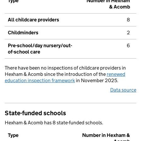
Type
Number in Hexham
& Acomb
All childcare providers
8
Childminders
2
Pre-school/day nursery/out-
6
of-school care
There have been no inspections of childcare providers in
Hexham & Acomb since the introduction of the
renewed
education inspection framework
in November 2025.
Data source
State-funded schools
Hexham & Acomb has 8 state-funded schools.
Type
Number in Hexham &