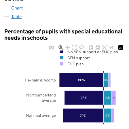
Chart
Table
Percentage of pupils with special educational
needs in schools
No SEN support or EHC plan
SEN support
EHC plan
Hexham & Acomb
86%
10%
Northumberland
76%
16%
8%
average
National average
79%
15%