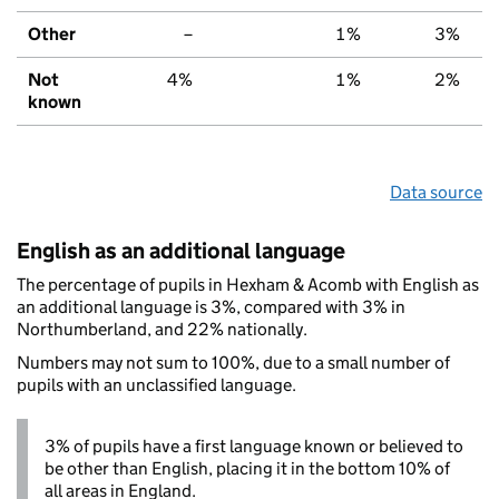
Other
–
1%
3%
Not
4%
1%
2%
known
Data source
English as an additional language
The percentage of pupils in Hexham & Acomb with English as
an additional language is 3%, compared with 3% in
Northumberland, and 22% nationally.
Numbers may not sum to 100%, due to a small number of
pupils with an unclassified language.
3% of pupils have a first language known or believed to
be other than English, placing it in the bottom 10% of
all areas in England.