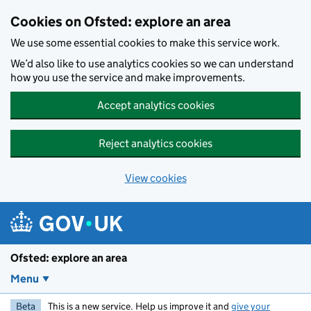
Skip to main content
Cookies on Ofsted: explore an area
We use some essential cookies to make this service work.
We’d also like to use analytics cookies so we can understand
how you use the service and make improvements.
Accept analytics cookies
Reject analytics cookies
View cookies
Ofsted: explore an area
Menu
Beta
This is a new service. Help us improve it and
give your