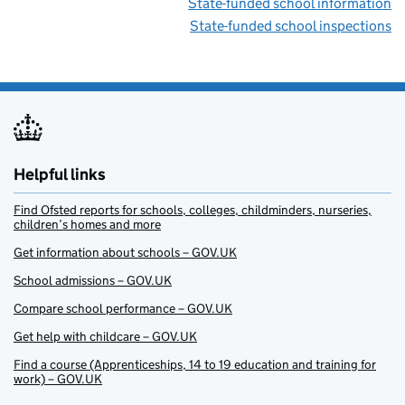
State-funded school information
State-funded school inspections
Helpful links
Find Ofsted reports for schools, colleges, childminders, nurseries,
children’s homes and more
Get information about schools – GOV.UK
School admissions – GOV.UK
Compare school performance – GOV.UK
Get help with childcare – GOV.UK
Find a course (Apprenticeships, 14 to 19 education and training for
work) – GOV.UK