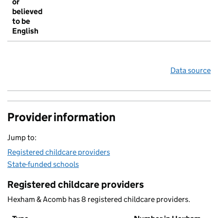
or
believed
to be
English
Data source
Provider information
Jump to:
Registered childcare providers
State-funded schools
Registered childcare providers
Hexham & Acomb has 8 registered childcare providers.