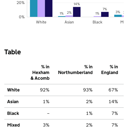
20%
14%
7%
3%
2%
2%
1%
1%
0%
White
Asian
Black
Mix
Table
% in
% in
% in
Hexham
Northumberland
England
& Acomb
White
92%
93%
67%
Asian
1%
2%
14%
Black
–
1%
7%
Mixed
3%
2%
7%