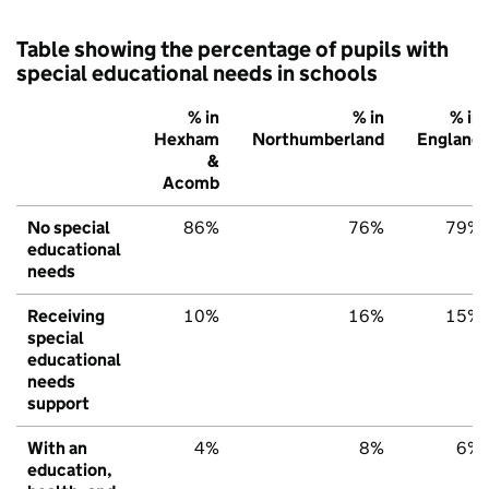
Table showing the percentage of pupils with
special educational needs in schools
% in
% in
% in
Hexham
Northumberland
England
&
Acomb
No special
86%
76%
79%
educational
needs
Receiving
10%
16%
15%
special
educational
needs
support
With an
4%
8%
6%
education,