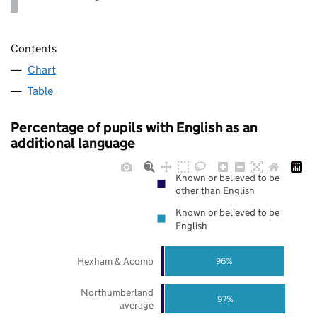
Contents
Chart
Table
Percentage of pupils with English as an
additional language
Known or believed to be
other than English
Known or believed to be
English
Hexham & Acomb
96%
Northumberland
97%
average