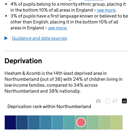
4% of pupils belong to a minority ethnic group, placing it
in the bottom 10% of all areas in England –
see more
.
3% of pupils have a first language known or believed to be
other than English, placing it in the bottom 10% of all
areas in England –
see more
.
Guidance and data sources
Deprivation
Hexham & Acomb is the 14th least deprived area in
Northumberland (out of 38) with 24% of children living in
low-income families, compared to 34% across
Northumberland and 38% nationally.
Deprivation rank within Northumberland