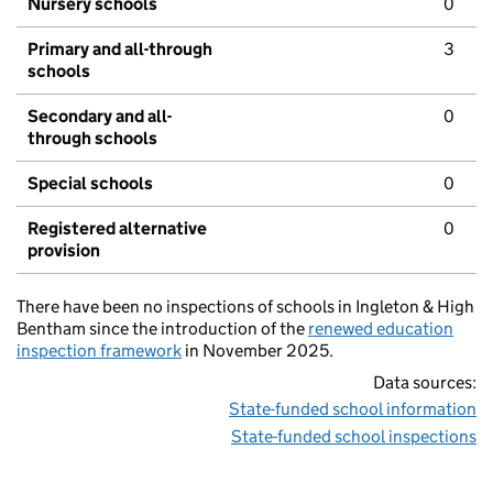
Nursery schools
0
Primary and all-through
3
schools
Secondary and all-
0
through schools
Special schools
0
Registered alternative
0
provision
There have been no inspections of schools in Ingleton & High
Bentham since the introduction of the
renewed education
inspection framework
in November 2025.
Data sources:
State-funded school information
State-funded school inspections