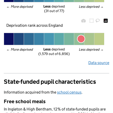
Less
 deprived
← 
More deprived
Less deprived
 →
(31 out of 77)
Deprivation rank across England
Less
 deprived
← 
More deprived
Less deprived
 →
(1,579 out of 6,856)
Data source
State-funded pupil characteristics
Information acquired from the
school census
.
Free school meals
In Ingleton & High Bentham, 12% of state-funded pupils are