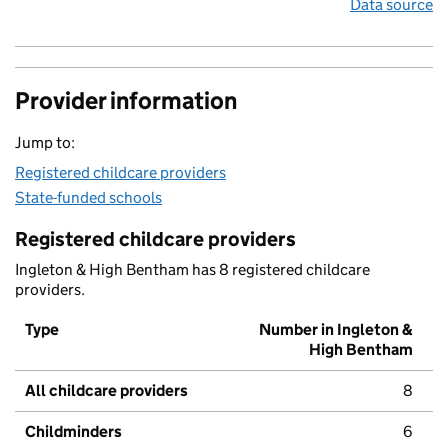
Data source
Provider information
Jump to:
Registered childcare providers
State-funded schools
Registered childcare providers
Ingleton & High Bentham has 8 registered childcare
providers.
Type
Number in Ingleton &
High Bentham
All childcare providers
8
Childminders
6