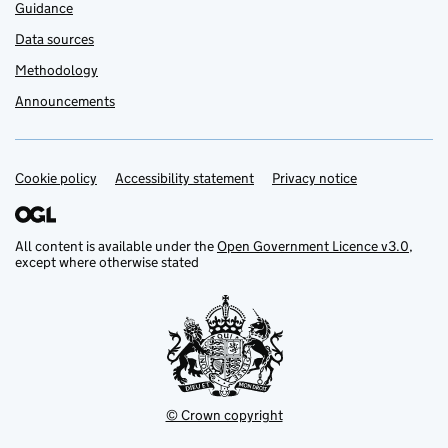
Guidance
Data sources
Methodology
Announcements
Cookie policy
Support links
Accessibility statement
Privacy notice
All content is available under the
Open Government Licence v3.0
,
except where otherwise stated
© Crown copyright