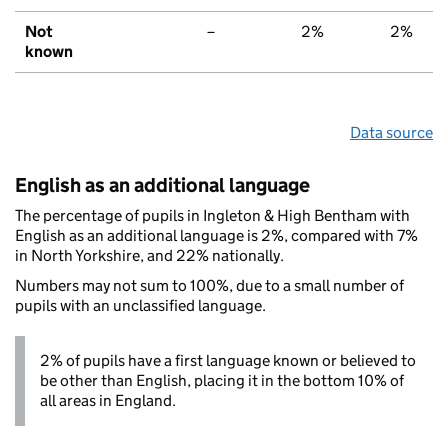
Not
–
2%
2%
known
Data source
English as an additional language
The percentage of pupils in Ingleton & High Bentham with
English as an additional language is 2%, compared with 7%
in North Yorkshire, and 22% nationally.
Numbers may not sum to 100%, due to a small number of
pupils with an unclassified language.
2% of pupils have a first language known or believed to
be other than English, placing it in the bottom 10% of
all areas in England.