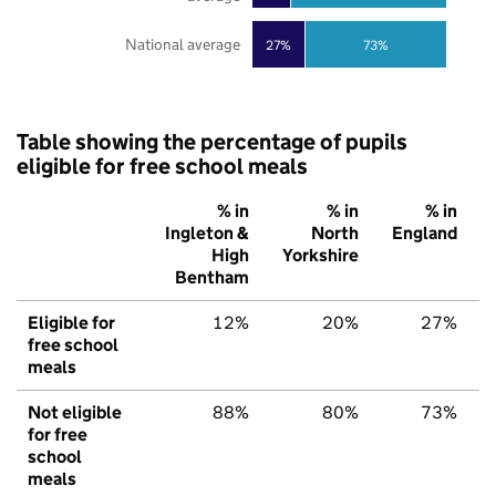
National average
27%
73%
Table showing the percentage of pupils
eligible for free school meals
% in
% in
% in
Ingleton &
North
England
High
Yorkshire
Bentham
Eligible for
12%
20%
27%
free school
meals
Not eligible
88%
80%
73%
for free
school
meals