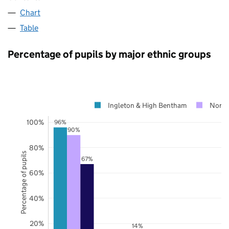
Chart
Table
Percentage of pupils by major ethnic groups
Ingleton & High Bentham
North
100%
96%
90%
80%
Percentage of pupils
67%
60%
40%
20%
14%