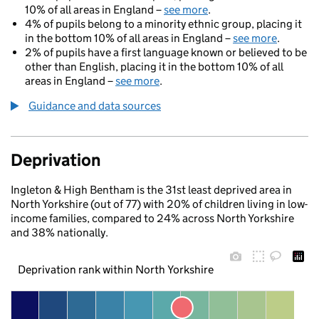
10% of all areas in England –
see more
.
4% of pupils belong to a minority ethnic group, placing it
in the bottom 10% of all areas in England –
see more
.
2% of pupils have a first language known or believed to be
other than English, placing it in the bottom 10% of all
areas in England –
see more
.
Guidance and data sources
Deprivation
Ingleton & High Bentham is the 31st least deprived area in
North Yorkshire (out of 77) with 20% of children living in low-
income families, compared to 24% across North Yorkshire
and 38% nationally.
Deprivation rank within North Yorkshire