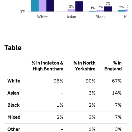
7%
3%
3%
2%
2%
1%
0%
White
Asian
Black
Mix
Table
% in Ingleton &
% in North
% in
High Bentham
Yorkshire
England
White
96%
90%
67%
Asian
–
3%
14%
Black
1%
2%
7%
Mixed
2%
3%
7%
Other
–
1%
3%