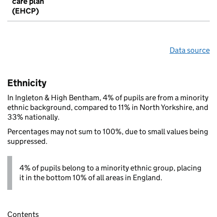
care plan
(EHCP)
Data source
Ethnicity
In Ingleton & High Bentham, 4% of pupils are from a minority
ethnic background, compared to 11% in North Yorkshire, and
33% nationally.
Percentages may not sum to 100%, due to small values being
suppressed.
4% of pupils belong to a minority ethnic group, placing
it in the bottom 10% of all areas in England.
Contents