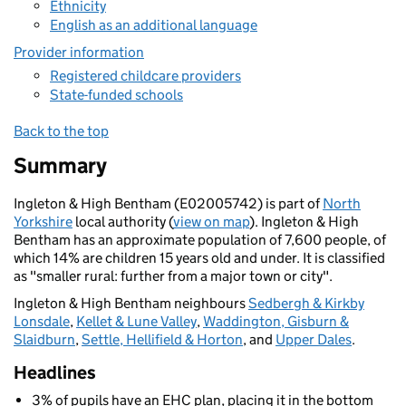
Ethnicity
English as an additional language
Provider information
Registered childcare providers
State-funded schools
Back to the top
Summary
Ingleton & High Bentham (E02005742) is part of
North
Yorkshire
local authority (
view on map
). Ingleton & High
Bentham has an approximate population of 7,600 people, of
which 14% are children 15 years old and under. It is classified
as "smaller rural: further from a major town or city".
Ingleton & High Bentham neighbours
Sedbergh & Kirkby
Lonsdale
,
Kellet & Lune Valley
,
Waddington, Gisburn &
Slaidburn
,
Settle, Hellifield & Horton
, and
Upper Dales
.
Headlines
3% of pupils have an EHC plan, placing it in the bottom