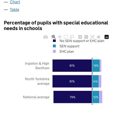
Chart
Table
Percentage of pupils with special educational
needs in schools
No SEN support or EHC plan
SEN support
EHC plan
Ingleton & High
81%
16%
Bentham
North Yorkshire
81%
14%
average
National average
79%
15%