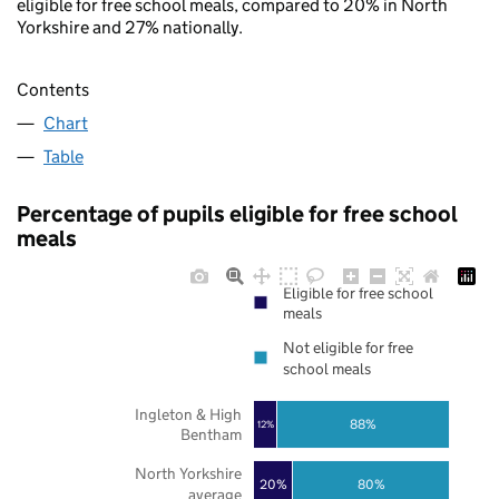
eligible for free school meals, compared to 20% in North
Yorkshire and 27% nationally.
Contents
Chart
Table
Percentage of pupils eligible for free school
meals
Eligible for free school
meals
Not eligible for free
school meals
Ingleton & High
88%
12%
Bentham
North Yorkshire
20%
80%
average