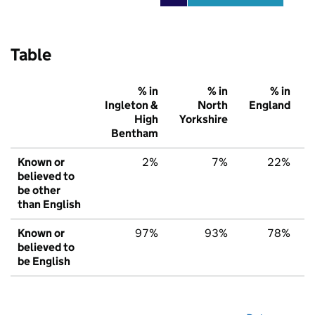
Table
% in
% in
% in
Ingleton &
North
England
High
Yorkshire
Bentham
Known or
2%
7%
22%
believed to
be other
than English
Known or
97%
93%
78%
believed to
be English