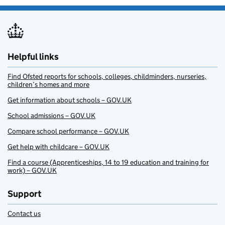
Helpful links
Find Ofsted reports for schools, colleges, childminders, nurseries,
children’s homes and more
Get information about schools – GOV.UK
School admissions – GOV.UK
Compare school performance – GOV.UK
Get help with childcare – GOV.UK
Find a course (Apprenticeships, 14 to 19 education and training for
work) – GOV.UK
Support
Contact us