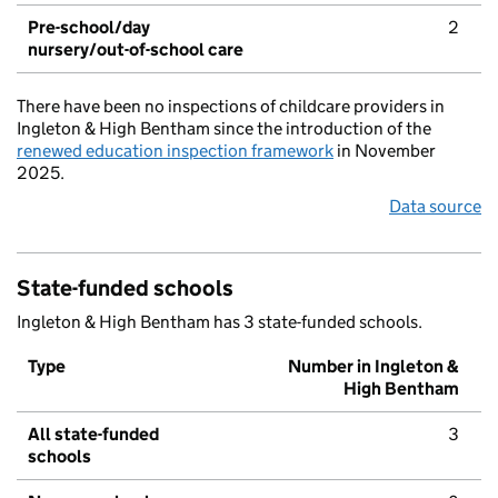
Pre-school/day
2
nursery/out-of-school care
There have been no inspections of childcare providers in
Ingleton & High Bentham since the introduction of the
renewed education inspection framework
in November
2025.
Data source
State-funded schools
Ingleton & High Bentham has 3 state-funded schools.
Type
Number in Ingleton &
High Bentham
All state-funded
3
schools