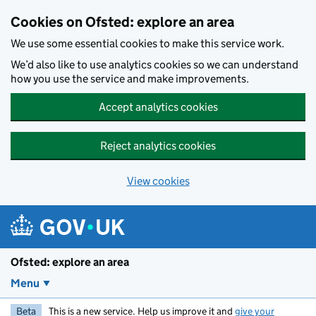
Skip to main content
Cookies on Ofsted: explore an area
We use some essential cookies to make this service work.
We’d also like to use analytics cookies so we can understand
how you use the service and make improvements.
Accept analytics cookies
Reject analytics cookies
View cookies
Ofsted: explore an area
Menu
Beta
This is a new service. Help us improve it and
give your