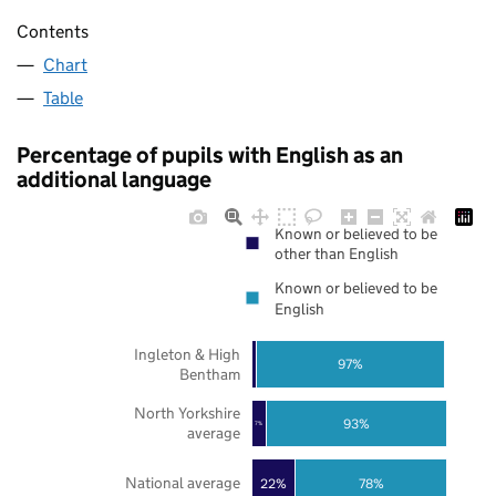
Contents
Chart
Table
Percentage of pupils with English as an
additional language
Known or believed to be
other than English
Known or believed to be
English
Ingleton & High
97%
Bentham
North Yorkshire
93%
7%
average
National average
22%
78%