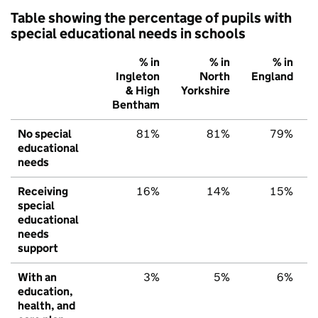
Table showing the percentage of pupils with
special educational needs in schools
% in
% in
% in
Ingleton
North
England
& High
Yorkshire
Bentham
No special
81%
81%
79%
educational
needs
Receiving
16%
14%
15%
special
educational
needs
support
With an
3%
5%
6%
education,
health, and