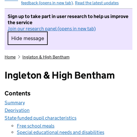
feedback (opens in new tab)
.
Read the latest updates
Sign up to take part in user research to help us improve
the service
Join our research panel (opens in new tab)
Hide message
Hide message. I do not want to take part in r
Home
Ingleton & High Bentham
Ingleton & High Bentham
Contents
Summary
Deprivation
State-funded pupil characteristics
Free school meals
Special educational needs and disabilities