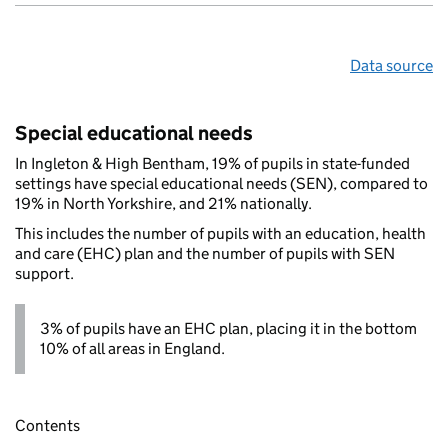
Data source
Special educational needs
In Ingleton & High Bentham, 19% of pupils in state-funded
settings have special educational needs (SEN), compared to
19% in North Yorkshire, and 21% nationally.
This includes the number of pupils with an education, health
and care (EHC) plan and the number of pupils with SEN
support.
3% of pupils have an EHC plan, placing it in the bottom
10% of all areas in England.
Contents