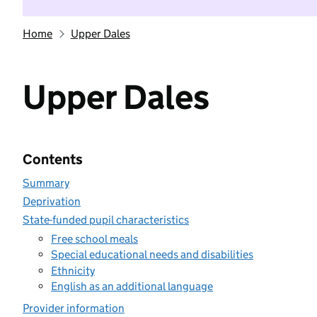
Home
Upper Dales
Upper Dales
Contents
Summary
Deprivation
State-funded pupil characteristics
Free school meals
Special educational needs and disabilities
Ethnicity
English as an additional language
Provider information