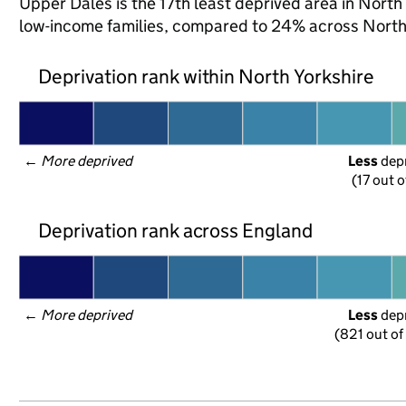
Upper Dales is the 17th least deprived area in North Y
low-income families, compared to 24% across North 
Deprivation rank within North Yorkshire
← 
More deprived
Less
 dep
(17 out o
Deprivation rank across England
← 
More deprived
Less
 dep
(821 out of