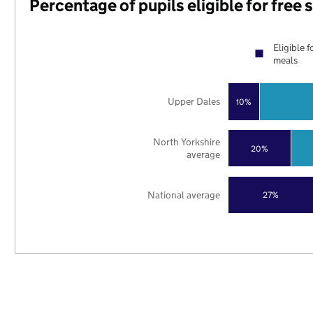
Percentage of pupils eligible for free
Eligible f
meals
Upper Dales
10%
North Yorkshire
20%
average
National average
27%