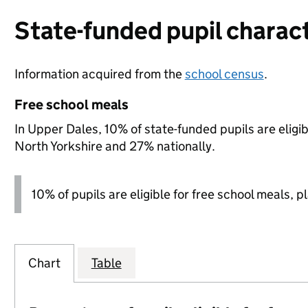
State-funded pupil charact
Information acquired from the
school census
.
Free school meals
In Upper Dales, 10% of state-funded pupils are eligi
North Yorkshire and 27% nationally.
10% of pupils are eligible for free school meals, p
Chart
Table