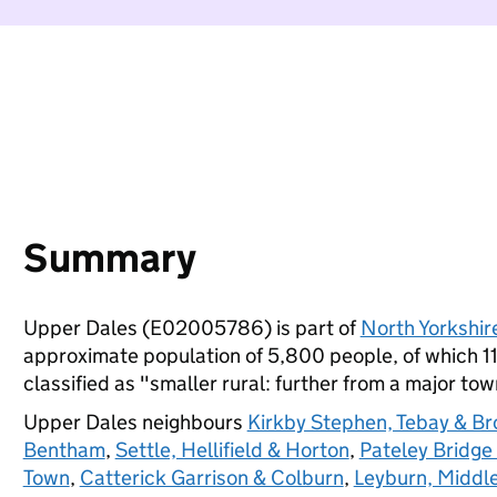
Summary
Upper Dales (E02005786) is part of
North Yorkshir
approximate population of 5,800 people, of which 11%
classified as "smaller rural: further from a major town
Upper Dales neighbours
Kirkby Stephen, Tebay & B
Bentham
,
Settle, Hellifield & Horton
,
Pateley Bridge
Town
,
Catterick Garrison & Colburn
,
Leyburn, Middl