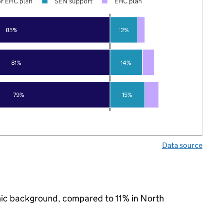
r EHC plan
SEN support
EHC plan
85%
12%
81%
14%
79%
15%
Data source
hnic background, compared to 11% in North