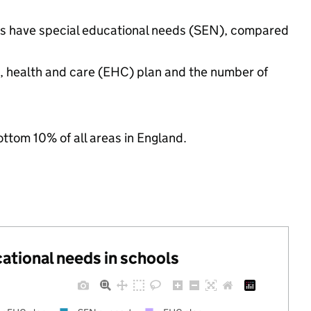
ngs have special educational needs (SEN), compared
n, health and care (EHC) plan and the number of
ottom 10% of all areas in England.
cational needs in schools