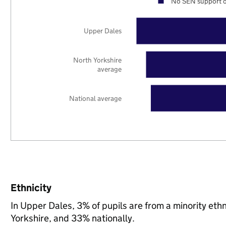
No SEN support o
Upper Dales
North Yorkshire
average
National average
Ethnicity
In Upper Dales, 3% of pupils are from a minority et
Yorkshire, and 33% nationally.