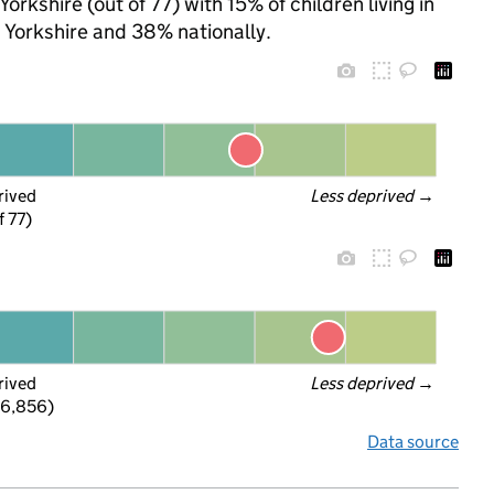
orkshire (out of 77) with 15% of children living in
Yorkshire and 38% nationally.
rived
Less deprived
 →
f 77)
rived
Less deprived
 →
 6,856)
Data source