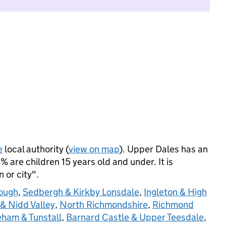
e
local authority (
view on map
). Upper Dales has an
 are children 15 years old and under. It is
 or city".
rough
,
Sedbergh & Kirkby Lonsdale
,
Ingleton & High
 & Nidd Valley
,
North Richmondshire
,
Richmond
eham & Tunstall
,
Barnard Castle & Upper Teesdale
,