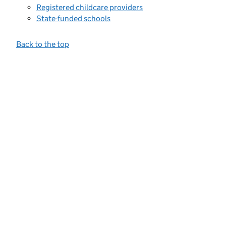
Registered childcare providers
State-funded schools
Back to the top