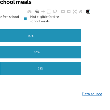
 school meals
or free school
Not eligible for free
school meals
90%
80%
73%
Data source