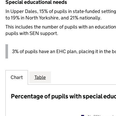
Special educational needs
In Upper Dales, 15% of pupils in state-funded setti
to 19% in North Yorkshire, and 21% nationally.
This includes the number of pupils with an educatio
pupils with SEN support.
3% of pupils have an EHC plan, placing it in the b
Chart
Table
Percentage of pupils with special edu