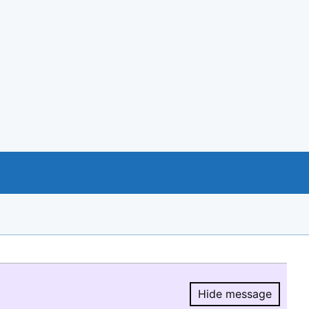
Hide message
Hide message.