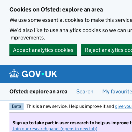
Skip to main content
Cookies on Ofsted: explore an area
We use some essential cookies to make this servic
We’d also like to use analytics cookies so we can
improvements.
Accept analytics cookies
Reject analytics co
Ofsted: explore an area
Search
My favourit
Beta
This is a new service. Help us improve it and
give you
Sign up to take part in user research to help us improve 
Join our research panel (opens in new tab)