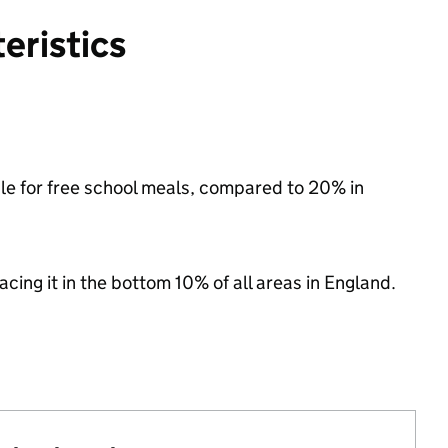
eristics
ble for free school meals, compared to 20% in
lacing it in the bottom 10% of all areas in England.