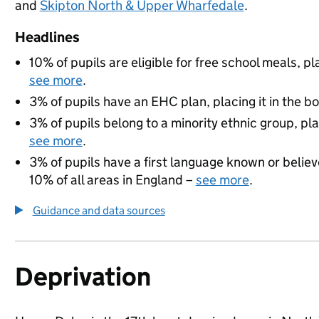
and
Skipton North & Upper Wharfedale
.
Headlines
10% of pupils are eligible for free school meals, pl
see more
.
3% of pupils have an EHC plan, placing it in the b
3% of pupils belong to a minority ethnic group, pla
see more
.
3% of pupils have a first language known or believe
10% of all areas in England –
see more
.
Guidance and data sources
Deprivation