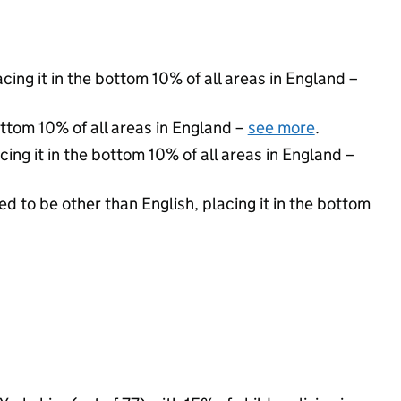
acing it in the bottom 10% of all areas in England –
ottom 10% of all areas in England –
see more
.
cing it in the bottom 10% of all areas in England –
d to be other than English, placing it in the bottom