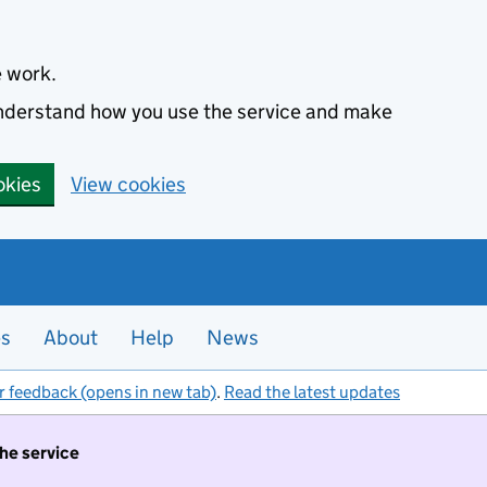
e work.
 understand how you use the service and make
okies
View cookies
es
About
Help
News
r feedback (opens in new tab)
.
Read the latest updates
the service