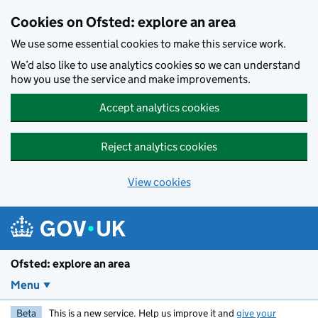
Skip to main content
Cookies on Ofsted: explore an area
We use some essential cookies to make this service work.
We’d also like to use analytics cookies so we can understand
how you use the service and make improvements.
Accept analytics cookies
Reject analytics cookies
View cookies
Ofsted: explore an area
Menu
Beta
This is a new service. Help us improve it and
give your