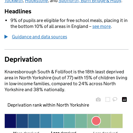
Tockwith
,
Hookstone
, and
Spofforth, Burn Bridge & Huby
.
Headlines
9% of pupils are eligible for free school meals, placing it in
the bottom 10% of all areas in England –
see more
.
Guidance and data sources
Deprivation
Knaresborough South & Follifoot is the 18th least deprived
area in North Yorkshire (out of 77) with 15% of children living
in low-income families, compared to 24% across North
Yorkshire and 38% nationally.
Deprivation rank within North Yorkshire