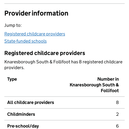
Provider information
Jump to:
Registered childcare providers
State-funded schools
Registered childcare providers
Knaresborough South & Follifoot has 8 registered childcare
providers.
Type
Number in
Knaresborough South &
Follifoot
All childcare providers
8
Childminders
2
Pre-school/day
6