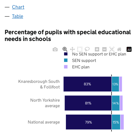
Chart
Table
Percentage of pupils with special educational
needs in schools
No SEN support or EHC plan
SEN support
EHC plan
Knaresborough South
83%
13%
& Follifoot
North Yorkshire
81%
14%
average
National average
79%
15%