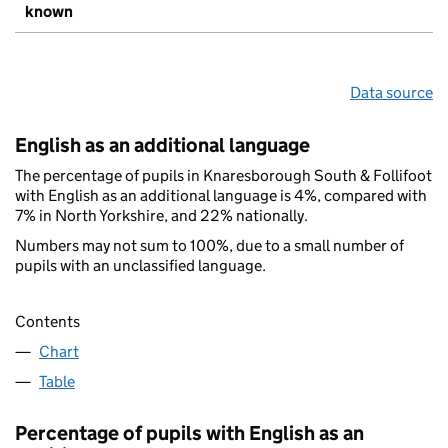
known
Data source
English as an additional language
The percentage of pupils in Knaresborough South & Follifoot
with English as an additional language is 4%, compared with
7% in North Yorkshire, and 22% nationally.
Numbers may not sum to 100%, due to a small number of
pupils with an unclassified language.
Contents
Chart
Table
Percentage of pupils with English as an