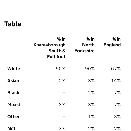
Table
% in
% in
% in
Knaresborough
North
England
South &
Yorkshire
Follifoot
White
90%
90%
67%
Asian
2%
3%
14%
Black
–
2%
7%
Mixed
3%
3%
7%
Other
–
1%
3%
Not
3%
2%
2%