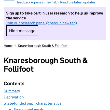
feedback (opens in new tab)
.
Read the latest updates
Sign up to take part in user research to help us improve
the service
Join our research panel (opens in new tab)
Hide message
Hide message. I do not want to take part in r
Home
Knaresborough South & Follifoot
Knaresborough South &
Follifoot
Contents
Summary
Deprivation
State-funded pupil characteristics
Free school meals