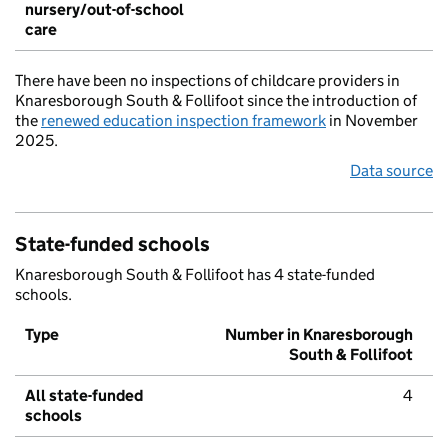
nursery/out-of-school
care
There have been no inspections of childcare providers in
Knaresborough South & Follifoot since the introduction of
the
renewed education inspection framework
in November
2025.
Data source
State-funded schools
Knaresborough South & Follifoot has 4 state-funded
schools.
Type
Number in Knaresborough
South & Follifoot
All state-funded
4
schools