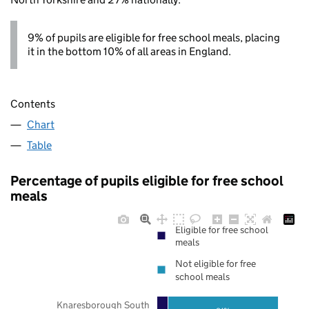
9% of pupils are eligible for free school meals, placing
it in the bottom 10% of all areas in England.
Contents
Chart
Table
Percentage of pupils eligible for free school
meals
Eligible for free school
meals
Not eligible for free
school meals
Knaresborough South