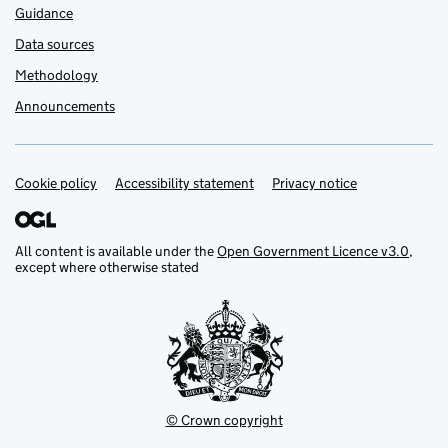
Guidance
Data sources
Methodology
Announcements
Cookie policy
Support links
Accessibility statement
Privacy notice
All content is available under the
Open Government Licence v3.0
,
except where otherwise stated
© Crown copyright