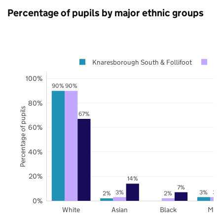
Percentage of pupils by major ethnic groups
Knaresborough South & Follifoot
No
100%
90%
90%
80%
Percentage of pupils
67%
60%
40%
20%
14%
7%
3%
3%
3%
2%
2%
0%
White
Asian
Black
Mix