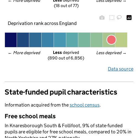
Less
 deprived
← 
More deprived
Less deprived
 →
(18 out of 77)
Deprivation rank across England
Less
 deprived
← 
More deprived
Less deprived
 →
(890 out of 6,856)
Data source
State-funded pupil characteristics
Information acquired from the
school census
.
Free school meals
In Knaresborough South & Follifoot, 9% of state-funded
pupils are eligible for free school meals, compared to 20% in
North Yorkshire and 27% nationally.