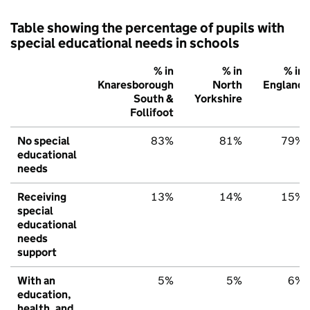
Table showing the percentage of pupils with
special educational needs in schools
% in
% in
% in
Knaresborough
North
England
South &
Yorkshire
Follifoot
No special
83%
81%
79%
educational
needs
Receiving
13%
14%
15%
special
educational
needs
support
With an
5%
5%
6%
education,
health, and