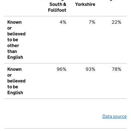
South &
Yorkshire
Follifoot
Known
4%
7%
22%
or
believed
to be
other
than
English
Known
96%
93%
78%
or
believed
to be
English
Data source