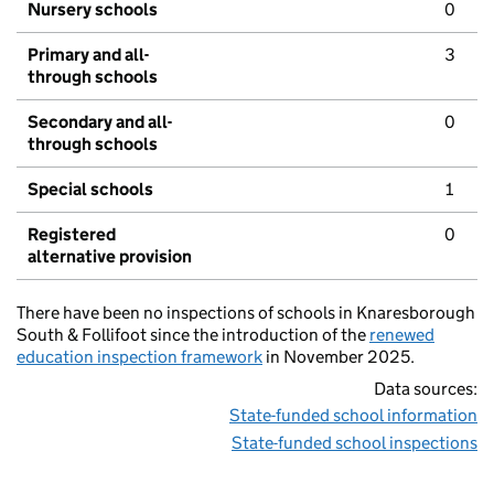
Nursery schools
0
Primary and all-
3
through schools
Secondary and all-
0
through schools
Special schools
1
Registered
0
alternative provision
There have been no inspections of schools in Knaresborough
South & Follifoot since the introduction of the
renewed
education inspection framework
in November 2025.
Data sources:
State-funded school information
State-funded school inspections