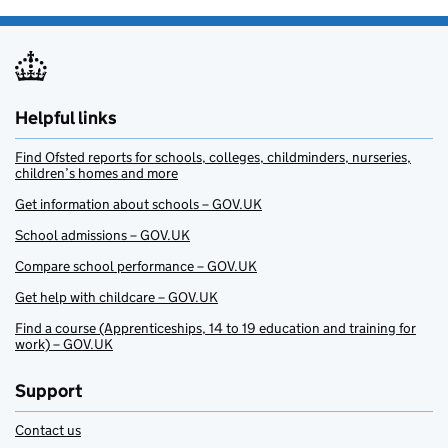
Helpful links
Find Ofsted reports for schools, colleges, childminders, nurseries,
children’s homes and more
Get information about schools – GOV.UK
School admissions – GOV.UK
Compare school performance – GOV.UK
Get help with childcare – GOV.UK
Find a course (Apprenticeships, 14 to 19 education and training for
work) – GOV.UK
Support
Contact us