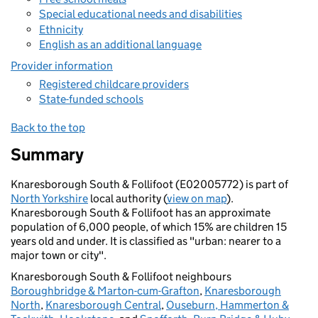
Special educational needs and disabilities
Ethnicity
English as an additional language
Provider information
Registered childcare providers
State-funded schools
Back to the top
Summary
Knaresborough South & Follifoot (E02005772) is part of
North Yorkshire
local authority (
view on map
).
Knaresborough South & Follifoot has an approximate
population of 6,000 people, of which 15% are children 15
years old and under. It is classified as "urban: nearer to a
major town or city".
Knaresborough South & Follifoot neighbours
Boroughbridge & Marton-cum-Grafton
,
Knaresborough
North
,
Knaresborough Central
,
Ouseburn, Hammerton &