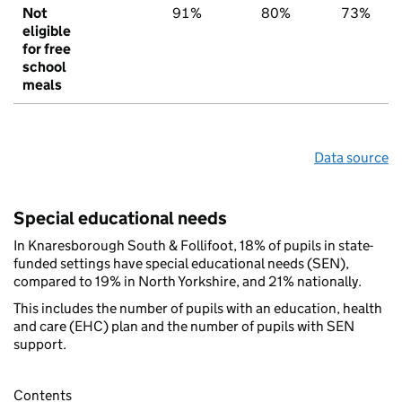
Not
91%
80%
73%
eligible
for free
school
meals
Data source
Special educational needs
In Knaresborough South & Follifoot, 18% of pupils in state-
funded settings have special educational needs (SEN),
compared to 19% in North Yorkshire, and 21% nationally.
This includes the number of pupils with an education, health
and care (EHC) plan and the number of pupils with SEN
support.
Contents