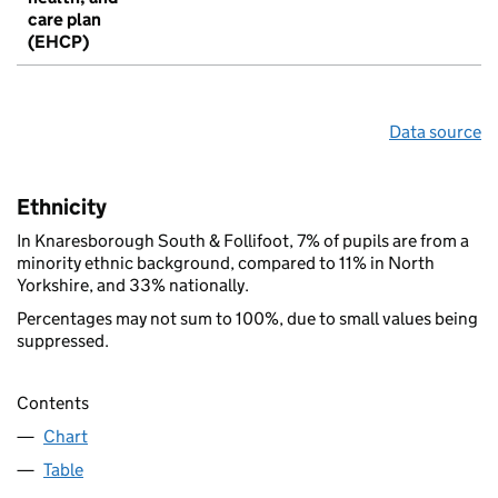
care plan
(EHCP)
Data source
Ethnicity
In Knaresborough South & Follifoot, 7% of pupils are from a
minority ethnic background, compared to 11% in North
Yorkshire, and 33% nationally.
Percentages may not sum to 100%, due to small values being
suppressed.
Contents
Chart
Table