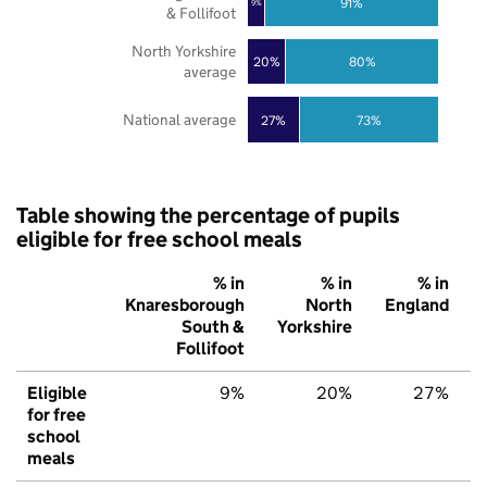
91%
9%
& Follifoot
North Yorkshire
20%
80%
average
National average
27%
73%
Table showing the percentage of pupils
eligible for free school meals
% in
% in
% in
Knaresborough
North
England
South &
Yorkshire
Follifoot
Eligible
9%
20%
27%
for free
school
meals