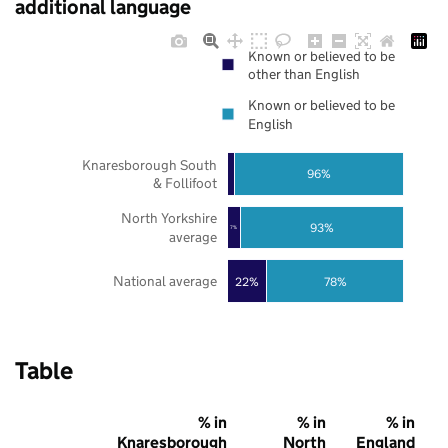
additional language
Known or believed to be
other than English
Known or believed to be
English
Knaresborough South
96%
& Follifoot
North Yorkshire
93%
7%
average
National average
22%
78%
Table
% in
% in
% in
Knaresborough
North
England