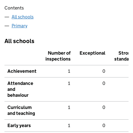
Contents
All schools
Primary
All schools
Number of
Exceptional
Stron
inspections
standar
Achievement
1
0
Attendance
1
0
and
behaviour
Curriculum
1
0
and teaching
Early years
1
0