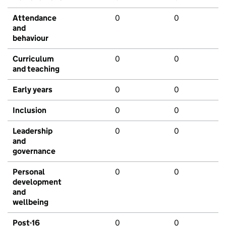
Attendance
0
0
and
behaviour
Curriculum
0
0
and teaching
Early years
0
0
Inclusion
0
0
Leadership
0
0
and
governance
Personal
0
0
development
and
wellbeing
Post-16
0
0