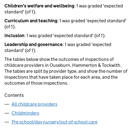
Children's welfare and wellbeing
: 1 was graded 'expected
standard' (of 1).
Curriculum and teaching
: 1 was graded 'expected standard'
(of 1).
Inclusion
: 1 was graded 'expected standard' (of 1).
Leadership and governance
: 1 was graded 'expected
standard' (of 1).
The tables below show the outcomes of inspections of
childcare providers in Ouseburn, Hammerton & Tockwith.
The tables are split by provider type, and show the number of
inspections that have taken place for each area, and the
outcomes of those inspections.
Contents
All childcare providers
Childminders
Pre-school/day nursery/out-of-school care