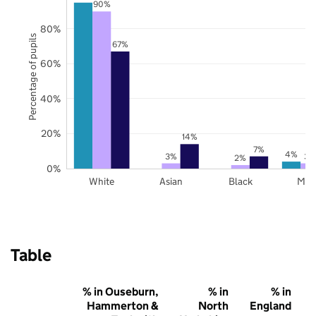
90%
80%
Percentage of pupils
67%
60%
40%
20%
14%
7%
4%
3%
3%
2%
0%
White
Asian
Black
Mix
Table
% in Ouseburn,
% in
% in
Hammerton &
North
England