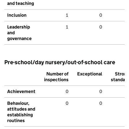
and teaching
Inclusion
1
0
Leadership
1
0
and
governance
Pre-school/day nursery/out-of-school care
Number of
Exceptional
Stron
inspections
standar
Achievement
0
0
Behaviour,
0
0
attitudes and
establishing
routines