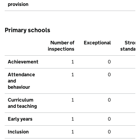
provision
Primary schools
Number of
Exceptional
Stron
inspections
standar
Achievement
1
0
Attendance
1
0
and
behaviour
Curriculum
1
0
and teaching
Early years
1
0
Inclusion
1
0