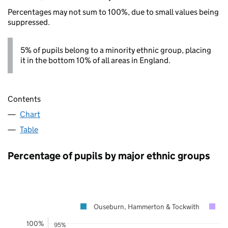
Percentages may not sum to 100%, due to small values being
suppressed.
5% of pupils belong to a minority ethnic group, placing
it in the bottom 10% of all areas in England.
Contents
Chart
Table
Percentage of pupils by major ethnic groups
Ouseburn, Hammerton & Tockwith
N
100%
95%