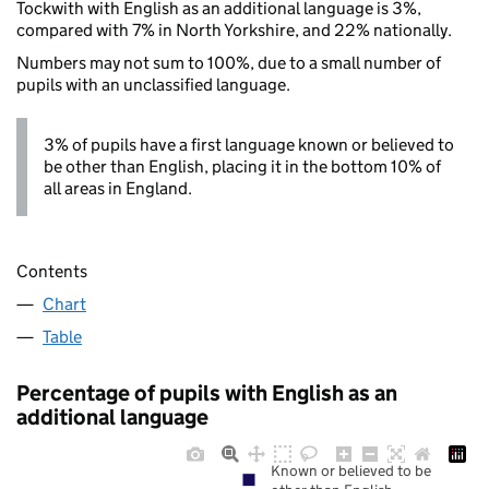
Tockwith with English as an additional language is 3%,
compared with 7% in North Yorkshire, and 22% nationally.
Numbers may not sum to 100%, due to a small number of
pupils with an unclassified language.
3% of pupils have a first language known or believed to
be other than English, placing it in the bottom 10% of
all areas in England.
Contents
Chart
Table
Percentage of pupils with English as an
additional language
Known or believed to be