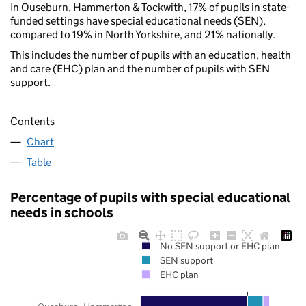
In Ouseburn, Hammerton & Tockwith, 17% of pupils in state-
funded settings have special educational needs (SEN),
compared to 19% in North Yorkshire, and 21% nationally.
This includes the number of pupils with an education, health
and care (EHC) plan and the number of pupils with SEN
support.
Contents
Chart
Table
Percentage of pupils with special educational
needs in schools
No SEN support or EHC plan
SEN support
EHC plan