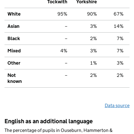
Tockwith
Yorkshire
White
95%
90%
67%
Asian
–
3%
14%
Black
–
2%
7%
Mixed
4%
3%
7%
Other
–
1%
3%
Not
–
2%
2%
known
Data source
English as an additional language
The percentage of pupils in Ouseburn, Hammerton &