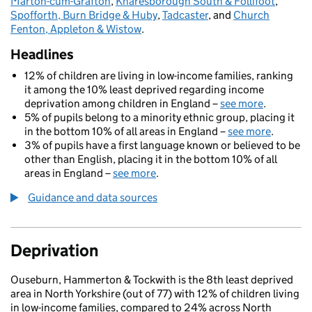
Marton-cum-Grafton
,
Knaresborough South & Follifoot
,
Spofforth, Burn Bridge & Huby
,
Tadcaster
, and
Church
Fenton, Appleton & Wistow
.
Headlines
12% of children are living in low-income families, ranking
it among the 10% least deprived regarding income
deprivation among children in England –
see more
.
5% of pupils belong to a minority ethnic group, placing it
in the bottom 10% of all areas in England –
see more
.
3% of pupils have a first language known or believed to be
other than English, placing it in the bottom 10% of all
areas in England –
see more
.
Guidance and data sources
Deprivation
Ouseburn, Hammerton & Tockwith is the 8th least deprived
area in North Yorkshire (out of 77) with 12% of children living
in low-income families, compared to 24% across North