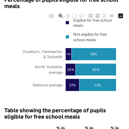
meals
Eligible for free school
meals
Not eligible for free
school meals
Ouseburn, Hammerton
88%
12%
& Tockwith
North Yorkshire
20%
80%
average
National average
27%
73%
Table showing the percentage of pupils
eligible for free school meals
% in
% in
% in