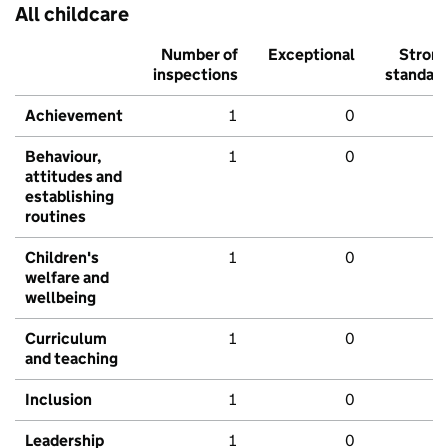
All childcare
Number of
Exceptional
Stron
inspections
standar
Achievement
1
0
Behaviour,
1
0
attitudes and
establishing
routines
Children's
1
0
welfare and
wellbeing
Curriculum
1
0
and teaching
Inclusion
1
0
Leadership
1
0