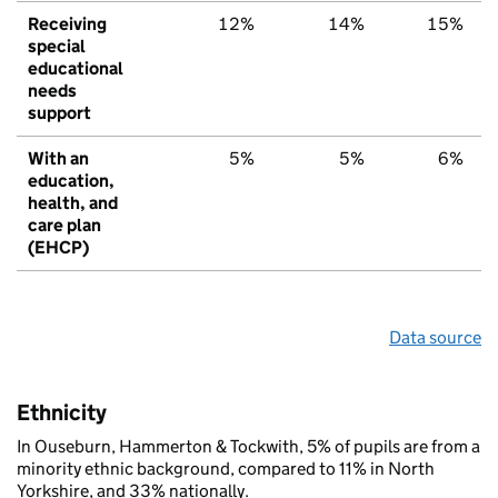
Receiving
12%
14%
15%
special
educational
needs
support
With an
5%
5%
6%
education,
health, and
care plan
(EHCP)
Data source
Ethnicity
In Ouseburn, Hammerton & Tockwith, 5% of pupils are from a
minority ethnic background, compared to 11% in North
Yorkshire, and 33% nationally.