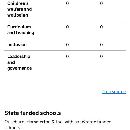
Children's
0
0
welfare and
wellbeing
Curriculum
0
0
and teaching
Inclusion
0
0
Leadership
0
0
and
governance
Data source
State-funded schools
Ouseburn, Hammerton & Tockwith has 6 state-funded
schools.