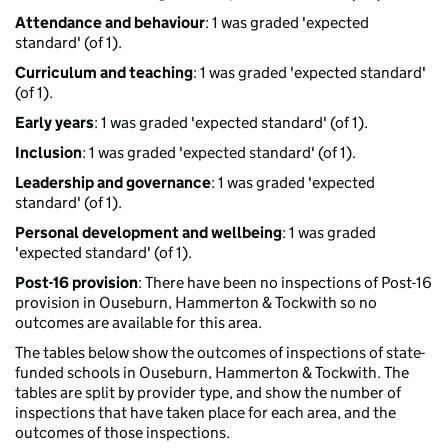
Attendance and behaviour
: 1 was graded 'expected
standard' (of 1).
Curriculum and teaching
: 1 was graded 'expected standard'
(of 1).
Early years
: 1 was graded 'expected standard' (of 1).
Inclusion
: 1 was graded 'expected standard' (of 1).
Leadership and governance
: 1 was graded 'expected
standard' (of 1).
Personal development and wellbeing
: 1 was graded
'expected standard' (of 1).
Post-16 provision
: There have been no inspections of Post-16
provision in Ouseburn, Hammerton & Tockwith so no
outcomes are available for this area.
The tables below show the outcomes of inspections of state-
funded schools in Ouseburn, Hammerton & Tockwith. The
tables are split by provider type, and show the number of
inspections that have taken place for each area, and the
outcomes of those inspections.