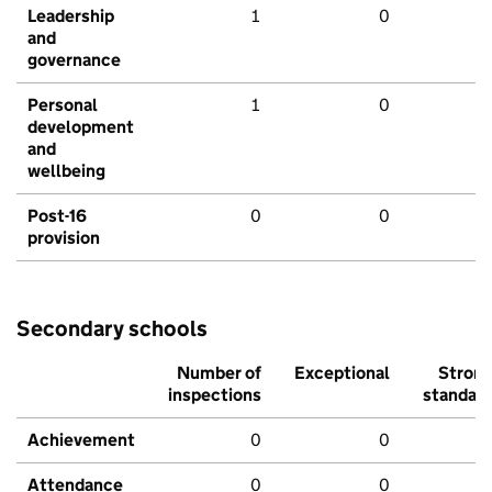
Leadership
1
0
and
governance
Personal
1
0
development
and
wellbeing
Post-16
0
0
provision
Secondary schools
Number of
Exceptional
Stron
inspections
standar
Achievement
0
0
Attendance
0
0