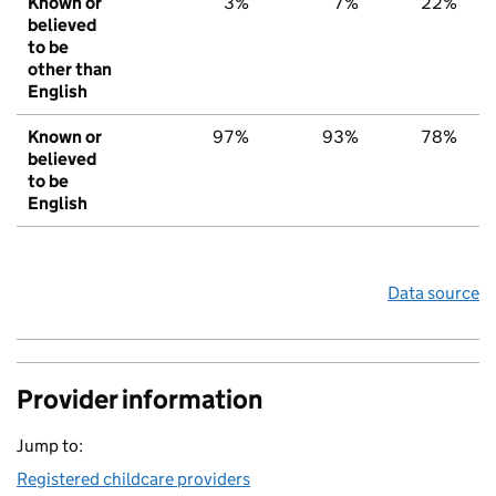
Known or
3%
7%
22%
believed
to be
other than
English
Known or
97%
93%
78%
believed
to be
English
Data source
Provider information
Jump to:
Registered childcare providers