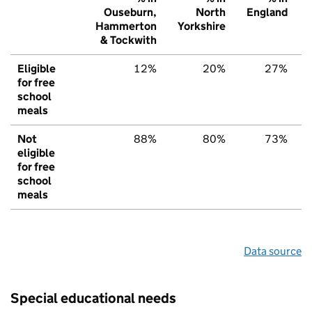
Ouseburn,
North
England
Hammerton
Yorkshire
& Tockwith
Eligible
12%
20%
27%
for free
school
meals
Not
88%
80%
73%
eligible
for free
school
meals
Data source
Special educational needs