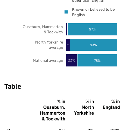
other than English
Known or believed to be
English
Ouseburn, Hammerton
97%
& Tockwith
North Yorkshire
93%
7%
average
National average
22%
78%
Table
% in
% in
% in
Ouseburn,
North
England
Hammerton
Yorkshire
& Tockwith