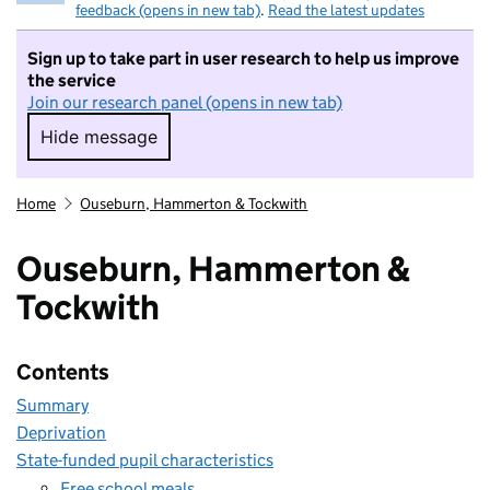
feedback (opens in new tab)
.
Read the latest updates
Sign up to take part in user research to help us improve
the service
Join our research panel (opens in new tab)
Hide message
Hide message. I do not want to take part in r
Home
Ouseburn, Hammerton & Tockwith
Ouseburn, Hammerton &
Tockwith
Contents
Summary
Deprivation
State-funded pupil characteristics
Free school meals