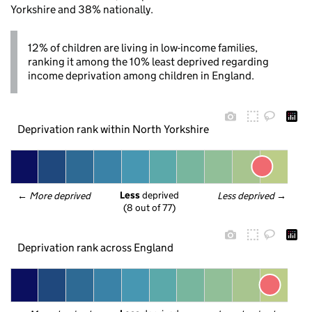
Yorkshire and 38% nationally.
12% of children are living in low-income families,
ranking it among the 10% least deprived regarding
income deprivation among children in England.
Deprivation rank within North Yorkshire
Less
 deprived
← 
More deprived
Less deprived
 →
(8 out of 77)
Deprivation rank across England