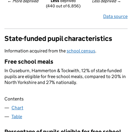
Less
 deprived
← 
More deprived
Less deprived
 →
(440 out of 6,856)
Data source
State-funded pupil characteristics
Information acquired from the
school census
.
Free school meals
In Ouseburn, Hammerton & Tockwith, 12% of state-funded
pupils are eligible for free school meals, compared to 20% in
North Yorkshire and 27% nationally.
Contents
Chart
Table
Percentage of pupils eligible for free school