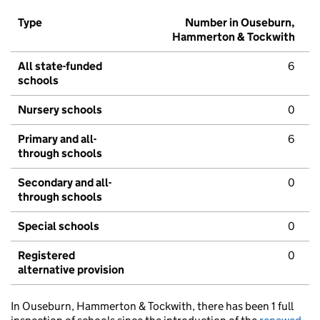
Type
Number in Ouseburn,
Hammerton & Tockwith
All state-funded
6
schools
Nursery schools
0
Primary and all-
6
through schools
Secondary and all-
0
through schools
Special schools
0
Registered
0
alternative provision
In Ouseburn, Hammerton & Tockwith, there has been 1 full