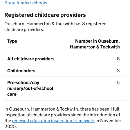
State-funded schools
Registered childcare providers
Ouseburn, Hammerton & Tockwith has 8 registered
childcare providers.
Type
Number in Ouseburn,
Hammerton & Tockwith
All childcare providers
8
Childminders
3
Pre-school/day
5
nursery/out-of-school
care
In Ouseburn, Hammerton & Tockwith, there has been 1 full
inspection of childcare providers since the introduction of
the
renewed education inspection framework
in November
2025.