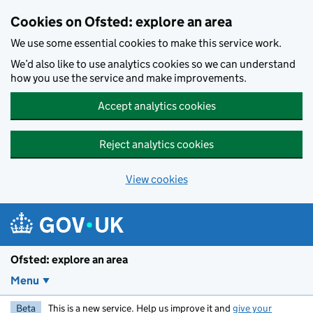
Skip to main content
Cookies on Ofsted: explore an area
We use some essential cookies to make this service work.
We’d also like to use analytics cookies so we can understand
how you use the service and make improvements.
Accept analytics cookies
Reject analytics cookies
View cookies
Ofsted: explore an area
Menu
Beta
This is a new service. Help us improve it and
give your