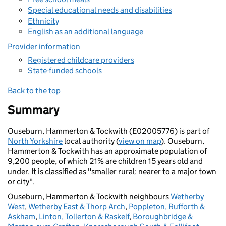
Special educational needs and disabilities
Ethnicity
English as an additional language
Provider information
Registered childcare providers
State-funded schools
Back to the top
Summary
Ouseburn, Hammerton & Tockwith (E02005776) is part of
North Yorkshire
local authority (
view on map
). Ouseburn,
Hammerton & Tockwith has an approximate population of
9,200 people, of which 21% are children 15 years old and
under. It is classified as "smaller rural: nearer to a major town
or city".
Ouseburn, Hammerton & Tockwith neighbours
Wetherby
West
,
Wetherby East & Thorp Arch
,
Poppleton, Rufforth &
Askham
,
Linton, Tollerton & Raskelf
,
Boroughbridge &