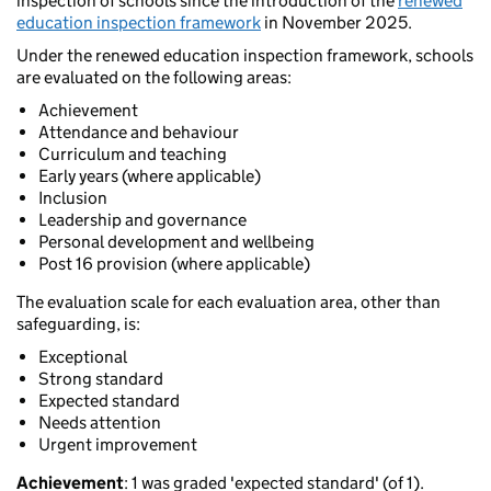
inspection of schools since the introduction of the
renewed
education inspection framework
in November 2025.
Under the renewed education inspection framework, schools
are evaluated on the following areas:
Achievement
Attendance and behaviour
Curriculum and teaching
Early years (where applicable)
Inclusion
Leadership and governance
Personal development and wellbeing
Post 16 provision (where applicable)
The evaluation scale for each evaluation area, other than
safeguarding, is:
Exceptional
Strong standard
Expected standard
Needs attention
Urgent improvement
Achievement
: 1 was graded 'expected standard' (of 1).