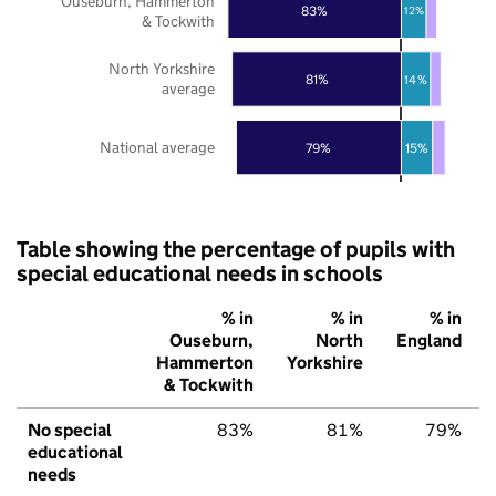
Ouseburn, Hammerton
83%
12%
& Tockwith
North Yorkshire
81%
14%
average
National average
79%
15%
Table showing the percentage of pupils with
special educational needs in schools
% in
% in
% in
Ouseburn,
North
England
Hammerton
Yorkshire
& Tockwith
No special
83%
81%
79%
educational
needs