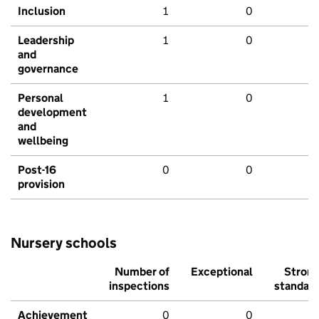
Inclusion
1
0
Leadership
1
0
and
governance
Personal
1
0
development
and
wellbeing
Post-16
0
0
provision
Nursery schools
Number of
Exceptional
Stron
inspections
standar
Achievement
0
0