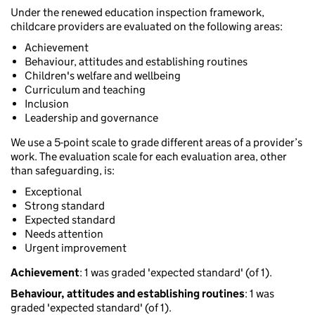
Under the renewed education inspection framework,
childcare providers are evaluated on the following areas:
Achievement
Behaviour, attitudes and establishing routines
Children's welfare and wellbeing
Curriculum and teaching
Inclusion
Leadership and governance
We use a 5-point scale to grade different areas of a provider’s
work. The evaluation scale for each evaluation area, other
than safeguarding, is:
Exceptional
Strong standard
Expected standard
Needs attention
Urgent improvement
Achievement
: 1 was graded 'expected standard' (of 1).
Behaviour, attitudes and establishing routines
: 1 was
graded 'expected standard' (of 1).