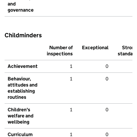
and
governance
Childminders
Number of
Exceptional
Stron
inspections
standar
Achievement
1
0
Behaviour,
1
0
attitudes and
establishing
routines
Children's
1
0
welfare and
wellbeing
Curriculum
1
0