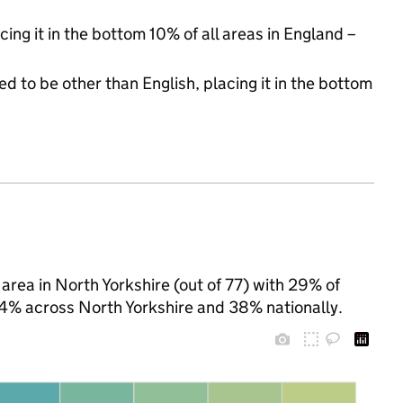
cing it in the bottom 10% of all areas in England –
d to be other than English, placing it in the bottom
area in North Yorkshire (out of 77) with 29% of
 24% across North Yorkshire and 38% nationally.