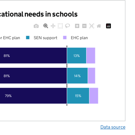
cational needs in schools
r EHC plan
SEN support
EHC plan
81%
13%
81%
14%
79%
15%
Data source