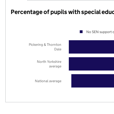
Percentage of pupils with special edu
No SEN support o
Pickering & Thornton
Dale
North Yorkshire
average
National average