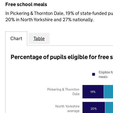
Free school meals
In Pickering & Thornton Dale, 19% of state-funded pu
20% in North Yorkshire and 27% nationally.
Chart
Table
Percentage of pupils eligible for free
Eligible f
meals
Pickering & Thornton
19%
Dale
North Yorkshire
20%
average