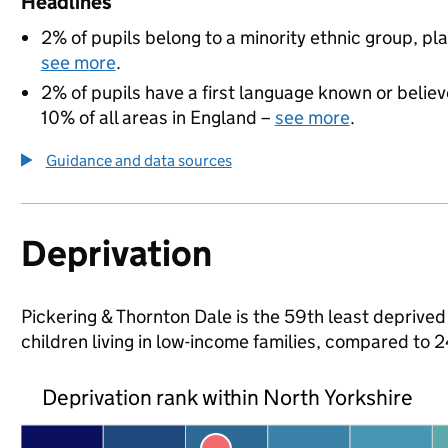
Headlines
2% of pupils belong to a minority ethnic group, pla
see more
.
2% of pupils have a first language known or believe
10% of all areas in England –
see more
.
Guidance and data sources
Deprivation
Pickering & Thornton Dale is the 59th least deprived 
children living in low-income families, compared to
Deprivation rank within North Yorkshire