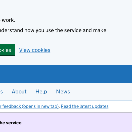
e work.
 understand how you use the service and make
okies
View cookies
es
About
Help
News
r feedback (opens in new tab)
.
Read the latest updates
the service