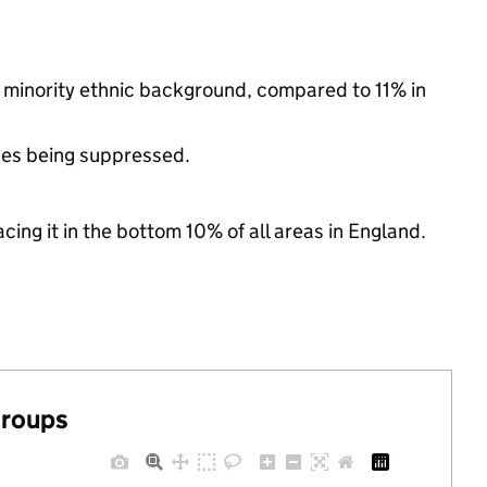
a minority ethnic background, compared to 11% in
ues being suppressed.
cing it in the bottom 10% of all areas in England.
groups