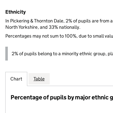
Ethnicity
In Pickering & Thornton Dale, 2% of pupils are from 
North Yorkshire, and 33% nationally.
Percentages may not sum to 100%, due to small val
2% of pupils belong to a minority ethnic group, pla
Chart
Table
Percentage of pupils by major ethnic 