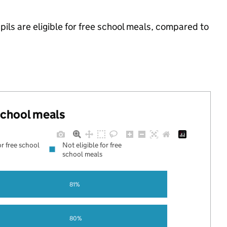
pils are eligible for free school meals, compared to
 school meals
or free school
Not eligible for free
school meals
81%
80%