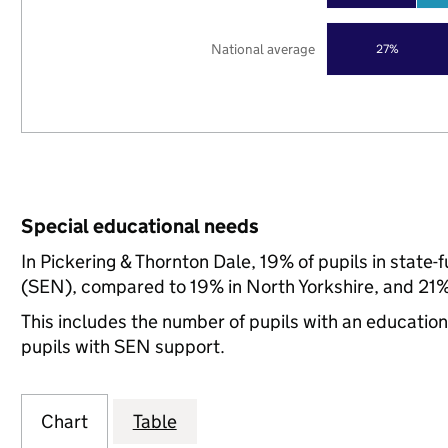
National average
27%
Special educational needs
In Pickering & Thornton Dale, 19% of pupils in state
(SEN), compared to 19% in North Yorkshire, and 21% 
This includes the number of pupils with an educatio
pupils with SEN support.
Chart
Table