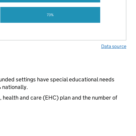
73%
Data source
-funded settings have special educational needs
nationally.
n, health and care (EHC) plan and the number of