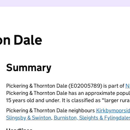
on Dale
Summary
Pickering & Thornton Dale (E02005789) is part of
N
Pickering & Thornton Dale has an approximate popula
15 years old and under. It is classified as "larger rura
Pickering & Thornton Dale neighbours
Kirkbymoorsi
Slingsby & Swinton
,
Burniston, Sleights & Fylingdale