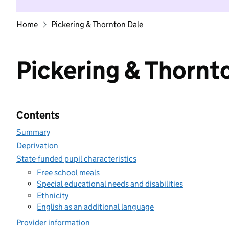
Home
Pickering & Thornton Dale
Pickering & Thornt
Contents
Summary
Deprivation
State-funded pupil characteristics
Free school meals
Special educational needs and disabilities
Ethnicity
English as an additional language
Provider information