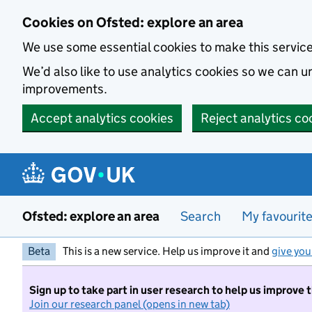
Skip to main content
Cookies on Ofsted: explore an area
We use some essential cookies to make this servic
We’d also like to use analytics cookies so we can
improvements.
Accept analytics cookies
Reject analytics co
Ofsted: explore an area
Search
My favourit
Beta
This is a new service. Help us improve it and
give you
Sign up to take part in user research to help us improve 
Join our research panel (opens in new tab)