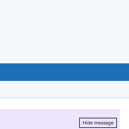
Hide message
Hide message.