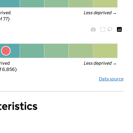
prived
Less deprived
 →
f 77)
rived
Less deprived
 →
f 6,856)
Data source
eristics