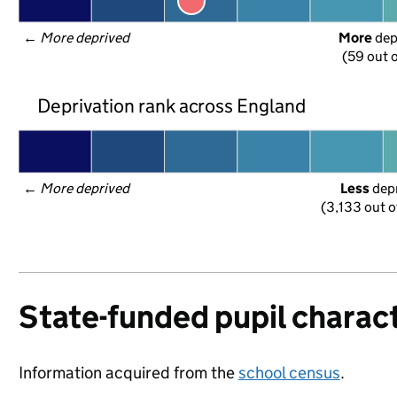
← 
More deprived
More
 de
(59 out o
Deprivation rank across England
← 
More deprived
Less
 dep
(3,133 out o
State-funded pupil charact
Information acquired from the
school census
.