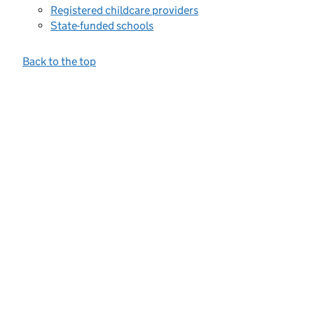
Registered childcare providers
State-funded schools
Back to the top