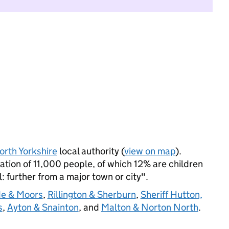
orth Yorkshire
local authority (
view on map
).
tion of 11,000 people, of which 12% are children
l: further from a major town or city".
de & Moors
,
Rillington & Sherburn
,
Sheriff Hutton,
s
,
Ayton & Snainton
, and
Malton & Norton North
.