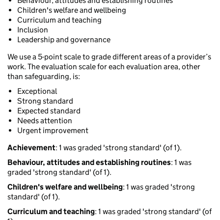
Behaviour, attitudes and establishing routines
Children's welfare and wellbeing
Curriculum and teaching
Inclusion
Leadership and governance
We use a 5-point scale to grade different areas of a provider’s
work. The evaluation scale for each evaluation area, other
than safeguarding, is:
Exceptional
Strong standard
Expected standard
Needs attention
Urgent improvement
Achievement
: 1 was graded 'strong standard' (of 1).
Behaviour, attitudes and establishing routines
: 1 was
graded 'strong standard' (of 1).
Children's welfare and wellbeing
: 1 was graded 'strong
standard' (of 1).
Curriculum and teaching
: 1 was graded 'strong standard' (of