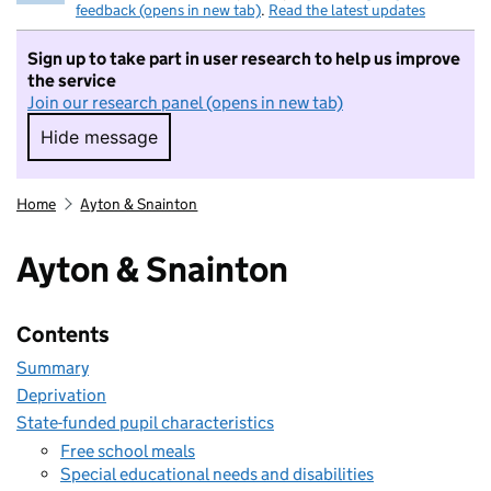
feedback (opens in new tab)
.
Read the latest updates
Sign up to take part in user research to help us improve
the service
Join our research panel (opens in new tab)
Hide message
Hide message. I do not want to take part in r
Home
Ayton & Snainton
Ayton & Snainton
Contents
Summary
Deprivation
State-funded pupil characteristics
Free school meals
Special educational needs and disabilities