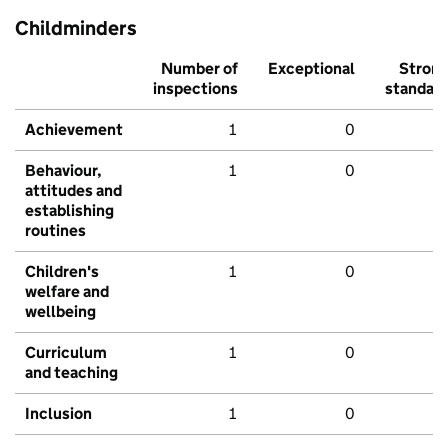
Childminders
Number of
Exceptional
Stron
inspections
standar
Achievement
1
0
Behaviour,
1
0
attitudes and
establishing
routines
Children's
1
0
welfare and
wellbeing
Curriculum
1
0
and teaching
Inclusion
1
0