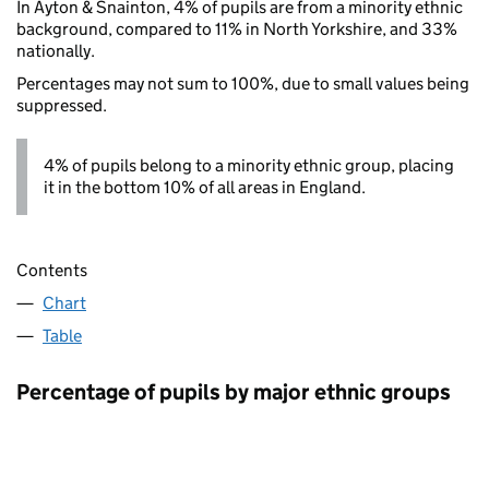
In Ayton & Snainton, 4% of pupils are from a minority ethnic
background, compared to 11% in North Yorkshire, and 33%
nationally.
Percentages may not sum to 100%, due to small values being
suppressed.
4% of pupils belong to a minority ethnic group, placing
it in the bottom 10% of all areas in England.
Contents
Chart
Table
Percentage of pupils by major ethnic groups