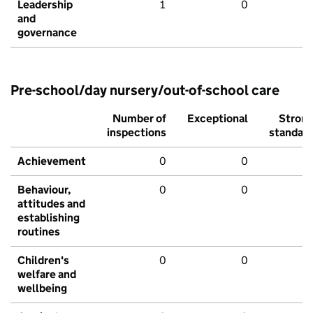
Leadership
1
0
and
governance
Pre-school/day nursery/out-of-school care
Number of
Exceptional
Stron
inspections
standar
Achievement
0
0
Behaviour,
0
0
attitudes and
establishing
routines
Children's
0
0
welfare and
wellbeing