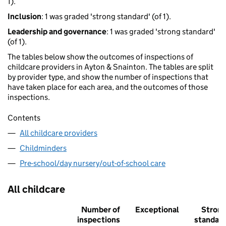
1).
Inclusion
: 1 was graded 'strong standard' (of 1).
Leadership and governance
: 1 was graded 'strong standard'
(of 1).
The tables below show the outcomes of inspections of
childcare providers in Ayton & Snainton. The tables are split
by provider type, and show the number of inspections that
have taken place for each area, and the outcomes of those
inspections.
Contents
All childcare providers
Childminders
Pre-school/day nursery/out-of-school care
All childcare
Number of
Exceptional
Stron
inspections
standar