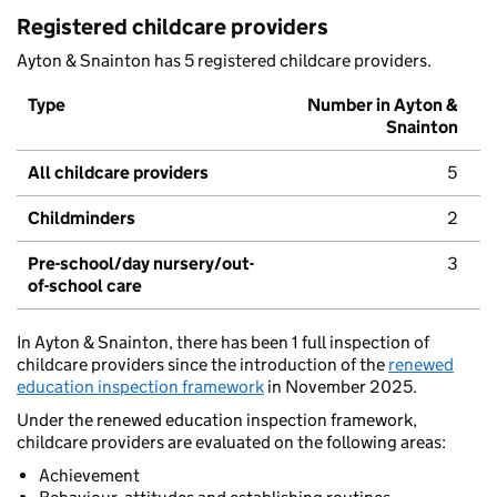
Registered childcare providers
Ayton & Snainton has 5 registered childcare providers.
Type
Number in Ayton &
Snainton
All childcare providers
5
Childminders
2
Pre-school/day nursery/out-
3
of-school care
In Ayton & Snainton, there has been 1 full inspection of
childcare providers since the introduction of the
renewed
education inspection framework
in November 2025.
Under the renewed education inspection framework,
childcare providers are evaluated on the following areas:
Achievement