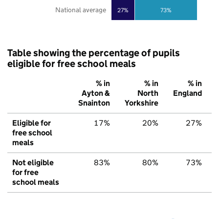
National average
27%
73%
Table showing the percentage of pupils
eligible for free school meals
% in
% in
% in
Ayton &
North
England
Snainton
Yorkshire
Eligible for
17%
20%
27%
free school
meals
Not eligible
83%
80%
73%
for free
school meals