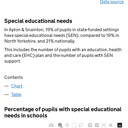
Data source
Special educational needs
In Ayton & Snainton, 19% of pupils in state-funded settings
have special educational needs (SEN), compared to 19% in
North Yorkshire, and 21% nationally.
This includes the number of pupils with an education, health
and care (EHC) plan and the number of pupils with SEN
support.
Contents
Chart
Table
Percentage of pupils with special educational
needs in schools