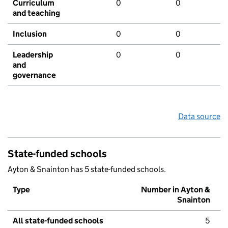
Curriculum
0
0
and teaching
Inclusion
0
0
Leadership
0
0
and
governance
Data source
State-funded schools
Ayton & Snainton has 5 state-funded schools.
Type
Number in Ayton &
Snainton
All state-funded schools
5