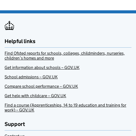
Helpful links
Find Ofsted reports for schools, colleges, childminders, nurseries,
children’s homes and more
Get information about schools – GOV.UK
School admissions – GOV.UK
Compare school performance – GOV.UK
Get help with childcare – GOV.UK
Find a course (Apprenticeships, 14 to 19 education and training for
work) – GOV.UK
Support