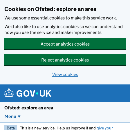
Skip to main content
Cookies on Ofsted: explore an area
We use some essential cookies to make this service work.
We’d also like to use analytics cookies so we can understand
how you use the service and make improvements.
Accept analytics cookies
Reject analytics cookies
View cookies
Ofsted: explore an area
Menu
Beta
This is a new service. Help us improve it and
give your