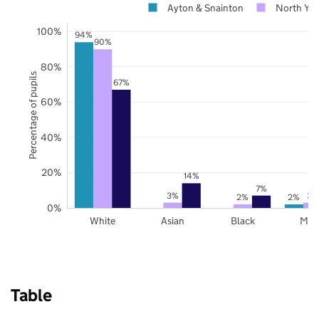
Ayton & Snainton
North Yor
100%
94%
90%
80%
Percentage of pupils
67%
60%
40%
20%
14%
7%
3%
3%
2%
2%
0%
White
Asian
Black
Mix
Table