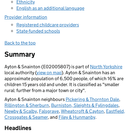
Ethnicity
English as an additional language
Provider information
Registered childcare providers
State-funded schools
Back to the top
Summary
Ayton & Snainton (E02005807) is part of
North Yorkshire
local authority (
view on map
). Ayton & Snainton has an
approximate population of 6,500 people, of which 16% are
children 15 years old and under. It is classified as "smaller
rural: further from a major town or city".
Ayton & Snainton neighbours
Pickering & Thornton Dale
,
Rillington & Sherburn
,
Burniston, Sleights & Fylingdales
,
Newby & Scalby
,
Falsgrave
,
Wheatcroft & Cayton
,
Eastfield,
Crossgates & Seamer
, and
Filey & Hunmanby
.
Headlines