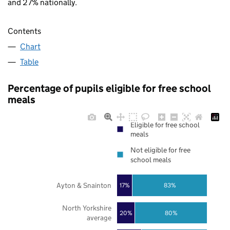
and 27% nationally.
Contents
Chart
Table
Percentage of pupils eligible for free school
meals
Eligible for free school
meals
Not eligible for free
school meals
Ayton & Snainton
17%
83%
North Yorkshire
20%
80%
average