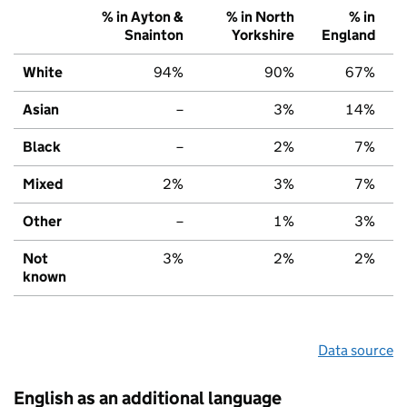
% in Ayton &
% in North
% in
Snainton
Yorkshire
England
White
94%
90%
67%
Asian
–
3%
14%
Black
–
2%
7%
Mixed
2%
3%
7%
Other
–
1%
3%
Not
3%
2%
2%
known
Data source
English as an additional language