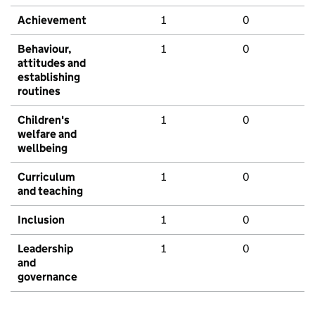
Achievement
1
0
Behaviour,
1
0
attitudes and
establishing
routines
Children's
1
0
welfare and
wellbeing
Curriculum
1
0
and teaching
Inclusion
1
0
Leadership
1
0
and
governance