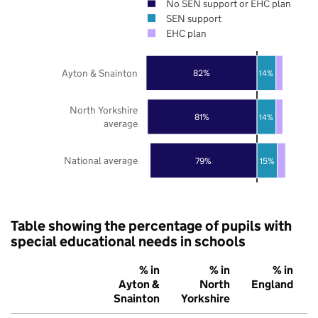
No SEN support or EHC plan
SEN support
EHC plan
Ayton & Snainton
82%
14%
North Yorkshire
81%
14%
average
National average
79%
15%
Table showing the percentage of pupils with
special educational needs in schools
% in
% in
% in
Ayton &
North
England
Snainton
Yorkshire