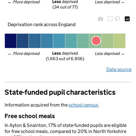
Less
 deprived
← 
More deprived
Less deprived
 →
(34 out of 77)
Deprivation rank across England
Less
 deprived
← 
More deprived
Less deprived
 →
(1,663 out of 6,856)
Data source
State-funded pupil characteristics
Information acquired from the
school census
.
Free school meals
In Ayton & Snainton, 17% of state-funded pupils are eligible
for free school meals, compared to 20% in North Yorkshire