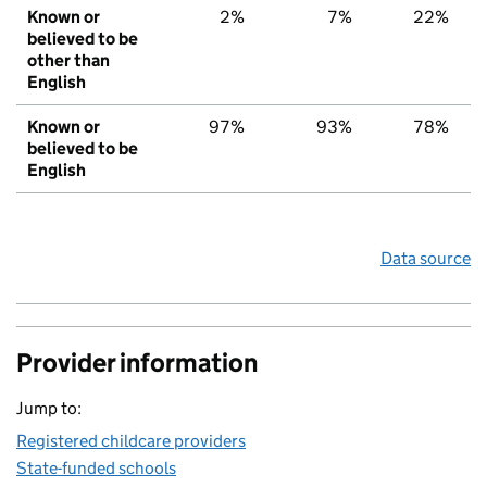
Known or
2%
7%
22%
believed to be
other than
English
Known or
97%
93%
78%
believed to be
English
Data source
Provider information
Jump to:
Registered childcare providers
State-funded schools