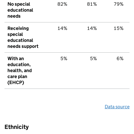
No special
82%
81%
79%
educational
needs
Receiving
14%
14%
15%
special
educational
needs support
With an
5%
5%
6%
education,
health, and
care plan
(EHCP)
Data source
Ethnicity