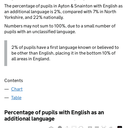
The percentage of pupils in Ayton & Snainton with English as
an additional language is 2%, compared with 7% in North
Yorkshire, and 22% nationally.
Numbers may not sum to 100%, due to a small number of
pupils with an unclassified language.
2% of pupils have a first language known or believed to
be other than English, placing it in the bottom 10% of
all areas in England.
Contents
Chart
Table
Percentage of pupils with English as an
additional language