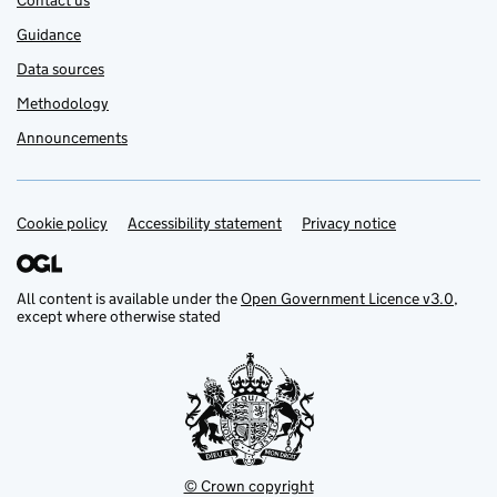
Contact us
Guidance
Data sources
Methodology
Announcements
Cookie policy
Support links
Accessibility statement
Privacy notice
All content is available under the
Open Government Licence v3.0
,
except where otherwise stated
© Crown copyright