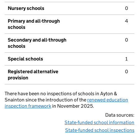
Nursery schools
0
Primary and all-through
4
schools
Secondary and all-through
0
schools
Special schools
1
Registered alternative
0
provision
There have been no inspections of schools in Ayton &
Snainton since the introduction of the
renewed education
inspection framework
in November 2025.
Data sources:
State-funded school information
State-funded school inspections