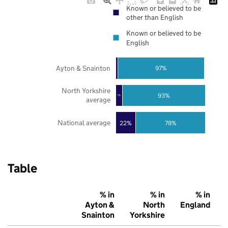
Known or believed to be
other than English
Known or believed to be
English
Ayton & Snainton
97%
North Yorkshire
93%
7%
average
National average
22%
78%
Table
% in
% in
% in
Ayton &
North
England
Snainton
Yorkshire