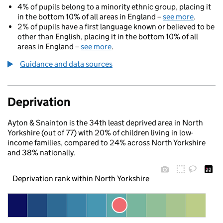
4% of pupils belong to a minority ethnic group, placing it
in the bottom 10% of all areas in England –
see more
.
2% of pupils have a first language known or believed to be
other than English, placing it in the bottom 10% of all
areas in England –
see more
.
Guidance and data sources
Deprivation
Ayton & Snainton is the 34th least deprived area in North
Yorkshire (out of 77) with 20% of children living in low-
income families, compared to 24% across North Yorkshire
and 38% nationally.
Deprivation rank within North Yorkshire