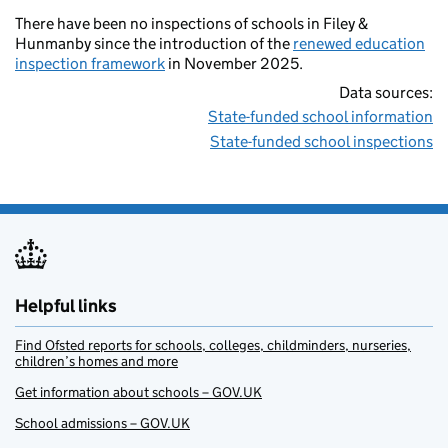
There have been no inspections of schools in Filey &
Hunmanby since the introduction of the
renewed education
inspection framework
in November 2025.
Data sources:
State-funded school information
State-funded school inspections
Helpful links
Find Ofsted reports for schools, colleges, childminders, nurseries,
children’s homes and more
Get information about schools – GOV.UK
School admissions – GOV.UK