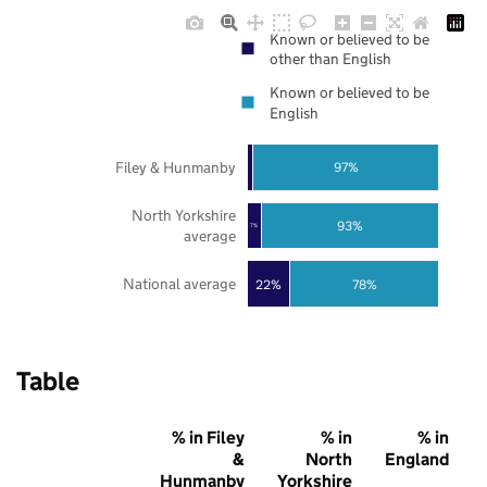
Known or believed to be
other than English
Known or believed to be
English
Filey & Hunmanby
97%
North Yorkshire
93%
7%
average
National average
22%
78%
Table
% in Filey
% in
% in
&
North
England
Hunmanby
Yorkshire