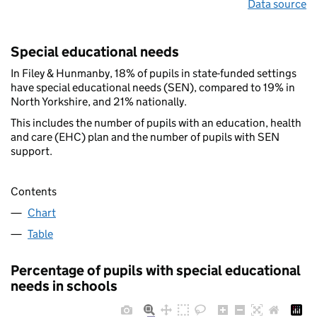
Data source
Special educational needs
In Filey & Hunmanby, 18% of pupils in state-funded settings
have special educational needs (SEN), compared to 19% in
North Yorkshire, and 21% nationally.
This includes the number of pupils with an education, health
and care (EHC) plan and the number of pupils with SEN
support.
Contents
Chart
Table
Percentage of pupils with special educational
needs in schools