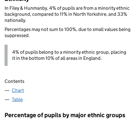
In Filey & Hunmanby, 4% of pupils are from a minority ethnic
background, compared to 11% in North Yorkshire, and 33%
nationally.
Percentages may not sum to 100%, due to small values being
suppressed.
4% of pupils belong to a minority ethnic group, placing
it in the bottom 10% of all areas in England.
Contents
Chart
Table
Percentage of pupils by major ethnic groups