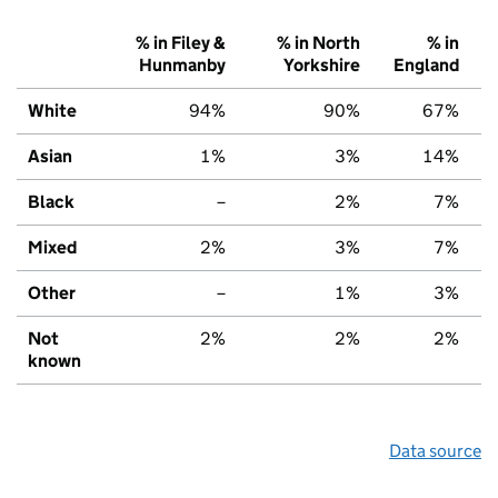
% in Filey &
% in North
% in
Hunmanby
Yorkshire
England
White
94%
90%
67%
Asian
1%
3%
14%
Black
–
2%
7%
Mixed
2%
3%
7%
Other
–
1%
3%
Not
2%
2%
2%
known
Data source