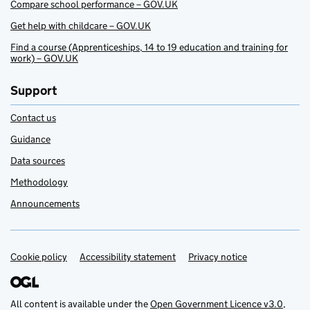
Compare school performance – GOV.UK
Get help with childcare – GOV.UK
Find a course (Apprenticeships, 14 to 19 education and training for
work) – GOV.UK
Support
Contact us
Guidance
Data sources
Methodology
Announcements
Cookie policy
Support links
Accessibility statement
Privacy notice
All content is available under the
Open Government Licence v3.0
,