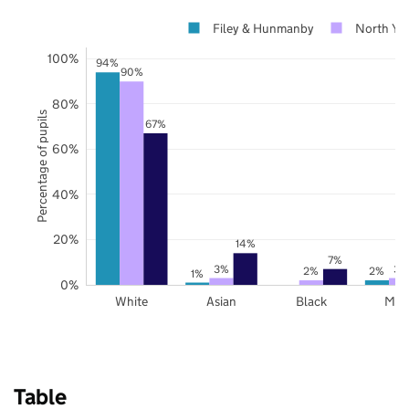
Filey & Hunmanby
North Yor
100%
94%
90%
80%
Percentage of pupils
67%
60%
40%
20%
14%
7%
3%
3%
2%
2%
1%
0%
White
Asian
Black
Mix
Table