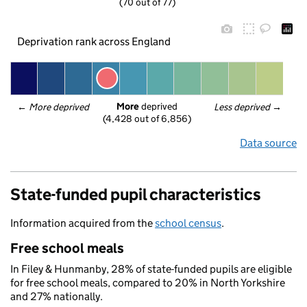
(70 out of 77)
Deprivation rank across England
More
 deprived
← 
More deprived
Less deprived
 →
(4,428 out of 6,856)
Data source
State-funded pupil characteristics
Information acquired from the
school census
.
Free school meals
In Filey & Hunmanby, 28% of state-funded pupils are eligible
for free school meals, compared to 20% in North Yorkshire
and 27% nationally.