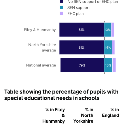
No SEN support or EHC plan
SEN support
EHC plan
Filey & Hunmanby
81%
13%
North Yorkshire
81%
14%
average
National average
79%
15%
Table showing the percentage of pupils with
special educational needs in schools
% in Filey
% in
% in
&
North
England
Hunmanby
Yorkshire