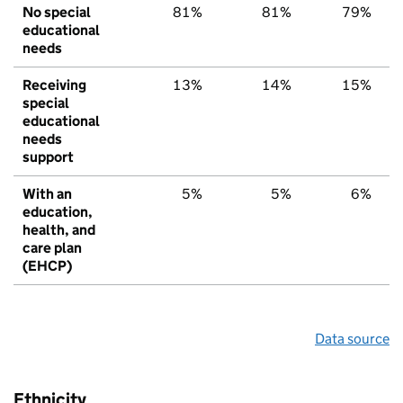
No special
81%
81%
79%
educational
needs
Receiving
13%
14%
15%
special
educational
needs
support
With an
5%
5%
6%
education,
health, and
care plan
(EHCP)
Data source
Ethnicity