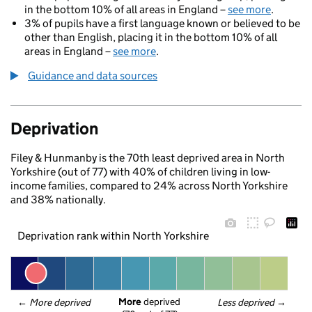
in the bottom 10% of all areas in England –
see more
.
3% of pupils have a first language known or believed to be
other than English, placing it in the bottom 10% of all
areas in England –
see more
.
Guidance and data sources
Deprivation
Filey & Hunmanby is the 70th least deprived area in North
Yorkshire (out of 77) with 40% of children living in low-
income families, compared to 24% across North Yorkshire
and 38% nationally.
Deprivation rank within North Yorkshire
More
 deprived
← 
More deprived
Less deprived
 →