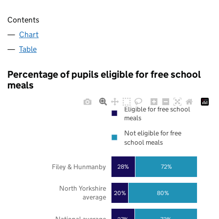
Contents
Chart
Table
Percentage of pupils eligible for free school
meals
Eligible for free school
meals
Not eligible for free
school meals
Filey & Hunmanby
28%
72%
North Yorkshire
20%
80%
average