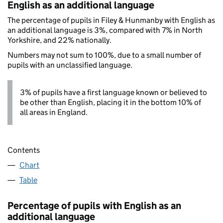
English as an additional language
The percentage of pupils in Filey & Hunmanby with English as
an additional language is 3%, compared with 7% in North
Yorkshire, and 22% nationally.
Numbers may not sum to 100%, due to a small number of
pupils with an unclassified language.
3% of pupils have a first language known or believed to
be other than English, placing it in the bottom 10% of
all areas in England.
Contents
Chart
Table
Percentage of pupils with English as an
additional language