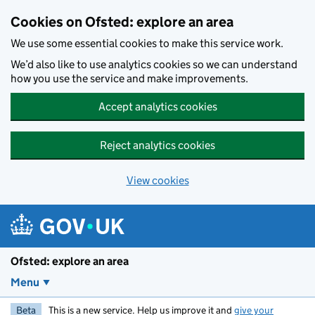
Skip to main content
Cookies on Ofsted: explore an area
We use some essential cookies to make this service work.
We’d also like to use analytics cookies so we can understand
how you use the service and make improvements.
Accept analytics cookies
Reject analytics cookies
View cookies
Ofsted: explore an area
Menu
Beta
This is a new service. Help us improve it and
give your