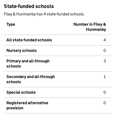
State-funded schools
Filey & Hunmanby has 4 state-funded schools.
Type
Number in Filey &
Hunmanby
All state-funded schools
4
Nursery schools
0
Primary and all-through
3
schools
Secondary and all-through
1
schools
Special schools
0
Registered alternative
0
provision