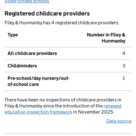
State-funded schools
Registered childcare providers
Filey & Hunmanby has 4 registered childcare providers.
Type
Number in Filey &
Hunmanby
All childcare providers
4
Childminders
3
Pre-school/day nursery/out-
1
of-school care
There have been no inspections of childcare providers in
Filey & Hunmanby since the introduction of the
renewed
education inspection framework
in November 2025.
Data source