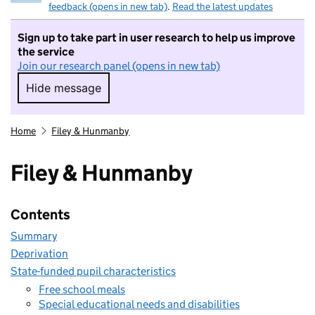
feedback (opens in new tab)
.
Read the latest updates
Sign up to take part in user research to help us improve
the service
Join our research panel (opens in new tab)
Hide message
Hide message. I do not want to take part in r
Home
Filey & Hunmanby
Filey & Hunmanby
Contents
Summary
Deprivation
State-funded pupil characteristics
Free school meals
Special educational needs and disabilities