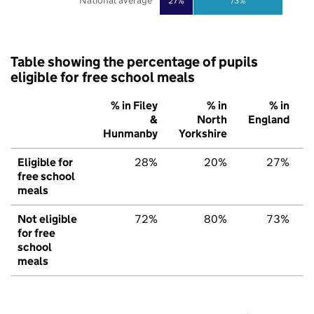
National average
27%
73%
Table showing the percentage of pupils
eligible for free school meals
% in Filey
% in
% in
&
North
England
Hunmanby
Yorkshire
Eligible for
28%
20%
27%
free school
meals
Not eligible
72%
80%
73%
for free
school
meals