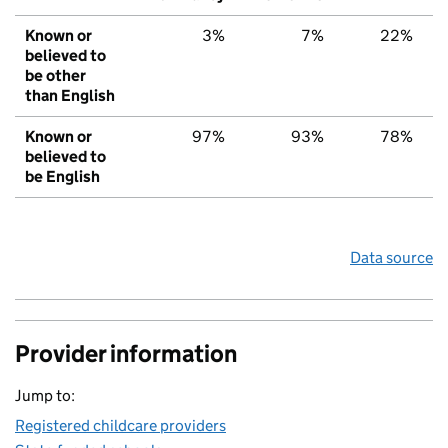
Known or
3%
7%
22%
believed to
be other
than English
Known or
97%
93%
78%
believed to
be English
Data source
Provider information
Jump to:
Registered childcare providers