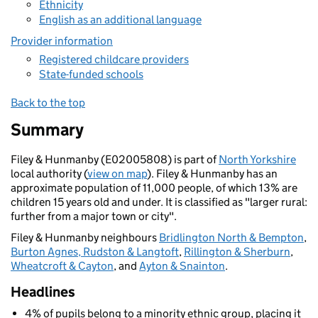
Ethnicity
English as an additional language
Provider information
Registered childcare providers
State-funded schools
Back to the top
Summary
Filey & Hunmanby (E02005808) is part of
North Yorkshire
local authority (
view on map
). Filey & Hunmanby has an
approximate population of 11,000 people, of which 13% are
children 15 years old and under. It is classified as "larger rural:
further from a major town or city".
Filey & Hunmanby neighbours
Bridlington North & Bempton
,
Burton Agnes, Rudston & Langtoft
,
Rillington & Sherburn
,
Wheatcroft & Cayton
, and
Ayton & Snainton
.
Headlines
4% of pupils belong to a minority ethnic group, placing it