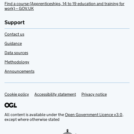
Find a course (Apprenticeships, 14 to 19 education and training for
work) – GOV.UK
Support
Contact us
Guidance
Data sources
Methodology
Announcements
Cookie policy
Support links
Accessibility statement
Privacy notice
All content is available under the
Open Government Licence v3.0
,
except where otherwise stated