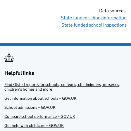
Data sources:
State-funded school information
State-funded school inspections
Helpful links
Find Ofsted reports for schools, colleges, childminders, nurseries,
children’s homes and more
Get information about schools – GOV.UK
School admissions – GOV.UK
Compare school performance – GOV.UK
Get help with childcare – GOV.UK