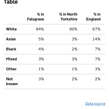
Table
% in
% in North
% in
Falsgrave
Yorkshire
England
White
84%
90%
67%
Asian
5%
3%
14%
Black
4%
2%
7%
Mixed
3%
3%
7%
Other
1%
1%
3%
Not
3%
2%
2%
known
Data source