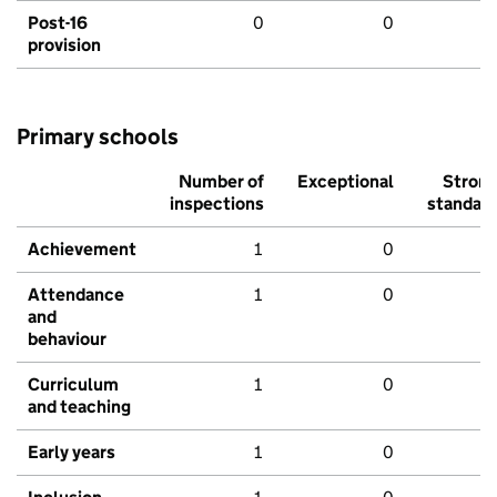
Post-16
0
0
provision
Primary schools
Number of
Exceptional
Stron
inspections
standar
Achievement
1
0
Attendance
1
0
and
behaviour
Curriculum
1
0
and teaching
Early years
1
0