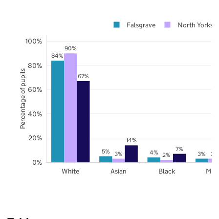
Falsgrave
North Yorkshi
100%
90%
84%
80%
Percentage of pupils
67%
60%
40%
20%
14%
7%
5%
4%
3%
3%
3%
2%
0%
White
Asian
Black
Mix