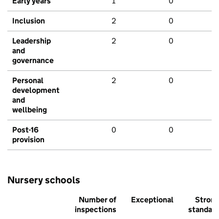
Early years
1
0
Inclusion
2
0
Leadership
2
0
and
governance
Personal
2
0
development
and
wellbeing
Post-16
0
0
provision
Nursery schools
Number of
Exceptional
Stron
inspections
standar