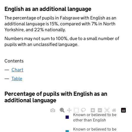
English as an additional language
The percentage of pupils in Falsgrave with English as an
additional language is 15%, compared with 7% in North
Yorkshire, and 22% nationally.
Numbers may not sum to 100%, due to a small number of
pupils with an unclassified language.
Contents
Chart
Table
Percentage of pupils with English as an
additional language
Known or believed to be
other than English
Known or believed to be