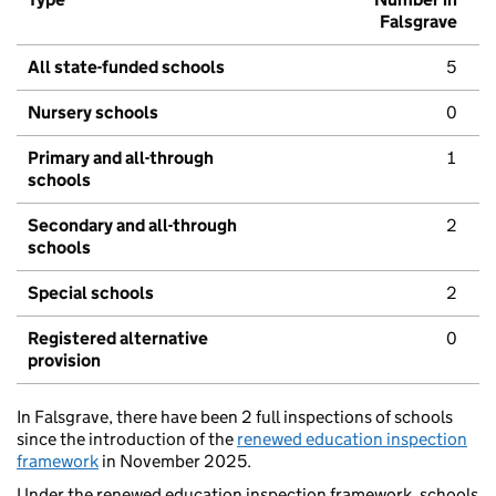
Falsgrave
All state-funded schools
5
Nursery schools
0
Primary and all-through
1
schools
Secondary and all-through
2
schools
Special schools
2
Registered alternative
0
provision
In Falsgrave, there have been 2 full inspections of schools
since the introduction of the
renewed education inspection
framework
in November 2025.
Under the renewed education inspection framework, schools