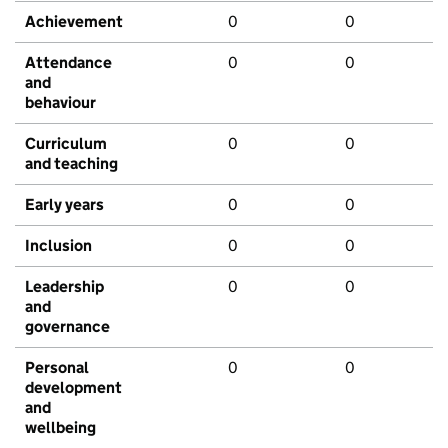
Achievement
0
0
Attendance
0
0
and
behaviour
Curriculum
0
0
and teaching
Early years
0
0
Inclusion
0
0
Leadership
0
0
and
governance
Personal
0
0
development
and
wellbeing