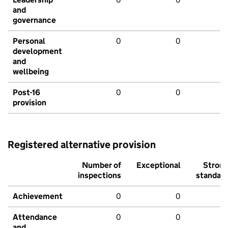
and
governance
Personal
0
0
development
and
wellbeing
Post-16
0
0
provision
Registered alternative provision
Number of
Exceptional
Stron
inspections
standar
Achievement
0
0
Attendance
0
0
and