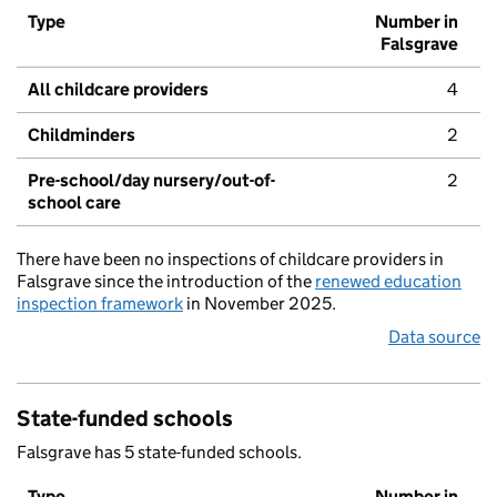
Type
Number in
Falsgrave
All childcare providers
4
Childminders
2
Pre-school/day nursery/out-of-
2
school care
There have been no inspections of childcare providers in
Falsgrave since the introduction of the
renewed education
inspection framework
in November 2025.
Data source
State-funded schools
Falsgrave has 5 state-funded schools.
Type
Number in