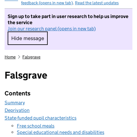
feedback (opens in new tab)
.
Read the latest updates
Sign up to take part in user research to help us improve
the service
Join our research panel (opens in new tab)
Hide message
Hide message. I do not want to take part in r
Home
Falsgrave
Falsgrave
Contents
Summary
Deprivation
State-funded pupil characteristics
Free school meals
Special educational needs and disabilities