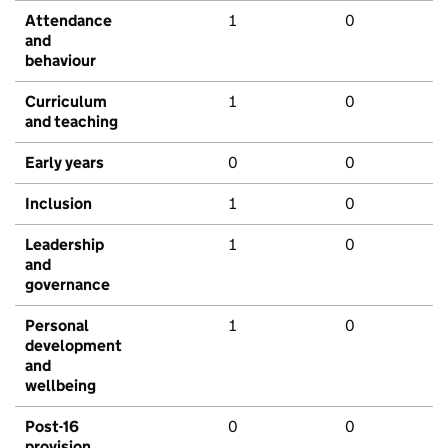
Attendance
1
0
and
behaviour
Curriculum
1
0
and teaching
Early years
0
0
Inclusion
1
0
Leadership
1
0
and
governance
Personal
1
0
development
and
wellbeing
Post-16
0
0
provision