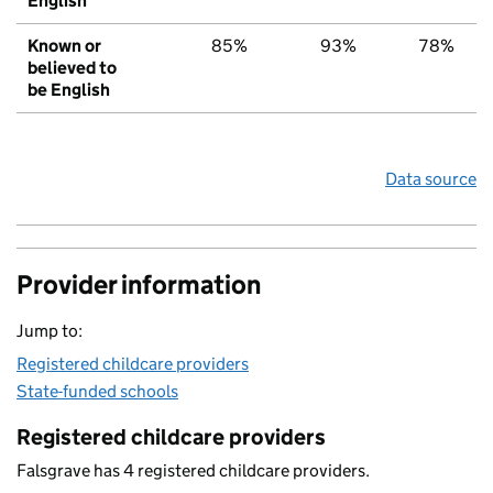
English
Known or
85%
93%
78%
believed to
be English
Data source
Provider information
Jump to:
Registered childcare providers
State-funded schools
Registered childcare providers
Falsgrave has 4 registered childcare providers.