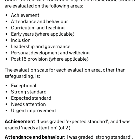
are evaluated on the following areas:
Achievement
Attendance and behaviour
Curriculum and teaching
Early years (where applicable)
Inclusion
Leadership and governance
Personal development and wellbeing
Post 16 provision (where applicable)
The evaluation scale for each evaluation area, other than
safeguarding, is:
Exceptional
Strong standard
Expected standard
Needs attention
Urgent improvement
Achievement
: 1 was graded 'expected standard', and 1 was
graded 'needs attention' (of 2).
Attendance and behaviour
: 1 was graded 'strong standard',