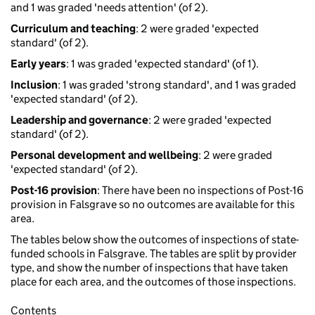
and 1 was graded 'needs attention' (of 2).
Curriculum and teaching
: 2 were graded 'expected
standard' (of 2).
Early years
: 1 was graded 'expected standard' (of 1).
Inclusion
: 1 was graded 'strong standard', and 1 was graded
'expected standard' (of 2).
Leadership and governance
: 2 were graded 'expected
standard' (of 2).
Personal development and wellbeing
: 2 were graded
'expected standard' (of 2).
Post-16 provision
: There have been no inspections of Post-16
provision in Falsgrave so no outcomes are available for this
area.
The tables below show the outcomes of inspections of state-
funded schools in Falsgrave. The tables are split by provider
type, and show the number of inspections that have taken
place for each area, and the outcomes of those inspections.
Contents