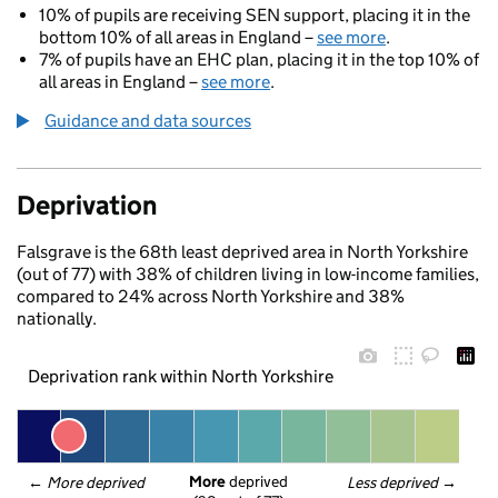
10% of pupils are receiving SEN support, placing it in the
bottom 10% of all areas in England –
see more
.
7% of pupils have an EHC plan, placing it in the top 10% of
all areas in England –
see more
.
Guidance and data sources
Deprivation
Falsgrave is the 68th least deprived area in North Yorkshire
(out of 77) with 38% of children living in low-income families,
compared to 24% across North Yorkshire and 38%
nationally.
Deprivation rank within North Yorkshire
More
 deprived
← 
More deprived
Less deprived
 →