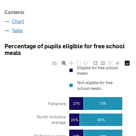
Contents
Chart
Table
Percentage of pupils eligible for free school
meals
Eligible for free school
meals
Not eligible for free
school meals
Falsgrave
27%
73%
North Yorkshire
20%
80%
average