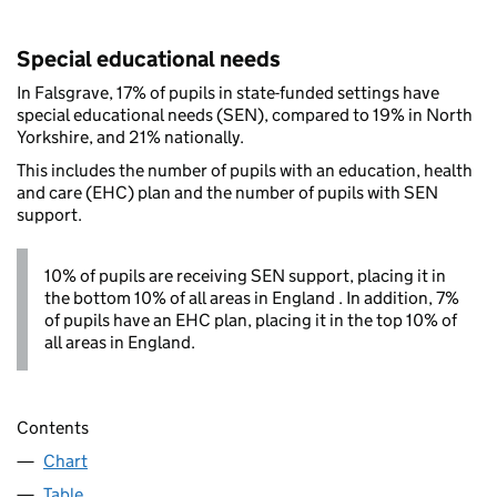
Special educational needs
In Falsgrave, 17% of pupils in state-funded settings have
special educational needs (SEN), compared to 19% in North
Yorkshire, and 21% nationally.
This includes the number of pupils with an education, health
and care (EHC) plan and the number of pupils with SEN
support.
10% of pupils are receiving SEN support, placing it in
the bottom 10% of all areas in England . In addition, 7%
of pupils have an EHC plan, placing it in the top 10% of
all areas in England.
Contents
Chart
Table