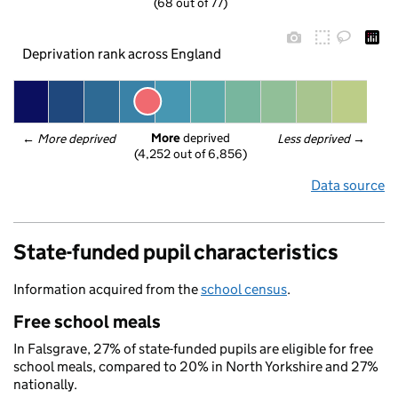
(68 out of 77)
Deprivation rank across England
More
 deprived
← 
More deprived
Less deprived
 →
(4,252 out of 6,856)
Data source
State-funded pupil characteristics
Information acquired from the
school census
.
Free school meals
In Falsgrave, 27% of state-funded pupils are eligible for free
school meals, compared to 20% in North Yorkshire and 27%
nationally.