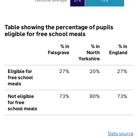
National average
27%
73%
Table showing the percentage of pupils
eligible for free school meals
% in
% in
% in
Falsgrave
North
England
Yorkshire
Eligible for
27%
20%
27%
free school
meals
Not eligible
73%
80%
73%
for free
school meals
Data source