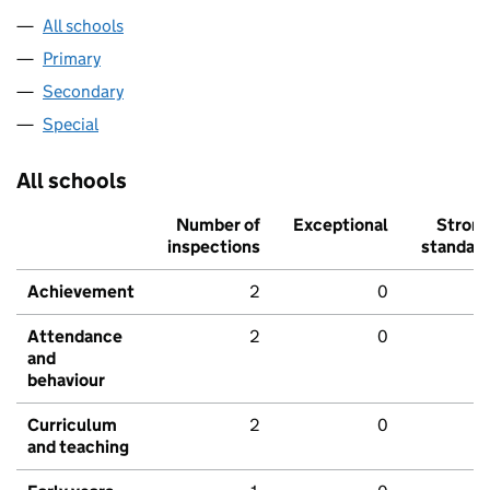
All schools
Primary
Secondary
Special
All schools
Number of
Exceptional
Stron
inspections
standar
Achievement
2
0
Attendance
2
0
and
behaviour
Curriculum
2
0
and teaching