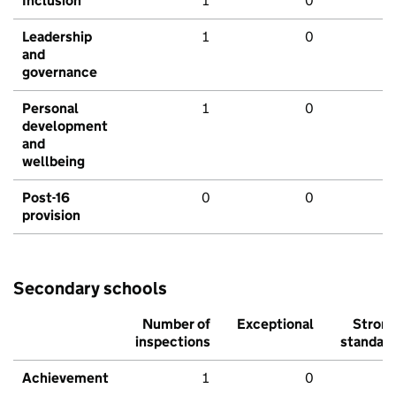
Inclusion
1
0
Leadership
1
0
and
governance
Personal
1
0
development
and
wellbeing
Post-16
0
0
provision
Secondary schools
Number of
Exceptional
Stron
inspections
standar
Achievement
1
0