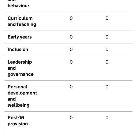
behaviour
Curriculum
0
0
and teaching
Early years
0
0
Inclusion
0
0
Leadership
0
0
and
governance
Personal
0
0
development
and
wellbeing
Post-16
0
0
provision