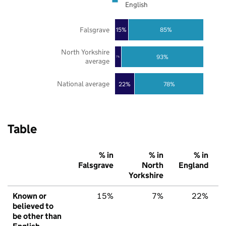
English
Falsgrave
85%
15%
North Yorkshire
93%
7%
average
National average
22%
78%
Table
% in
% in
% in
Falsgrave
North
England
Yorkshire
Known or
15%
7%
22%
believed to
be other than