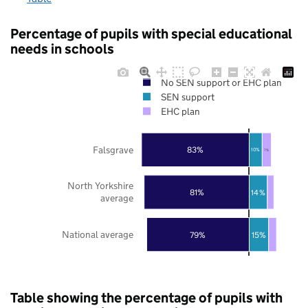
Percentage of pupils with special educational
needs in schools
No SEN support or EHC plan
SEN support
EHC plan
Falsgrave
83%
10%
7%
North Yorkshire
81%
14%
average
National average
79%
15%
Table showing the percentage of pupils with