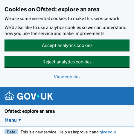
Skip to main content
Cookies on Ofsted: explore an area
We use some essential cookies to make this service work.
We’d also like to use analytics cookies so we can understand
how you use the service and make improvements.
Accept analytics cookies
Reject analytics cookies
View cookies
Ofsted: explore an area
Menu
Beta
This is a new service. Help us improve it and
give your