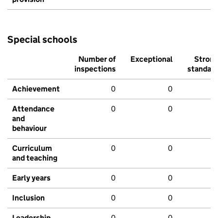
Special schools
Number of
Exceptional
Stron
inspections
standar
Achievement
0
0
Attendance
0
0
and
behaviour
Curriculum
0
0
and teaching
Early years
0
0
Inclusion
0
0
Leadership
0
0