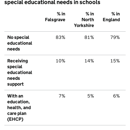
special educational needs in schools
% in
% in
% in
Falsgrave
North
England
Yorkshire
No special
83%
81%
79%
educational
needs
Receiving
10%
14%
15%
special
educational
needs
support
With an
7%
5%
6%
education,
health, and
care plan
(EHCP)