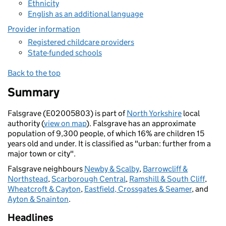
Ethnicity
English as an additional language
Provider information
Registered childcare providers
State-funded schools
Back to the top
Summary
Falsgrave (E02005803) is part of
North Yorkshire
local
authority (
view on map
). Falsgrave has an approximate
population of 9,300 people, of which 16% are children 15
years old and under. It is classified as "urban: further from a
major town or city".
Falsgrave neighbours
Newby & Scalby
,
Barrowcliff &
Northstead
,
Scarborough Central
,
Ramshill & South Cliff
,
Wheatcroft & Cayton
,
Eastfield, Crossgates & Seamer
, and
Ayton & Snainton
.
Headlines