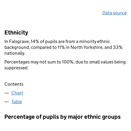
Data source
Ethnicity
In Falsgrave, 14% of pupils are from a minority ethnic
background, compared to 11% in North Yorkshire, and 33%
nationally.
Percentages may not sum to 100%, due to small values being
suppressed.
Contents
Chart
Table
Percentage of pupils by major ethnic groups