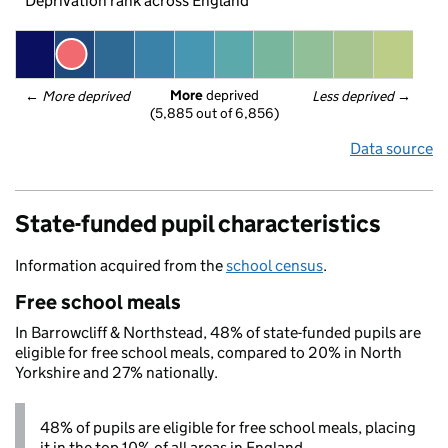
Deprivation rank across England
More
 deprived
← 
More deprived
Less deprived
 →
(5,885 out of 6,856)
Data source
State-funded pupil characteristics
Information acquired from the
school census
.
Free school meals
In Barrowcliff & Northstead, 48% of state-funded pupils are
eligible for free school meals, compared to 20% in North
Yorkshire and 27% nationally.
48% of pupils are eligible for free school meals, placing
it in the top 10% of all areas in England.