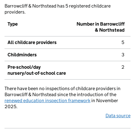
Barrowcliff & Northstead has 5 registered childcare
providers.
Type
Number in Barrowcliff
& Northstead
All childcare providers
5
Childminders
3
Pre-school/day
2
nursery/out-of-school care
There have been no inspections of childcare providers in
Barrowcliff & Northstead since the introduction of the
renewed education inspection framework
in November
2025.
Data source