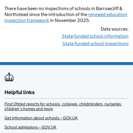
There have been no inspections of schools in Barrowcliff &
Northstead since the introduction of the
renewed education
inspection framework
in November 2025.
Data sources:
State-funded school information
State-funded school inspections
Helpful links
Find Ofsted reports for schools, colleges, childminders, nurseries,
children’s homes and more
Get information about schools – GOV.UK
School admissions – GOV.UK