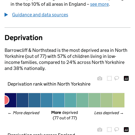
in the top 10% of all areas in England –
see more
.
Guidance and data sources
Deprivation
Barrowcliff & Northstead is the most deprived area in North
Yorkshire (out of 77) with 57% of children living in low-
income families, compared to 24% across North Yorkshire
and 38% nationally.
Deprivation rank within North Yorkshire
More
 deprived
← 
More deprived
Less deprived
 →
(77 out of 77)