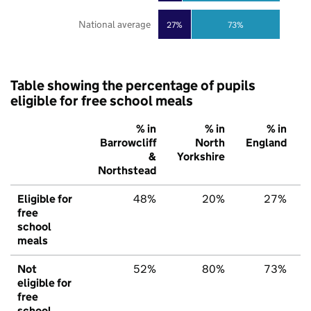
National average
27%
73%
Table showing the percentage of pupils
eligible for free school meals
% in
% in
% in
Barrowcliff
North
England
&
Yorkshire
Northstead
Eligible for
48%
20%
27%
free
school
meals
Not
52%
80%
73%
eligible for
free
school