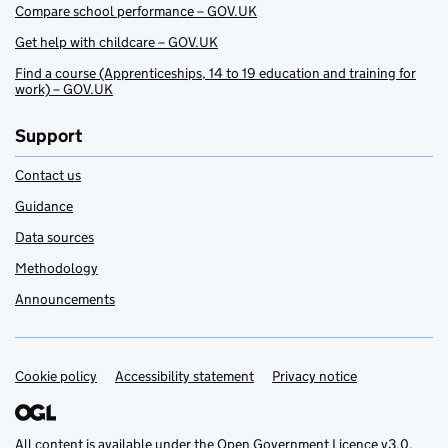
Compare school performance – GOV.UK
Get help with childcare – GOV.UK
Find a course (Apprenticeships, 14 to 19 education and training for
work) – GOV.UK
Support
Contact us
Guidance
Data sources
Methodology
Announcements
Cookie policy
Support links
Accessibility statement
Privacy notice
All content is available under the
Open Government Licence v3.0
,