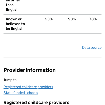
be other
than
English
Known or
93%
93%
78%
believed to
be English
Data source
Provider information
Jump to:
Registered childcare providers
State-funded schools
Registered childcare providers