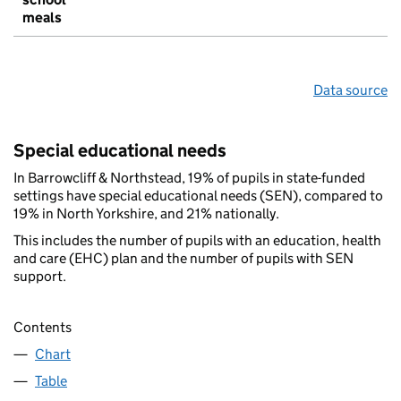
meals
Data source
Special educational needs
In Barrowcliff & Northstead, 19% of pupils in state-funded
settings have special educational needs (SEN), compared to
19% in North Yorkshire, and 21% nationally.
This includes the number of pupils with an education, health
and care (EHC) plan and the number of pupils with SEN
support.
Contents
Chart
Table