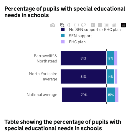
Percentage of pupils with special educational
needs in schools
No SEN support or EHC plan
SEN support
EHC plan
Barrowcliff &
81%
13%
Northstead
North Yorkshire
81%
14%
average
National average
79%
15%
Table showing the percentage of pupils with
special educational needs in schools