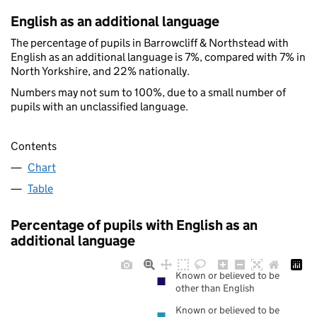
English as an additional language
The percentage of pupils in Barrowcliff & Northstead with
English as an additional language is 7%, compared with 7% in
North Yorkshire, and 22% nationally.
Numbers may not sum to 100%, due to a small number of
pupils with an unclassified language.
Contents
Chart
Table
Percentage of pupils with English as an
additional language
Known or believed to be
other than English
Known or believed to be