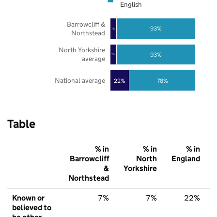
English
Barrowcliff &
93%
7%
Northstead
North Yorkshire
93%
7%
average
National average
22%
78%
Table
% in
% in
% in
Barrowcliff
North
England
&
Yorkshire
Northstead
Known or
7%
7%
22%
believed to