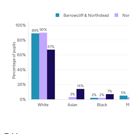
Barrowcliff & Northstead
North 
100%
90%
89%
80%
Percentage of pupils
67%
60%
40%
20%
14%
7%
5%
3%
3%
2%
2%
0%
White
Asian
Black
Mix