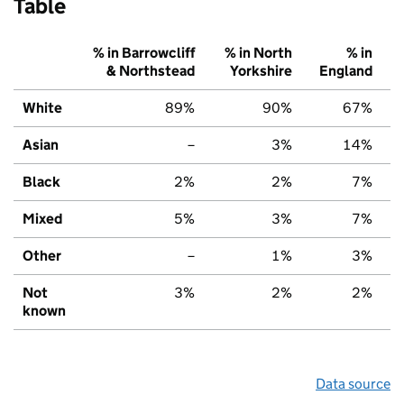
Table
% in Barrowcliff
% in North
% in
& Northstead
Yorkshire
England
White
89%
90%
67%
Asian
–
3%
14%
Black
2%
2%
7%
Mixed
5%
3%
7%
Other
–
1%
3%
Not
3%
2%
2%
known
Data source