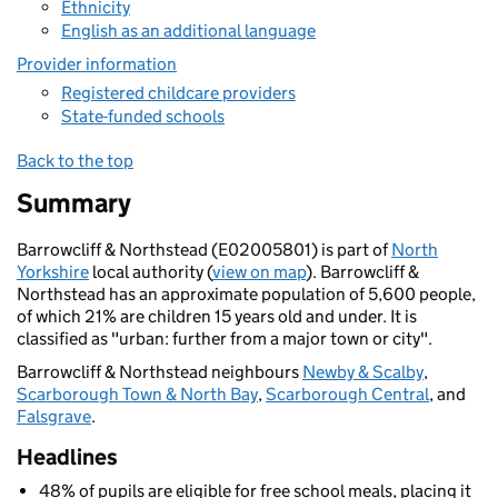
Ethnicity
English as an additional language
Provider information
Registered childcare providers
State-funded schools
Back to the top
Summary
Barrowcliff & Northstead (E02005801) is part of
North
Yorkshire
local authority (
view on map
). Barrowcliff &
Northstead has an approximate population of 5,600 people,
of which 21% are children 15 years old and under. It is
classified as "urban: further from a major town or city".
Barrowcliff & Northstead neighbours
Newby & Scalby
,
Scarborough Town & North Bay
,
Scarborough Central
, and
Falsgrave
.
Headlines
48% of pupils are eligible for free school meals, placing it