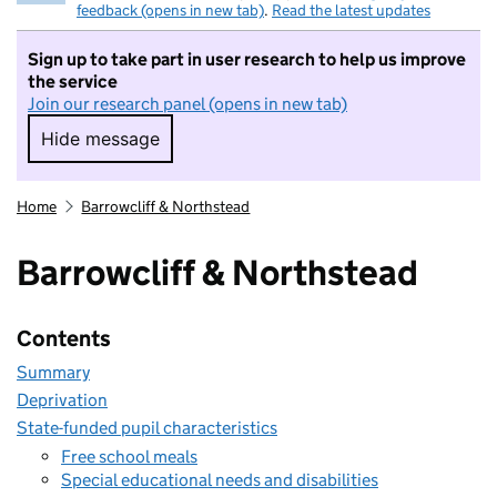
feedback (opens in new tab)
.
Read the latest updates
Sign up to take part in user research to help us improve
the service
Join our research panel (opens in new tab)
Hide message
Hide message. I do not want to take part in r
Home
Barrowcliff & Northstead
Barrowcliff & Northstead
Contents
Summary
Deprivation
State-funded pupil characteristics
Free school meals
Special educational needs and disabilities