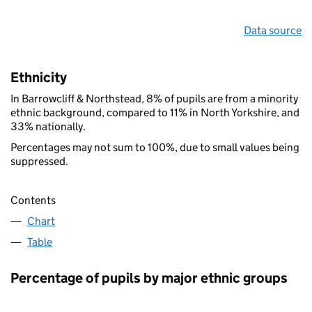
Data source
Ethnicity
In Barrowcliff & Northstead, 8% of pupils are from a minority
ethnic background, compared to 11% in North Yorkshire, and
33% nationally.
Percentages may not sum to 100%, due to small values being
suppressed.
Contents
Chart
Table
Percentage of pupils by major ethnic groups