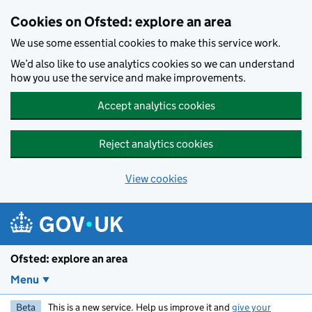
Skip to main content
Cookies on Ofsted: explore an area
We use some essential cookies to make this service work.
We’d also like to use analytics cookies so we can understand
how you use the service and make improvements.
Accept analytics cookies
Reject analytics cookies
View cookies
Ofsted: explore an area
Menu
Beta
This is a new service. Help us improve it and
give your