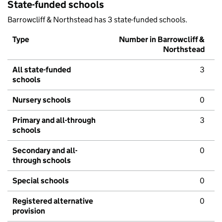
State-funded schools
Barrowcliff & Northstead has 3 state-funded schools.
Type
Number in Barrowcliff &
Northstead
All state-funded
3
schools
Nursery schools
0
Primary and all-through
3
schools
Secondary and all-
0
through schools
Special schools
0
Registered alternative
0
provision