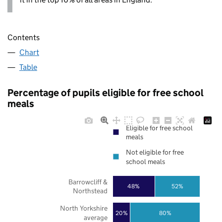
Contents
Chart
Table
Percentage of pupils eligible for free school
meals
Eligible for free school
meals
Not eligible for free
school meals
Barrowcliff &
48%
52%
Northstead
North Yorkshire
20%
80%
average