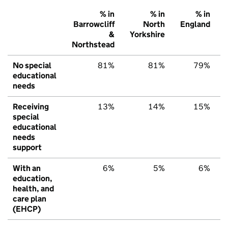
% in
% in
% in
Barrowcliff
North
England
&
Yorkshire
Northstead
No special
81%
81%
79%
educational
needs
Receiving
13%
14%
15%
special
educational
needs
support
With an
6%
5%
6%
education,
health, and
care plan
(EHCP)