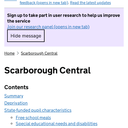
feedback (opens in new tab)
.
Read the latest updates
Sign up to take part in user research to help us improve
the service
Join our research panel (opens in new tab)
Hide message
Hide message. I do not want to take part in r
Home
Scarborough Central
Scarborough Central
Contents
Summary
Deprivation
State-funded pupil characteristics
Free school meals
Special educational needs and disabilities