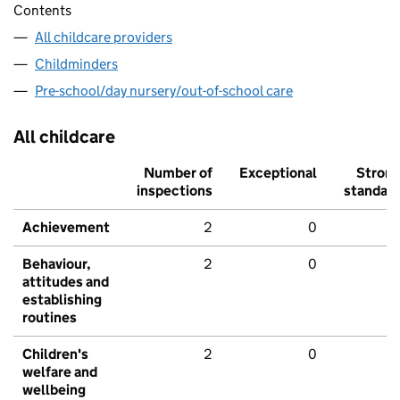
Contents
All childcare providers
Childminders
Pre-school/day nursery/out-of-school care
All childcare
Number of
Exceptional
Stron
inspections
standar
Achievement
2
0
Behaviour,
2
0
attitudes and
establishing
routines
Children's
2
0
welfare and
wellbeing