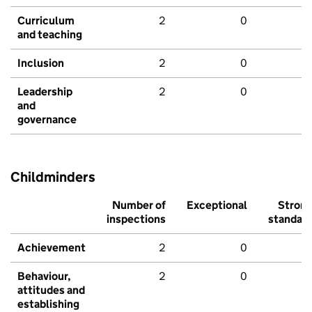
Curriculum
2
0
and teaching
Inclusion
2
0
Leadership
2
0
and
governance
Childminders
Number of
Exceptional
Stron
inspections
standar
Achievement
2
0
Behaviour,
2
0
attitudes and
establishing