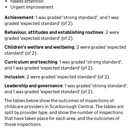
Needs attention
Urgent improvement
Achievement
: 1 was graded 'strong standard', and 1 was
graded 'expected standard' (of 2).
Behaviour, attitudes and establishing routines
: 2 were
graded 'expected standard' (of 2).
Children's welfare and wellbeing
: 2 were graded 'expected
standard' (of 2).
Curriculum and teaching
: 1 was graded 'strong standard',
and 1 was graded 'expected standard' (of 2).
Inclusion
: 2 were graded 'expected standard' (of 2).
Leadership and governance
: 1 was graded 'strong standard',
and 1 was graded 'expected standard' (of 2).
The tables below show the outcomes of inspections of
childcare providers in Scarborough Central. The tables are
split by provider type, and show the number of inspections
that have taken place for each area, and the outcomes of
those inspections.