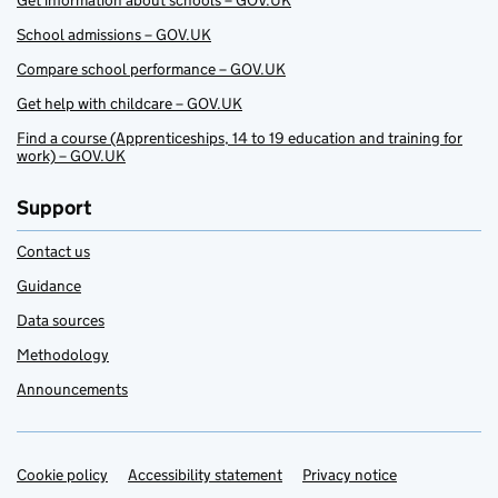
Get information about schools – GOV.UK
School admissions – GOV.UK
Compare school performance – GOV.UK
Get help with childcare – GOV.UK
Find a course (Apprenticeships, 14 to 19 education and training for
work) – GOV.UK
Support
Contact us
Guidance
Data sources
Methodology
Announcements
Cookie policy
Support links
Accessibility statement
Privacy notice