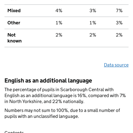
Mixed
4%
3%
7%
Other
1%
1%
3%
Not
2%
2%
2%
known
Data source
English as an additional language
The percentage of pupils in Scarborough Central with
English as an additional language is 16%, compared with 7%
in North Yorkshire, and 22% nationally.
Numbers may not sum to 100%, due to a small number of
pupils with an unclassified language.
Contents