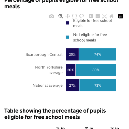
Percentage of pupils eligible for free school
meals
Eligible for free school
meals
Not eligible for free
school meals
Scarborough Central
26%
74%
North Yorkshire
20%
80%
average
National average
27%
73%
Table showing the percentage of pupils
eligible for free school meals
% in
% in
% in