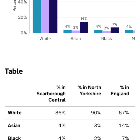
40%
20%
14%
7%
4%
4%
4%
3%
3%
2%
0%
White
Asian
Black
Mix
Table
% in
% in North
% in
Scarborough
Yorkshire
England
Central
White
86%
90%
67%
Asian
4%
3%
14%
Black
4%
2%
7%