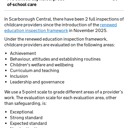
of-school care
In Scarborough Central, there have been 2 full inspections of
childcare providers since the introduction of the
renewed
education inspection framework
in November 2025.
Under the renewed education inspection framework,
childcare providers are evaluated on the following areas:
Achievement
Behaviour, attitudes and establishing routines
Children's welfare and wellbeing
Curriculum and teaching
Inclusion
Leadership and governance
We use a 5-point scale to grade different areas of a provider’s
work. The evaluation scale for each evaluation area, other
than safeguarding, is:
Exceptional
Strong standard
Expected standard