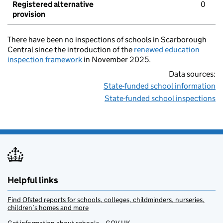
Registered alternative
0
provision
There have been no inspections of schools in Scarborough
Central since the introduction of the
renewed education
inspection framework
in November 2025.
Data sources:
State-funded school information
State-funded school inspections
Helpful links
Find Ofsted reports for schools, colleges, childminders, nurseries,
children’s homes and more