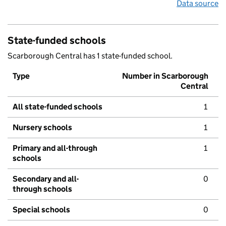
Data source
State-funded schools
Scarborough Central has 1 state-funded school.
Type
Number in Scarborough
Central
All state-funded schools
1
Nursery schools
1
Primary and all-through
1
schools
Secondary and all-
0
through schools
Special schools
0