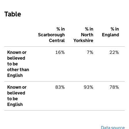
Table
% in
% in
% in
Scarborough
North
England
Central
Yorkshire
Known or
16%
7%
22%
believed
to be
other than
English
Known or
83%
93%
78%
believed
to be
English
Data source