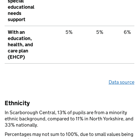
special
educational
needs
support
With an
5%
5%
6%
education,
health, and
care plan
(EHCP)
Data source
Ethnicity
In Scarborough Central, 13% of pupils are from a minority
ethnic background, compared to 11% in North Yorkshire, and
33% nationally.
Percentages may not sum to 100%, due to small values being