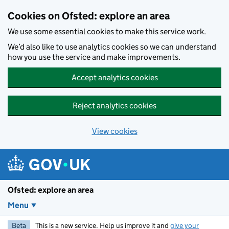
Skip to main content
Cookies on Ofsted: explore an area
We use some essential cookies to make this service work.
We’d also like to use analytics cookies so we can understand
how you use the service and make improvements.
Accept analytics cookies
Reject analytics cookies
View cookies
Ofsted: explore an area
Menu
Beta
This is a new service. Help us improve it and
give your