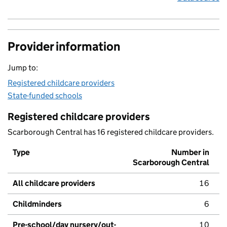
Provider information
Jump to:
Registered childcare providers
State-funded schools
Registered childcare providers
Scarborough Central has 16 registered childcare providers.
Type
Number in
Scarborough Central
All childcare providers
16
Childminders
6
Pre-school/day nursery/out-
10