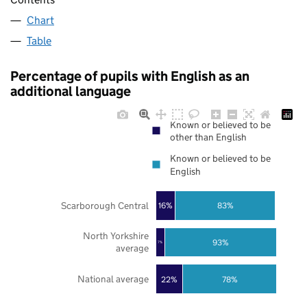
Chart
Table
Percentage of pupils with English as an
additional language
Known or believed to be
other than English
Known or believed to be
English
Scarborough Central
16%
83%
North Yorkshire
93%
7%
average
National average
22%
78%