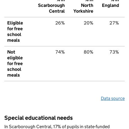
Scarborough
North
England
Central
Yorkshire
Eligible
26%
20%
27%
for free
school
meals
Not
74%
80%
73%
eligible
for free
school
meals
Data source
Special educational needs
In Scarborough Central, 17% of pupils in state-funded