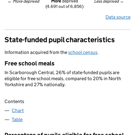
More
 deprived
← 
More deprived
Less deprived
 →
(4,691 out of 6,856)
Data source
State-funded pupil characteristics
Information acquired from the
school census
.
Free school meals
In Scarborough Central, 26% of state-funded pupils are
eligible for free school meals, compared to 20% in North
Yorkshire and 27% nationally.
Contents
Chart
Table