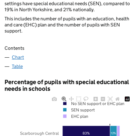
settings have special educational needs (SEN), compared to
19% in North Yorkshire, and 21% nationally.
This includes the number of pupils with an education, health
and care (EHC) plan and the number of pupils with SEN
support.
Contents
Chart
Table
Percentage of pupils with special educational
needs in schools
No SEN support or EHC plan
SEN support
EHC plan
Scarborough Central
83%
12%