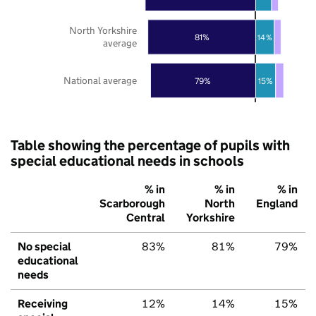
North Yorkshire
81%
14%
average
National average
79%
15%
Table showing the percentage of pupils with
special educational needs in schools
% in
% in
% in
Scarborough
North
England
Central
Yorkshire
No special
83%
81%
79%
educational
needs
Receiving
12%
14%
15%