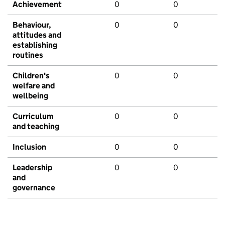
Achievement
0
0
Behaviour,
0
0
attitudes and
establishing
routines
Children's
0
0
welfare and
wellbeing
Curriculum
0
0
and teaching
Inclusion
0
0
Leadership
0
0
and
governance