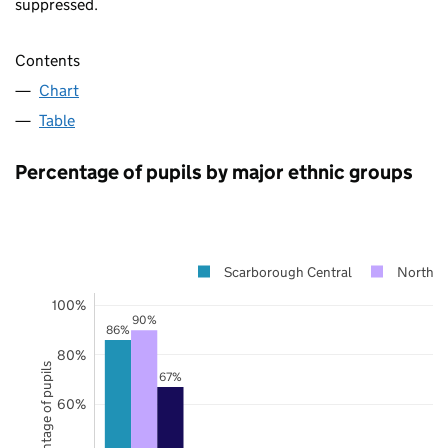
suppressed.
Contents
Chart
Table
Percentage of pupils by major ethnic groups
Scarborough Central
North Y
100%
90%
86%
80%
Percentage of pupils
67%
60%