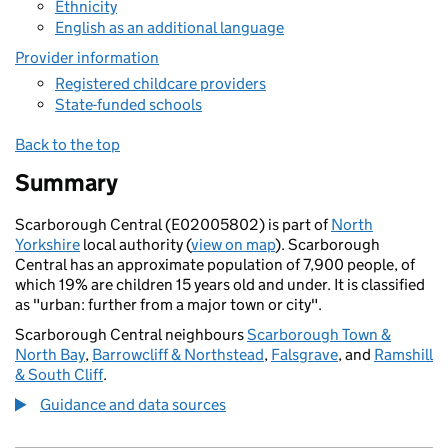
Ethnicity
English as an additional language
Provider information
Registered childcare providers
State-funded schools
Back to the top
Summary
Scarborough Central (E02005802) is part of
North
Yorkshire
local authority (
view on map
). Scarborough
Central has an approximate population of 7,900 people, of
which 19% are children 15 years old and under. It is classified
as "urban: further from a major town or city".
Scarborough Central neighbours
Scarborough Town &
North Bay
,
Barrowcliff & Northstead
,
Falsgrave
, and
Ramshill
& South Cliff
.
Guidance and data sources