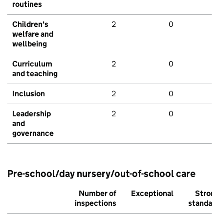
routines
Children's
2
0
welfare and
wellbeing
Curriculum
2
0
and teaching
Inclusion
2
0
Leadership
2
0
and
governance
Pre-school/day nursery/out-of-school care
Number of
Exceptional
Stron
inspections
standar