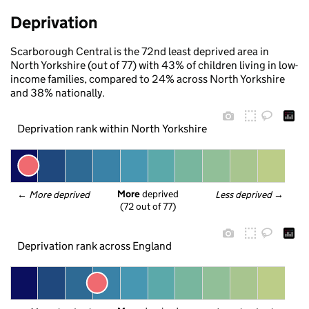
Deprivation
Scarborough Central is the 72nd least deprived area in
North Yorkshire (out of 77) with 43% of children living in low-
income families, compared to 24% across North Yorkshire
and 38% nationally.
Deprivation rank within North Yorkshire
More
 deprived
← 
More deprived
Less deprived
 →
(72 out of 77)
Deprivation rank across England