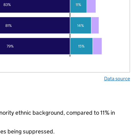
83%
11%
81%
14%
79%
15%
Data source
minority ethnic background, compared to 11% in
ues being suppressed.