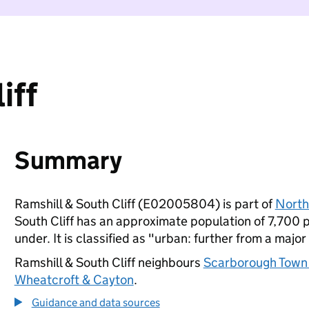
iff
Summary
Ramshill & South Cliff (E02005804) is part of
North
South Cliff has an approximate population of 7,700 p
under. It is classified as "urban: further from a major
Ramshill & South Cliff neighbours
Scarborough Town
Wheatcroft & Cayton
.
Guidance and data sources