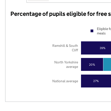
Percentage of pupils eligible for free
Eligible f
meals
Ramshill & South
39%
Cliff
North Yorkshire
20%
average
National average
27%