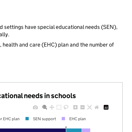
ded settings have special educational needs (SEN),
lly.
n, health and care (EHC) plan and the number of
cational needs in schools
r EHC plan
SEN support
EHC plan