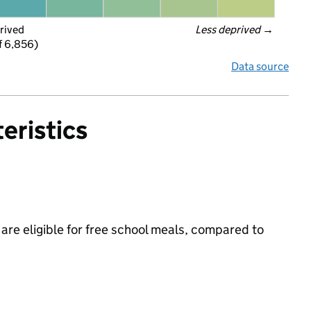
rived
Less deprived
 →
f 6,856)
Data source
eristics
 are eligible for free school meals, compared to