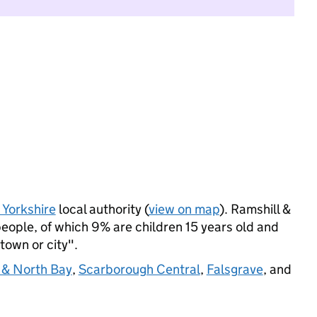
 Yorkshire
local authority (
view on map
). Ramshill &
eople, of which 9% are children 15 years old and
 town or city".
 & North Bay
,
Scarborough Central
,
Falsgrave
, and