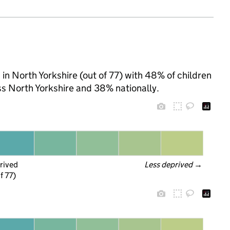
a in North Yorkshire (out of 77) with 48% of children
ss North Yorkshire and 38% nationally.
rived
Less deprived
 →
f 77)