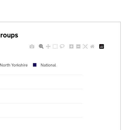
groups
North Yorkshire
National