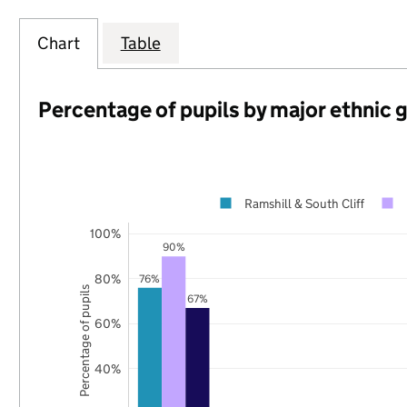
Chart
Table
Percentage of pupils by major ethnic 
Ramshill & South Cliff
100%
90%
80%
76%
Percentage of pupils
67%
60%
40%