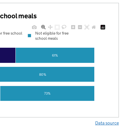
 school meals
or free school
Not eligible for free
school meals
61%
80%
73%
Data source