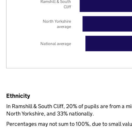
Ramshill & South
Cliff
North Yorkshire
average
National average
Ethnicity
In Ramshill & South Cliff, 20% of pupils are from a 
North Yorkshire, and 33% nationally.
Percentages may not sum to 100%, due to small val