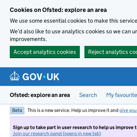
Skip to main content
Cookies on Ofsted: explore an area
We use some essential cookies to make this servic
We’d also like to use analytics cookies so we can
improvements.
Accept analytics cookies
Reject analytics co
Ofsted: explore an area
Search
My favourit
Beta
This is a new service. Help us improve it and
give you
Sign up to take part in user research to help us improve 
Join our research panel (opens in new tab)