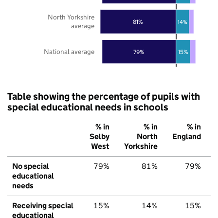
North Yorkshire
81%
14%
average
National average
79%
15%
Table showing the percentage of pupils with
special educational needs in schools
% in
% in
% in
Selby
North
England
West
Yorkshire
No special
79%
81%
79%
educational
needs
Receiving special
15%
14%
15%
educational