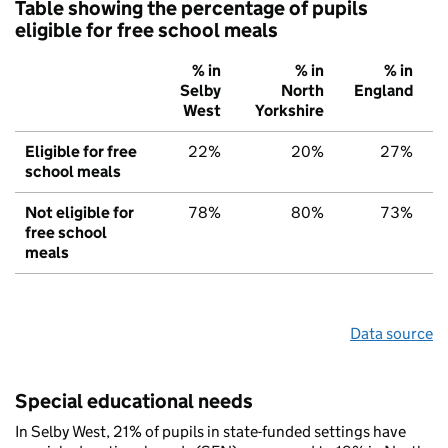
Table showing the percentage of pupils
eligible for free school meals
% in
% in
% in
Selby
North
England
West
Yorkshire
Eligible for free
22%
20%
27%
school meals
Not eligible for
78%
80%
73%
free school
meals
Data source
Special educational needs
In Selby West, 21% of pupils in state-funded settings have