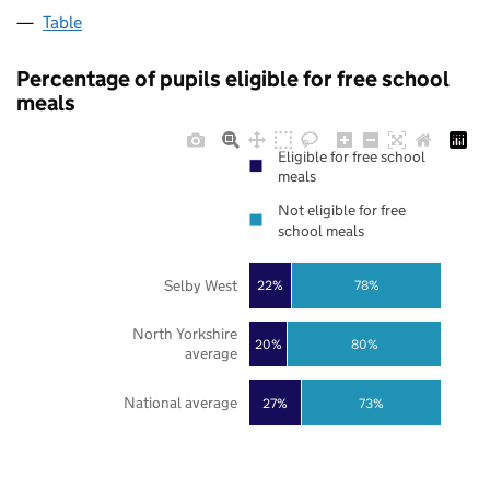
Table
Percentage of pupils eligible for free school
meals
Eligible for free school
meals
Not eligible for free
school meals
Selby West
22%
78%
North Yorkshire
20%
80%
average
National average
27%
73%