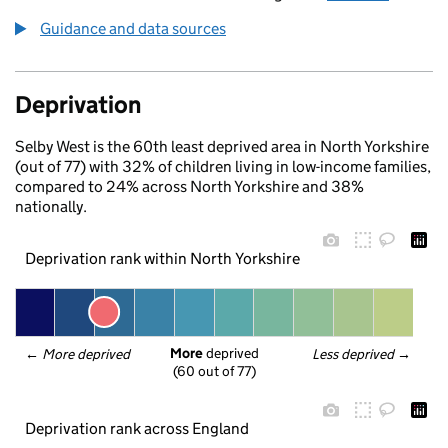
Guidance and data sources
Deprivation
Selby West is the 60th least deprived area in North Yorkshire
(out of 77) with 32% of children living in low-income families,
compared to 24% across North Yorkshire and 38%
nationally.
Deprivation rank within North Yorkshire
More
 deprived
← 
More deprived
Less deprived
 →
(60 out of 77)
Deprivation rank across England