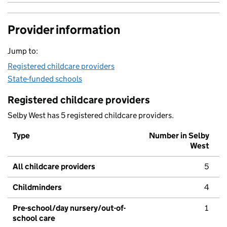
Provider information
Jump to:
Registered childcare providers
State-funded schools
Registered childcare providers
Selby West has 5 registered childcare providers.
Type
Number in Selby
West
All childcare providers
5
Childminders
4
Pre-school/day nursery/out-of-
1
school care