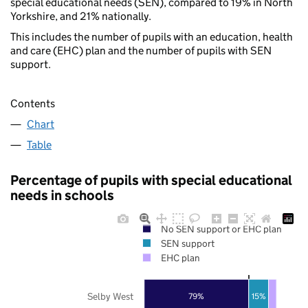
special educational needs (SEN), compared to 19% in North
Yorkshire, and 21% nationally.
This includes the number of pupils with an education, health
and care (EHC) plan and the number of pupils with SEN
support.
Contents
Chart
Table
Percentage of pupils with special educational
needs in schools
No SEN support or EHC plan
SEN support
EHC plan
Selby West
79%
15%