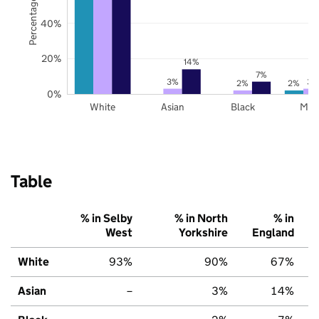
Percentage of pupils
40%
20%
14%
7%
3%
3%
2%
2%
0%
White
Asian
Black
Mix
Table
% in Selby
% in North
% in
West
Yorkshire
England
White
93%
90%
67%
Asian
–
3%
14%