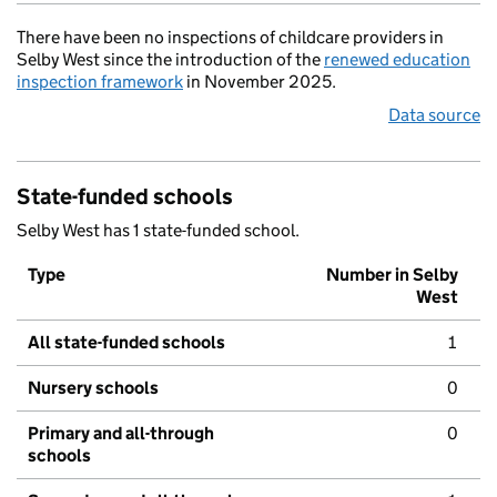
There have been no inspections of childcare providers in
Selby West since the introduction of the
renewed education
inspection framework
in November 2025.
Data source
State-funded schools
Selby West has 1 state-funded school.
Type
Number in Selby
West
All state-funded schools
1
Nursery schools
0
Primary and all-through
0
schools