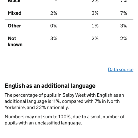
Black
–
2%
7%
Mixed
2%
3%
7%
Other
0%
1%
3%
Not
3%
2%
2%
known
Data source
English as an additional language
The percentage of pupils in Selby West with English as an
additional language is 11%, compared with 7% in North
Yorkshire, and 22% nationally.
Numbers may not sum to 100%, due to a small number of
pupils with an unclassified language.