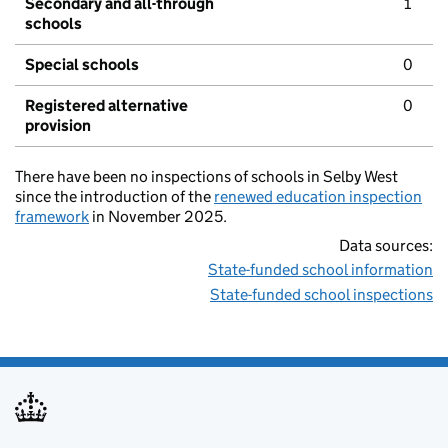
Secondary and all-through
1
schools
Special schools
0
Registered alternative
0
provision
There have been no inspections of schools in Selby West
since the introduction of the
renewed education inspection
framework
in November 2025.
Data sources:
State-funded school information
State-funded school inspections