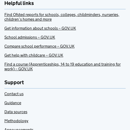
Helpful links
Find Ofsted reports for schools, colleges, childminders, nurseries,
children’s homes and more
Get information about schools – GOV.UK
School admissions – GOV.UK
Compare school performance – GOV.UK
Get help with childcare – GOV.UK
Find a course (Apprenticeships, 14 to 19 education and training for
work) – GOV.UK
Support
Contact us
Guidance
Data sources
Methodology
Announcements