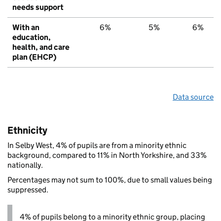
needs support
With an
6%
5%
6%
education,
health, and care
plan (EHCP)
Data source
Ethnicity
In Selby West, 4% of pupils are from a minority ethnic
background, compared to 11% in North Yorkshire, and 33%
nationally.
Percentages may not sum to 100%, due to small values being
suppressed.
4% of pupils belong to a minority ethnic group, placing