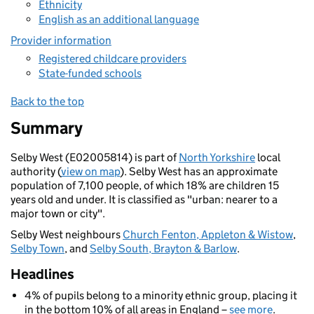
Ethnicity
English as an additional language
Provider information
Registered childcare providers
State-funded schools
Back to the top
Summary
Selby West (E02005814) is part of
North Yorkshire
local
authority (
view on map
). Selby West has an approximate
population of 7,100 people, of which 18% are children 15
years old and under. It is classified as "urban: nearer to a
major town or city".
Selby West neighbours
Church Fenton, Appleton & Wistow
,
Selby Town
, and
Selby South, Brayton & Barlow
.
Headlines
4% of pupils belong to a minority ethnic group, placing it
in the bottom 10% of all areas in England –
see more
.