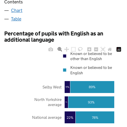
Contents
Chart
Table
Percentage of pupils with English as an
additional language
Known or believed to be
other than English
Known or believed to be
English
Selby West
89%
11%
North Yorkshire
93%
7%
average
National average
22%
78%