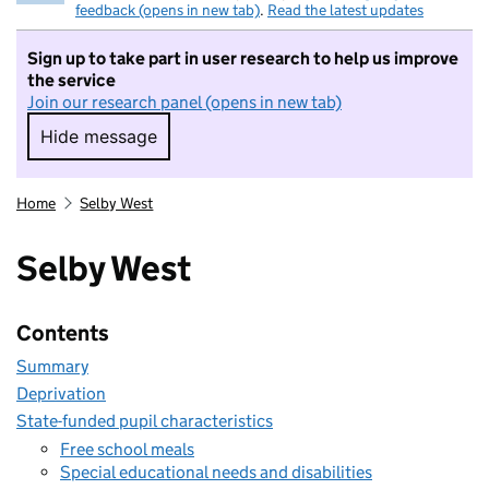
feedback (opens in new tab)
.
Read the latest updates
Sign up to take part in user research to help us improve
the service
Join our research panel (opens in new tab)
Hide message
Hide message. I do not want to take part in r
Home
Selby West
Selby West
Contents
Summary
Deprivation
State-funded pupil characteristics
Free school meals
Special educational needs and disabilities