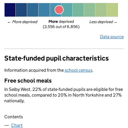
More
 deprived
← 
More deprived
Less deprived
 →
(3,556 out of 6,856)
Data source
State-funded pupil characteristics
Information acquired from the
school census
.
Free school meals
In Selby West, 22% of state-funded pupils are eligible for free
school meals, compared to 20% in North Yorkshire and 27%
nationally.
Contents
Chart