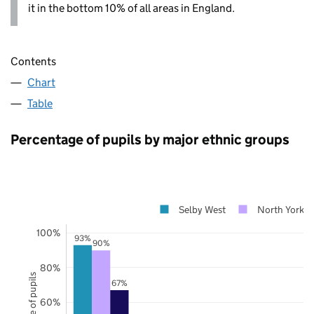
it in the bottom 10% of all areas in England.
Contents
Chart
Table
Percentage of pupils by major ethnic groups
Selby West
North Yorksh
100%
93%
90%
80%
67%
60%