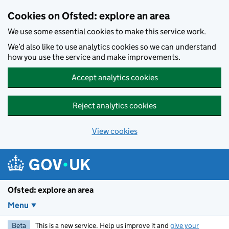
Skip to main content
Cookies on Ofsted: explore an area
We use some essential cookies to make this service work.
We’d also like to use analytics cookies so we can understand
how you use the service and make improvements.
Accept analytics cookies
Reject analytics cookies
View cookies
Ofsted: explore an area
Menu
Beta
This is a new service. Help us improve it and
give your