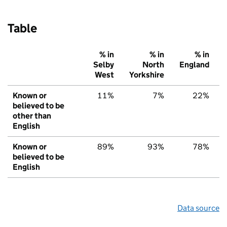
Table
% in
% in
% in
Selby
North
England
West
Yorkshire
Known or
11%
7%
22%
believed to be
other than
English
Known or
89%
93%
78%
believed to be
English
Data source