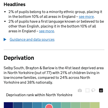
Headlines
2% of pupils belong to a minority ethnic group, placing it
in the bottom 10% of all areas in England –
see more
.
2% of pupils have a first language known or believed to be
other than English, placing it in the bottom 10% of all
areas in England –
see more
.
Guidance and data sources
Deprivation
Selby South, Brayton & Barlow is the 41st least deprived area
in North Yorkshire (out of 77) with 21% of children living in
low-income families, compared to 24% across North
Yorkshire and 38% nationally.
Deprivation rank within North Yorkshire