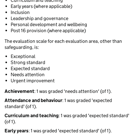
Curriculum and teaching
Early years (where applicable)
Inclusion
Leadership and governance
Personal development and wellbeing
Post 16 provision (where applicable)
The evaluation scale for each evaluation area, other than
safeguarding, is:
Exceptional
Strong standard
Expected standard
Needs attention
Urgent improvement
Achievement
: 1 was graded 'needs attention' (of 1).
Attendance and behaviour
: 1 was graded 'expected
standard' (of 1).
Curriculum and teaching
: 1 was graded 'expected standard'
(of 1).
Early years
: 1 was graded 'expected standard' (of 1).