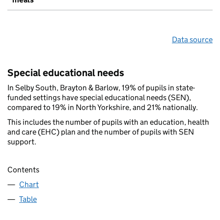
Data source
Special educational needs
In Selby South, Brayton & Barlow, 19% of pupils in state-
funded settings have special educational needs (SEN),
compared to 19% in North Yorkshire, and 21% nationally.
This includes the number of pupils with an education, health
and care (EHC) plan and the number of pupils with SEN
support.
Contents
Chart
Table