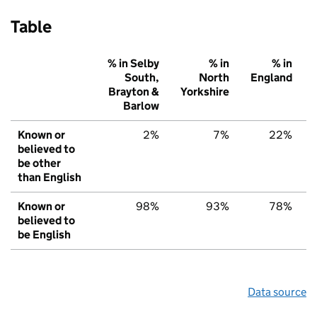
Table
% in Selby
% in
% in
South,
North
England
Brayton &
Yorkshire
Barlow
Known or
2%
7%
22%
believed to
be other
than English
Known or
98%
93%
78%
believed to
be English
Data source