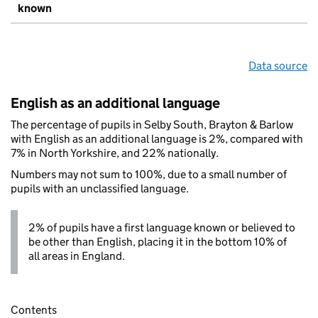
known
Data source
English as an additional language
The percentage of pupils in Selby South, Brayton & Barlow
with English as an additional language is 2%, compared with
7% in North Yorkshire, and 22% nationally.
Numbers may not sum to 100%, due to a small number of
pupils with an unclassified language.
2% of pupils have a first language known or believed to
be other than English, placing it in the bottom 10% of
all areas in England.
Contents