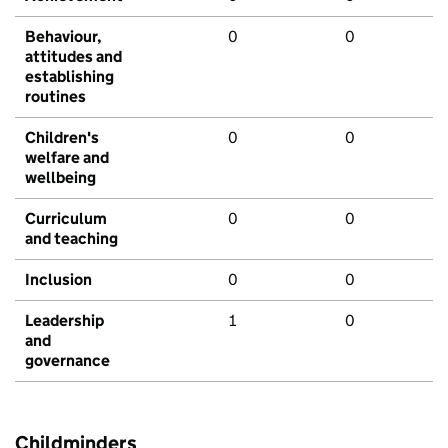
Behaviour,
0
0
attitudes and
establishing
routines
Children's
0
0
welfare and
wellbeing
Curriculum
0
0
and teaching
Inclusion
0
0
Leadership
1
0
and
governance
Childminders