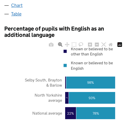
Chart
Table
Percentage of pupils with English as an
additional language
Known or believed to be
other than English
Known or believed to be
English
Selby South, Brayton
98%
& Barlow
North Yorkshire
93%
7%
average
National average
22%
78%