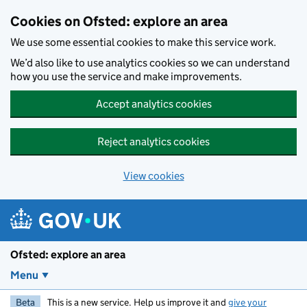
Skip to main content
Cookies on Ofsted: explore an area
We use some essential cookies to make this service work.
We’d also like to use analytics cookies so we can understand
how you use the service and make improvements.
Accept analytics cookies
Reject analytics cookies
View cookies
Ofsted: explore an area
Menu
Beta
This is a new service. Help us improve it and
give your