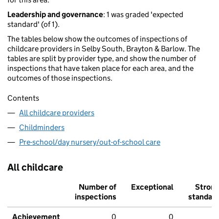
Leadership and governance
: 1 was graded 'expected
standard' (of 1).
The tables below show the outcomes of inspections of
childcare providers in Selby South, Brayton & Barlow. The
tables are split by provider type, and show the number of
inspections that have taken place for each area, and the
outcomes of those inspections.
Contents
All childcare providers
Childminders
Pre-school/day nursery/out-of-school care
All childcare
Number of
Exceptional
Stron
inspections
standar
Achievement
0
0