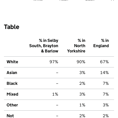
Table
% in Selby
% in
% in
South, Brayton
North
England
& Barlow
Yorkshire
White
97%
90%
67%
Asian
–
3%
14%
Black
–
2%
7%
Mixed
1%
3%
7%
Other
–
1%
3%
Not
–
2%
2%