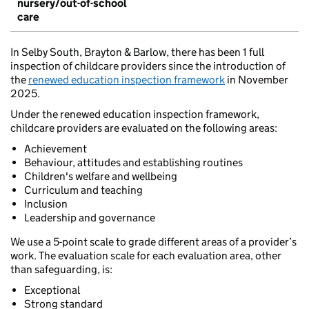
nursery/out-of-school
care
In Selby South, Brayton & Barlow, there has been 1 full
inspection of childcare providers since the introduction of
the
renewed education inspection framework
in November
2025.
Under the renewed education inspection framework,
childcare providers are evaluated on the following areas:
Achievement
Behaviour, attitudes and establishing routines
Children's welfare and wellbeing
Curriculum and teaching
Inclusion
Leadership and governance
We use a 5-point scale to grade different areas of a provider’s
work. The evaluation scale for each evaluation area, other
than safeguarding, is:
Exceptional
Strong standard