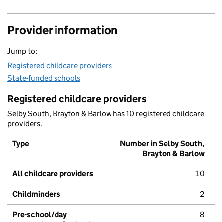
Provider information
Jump to:
Registered childcare providers
State-funded schools
Registered childcare providers
Selby South, Brayton & Barlow has 10 registered childcare
providers.
Type
Number in Selby South,
Brayton & Barlow
All childcare providers
10
Childminders
2
Pre-school/day
8