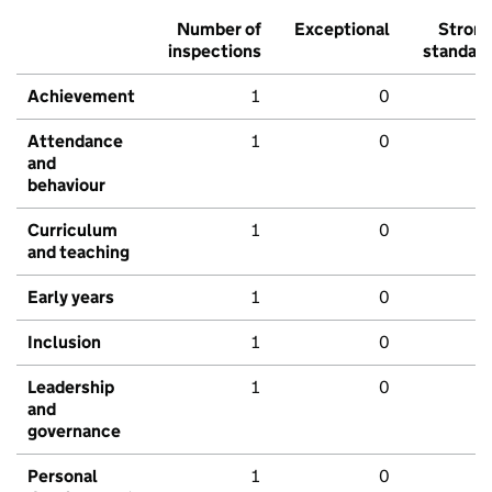
Number of
Exceptional
Stron
inspections
standar
Achievement
1
0
Attendance
1
0
and
behaviour
Curriculum
1
0
and teaching
Early years
1
0
Inclusion
1
0
Leadership
1
0
and
governance
Personal
1
0