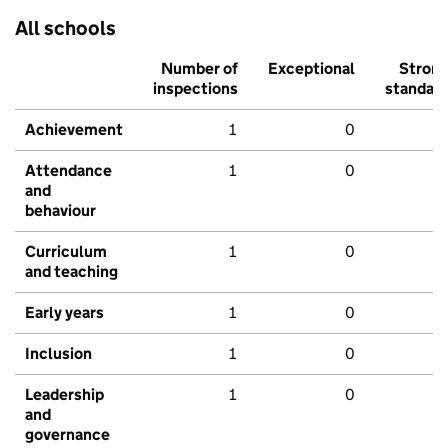
All schools
Number of
Exceptional
Stron
inspections
standar
Achievement
1
0
Attendance
1
0
and
behaviour
Curriculum
1
0
and teaching
Early years
1
0
Inclusion
1
0
Leadership
1
0
and
governance