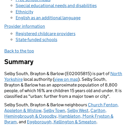
Special educational needs and disabilities
Ethnicity
English as an additional language
Provider information
Registered childcare providers
State-funded schools
Back to the top
Summary
Selby South, Brayton & Barlow (E02005815) is part of
North
Yorkshire
local authority (
view on map
). Selby South,
Brayton & Barlow has an approximate population of 8,800
people, of which 16% are children 15 years old and under. It is
classified as "urban: further from a major town or city".
Selby South, Brayton & Barlow neighbours
Church Fenton,
Appleton & Wistow
,
Selby Town
,
Selby West
,
Carlton,
Hemingbrough & Osgodby
,
Hambleton, Monk Fryston &
Byram
, and
Eggborough, Kellington & Smeaton
.