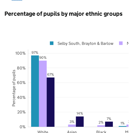
Percentage of pupils by major ethnic groups
Selby South, Brayton & Barlow
Nor
97%
100%
90%
80%
Percentage of pupils
67%
60%
40%
20%
14%
7%
3%
3%
2%
1%
0%
White
Asian
Black
Mix