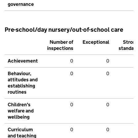
governance
Pre-school/day nursery/out-of-school care
Number of
Exceptional
Stron
inspections
standar
Achievement
0
0
Behaviour,
0
0
attitudes and
establishing
routines
Children's
0
0
welfare and
wellbeing
Curriculum
0
0
and teaching