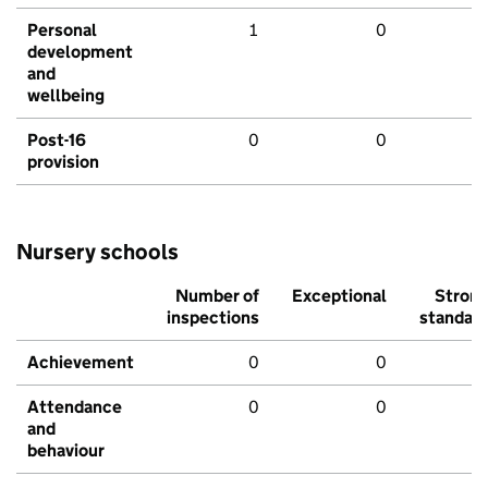
Personal
1
0
development
and
wellbeing
Post-16
0
0
provision
Nursery schools
Number of
Exceptional
Stron
inspections
standar
Achievement
0
0
Attendance
0
0
and
behaviour