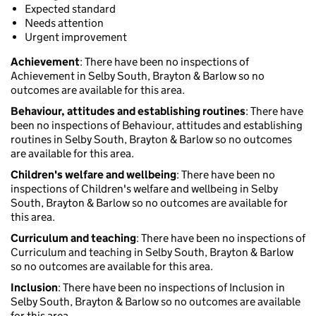
Expected standard
Needs attention
Urgent improvement
Achievement
: There have been no inspections of
Achievement in Selby South, Brayton & Barlow so no
outcomes are available for this area.
Behaviour, attitudes and establishing routines
: There have
been no inspections of Behaviour, attitudes and establishing
routines in Selby South, Brayton & Barlow so no outcomes
are available for this area.
Children's welfare and wellbeing
: There have been no
inspections of Children's welfare and wellbeing in Selby
South, Brayton & Barlow so no outcomes are available for
this area.
Curriculum and teaching
: There have been no inspections of
Curriculum and teaching in Selby South, Brayton & Barlow
so no outcomes are available for this area.
Inclusion
: There have been no inspections of Inclusion in
Selby South, Brayton & Barlow so no outcomes are available
for this area.