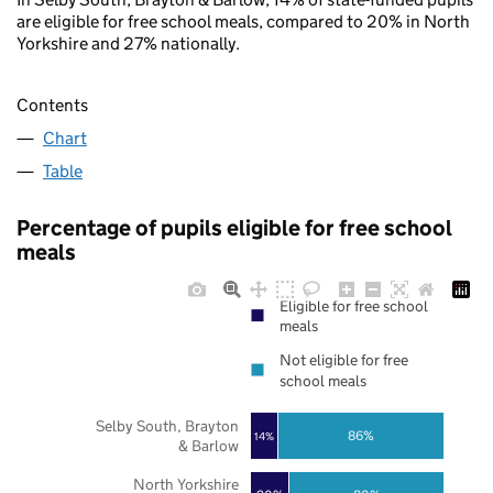
are eligible for free school meals, compared to 20% in North
Yorkshire and 27% nationally.
Contents
Chart
Table
Percentage of pupils eligible for free school
meals
Eligible for free school
meals
Not eligible for free
school meals
Selby South, Brayton
86%
14%
& Barlow
North Yorkshire