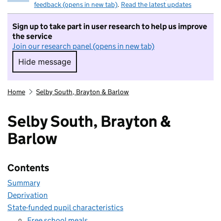
feedback (opens in new tab)
.
Read the latest updates
Sign up to take part in user research to help us improve
the service
Join our research panel (opens in new tab)
Hide message
Hide message. I do not want to take part in r
Home
Selby South, Brayton & Barlow
Selby South, Brayton &
Barlow
Contents
Summary
Deprivation
State-funded pupil characteristics
Free school meals