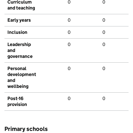
Curriculum
0
0
and teaching
Early years
0
0
Inclusion
0
0
Leadership
0
0
and
governance
Personal
0
0
development
and
wellbeing
Post-16
0
0
provision
Primary schools