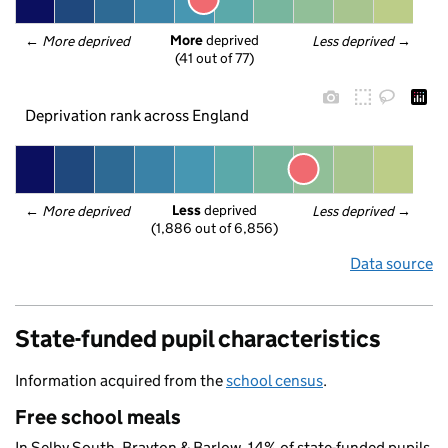
More
 deprived
← 
More deprived
Less deprived
 →
(41 out of 77)
Deprivation rank across England
Less
 deprived
← 
More deprived
Less deprived
 →
(1,886 out of 6,856)
Data source
State-funded pupil characteristics
Information acquired from the
school census
.
Free school meals
In Selby South, Brayton & Barlow, 14% of state-funded pupils