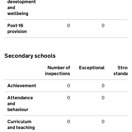
development
and
wellbeing
Post-16
0
0
provision
Secondary schools
Number of
Exceptional
Stron
inspections
standar
Achievement
0
0
Attendance
0
0
and
behaviour
Curriculum
0
0
and teaching