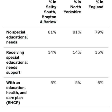
% in
% in
% in
Selby
North
England
South,
Yorkshire
Brayton
& Barlow
No special
81%
81%
79%
educational
needs
Receiving
14%
14%
15%
special
educational
needs
support
With an
5%
5%
6%
education,
health, and
care plan
(EHCP)