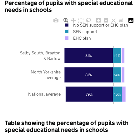
Percentage of pupils with special educational
needs in schools
No SEN support or EHC plan
SEN support
EHC plan
Selby South, Brayton
81%
14%
& Barlow
North Yorkshire
81%
14%
average
National average
79%
15%
Table showing the percentage of pupils with
special educational needs in schools