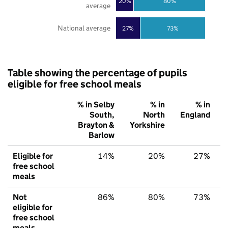
20%
80%
average
National average
27%
73%
Table showing the percentage of pupils
eligible for free school meals
% in Selby
% in
% in
South,
North
England
Brayton &
Yorkshire
Barlow
Eligible for
14%
20%
27%
free school
meals
Not
86%
80%
73%
eligible for
free school
meals