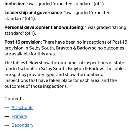
Inclusion
: 1 was graded 'expected standard' (of 1).
Leadership and governance
: 1 was graded 'expected
standard' (of 1).
Personal development and wellbeing
: 1 was graded 'strong
standard' (of 1).
Post-16 provision
: There have been no inspections of Post-16
provision in Selby South, Brayton & Barlow so no outcomes
are available for this area.
The tables below show the outcomes of inspections of state-
funded schools in Selby South, Brayton & Barlow. The tables
are split by provider type, and show the number of
inspections that have taken place for each area, and the
outcomes of those inspections.
Contents
All schools
Primary
Secondary