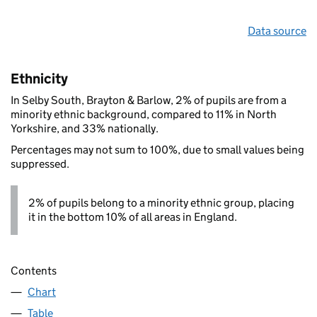
Data source
Ethnicity
In Selby South, Brayton & Barlow, 2% of pupils are from a
minority ethnic background, compared to 11% in North
Yorkshire, and 33% nationally.
Percentages may not sum to 100%, due to small values being
suppressed.
2% of pupils belong to a minority ethnic group, placing
it in the bottom 10% of all areas in England.
Contents
Chart
Table