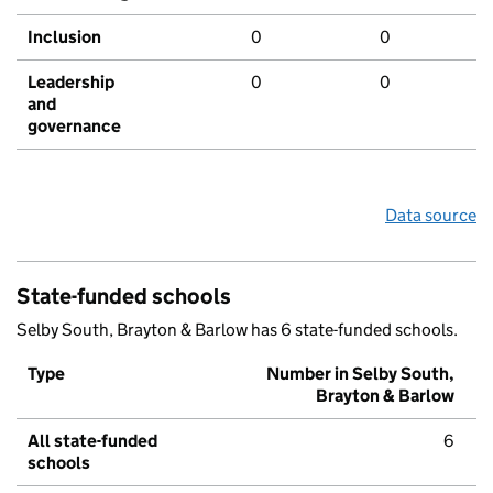
Inclusion
0
0
Leadership
0
0
and
governance
Data source
State-funded schools
Selby South, Brayton & Barlow has 6 state-funded schools.
Type
Number in Selby South,
Brayton & Barlow
All state-funded
6
schools