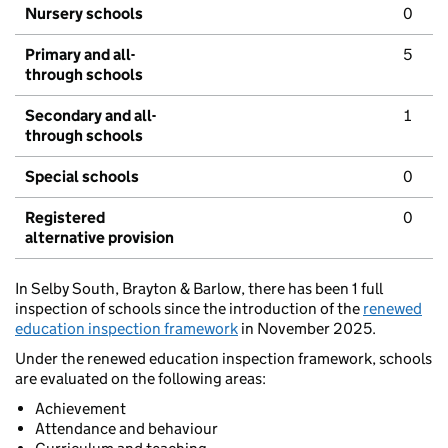
Nursery schools
0
Primary and all-
5
through schools
Secondary and all-
1
through schools
Special schools
0
Registered
0
alternative provision
In Selby South, Brayton & Barlow, there has been 1 full
inspection of schools since the introduction of the
renewed
education inspection framework
in November 2025.
Under the renewed education inspection framework, schools
are evaluated on the following areas:
Achievement
Attendance and behaviour