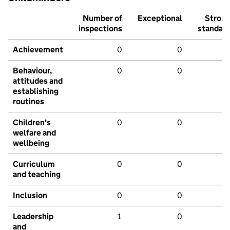
Number of
Exceptional
Stron
inspections
standar
Achievement
0
0
Behaviour,
0
0
attitudes and
establishing
routines
Children's
0
0
welfare and
wellbeing
Curriculum
0
0
and teaching
Inclusion
0
0
Leadership
1
0
and