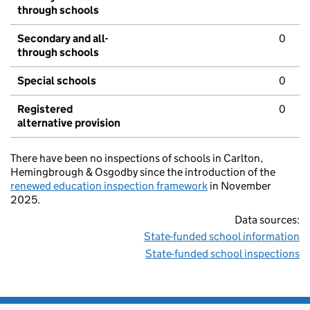
through schools
Secondary and all-
0
through schools
Special schools
0
Registered
0
alternative provision
There have been no inspections of schools in Carlton,
Hemingbrough & Osgodby since the introduction of the
renewed education inspection framework
in November
2025.
Data sources:
State-funded school information
State-funded school inspections