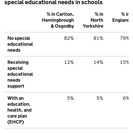
special educational needs in schools
% in Carlton,
% in
% in
Hemingbrough
North
England
& Osgodby
Yorkshire
No special
82%
81%
79%
educational
needs
Receiving
12%
14%
15%
special
educational
needs
support
With an
5%
5%
6%
education,
health, and
care plan
(EHCP)