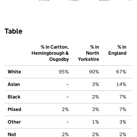
Table
% in Carlton,
% in
% in
Hemingbrough &
North
England
Osgodby
Yorkshire
White
95%
90%
67%
Asian
–
3%
14%
Black
–
2%
7%
Mixed
2%
3%
7%
Other
–
1%
3%
Not
2%
2%
2%