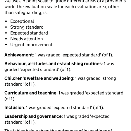
We use a 5-point scale to grade different areas of a provider’s
work. The evaluation scale for each evaluation area, other
than safeguarding, is:
Exceptional
Strong standard
Expected standard
Needs attention
Urgent improvement
Achievement
: 1 was graded 'expected standard' (of 1).
Behaviour, attitudes and establishing routines
: 1 was
graded 'expected standard' (of 1).
Children's welfare and wellbeing
: 1 was graded 'strong
standard' (of 1).
Curriculum and teaching
: 1 was graded 'expected standard'
(of 1).
Inclusion
: 1 was graded 'expected standard' (of 1).
Leadership and governance
: 1 was graded 'expected
standard' (of 1).
The tables below show the outcomes of inspections of