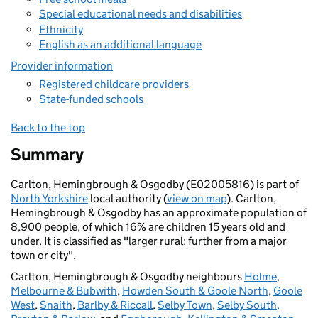
Special educational needs and disabilities
Ethnicity
English as an additional language
Provider information
Registered childcare providers
State-funded schools
Back to the top
Summary
Carlton, Hemingbrough & Osgodby (E02005816) is part of
North Yorkshire
local authority (
view on map
). Carlton,
Hemingbrough & Osgodby has an approximate population of
8,900 people, of which 16% are children 15 years old and
under. It is classified as "larger rural: further from a major
town or city".
Carlton, Hemingbrough & Osgodby neighbours
Holme,
Melbourne & Bubwith
,
Howden South & Goole North
,
Goole
West
,
Snaith
,
Barlby & Riccall
,
Selby Town
,
Selby South,