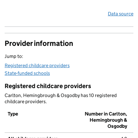
Data source
Provider information
Jump to:
Registered childcare providers
State-funded schools
Registered childcare providers
Carlton, Hemingbrough & Osgodby has 10 registered
childcare providers.
Type
Number in Carlton,
Hemingbrough &
Osgodby