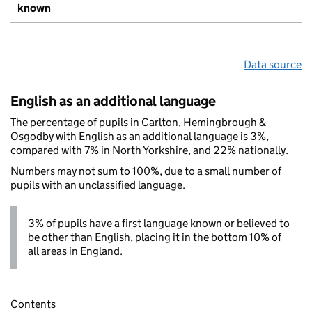
known
Data source
English as an additional language
The percentage of pupils in Carlton, Hemingbrough &
Osgodby with English as an additional language is 3%,
compared with 7% in North Yorkshire, and 22% nationally.
Numbers may not sum to 100%, due to a small number of
pupils with an unclassified language.
3% of pupils have a first language known or believed to
be other than English, placing it in the bottom 10% of
all areas in England.
Contents