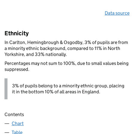
Data source
Ethnicity
In Carlton, Hemingbrough & Osgodby, 3% of pupils are from
a minority ethnic background, compared to 11% in North
Yorkshire, and 33% nationally.
Percentages may not sum to 100%, due to small values being
suppressed.
3% of pupils belong to a minority ethnic group, placing
it in the bottom 10% of all areas in England.
Contents
Chart
Table