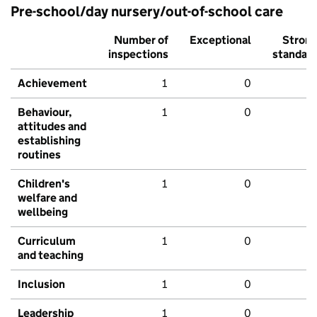
Pre-school/day nursery/out-of-school care
Number of
Exceptional
Stron
inspections
standar
Achievement
1
0
Behaviour,
1
0
attitudes and
establishing
routines
Children's
1
0
welfare and
wellbeing
Curriculum
1
0
and teaching
Inclusion
1
0
Leadership
1
0