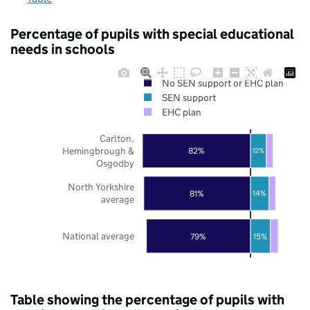
Percentage of pupils with special educational
needs in schools
No SEN support or EHC plan
SEN support
EHC plan
Carlton,
Hemingbrough &
82%
12%
Osgodby
North Yorkshire
81%
14%
average
National average
79%
15%
Table showing the percentage of pupils with