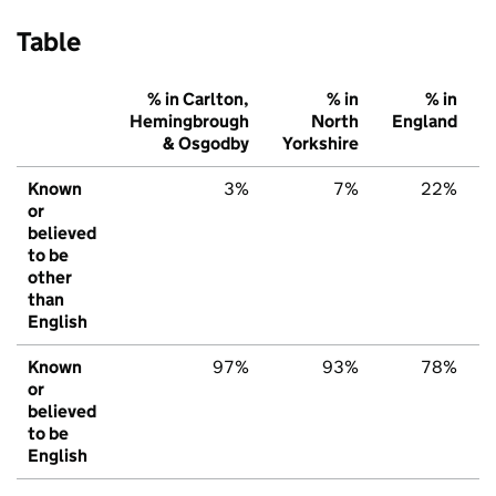
Table
% in Carlton,
% in
% in
Hemingbrough
North
England
& Osgodby
Yorkshire
Known
3%
7%
22%
or
believed
to be
other
than
English
Known
97%
93%
78%
or
believed
to be
English