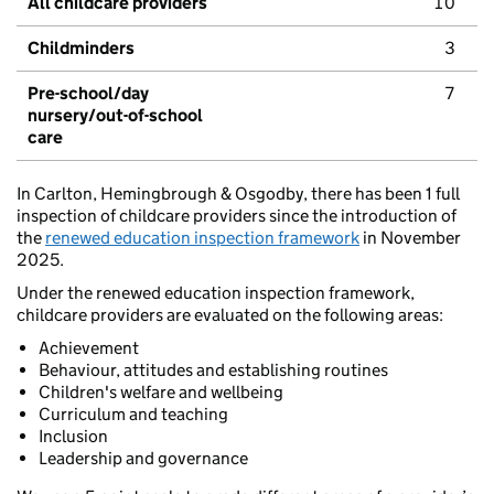
All childcare providers
10
Childminders
3
Pre-school/day
7
nursery/out-of-school
care
In Carlton, Hemingbrough & Osgodby, there has been 1 full
inspection of childcare providers since the introduction of
the
renewed education inspection framework
in November
2025.
Under the renewed education inspection framework,
childcare providers are evaluated on the following areas:
Achievement
Behaviour, attitudes and establishing routines
Children's welfare and wellbeing
Curriculum and teaching
Inclusion
Leadership and governance