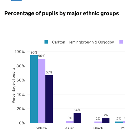
Percentage of pupils by major ethnic groups
Carlton, Hemingbrough & Osgodby
N
100%
95%
90%
80%
Percentage of pupils
67%
60%
40%
20%
14%
7%
3%
3%
2%
2%
0%
White
Asian
Black
Mix