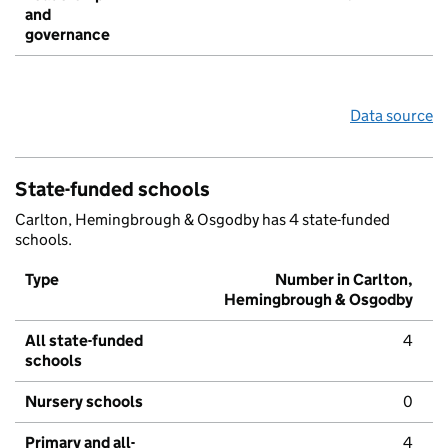
and
governance
Data source
State-funded schools
Carlton, Hemingbrough & Osgodby has 4 state-funded
schools.
Type
Number in Carlton,
Hemingbrough & Osgodby
All state-funded
4
schools
Nursery schools
0
Primary and all-
4