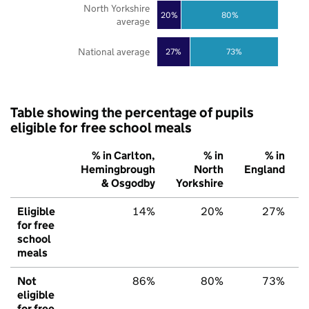
North Yorkshire
20%
80%
average
National average
27%
73%
Table showing the percentage of pupils
eligible for free school meals
% in Carlton,
% in
% in
Hemingbrough
North
England
& Osgodby
Yorkshire
Eligible
14%
20%
27%
for free
school
meals
Not
86%
80%
73%
eligible
for free