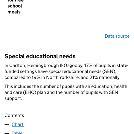
school
meals
Data source
Special educational needs
In Carlton, Hemingbrough & Osgodby, 17% of pupils in state-
funded settings have special educational needs (SEN),
compared to 19% in North Yorkshire, and 21% nationally.
This includes the number of pupils with an education, health
and care (EHC) plan and the number of pupils with SEN
support.
Contents
Chart
Table