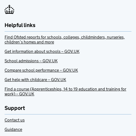
Helpful links
Find Ofsted reports for schools, colleges, childminders, nurseries,
children’s homes and more
Get information about schools – GOV.UK
School admissions – GOV.UK
Compare school performance – GOV.UK
Get help with childcare – GOV.UK
Find a course (Apprenticeships, 14 to 19 education and training for
work) – GOV.UK
Support
Contact us
Guidance