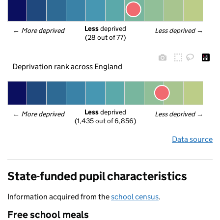
Less
 deprived
← 
More deprived
Less deprived
 →
(28 out of 77)
Deprivation rank across England
Less
 deprived
← 
More deprived
Less deprived
 →
(1,435 out of 6,856)
Data source
State-funded pupil characteristics
Information acquired from the
school census
.
Free school meals