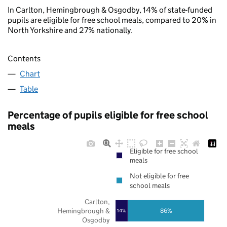
In Carlton, Hemingbrough & Osgodby, 14% of state-funded
pupils are eligible for free school meals, compared to 20% in
North Yorkshire and 27% nationally.
Contents
Chart
Table
Percentage of pupils eligible for free school
meals
Eligible for free school
meals
Not eligible for free
school meals
Carlton,
Hemingbrough &
86%
14%
Osgodby