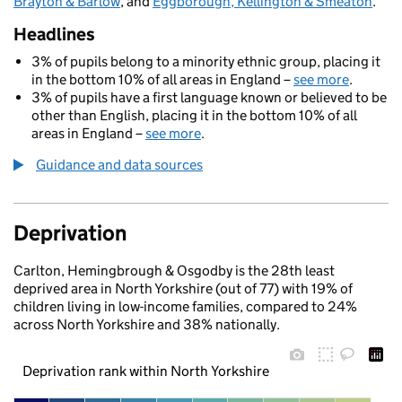
Brayton & Barlow
, and
Eggborough, Kellington & Smeaton
.
Headlines
3% of pupils belong to a minority ethnic group, placing it
in the bottom 10% of all areas in England –
see more
.
3% of pupils have a first language known or believed to be
other than English, placing it in the bottom 10% of all
areas in England –
see more
.
Guidance and data sources
Deprivation
Carlton, Hemingbrough & Osgodby is the 28th least
deprived area in North Yorkshire (out of 77) with 19% of
children living in low-income families, compared to 24%
across North Yorkshire and 38% nationally.
Deprivation rank within North Yorkshire