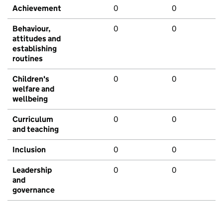
Achievement
0
0
Behaviour,
0
0
attitudes and
establishing
routines
Children's
0
0
welfare and
wellbeing
Curriculum
0
0
and teaching
Inclusion
0
0
Leadership
0
0
and
governance