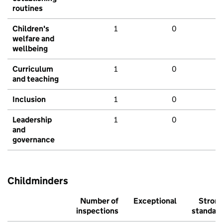
routines
Children's
1
0
welfare and
wellbeing
Curriculum
1
0
and teaching
Inclusion
1
0
Leadership
1
0
and
governance
Childminders
Number of
Exceptional
Stron
inspections
standar