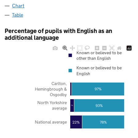
Chart
Table
Percentage of pupils with English as an
additional language
Known or believed to be
other than English
Known or believed to be
English
Carlton,
Hemingbrough &
97%
Osgodby
North Yorkshire
93%
7%
average
National average
22%
78%