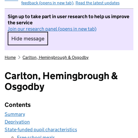
feedback (opens in new tab)
.
Read the latest updates
Sign up to take part in user research to help us improve
the service
Join our research panel (opens in new tab)
Hide message
Hide message. I do not want to take part in r
Home
Carlton, Hemingbrough & Osgodby
Carlton, Hemingbrough &
Osgodby
Contents
Summary
Deprivation
State-funded pupil characteristics
Free school meals