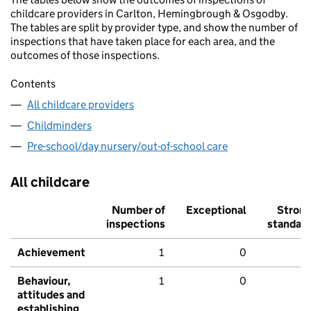
childcare providers in Carlton, Hemingbrough & Osgodby.
The tables are split by provider type, and show the number of
inspections that have taken place for each area, and the
outcomes of those inspections.
Contents
All childcare providers
Childminders
Pre-school/day nursery/out-of-school care
All childcare
Number of
Exceptional
Stron
inspections
standar
Achievement
1
0
Behaviour,
1
0
attitudes and
establishing