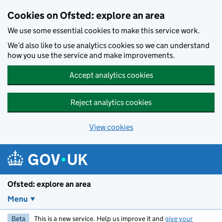
Skip to main content
Cookies on Ofsted: explore an area
We use some essential cookies to make this service work.
We’d also like to use analytics cookies so we can understand
how you use the service and make improvements.
Accept analytics cookies
Reject analytics cookies
View cookies
Ofsted: explore an area
Menu
Beta
This is a new service. Help us improve it and
give your