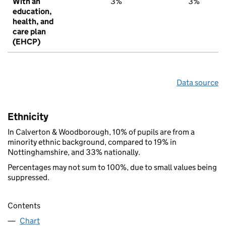
With an
3%
3%
education,
health, and
care plan
(EHCP)
Data source
Ethnicity
In Calverton & Woodborough, 10% of pupils are from a
minority ethnic background, compared to 19% in
Nottinghamshire, and 33% nationally.
Percentages may not sum to 100%, due to small values being
suppressed.
Contents
Chart