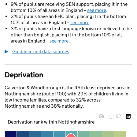
9% of pupils are receiving SEN support, placing it in the
bottom 10% of all areas in England –
see more
.
3% of pupils have an EHC plan, placing it in the bottom
10% of all areas in England –
see more
.
3% of pupils have a first language known or believed to be
other than English, placing it in the bottom 10% of all
areas in England –
see more
.
Guidance and data sources
Deprivation
Calverton & Woodborough is the 46th least deprived area in
Nottinghamshire (out of 100) with 29% of children living in
low-income families, compared to 32% across
Nottinghamshire and 38% nationally.
Deprivation rank within Nottinghamshire