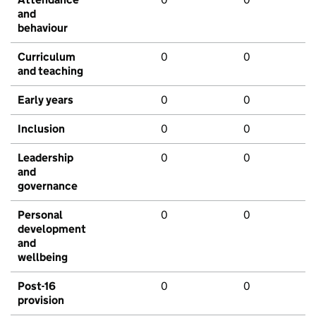
and
behaviour
Curriculum
0
0
and teaching
Early years
0
0
Inclusion
0
0
Leadership
0
0
and
governance
Personal
0
0
development
and
wellbeing
Post-16
0
0
provision