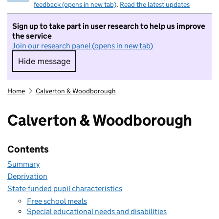
feedback (opens in new tab)
.
Read the latest updates
Sign up to take part in user research to help us improve
the service
Join our research panel (opens in new tab)
Hide message
Hide message. I do not want to take part in r
Home
Calverton & Woodborough
Calverton & Woodborough
Contents
Summary
Deprivation
State-funded pupil characteristics
Free school meals
Special educational needs and disabilities