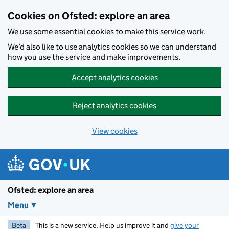
Skip to main content
Cookies on Ofsted: explore an area
We use some essential cookies to make this service work.
We’d also like to use analytics cookies so we can understand
how you use the service and make improvements.
Accept analytics cookies
Reject analytics cookies
View cookies
Ofsted: explore an area
Menu
Beta
This is a new service. Help us improve it and
give your