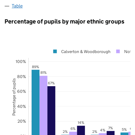
Table
Percentage of pupils by major ethnic groups
Calverton & Woodborough
Notti
100%
89%
81%
80%
Percentage of pupils
67%
60%
40%
20%
14%
7%
6%
6%
5%
4%
2%
2%