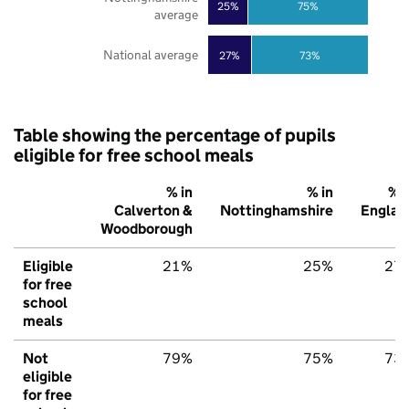
25%
75%
average
National average
27%
73%
Table showing the percentage of pupils
eligible for free school meals
% in
% in
% i
Calverton &
Nottinghamshire
Englan
Woodborough
Eligible
21%
25%
27
for free
school
meals
Not
79%
75%
73
eligible
for free