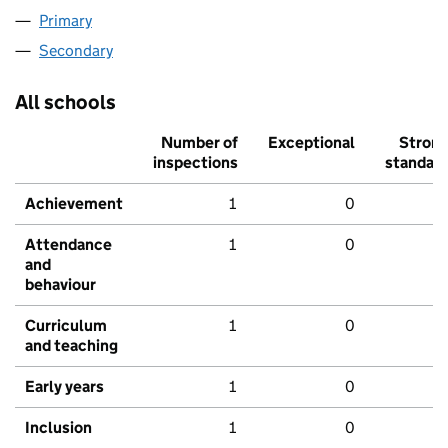
Primary
Secondary
All schools
Number of
Exceptional
Stron
inspections
standar
Achievement
1
0
Attendance
1
0
and
behaviour
Curriculum
1
0
and teaching
Early years
1
0
Inclusion
1
0