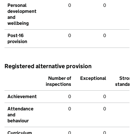
Personal
0
0
development
and
wellbeing
Post-16
0
0
provision
Registered alternative provision
Number of
Exceptional
Stron
inspections
standar
Achievement
0
0
Attendance
0
0
and
behaviour
Curriculum
0
0