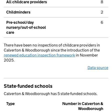
All childcare providers
8
Childminders
2
Pre-school/day
6
nursery/out-of-school
care
There have been no inspections of childcare providers in
Calverton & Woodborough since the introduction of the
renewed education inspection framework
in November
2025.
Data source
State-funded schools
Calverton & Woodborough has 5 state-funded schools.
Type
Number in Calverton &
Woodborough