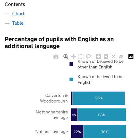
Contents
Chart
Table
Percentage of pupils with English as an
additional language
Known or believed to be
other than English
Known or believed to be
English
Calverton &
95%
Woodborough
Nottinghamshire
88%
12%
average
National average
22%
78%