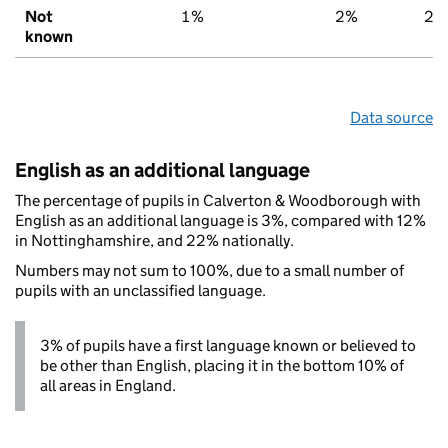
Not
1%
2%
2%
known
Data source
English as an additional language
The percentage of pupils in Calverton & Woodborough with
English as an additional language is 3%, compared with 12%
in Nottinghamshire, and 22% nationally.
Numbers may not sum to 100%, due to a small number of
pupils with an unclassified language.
3% of pupils have a first language known or believed to
be other than English, placing it in the bottom 10% of
all areas in England.