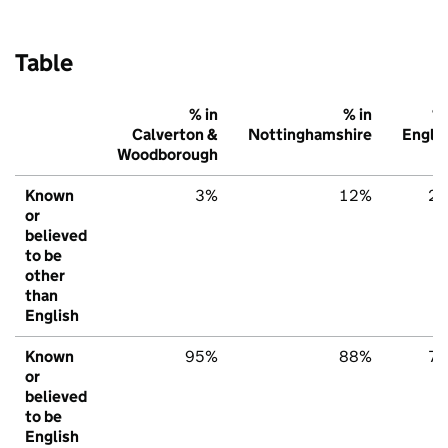
Table
% in
% in
% 
Calverton &
Nottinghamshire
Engla
Woodborough
Known
3%
12%
2
or
believed
to be
other
than
English
Known
95%
88%
7
or
believed
to be
English