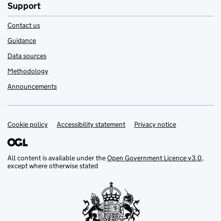
Support
Contact us
Guidance
Data sources
Methodology
Announcements
Cookie policy
Support links
Accessibility statement
Privacy notice
All content is available under the
Open Government Licence v3.0
,
except where otherwise stated