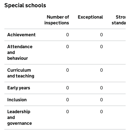
Special schools
Number of
Exceptional
Stron
inspections
standar
Achievement
0
0
Attendance
0
0
and
behaviour
Curriculum
0
0
and teaching
Early years
0
0
Inclusion
0
0
Leadership
0
0
and
governance