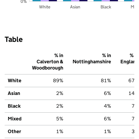
0%
White
Asian
Black
Mix
Table
% in
% in
% in
Calverton &
Nottinghamshire
England
Woodborough
White
89%
81%
67%
Asian
2%
6%
14%
Black
2%
4%
7%
Mixed
5%
6%
7%
Other
1%
1%
3%