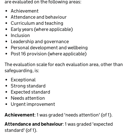
are evaluated on the following areas:
Achievement
Attendance and behaviour
Curriculum and teaching
Early years (where applicable)
Inclusion
Leadership and governance
Personal development and wellbeing
Post 16 provision (where applicable)
The evaluation scale for each evaluation area, other than
safeguarding, is:
Exceptional
Strong standard
Expected standard
Needs attention
Urgent improvement
Achievement
: 1 was graded 'needs attention' (of 1).
Attendance and behaviour
: 1 was graded 'expected
standard' (of 1).