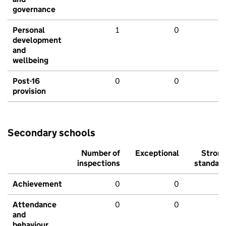
governance
Personal
1
0
development
and
wellbeing
Post-16
0
0
provision
Secondary schools
Number of
Exceptional
Stron
inspections
standar
Achievement
0
0
Attendance
0
0
and
behaviour