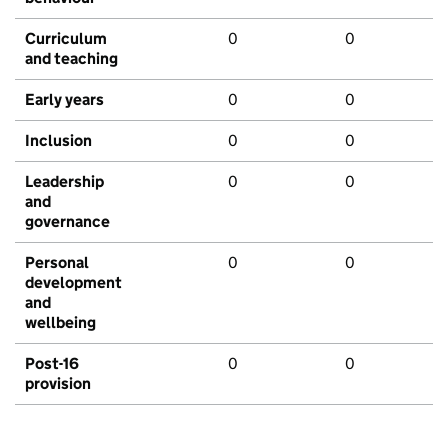
Curriculum
0
0
and teaching
Early years
0
0
Inclusion
0
0
Leadership
0
0
and
governance
Personal
0
0
development
and
wellbeing
Post-16
0
0
provision