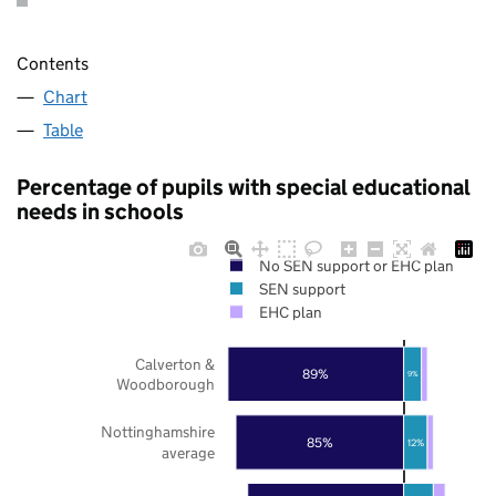
Contents
Chart
Table
Percentage of pupils with special educational
needs in schools
No SEN support or EHC plan
SEN support
EHC plan
Calverton &
89%
9%
Woodborough
Nottinghamshire
85%
12%
average