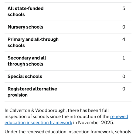
All state-funded
5
schools
Nursery schools
0
Primary and all-through
4
schools
Secondary and all-
1
through schools
Special schools
0
Registered alternative
0
provision
In Calverton & Woodborough, there has been 1 full
inspection of schools since the introduction of the
renewed
education inspection framework
in November 2025.
Under the renewed education inspection framework, schools