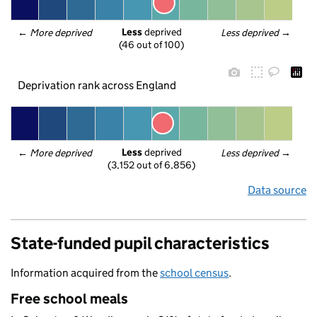
Less
 deprived
← 
More deprived
Less deprived
 →
(46 out of 100)
Deprivation rank across England
Less
 deprived
← 
More deprived
Less deprived
 →
(3,152 out of 6,856)
Data source
State-funded pupil characteristics
Information acquired from the
school census
.
Free school meals