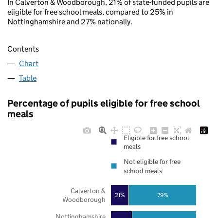
In Calverton & Woodborough, 21% of state-funded pupils are
eligible for free school meals, compared to 25% in
Nottinghamshire and 27% nationally.
Contents
Chart
Table
Percentage of pupils eligible for free school
meals
Eligible for free school
meals
Not eligible for free
school meals
Calverton &
21%
79%
Woodborough
Nottinghamshire