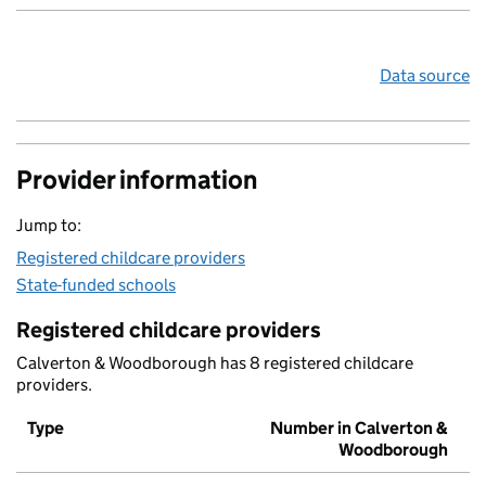
Data source
Provider information
Jump to:
Registered childcare providers
State-funded schools
Registered childcare providers
Calverton & Woodborough has 8 registered childcare
providers.
Type
Number in Calverton &
Woodborough