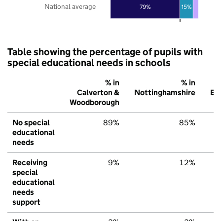
National average
79%
15%
Table showing the percentage of pupils with
special educational needs in schools
% in
% in
Calverton &
Nottinghamshire
En
Woodborough
No special
89%
85%
educational
needs
Receiving
9%
12%
special
educational
needs
support