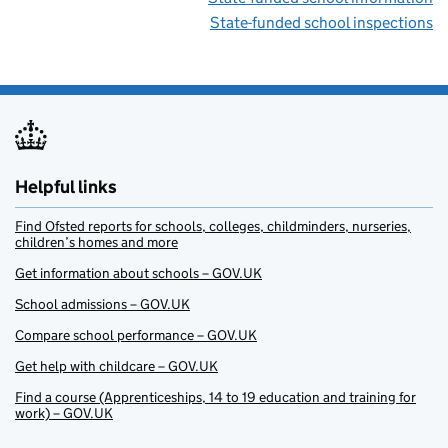
State-funded school inspections
Helpful links
Find Ofsted reports for schools, colleges, childminders, nurseries,
children’s homes and more
Get information about schools – GOV.UK
School admissions – GOV.UK
Compare school performance – GOV.UK
Get help with childcare – GOV.UK
Find a course (Apprenticeships, 14 to 19 education and training for
work) – GOV.UK