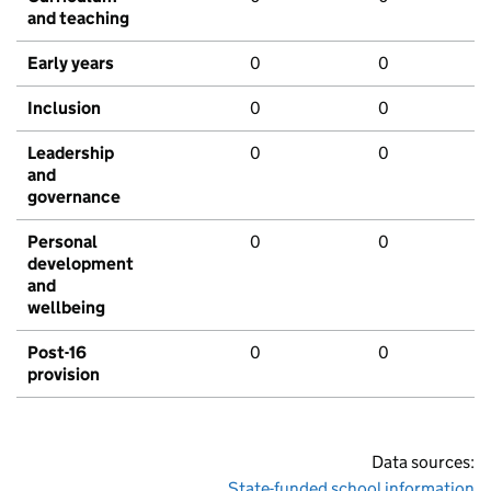
and teaching
Early years
0
0
Inclusion
0
0
Leadership
0
0
and
governance
Personal
0
0
development
and
wellbeing
Post-16
0
0
provision
Data sources:
State-funded school information