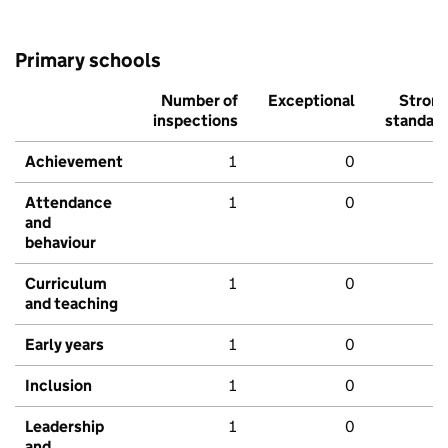
Primary schools
Number of
Exceptional
Stron
inspections
standar
Achievement
1
0
Attendance
1
0
and
behaviour
Curriculum
1
0
and teaching
Early years
1
0
Inclusion
1
0
Leadership
1
0
and