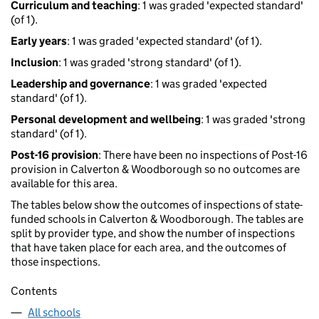
Curriculum and teaching
: 1 was graded 'expected standard'
(of 1).
Early years
: 1 was graded 'expected standard' (of 1).
Inclusion
: 1 was graded 'strong standard' (of 1).
Leadership and governance
: 1 was graded 'expected
standard' (of 1).
Personal development and wellbeing
: 1 was graded 'strong
standard' (of 1).
Post-16 provision
: There have been no inspections of Post-16
provision in Calverton & Woodborough so no outcomes are
available for this area.
The tables below show the outcomes of inspections of state-
funded schools in Calverton & Woodborough. The tables are
split by provider type, and show the number of inspections
that have taken place for each area, and the outcomes of
those inspections.
Contents
All schools