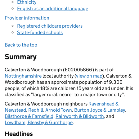
Ethnicity
English as an additional language
Provider information
Registered childcare providers
State-funded schools
Back to the top
Summary
Calverton & Woodborough (E02005866) is part of
Nottinghamshire
local authority (
view on map
). Calverton &
Woodborough has an approximate population of 9,300
people, of which 18% are children 15 years old and under. It is
classified as "larger rural: nearer to a major town or city".
Calverton & Woodborough neighbours
Ravenshead &
Newstead
,
Redhill
,
Arnold Town
,
Burton Joyce & Lambley
,
Bilsthorpe & Farnsfield
,
Rainworth & Blidworth
, and
Lowdham, Bleasby & Gunthorpe
.
Headlines