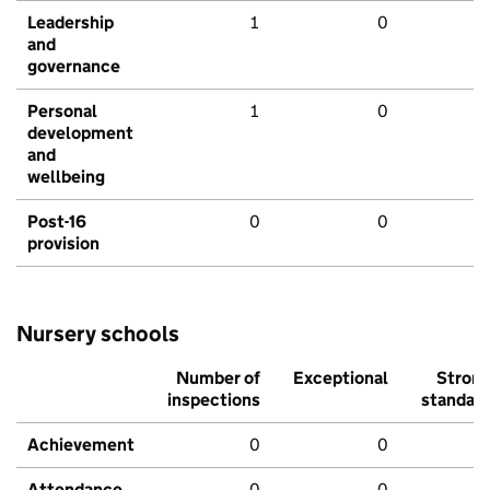
Leadership
1
0
and
governance
Personal
1
0
development
and
wellbeing
Post-16
0
0
provision
Nursery schools
Number of
Exceptional
Stron
inspections
standar
Achievement
0
0
Attendance
0
0