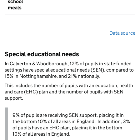
school
meals
Data source
Special educational needs
In Calverton & Woodborough, 12% of pupils in state-funded
settings have special educational needs (SEN), compared to
15% in Nottinghamshire, and 21% nationally.
This includes the number of pupils with an education, health
and care (EHC) plan and the number of pupils with SEN
support.
9% of pupils are receiving SEN support, placing it in
the bottom 10% of all areas in England . In addition, 3%
of pupils have an EHC plan, placing it in the bottom
10% of all areas in England.