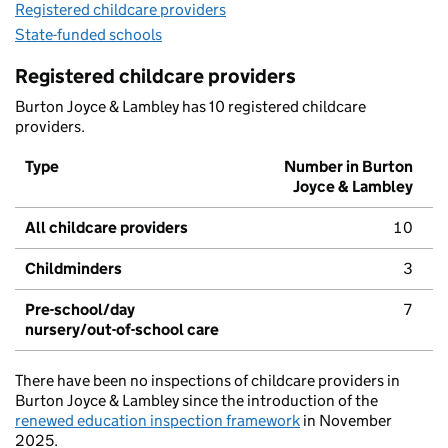
Registered childcare providers
State-funded schools
Registered childcare providers
Burton Joyce & Lambley has 10 registered childcare
providers.
Type
Number in Burton
Joyce & Lambley
All childcare providers
10
Childminders
3
Pre-school/day
7
nursery/out-of-school care
There have been no inspections of childcare providers in
Burton Joyce & Lambley since the introduction of the
renewed education inspection framework
in November
2025.