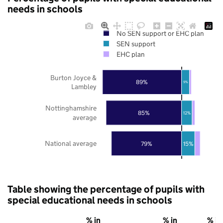
needs in schools
No SEN support or EHC plan
SEN support
EHC plan
Burton Joyce &
89%
9%
Lambley
Nottinghamshire
85%
12%
average
National average
79%
15%
Table showing the percentage of pupils with
special educational needs in schools
% in
% in
% in