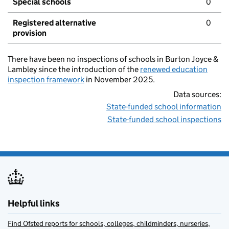
Special schools
0
Registered alternative
0
provision
There have been no inspections of schools in Burton Joyce &
Lambley since the introduction of the
renewed education
inspection framework
in November 2025.
Data sources:
State-funded school information
State-funded school inspections
Helpful links
Find Ofsted reports for schools, colleges, childminders, nurseries,