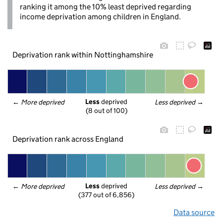
ranking it among the 10% least deprived regarding
income deprivation among children in England.
Deprivation rank within Nottinghamshire
Less
 deprived
← 
More deprived
Less deprived
 →
(8 out of 100)
Deprivation rank across England
Less
 deprived
← 
More deprived
Less deprived
 →
(377 out of 6,856)
Data source