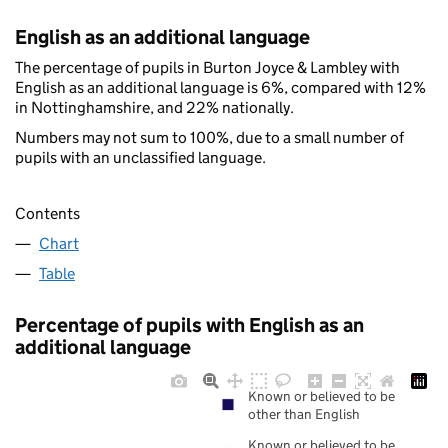
English as an additional language
The percentage of pupils in Burton Joyce & Lambley with
English as an additional language is 6%, compared with 12%
in Nottinghamshire, and 22% nationally.
Numbers may not sum to 100%, due to a small number of
pupils with an unclassified language.
Contents
Chart
Table
Percentage of pupils with English as an
additional language
Known or believed to be
other than English
Known or believed to be