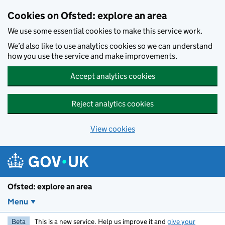
Skip to main content
Cookies on Ofsted: explore an area
We use some essential cookies to make this service work.
We’d also like to use analytics cookies so we can understand
how you use the service and make improvements.
Accept analytics cookies
Reject analytics cookies
View cookies
Ofsted: explore an area
Menu
Beta
This is a new service. Help us improve it and
give your