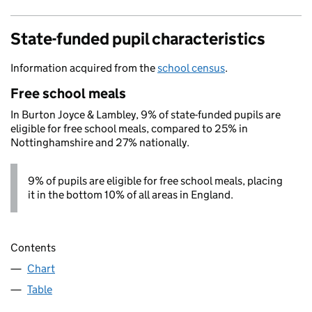
State-funded pupil characteristics
Information acquired from the
school census
.
Free school meals
In Burton Joyce & Lambley, 9% of state-funded pupils are
eligible for free school meals, compared to 25% in
Nottinghamshire and 27% nationally.
9% of pupils are eligible for free school meals, placing
it in the bottom 10% of all areas in England.
Contents
Chart
Table