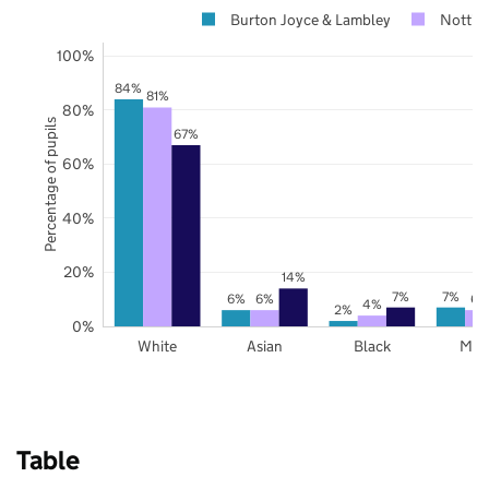
Burton Joyce & Lambley
Nottin
100%
84%
81%
80%
Percentage of pupils
67%
60%
40%
20%
14%
7%
7%
6%
6%
6%
4%
2%
0%
White
Asian
Black
Mix
Table