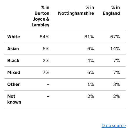
% in
% in
% in
Burton
Nottinghamshire
England
Joyce &
Lambley
White
84%
81%
67%
Asian
6%
6%
14%
Black
2%
4%
7%
Mixed
7%
6%
7%
Other
–
1%
3%
Not
–
2%
2%
known
Data source