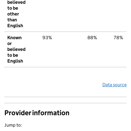
believed
to be
other
than
English
Known
93%
88%
78%
or
believed
to be
English
Data source
Provider information
Jump to: