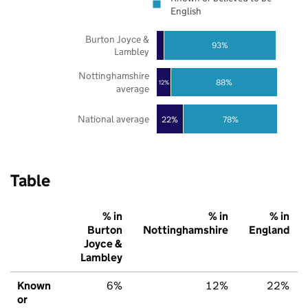
English
Burton Joyce &
93%
Lambley
Nottinghamshire
88%
12%
average
National average
22%
78%
Table
% in
% in
% in
Burton
Nottinghamshire
England
Joyce &
Lambley
Known
6%
12%
22%
or