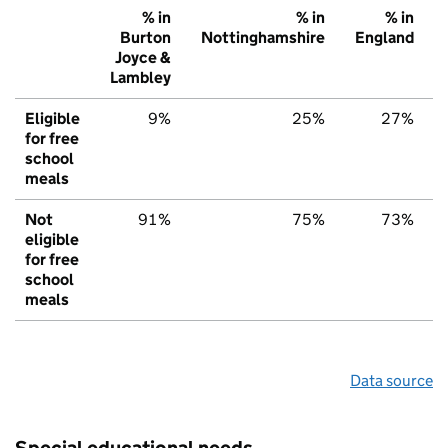
% in
% in
% in
Burton
Nottinghamshire
England
Joyce &
Lambley
Eligible
9%
25%
27%
for free
school
meals
Not
91%
75%
73%
eligible
for free
school
meals
Data source