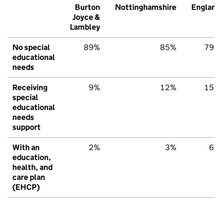
Burton
Nottinghamshire
England
Joyce &
Lambley
No special
89%
85%
79%
educational
needs
Receiving
9%
12%
15%
special
educational
needs
support
With an
2%
3%
6%
education,
health, and
care plan
(EHCP)