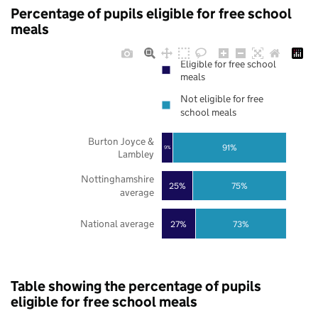
Percentage of pupils eligible for free school
meals
Eligible for free school
meals
Not eligible for free
school meals
Burton Joyce &
91%
9%
Lambley
Nottinghamshire
25%
75%
average
National average
27%
73%
Table showing the percentage of pupils
eligible for free school meals