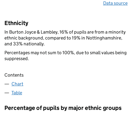
Data source
Ethnicity
In Burton Joyce & Lambley, 16% of pupils are from a minority
ethnic background, compared to 19% in Nottinghamshire,
and 33% nationally.
Percentages may not sum to 100%, due to small values being
suppressed.
Contents
Chart
Table
Percentage of pupils by major ethnic groups