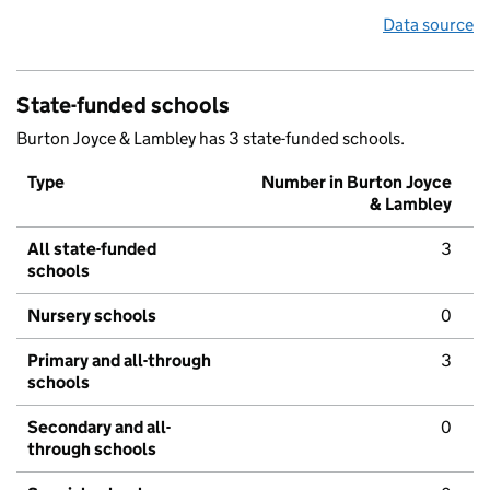
Data source
State-funded schools
Burton Joyce & Lambley has 3 state-funded schools.
Type
Number in Burton Joyce
& Lambley
All state-funded
3
schools
Nursery schools
0
Primary and all-through
3
schools
Secondary and all-
0
through schools