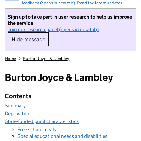
feedback (opens in new tab)
.
Read the latest updates
Sign up to take part in user research to help us improve
the service
Join our research panel (opens in new tab)
Hide message
Hide message. I do not want to take part in r
Home
Burton Joyce & Lambley
Burton Joyce & Lambley
Contents
Summary
Deprivation
State-funded pupil characteristics
Free school meals
Special educational needs and disabilities