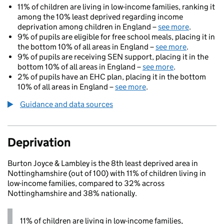
11% of children are living in low-income families, ranking it
among the 10% least deprived regarding income
deprivation among children in England –
see more
.
9% of pupils are eligible for free school meals, placing it in
the bottom 10% of all areas in England –
see more
.
9% of pupils are receiving SEN support, placing it in the
bottom 10% of all areas in England –
see more
.
2% of pupils have an EHC plan, placing it in the bottom
10% of all areas in England –
see more
.
Guidance and data sources
Deprivation
Burton Joyce & Lambley is the 8th least deprived area in
Nottinghamshire (out of 100) with 11% of children living in
low-income families, compared to 32% across
Nottinghamshire and 38% nationally.
11% of children are living in low-income families,