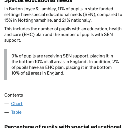
Special educational needs
In Burton Joyce & Lambley, 11% of pupils in state-funded
settings have special educational needs (SEN), compared to
15% in Nottinghamshire, and 21% nationally.
This includes the number of pupils with an education, health
and care (EHC) plan and the number of pupils with SEN
support.
9% of pupils are receiving SEN support, placing it in
the bottom 10% of all areas in England . In addition, 2%
of pupils have an EHC plan, placing it in the bottom
10% of all areas in England.
Contents
Chart
Table
Percentage of pupils with special educational