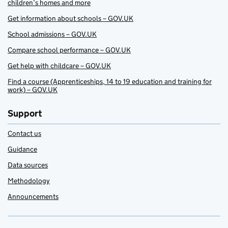
children’s homes and more
Get information about schools – GOV.UK
School admissions – GOV.UK
Compare school performance – GOV.UK
Get help with childcare – GOV.UK
Find a course (Apprenticeships, 14 to 19 education and training for
work) – GOV.UK
Support
Contact us
Guidance
Data sources
Methodology
Announcements