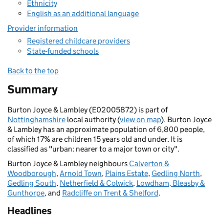
Ethnicity
English as an additional language
Provider information
Registered childcare providers
State-funded schools
Back to the top
Summary
Burton Joyce & Lambley (E02005872) is part of
Nottinghamshire
local authority (
view on map
). Burton Joyce
& Lambley has an approximate population of 6,800 people,
of which 17% are children 15 years old and under. It is
classified as "urban: nearer to a major town or city".
Burton Joyce & Lambley neighbours
Calverton &
Woodborough
,
Arnold Town
,
Plains Estate
,
Gedling North
,
Gedling South
,
Netherfield & Colwick
,
Lowdham, Bleasby &
Gunthorpe
, and
Radcliffe on Trent & Shelford
.
Headlines