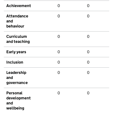
Achievement
0
0
Attendance
0
0
and
behaviour
Curriculum
0
0
and teaching
Early years
0
0
Inclusion
0
0
Leadership
0
0
and
governance
Personal
0
0
development
and
wellbeing