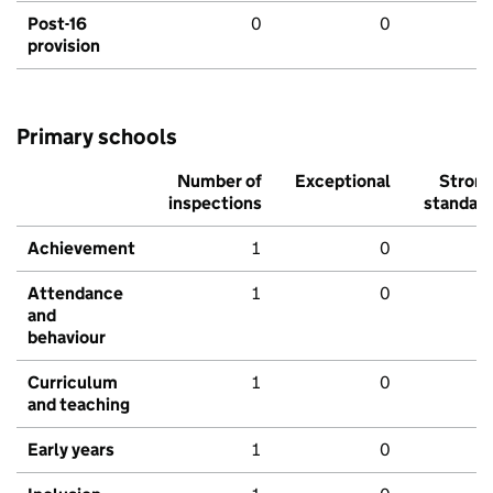
Post-16
0
0
provision
Primary schools
Number of
Exceptional
Stron
inspections
standar
Achievement
1
0
Attendance
1
0
and
behaviour
Curriculum
1
0
and teaching
Early years
1
0