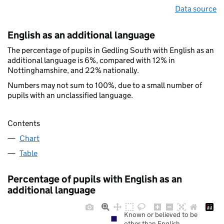
Data source
English as an additional language
The percentage of pupils in Gedling South with English as an
additional language is 6%, compared with 12% in
Nottinghamshire, and 22% nationally.
Numbers may not sum to 100%, due to a small number of
pupils with an unclassified language.
Contents
Chart
Table
Percentage of pupils with English as an
additional language
Known or believed to be
other than English