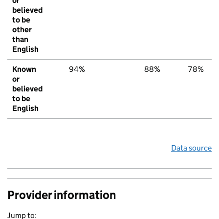
or
believed
to be
other
than
English
Known
94%
88%
78%
or
believed
to be
English
Data source
Provider information
Jump to: