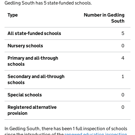
Gedling South has 5 state-funded schools.
Type
Number in Gedling
South
All state-funded schools
5
Nursery schools
0
Primary and all-through
4
schools
Secondary and all-through
1
schools
Special schools
0
Registered alternative
0
provision
In Gedling South, there has been 1 full inspection of schools
since the introduction of the
renewed education inspection