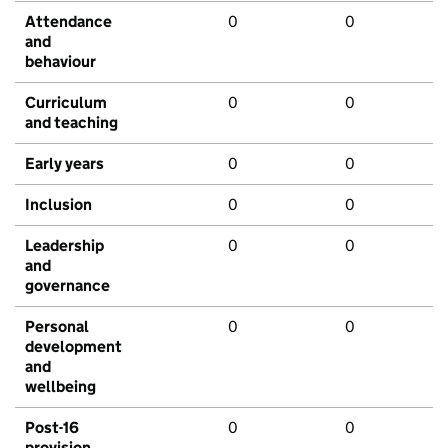
Attendance
0
0
and
behaviour
Curriculum
0
0
and teaching
Early years
0
0
Inclusion
0
0
Leadership
0
0
and
governance
Personal
0
0
development
and
wellbeing
Post-16
0
0
provision