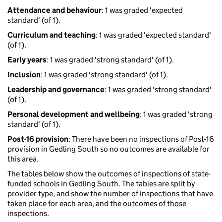
Attendance and behaviour
: 1 was graded 'expected
standard' (of 1).
Curriculum and teaching
: 1 was graded 'expected standard'
(of 1).
Early years
: 1 was graded 'strong standard' (of 1).
Inclusion
: 1 was graded 'strong standard' (of 1).
Leadership and governance
: 1 was graded 'strong standard'
(of 1).
Personal development and wellbeing
: 1 was graded 'strong
standard' (of 1).
Post-16 provision
: There have been no inspections of Post-16
provision in Gedling South so no outcomes are available for
this area.
The tables below show the outcomes of inspections of state-
funded schools in Gedling South. The tables are split by
provider type, and show the number of inspections that have
taken place for each area, and the outcomes of those
inspections.