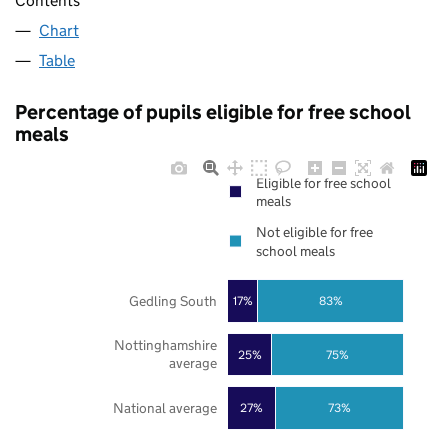
Contents
Chart
Table
Percentage of pupils eligible for free school
meals
Eligible for free school
meals
Not eligible for free
school meals
Gedling South
17%
83%
Nottinghamshire
25%
75%
average
National average
27%
73%