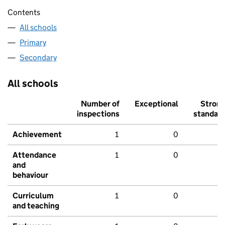
Contents
All schools
Primary
Secondary
All schools
Number of
Exceptional
Stron
inspections
standar
Achievement
1
0
Attendance
1
0
and
behaviour
Curriculum
1
0
and teaching