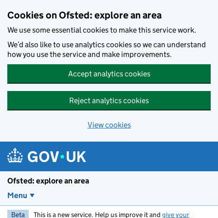
Skip to main content
Cookies on Ofsted: explore an area
We use some essential cookies to make this service work.
We’d also like to use analytics cookies so we can understand
how you use the service and make improvements.
Accept analytics cookies
Reject analytics cookies
View cookies
Ofsted: explore an area
Menu
Beta
This is a new service. Help us improve it and
give your