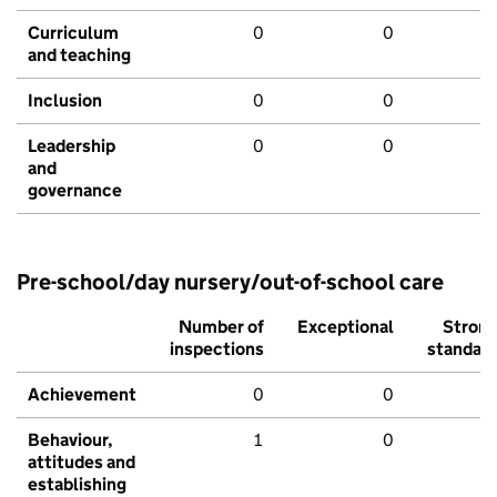
Curriculum
0
0
and teaching
Inclusion
0
0
Leadership
0
0
and
governance
Pre-school/day nursery/out-of-school care
Number of
Exceptional
Stron
inspections
standar
Achievement
0
0
Behaviour,
1
0
attitudes and
establishing