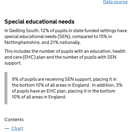
Data source
Special educational needs
In Gedling South, 12% of pupils in state-funded settings have
special educational needs (SEN), compared to 15% in
Nottinghamshire, and 21% nationally.
This includes the number of pupils with an education, health
and care (EHC) plan and the number of pupils with SEN
support.
9% of pupils are receiving SEN support, placing it in
the bottom 10% of all areas in England . In addition, 3%
of pupils have an EHC plan, placing it in the bottom
10% of all areas in England.
Contents
Chart