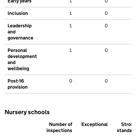
Early years
1
0
Inclusion
1
0
Leadership
1
0
and
governance
Personal
1
0
development
and
wellbeing
Post-16
0
0
provision
Nursery schools
Number of
Exceptional
Stron
inspections
standar