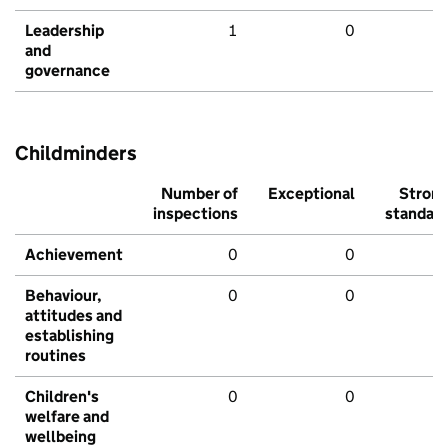
Leadership
1
0
and
governance
Childminders
Number of
Exceptional
Stron
inspections
standar
Achievement
0
0
Behaviour,
0
0
attitudes and
establishing
routines
Children's
0
0
welfare and
wellbeing