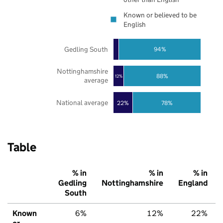
Known or believed to be
English
Gedling South
94%
Nottinghamshire
88%
12%
average
National average
22%
78%
Table
% in
% in
% in
Gedling
Nottinghamshire
England
South
Known
6%
12%
22%