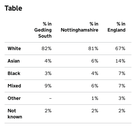
Table
% in
% in
% in
Gedling
Nottinghamshire
England
South
White
82%
81%
67%
Asian
4%
6%
14%
Black
3%
4%
7%
Mixed
9%
6%
7%
Other
–
1%
3%
Not
2%
2%
2%
known