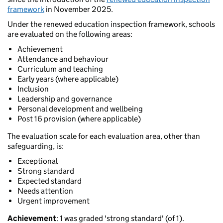
framework
in November 2025.
Under the renewed education inspection framework, schools
are evaluated on the following areas:
Achievement
Attendance and behaviour
Curriculum and teaching
Early years (where applicable)
Inclusion
Leadership and governance
Personal development and wellbeing
Post 16 provision (where applicable)
The evaluation scale for each evaluation area, other than
safeguarding, is:
Exceptional
Strong standard
Expected standard
Needs attention
Urgent improvement
Achievement
: 1 was graded 'strong standard' (of 1).