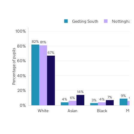
Gedling South
Nottingham
100%
82%
81%
80%
Percentage of pupils
67%
60%
40%
20%
14%
9%
7%
6%
6%
4%
4%
3%
0%
White
Asian
Black
Mix