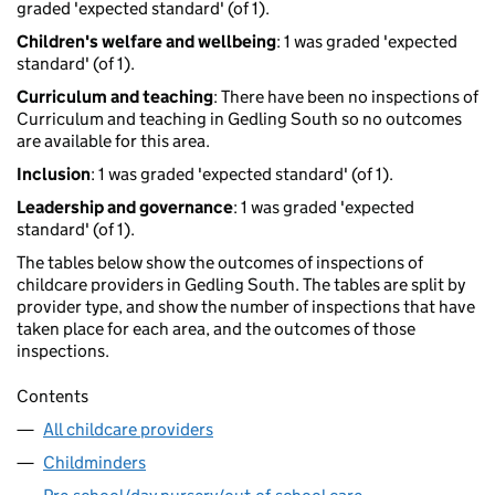
graded 'expected standard' (of 1).
Children's welfare and wellbeing
: 1 was graded 'expected
standard' (of 1).
Curriculum and teaching
: There have been no inspections of
Curriculum and teaching in Gedling South so no outcomes
are available for this area.
Inclusion
: 1 was graded 'expected standard' (of 1).
Leadership and governance
: 1 was graded 'expected
standard' (of 1).
The tables below show the outcomes of inspections of
childcare providers in Gedling South. The tables are split by
provider type, and show the number of inspections that have
taken place for each area, and the outcomes of those
inspections.
Contents
All childcare providers
Childminders