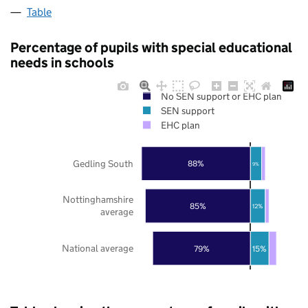
Table
Percentage of pupils with special educational
needs in schools
No SEN support or EHC plan
SEN support
EHC plan
Gedling South
88%
9%
Nottinghamshire
85%
12%
average
National average
79%
15%