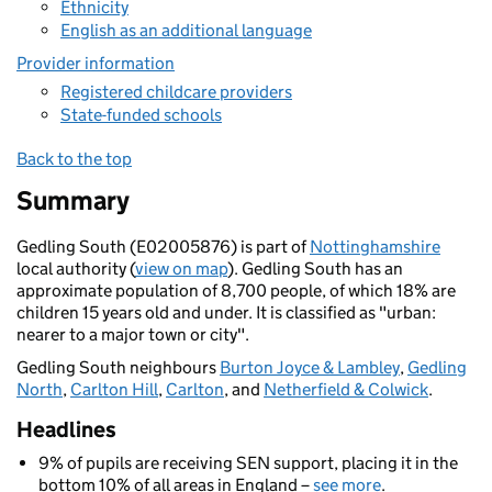
Ethnicity
English as an additional language
Provider information
Registered childcare providers
State-funded schools
Back to the top
Summary
Gedling South (E02005876) is part of
Nottinghamshire
local authority (
view on map
). Gedling South has an
approximate population of 8,700 people, of which 18% are
children 15 years old and under. It is classified as "urban:
nearer to a major town or city".
Gedling South neighbours
Burton Joyce & Lambley
,
Gedling
North
,
Carlton Hill
,
Carlton
, and
Netherfield & Colwick
.
Headlines
9% of pupils are receiving SEN support, placing it in the
bottom 10% of all areas in England –
see more
.