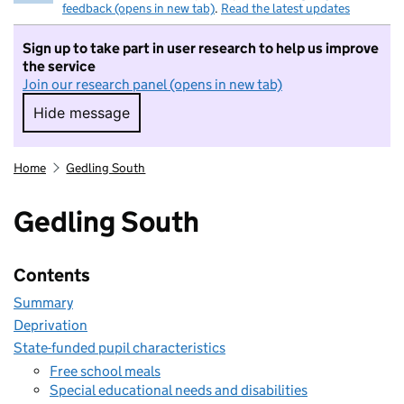
feedback (opens in new tab)
.
Read the latest updates
Sign up to take part in user research to help us improve
the service
Join our research panel (opens in new tab)
Hide message
Hide message. I do not want to take part in r
Home
Gedling South
Gedling South
Contents
Summary
Deprivation
State-funded pupil characteristics
Free school meals
Special educational needs and disabilities