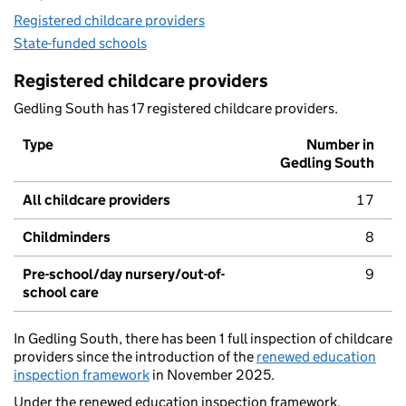
Registered childcare providers
State-funded schools
Registered childcare providers
Gedling South has 17 registered childcare providers.
Type
Number in
Gedling South
All childcare providers
17
Childminders
8
Pre-school/day nursery/out-of-
9
school care
In Gedling South, there has been 1 full inspection of childcare
providers since the introduction of the
renewed education
inspection framework
in November 2025.
Under the renewed education inspection framework,