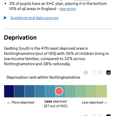
3% of pupils have an EHC plan, placing it in the bottom
10% of all areas in England –
see more
.
Guidance and data sources
Deprivation
Gedling South is the 47th least deprived area in
Nottinghamshire (out of 100) with 30% of children living in
low-income families, compared to 32% across
Nottinghamshire and 38% nationally.
Deprivation rank within Nottinghamshire
Less
 deprived
← 
More deprived
Less deprived
 →
(47 out of 100)