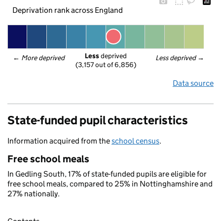
Deprivation rank across England
Less
 deprived
← 
More deprived
Less deprived
 →
(3,157 out of 6,856)
Data source
State-funded pupil characteristics
Information acquired from the
school census
.
Free school meals
In Gedling South, 17% of state-funded pupils are eligible for
free school meals, compared to 25% in Nottinghamshire and
27% nationally.