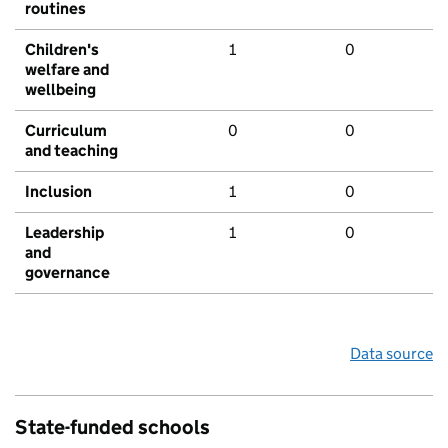
routines
Children's
1
0
welfare and
wellbeing
Curriculum
0
0
and teaching
Inclusion
1
0
Leadership
1
0
and
governance
Data source
State-funded schools