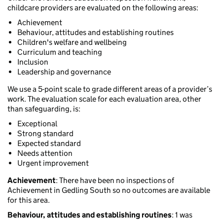
childcare providers are evaluated on the following areas:
Achievement
Behaviour, attitudes and establishing routines
Children's welfare and wellbeing
Curriculum and teaching
Inclusion
Leadership and governance
We use a 5-point scale to grade different areas of a provider’s
work. The evaluation scale for each evaluation area, other
than safeguarding, is:
Exceptional
Strong standard
Expected standard
Needs attention
Urgent improvement
Achievement
: There have been no inspections of
Achievement in Gedling South so no outcomes are available
for this area.
Behaviour, attitudes and establishing routines
: 1 was