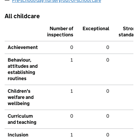
Pre-school/day nursery/out-of-school care
All childcare
Number of
Exceptional
Stron
inspections
standar
Achievement
0
0
Behaviour,
1
0
attitudes and
establishing
routines
Children's
1
0
welfare and
wellbeing
Curriculum
0
0
and teaching
Inclusion
1
0