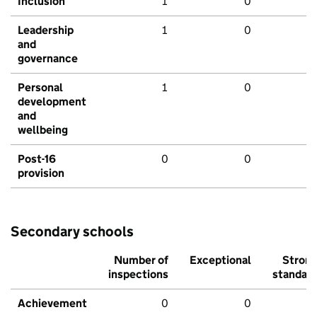
Inclusion
1
0
Leadership
1
0
and
governance
Personal
1
0
development
and
wellbeing
Post-16
0
0
provision
Secondary schools
Number of
Exceptional
Stron
inspections
standar
Achievement
0
0