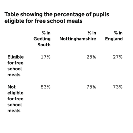
Table showing the percentage of pupils
eligible for free school meals
% in
% in
% in
Gedling
Nottinghamshire
England
South
Eligible
17%
25%
27%
for free
school
meals
Not
83%
75%
73%
eligible
for free
school
meals