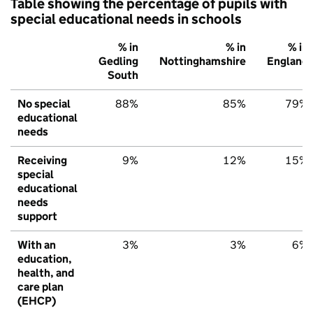
Table showing the percentage of pupils with
special educational needs in schools
% in
% in
% in
Gedling
Nottinghamshire
England
South
No special
88%
85%
79%
educational
needs
Receiving
9%
12%
15%
special
educational
needs
support
With an
3%
3%
6%
education,
health, and
care plan
(EHCP)