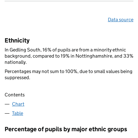
Data source
Ethnicity
In Gedling South, 16% of pupils are from a minority ethnic
background, compared to 19% in Nottinghamshire, and 33%
nationally.
Percentages may not sum to 100%, due to small values being
suppressed.
Contents
Chart
Table
Percentage of pupils by major ethnic groups