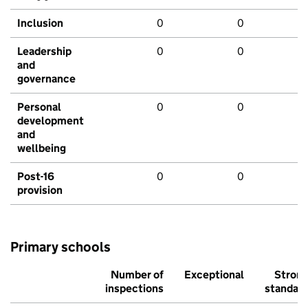
Inclusion
0
0
Leadership
0
0
and
governance
Personal
0
0
development
and
wellbeing
Post-16
0
0
provision
Primary schools
Number of
Exceptional
Stron
inspections
standar