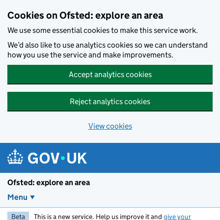
Skip to main content
Cookies on Ofsted: explore an area
We use some essential cookies to make this service work.
We’d also like to use analytics cookies so we can understand
how you use the service and make improvements.
Accept analytics cookies
Reject analytics cookies
View cookies
Ofsted: explore an area
Menu
Beta
This is a new service. Help us improve it and
give your