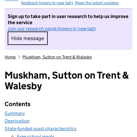
feedback (opens in new tab)
.
Read the latest updates
Sign up to take part in user research to help us improve
the service
Join our research panel (opens in new tab)
Hide message
Hide message. I do not want to take part in r
Home
Muskham, Sutton on Trent & Walesby
Muskham, Sutton on Trent &
Walesby
Contents
Summary
Deprivation
State-funded pupil characteristics
Free school meals