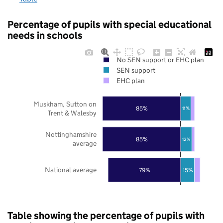
Percentage of pupils with special educational
needs in schools
No SEN support or EHC plan
SEN support
EHC plan
Muskham, Sutton on
85%
11%
Trent & Walesby
Nottinghamshire
85%
12%
average
National average
79%
15%
Table showing the percentage of pupils with