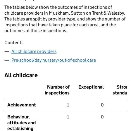
The tables below show the outcomes of inspections of
childcare providers in Muskham, Sutton on Trent & Walesby.
The tables are split by provider type, and show the number of
inspections that have taken place for each area, and the
outcomes of those inspections.
Contents
All childcare providers
Pre-school/day nursery/out-of-school care
All childcare
Number of
Exceptional
Stron
inspections
standar
Achievement
1
0
Behaviour,
1
0
attitudes and
establishing