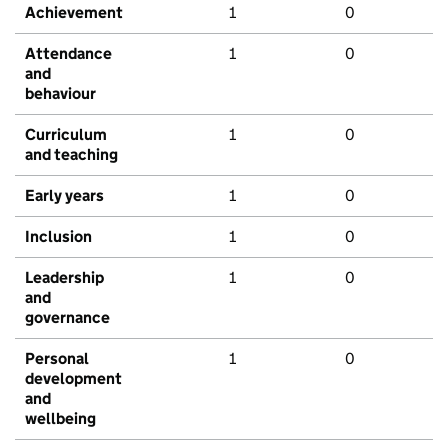
Achievement
1
0
Attendance
1
0
and
behaviour
Curriculum
1
0
and teaching
Early years
1
0
Inclusion
1
0
Leadership
1
0
and
governance
Personal
1
0
development
and
wellbeing