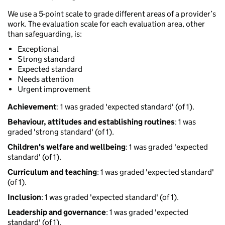
We use a 5-point scale to grade different areas of a provider’s
work. The evaluation scale for each evaluation area, other
than safeguarding, is:
Exceptional
Strong standard
Expected standard
Needs attention
Urgent improvement
Achievement
: 1 was graded 'expected standard' (of 1).
Behaviour, attitudes and establishing routines
: 1 was
graded 'strong standard' (of 1).
Children's welfare and wellbeing
: 1 was graded 'expected
standard' (of 1).
Curriculum and teaching
: 1 was graded 'expected standard'
(of 1).
Inclusion
: 1 was graded 'expected standard' (of 1).
Leadership and governance
: 1 was graded 'expected
standard' (of 1).