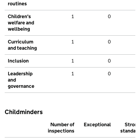
routines
Children's
1
0
welfare and
wellbeing
Curriculum
1
0
and teaching
Inclusion
1
0
Leadership
1
0
and
governance
Childminders
Number of
Exceptional
Stron
inspections
standar