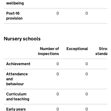
wellbeing
Post-16
0
0
provision
Nursery schools
Number of
Exceptional
Stron
inspections
standar
Achievement
0
0
Attendance
0
0
and
behaviour
Curriculum
0
0
and teaching
Early years
0
0