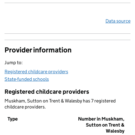
Data source
Provider information
Jump to:
Registered childcare providers
State-funded schools
Registered childcare providers
Muskham, Sutton on Trent & Walesby has 7 registered
childcare providers.
Type
Number in Muskham,
Sutton on Trent &
Walesby