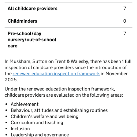
All childcare providers
7
Childminders
0
Pre-school/day
7
nursery/out-of-school
care
In Muskham, Sutton on Trent & Walesby, there has been 1 full
inspection of childcare providers since the introduction of
the
renewed education inspection framework
in November
2025.
Under the renewed education inspection framework,
childcare providers are evaluated on the following areas:
Achievement
Behaviour, attitudes and establishing routines
Children's welfare and wellbeing
Curriculum and teaching
Inclusion
Leadership and governance