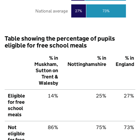
National average
27%
73%
Table showing the percentage of pupils
eligible for free school meals
% in
% in
% in
Muskham,
Nottinghamshire
England
Sutton on
Trent &
Walesby
Eligible
14%
25%
27%
for free
school
meals
Not
86%
75%
73%
eligible
for free