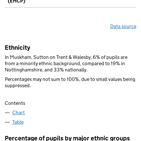
(EHCP)
Data source
Ethnicity
In Muskham, Sutton on Trent & Walesby, 6% of pupils are
from a minority ethnic background, compared to 19% in
Nottinghamshire, and 33% nationally.
Percentages may not sum to 100%, due to small values being
suppressed.
Contents
Chart
Table
Percentage of pupils by major ethnic groups