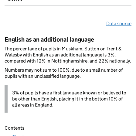
Data source
English as an additional language
The percentage of pupils in Muskham, Sutton on Trent &
Walesby with English as an additional language is 3%,
compared with 12% in Nottinghamshire, and 22% nationally.
Numbers may not sum to 100%, due to a small number of
pupils with an unclassified language.
3% of pupils have a first language known or believed to
be other than English, placing it in the bottom 10% of
all areas in England.
Contents