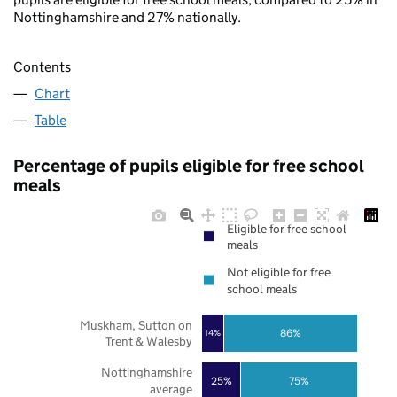
Nottinghamshire and 27% nationally.
Contents
Chart
Table
Percentage of pupils eligible for free school
meals
Eligible for free school
meals
Not eligible for free
school meals
Muskham, Sutton on
86%
14%
Trent & Walesby
Nottinghamshire
25%
75%
average