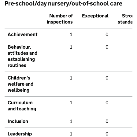
Pre-school/day nursery/out-of-school care
Number of
Exceptional
Stron
inspections
standar
Achievement
1
0
Behaviour,
1
0
attitudes and
establishing
routines
Children's
1
0
welfare and
wellbeing
Curriculum
1
0
and teaching
Inclusion
1
0
Leadership
1
0