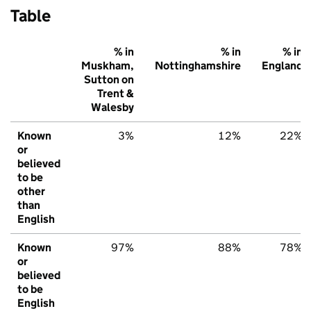
Table
% in
% in
% in
Muskham,
Nottinghamshire
England
Sutton on
Trent &
Walesby
Known
3%
12%
22%
or
believed
to be
other
than
English
Known
97%
88%
78%
or
believed
to be
English