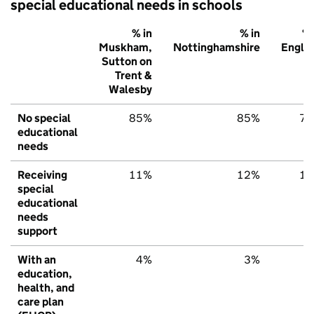
special educational needs in schools
% in
% in
% 
Muskham,
Nottinghamshire
Engla
Sutton on
Trent &
Walesby
No special
85%
85%
7
educational
needs
Receiving
11%
12%
1
special
educational
needs
support
With an
4%
3%
education,
health, and
care plan