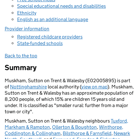
Special educational needs and disabilities
Ethnicity
English as an additional language
Provider information
Registered childcare providers
State-funded schools
Back to the top
Summary
Muskham, Sutton on Trent & Walesby (E02005895) is part
of
Nottinghamshire
local authority (
view on map
). Muskham,
Sutton on Trent & Walesby has an approximate population of
8,200 people, of which 15% are children 15 years old and
under. It is classified as "smaller rural: further from a major
town or city".
Muskham, Sutton on Trent & Walesby neighbours
Tuxford,
Markham & Rampton
,
Ollerton & Boughton
,
Winthorpe,
Coddington & Collingham
,
Bilsthorpe & Farnsfield
,
Newark