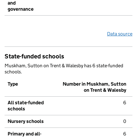
and
governance
Data source
State-funded schools
Muskham, Sutton on Trent & Walesby has 6 state-funded
schools.
Type
Number in Muskham, Sutton
on Trent & Walesby
All state-funded
6
schools
Nursery schools
0
Primary and all-
6