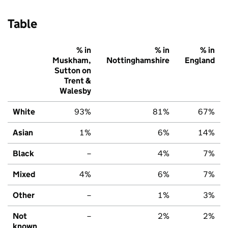
Table
% in
% in
% in
Muskham,
Nottinghamshire
England
Sutton on
Trent &
Walesby
White
93%
81%
67%
Asian
1%
6%
14%
Black
–
4%
7%
Mixed
4%
6%
7%
Other
–
1%
3%
Not
–
2%
2%
known