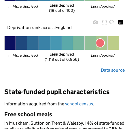
Less
 deprived
← 
More deprived
Less deprived
 →
(19 out of 100)
Deprivation rank across England
Less
 deprived
← 
More deprived
Less deprived
 →
(1,118 out of 6,856)
Data source
State-funded pupil characteristics
Information acquired from the
school census
.
Free school meals
In Muskham, Sutton on Trent & Walesby, 14% of state-funded
pupils are eligible for free school meals, compared to 25% in