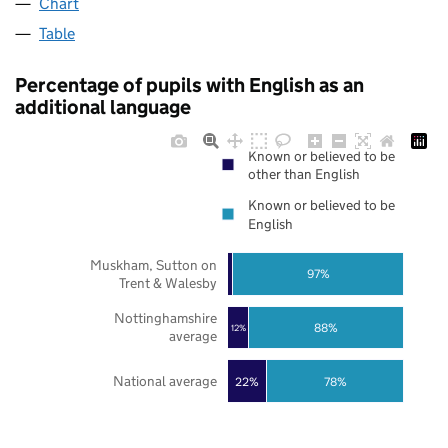
Chart
Table
Percentage of pupils with English as an
additional language
Known or believed to be
other than English
Known or believed to be
English
Muskham, Sutton on
97%
Trent & Walesby
Nottinghamshire
88%
12%
average
National average
22%
78%