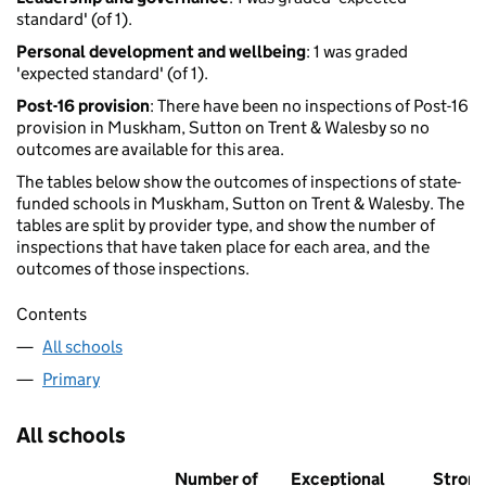
standard' (of 1).
Personal development and wellbeing
: 1 was graded
'expected standard' (of 1).
Post-16 provision
: There have been no inspections of Post-16
provision in Muskham, Sutton on Trent & Walesby so no
outcomes are available for this area.
The tables below show the outcomes of inspections of state-
funded schools in Muskham, Sutton on Trent & Walesby. The
tables are split by provider type, and show the number of
inspections that have taken place for each area, and the
outcomes of those inspections.
Contents
All schools
Primary
All schools
Number of
Exceptional
Stron