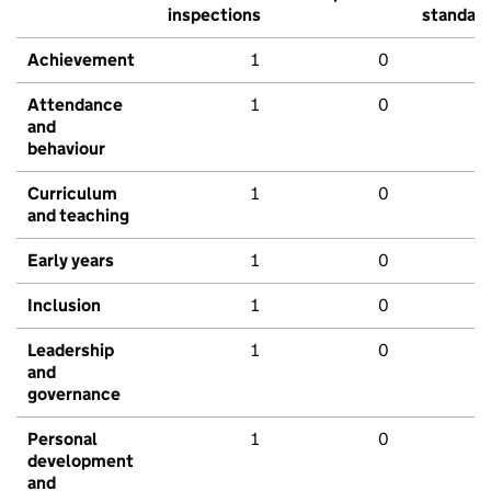
inspections
standar
Achievement
1
0
Attendance
1
0
and
behaviour
Curriculum
1
0
and teaching
Early years
1
0
Inclusion
1
0
Leadership
1
0
and
governance
Personal
1
0
development
and