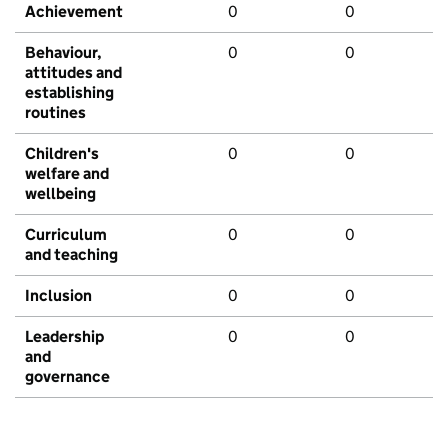
Achievement
0
0
Behaviour,
0
0
attitudes and
establishing
routines
Children's
0
0
welfare and
wellbeing
Curriculum
0
0
and teaching
Inclusion
0
0
Leadership
0
0
and
governance