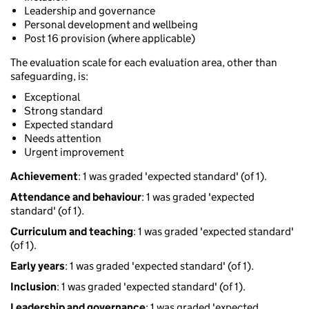
Leadership and governance
Personal development and wellbeing
Post 16 provision (where applicable)
The evaluation scale for each evaluation area, other than
safeguarding, is:
Exceptional
Strong standard
Expected standard
Needs attention
Urgent improvement
Achievement
: 1 was graded 'expected standard' (of 1).
Attendance and behaviour
: 1 was graded 'expected
standard' (of 1).
Curriculum and teaching
: 1 was graded 'expected standard'
(of 1).
Early years
: 1 was graded 'expected standard' (of 1).
Inclusion
: 1 was graded 'expected standard' (of 1).
Leadership and governance
: 1 was graded 'expected