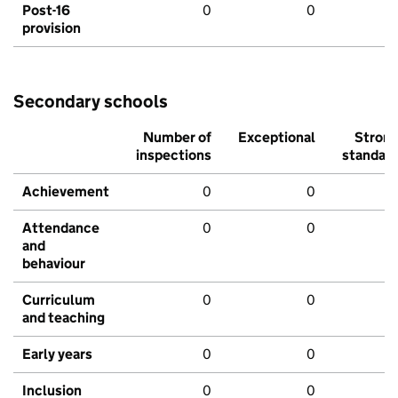
Post-16
0
0
provision
Secondary schools
Number of
Exceptional
Stron
inspections
standar
Achievement
0
0
Attendance
0
0
and
behaviour
Curriculum
0
0
and teaching
Early years
0
0
Inclusion
0
0