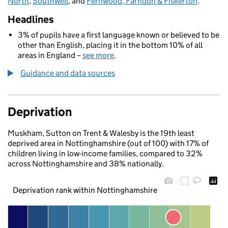
North
,
Southwell
, and
Fernwood, Farndon & Fiskerton
.
Headlines
3% of pupils have a first language known or believed to be
other than English, placing it in the bottom 10% of all
areas in England –
see more
.
Guidance and data sources
Deprivation
Muskham, Sutton on Trent & Walesby is the 19th least
deprived area in Nottinghamshire (out of 100) with 17% of
children living in low-income families, compared to 32%
across Nottinghamshire and 38% nationally.
Deprivation rank within Nottinghamshire