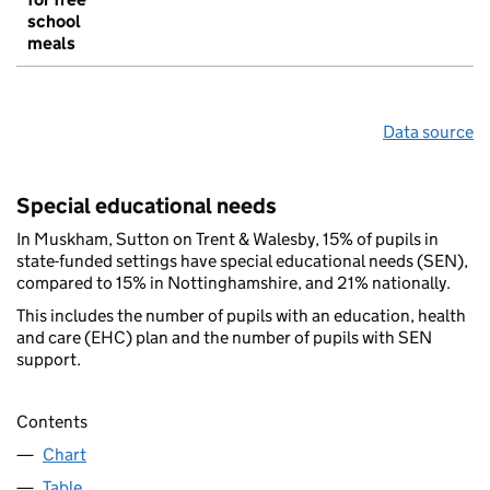
school
meals
Data source
Special educational needs
In Muskham, Sutton on Trent & Walesby, 15% of pupils in
state-funded settings have special educational needs (SEN),
compared to 15% in Nottinghamshire, and 21% nationally.
This includes the number of pupils with an education, health
and care (EHC) plan and the number of pupils with SEN
support.
Contents
Chart
Table