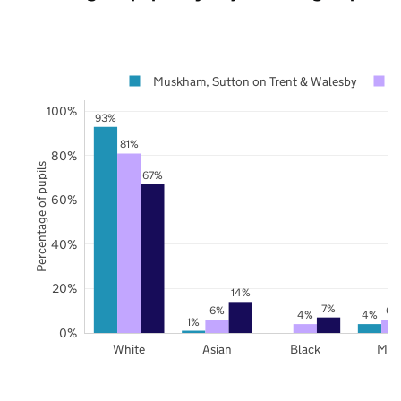
Muskham, Sutton on Trent & Walesby
100%
93%
81%
80%
Percentage of pupils
67%
60%
40%
20%
14%
7%
6%
6%
4%
4%
1%
0%
White
Asian
Black
Mix