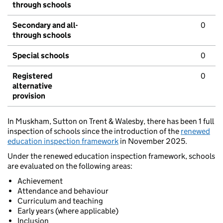
through schools
Secondary and all-
0
through schools
Special schools
0
Registered
0
alternative
provision
In Muskham, Sutton on Trent & Walesby, there has been 1 full
inspection of schools since the introduction of the
renewed
education inspection framework
in November 2025.
Under the renewed education inspection framework, schools
are evaluated on the following areas:
Achievement
Attendance and behaviour
Curriculum and teaching
Early years (where applicable)
Inclusion