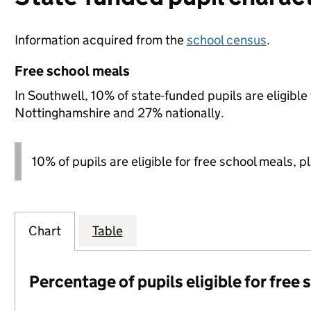
Information acquired from the
school census
.
Free school meals
In Southwell, 10% of state-funded pupils are eligibl
Nottinghamshire and 27% nationally.
10% of pupils are eligible for free school meals, p
Chart
Table
Percentage of pupils eligible for free