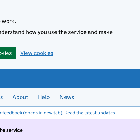
e work.
 understand how you use the service and make
okies
View cookies
es
About
Help
News
r feedback (opens in new tab)
.
Read the latest updates
the service