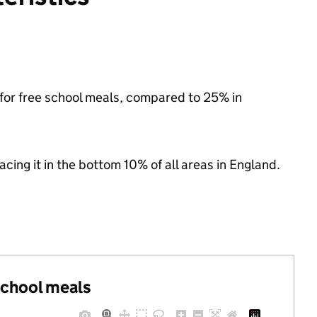
e for free school meals, compared to 25% in
lacing it in the bottom 10% of all areas in England.
 school meals