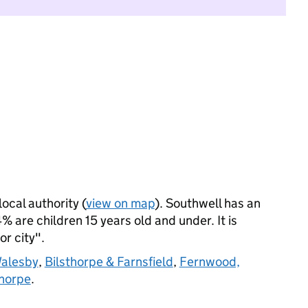
local authority (
view on map
). Southwell has an
 are children 15 years old and under. It is
or city".
Walesby
,
Bilsthorpe & Farnsfield
,
Fernwood,
horpe
.