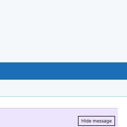
Hide message
Hide message.