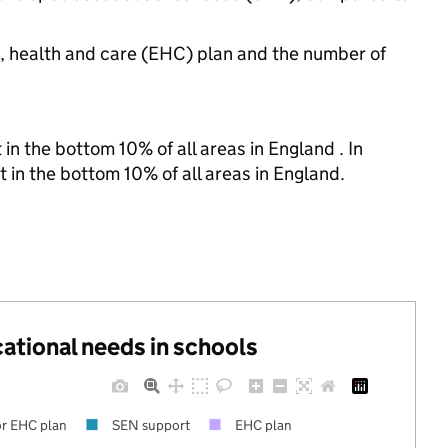
n, health and care (EHC) plan and the number of
in the bottom 10% of all areas in England . In
t in the bottom 10% of all areas in England.
cational needs in schools
r EHC plan
SEN support
EHC plan