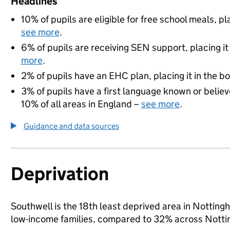
Headlines
10% of pupils are eligible for free school meals, pl
see more
.
6% of pupils are receiving SEN support, placing it
more
.
2% of pupils have an EHC plan, placing it in the b
3% of pupils have a first language known or believe
10% of all areas in England –
see more
.
Guidance and data sources
Deprivation
Southwell is the 18th least deprived area in Nottingha
low-income families, compared to 32% across Notti