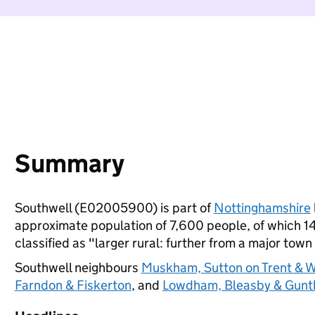
Summary
Southwell (E02005900) is part of
Nottinghamshire
approximate population of 7,600 people, of which 14%
classified as "larger rural: further from a major town 
Southwell neighbours
Muskham, Sutton on Trent & 
Farndon & Fiskerton
, and
Lowdham, Bleasby & Gunt