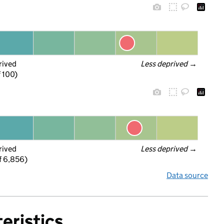
rived
Less deprived
 →
f 100)
rived
Less deprived
 →
f 6,856)
Data source
eristics