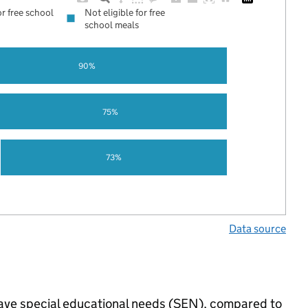
or free school
Not eligible for free
school meals
90%
75%
73%
Data source
 have special educational needs (SEN), compared to