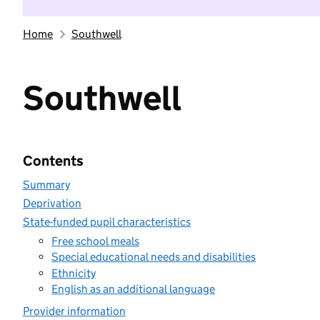
Home
Southwell
Southwell
Contents
Summary
Deprivation
State-funded pupil characteristics
Free school meals
Special educational needs and disabilities
Ethnicity
English as an additional language
Provider information