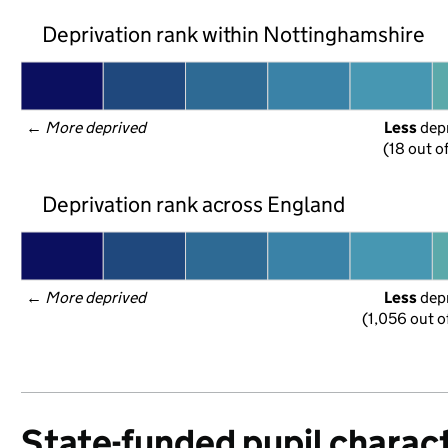
Deprivation rank within Nottinghamshire
← 
More deprived
Less
 dep
(18 out o
Deprivation rank across England
← 
More deprived
Less
 dep
(1,056 out o
State-funded pupil charact