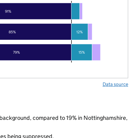
91%
85%
12%
79%
15%
Data source
ic background, compared to 19% in Nottinghamshire,
ues being suppressed.