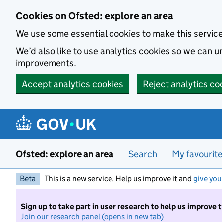
Skip to main content
Cookies on Ofsted: explore an area
We use some essential cookies to make this servic
We’d also like to use analytics cookies so we can
improvements.
Accept analytics cookies
Reject analytics co
Ofsted: explore an area
Search
My favourit
Beta
This is a new service. Help us improve it and
give you
Sign up to take part in user research to help us improve 
Join our research panel (opens in new tab)