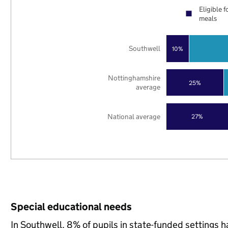
Eligible f
meals
Southwell
10%
Nottinghamshire
25%
average
National average
27%
Special educational needs
In Southwell, 8% of pupils in state-funded settings