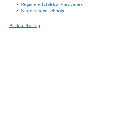
Registered childcare providers
State-funded schools
Back to the top