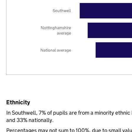
Southwell
Nottinghamshire
average
National average
Ethnicity
In Southwell, 7% of pupils are from a minority ethn
and 33% nationally.
Percentages may not sum to 100%, due to small val