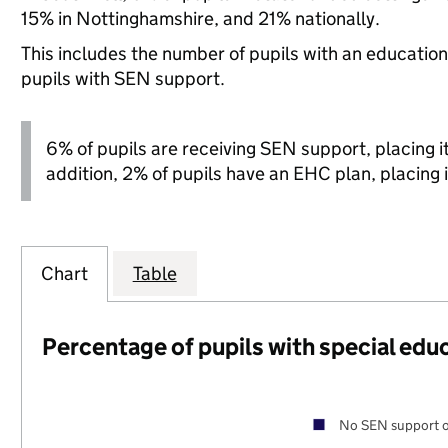
15% in Nottinghamshire, and 21% nationally.
This includes the number of pupils with an educatio
pupils with SEN support.
6% of pupils are receiving SEN support, placing it 
addition, 2% of pupils have an EHC plan, placing i
Chart
Table
Percentage of pupils with special edu
No SEN support o