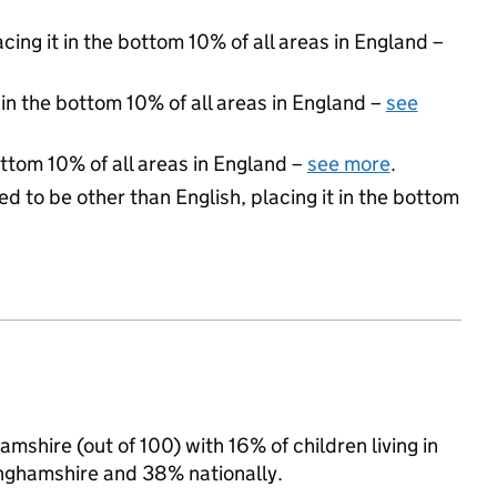
acing it in the bottom 10% of all areas in England –
 in the bottom 10% of all areas in England –
see
ottom 10% of all areas in England –
see more
.
d to be other than English, placing it in the bottom
mshire (out of 100) with 16% of children living in
nghamshire and 38% nationally.